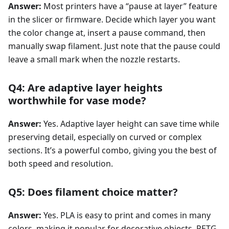
Answer:
Most printers have a “pause at layer” feature
in the slicer or firmware. Decide which layer you want
the color change at, insert a pause command, then
manually swap filament. Just note that the pause could
leave a small mark when the nozzle restarts.
Q4: Are adaptive layer heights
worthwhile for vase mode?
Answer:
Yes. Adaptive layer height can save time while
preserving detail, especially on curved or complex
sections. It’s a powerful combo, giving you the best of
both speed and resolution.
Q5: Does filament choice matter?
Answer:
Yes. PLA is easy to print and comes in many
colors, making it popular for decorative objects. PETG