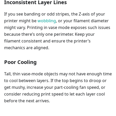
Inconsistent Layer Lines
If you see banding or odd stripes, the Z-axis of your
printer might be
wobbling
, or your filament diameter
might vary. Printing in vase mode exposes such issues
because there’s only one perimeter. Keep your
filament consistent and ensure the printer’s
mechanics are aligned.
Poor Cooling
Tall, thin vase-mode objects may not have enough time
to cool between layers. If the top begins to droop or
get mushy, increase your part-cooling fan speed, or
consider reducing print speed to let each layer cool
before the next arrives.