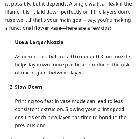
is: possibly, but it depends. A single wall can leak if the
filament isn’t laid down perfectly or if the layers don’t
fuse well. If that’s your main goal—say, you’re making
a functional flower vase—here are a few tips:
Use a Larger Nozzle
As mentioned before, a 0.6 mm or 0.8 mm nozzle
helps lay down more plastic and reduces the risk
of micro-gaps between layers.
Slow Down
Printing too fast in vase mode can lead to less
consistent extrusion. Slowing your print speed
ensures each new layer has time to bond to the
previous one.