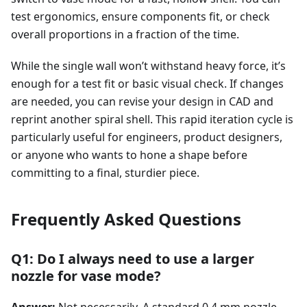
test ergonomics, ensure components fit, or check
overall proportions in a fraction of the time.
While the single wall won’t withstand heavy force, it’s
enough for a test fit or basic visual check. If changes
are needed, you can revise your design in CAD and
reprint another spiral shell. This rapid iteration cycle is
particularly useful for engineers, product designers,
or anyone who wants to hone a shape before
committing to a final, sturdier piece.
Frequently Asked Questions
Q1: Do I always need to use a larger
nozzle for vase mode?