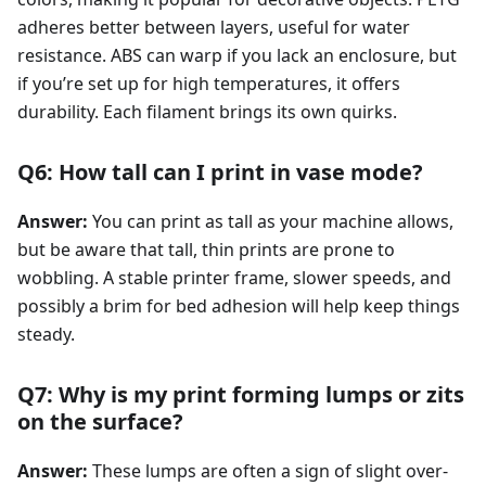
adheres better between layers, useful for water
resistance. ABS can warp if you lack an enclosure, but
if you’re set up for high temperatures, it offers
durability. Each filament brings its own quirks.
Q6: How tall can I print in vase mode?
Answer:
You can print as tall as your machine allows,
but be aware that tall, thin prints are prone to
wobbling. A stable printer frame, slower speeds, and
possibly a brim for bed adhesion will help keep things
steady.
Q7: Why is my print forming lumps or zits
on the surface?
Answer:
These lumps are often a sign of slight over-