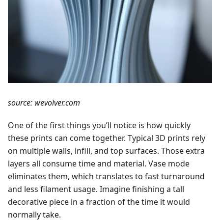
source: wevolver.com
One of the first things you’ll notice is how quickly
these prints can come together. Typical 3D prints rely
on multiple walls, infill, and top surfaces. Those extra
layers all consume time and material. Vase mode
eliminates them, which translates to fast turnaround
and less filament usage. Imagine finishing a tall
decorative piece in a fraction of the time it would
normally take.