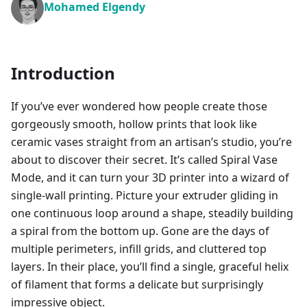
Mohamed Elgendy
Introduction
If you’ve ever wondered how people create those
gorgeously smooth, hollow prints that look like
ceramic vases straight from an artisan’s studio, you’re
about to discover their secret. It’s called Spiral Vase
Mode, and it can turn your 3D printer into a wizard of
single-wall printing. Picture your extruder gliding in
one continuous loop around a shape, steadily building
a spiral from the bottom up. Gone are the days of
multiple perimeters, infill grids, and cluttered top
layers. In their place, you’ll find a single, graceful helix
of filament that forms a delicate but surprisingly
impressive object.