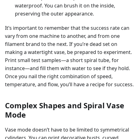
waterproof. You can brush it on the inside,
preserving the outer appearance.
It’s important to remember that the success rate can
vary from one machine to another, and from one
filament brand to the next. If you’re dead set on
making a watertight vase, be prepared to experiment.
Print small test samples—a short spiral tube, for
instance—and fill them with water to see if they hold.
Once you nail the right combination of speed,
temperature, and flow, you’ll have a recipe for success.
Complex Shapes and Spiral Vase
Mode
Vase mode doesn’t have to be limited to symmetrical
cylinders. You can print decorative busts, curved