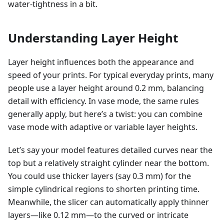
water-tightness in a bit.
Understanding Layer Height
Layer height influences both the appearance and
speed of your prints. For typical everyday prints, many
people use a layer height around 0.2 mm, balancing
detail with efficiency. In vase mode, the same rules
generally apply, but here’s a twist: you can combine
vase mode with adaptive or variable layer heights.
Let’s say your model features detailed curves near the
top but a relatively straight cylinder near the bottom.
You could use thicker layers (say 0.3 mm) for the
simple cylindrical regions to shorten printing time.
Meanwhile, the slicer can automatically apply thinner
layers—like 0.12 mm—to the curved or intricate