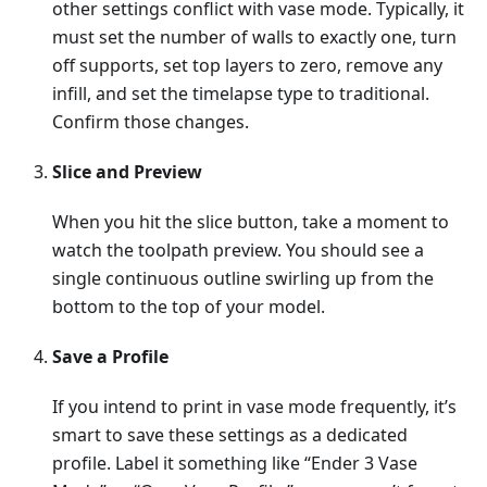
other settings conflict with vase mode. Typically, it
must set the number of walls to exactly one, turn
off supports, set top layers to zero, remove any
infill, and set the timelapse type to traditional.
Confirm those changes.
Slice and Preview
When you hit the slice button, take a moment to
watch the toolpath preview. You should see a
single continuous outline swirling up from the
bottom to the top of your model.
Save a Profile
If you intend to print in vase mode frequently, it’s
smart to save these settings as a dedicated
profile. Label it something like “Ender 3 Vase