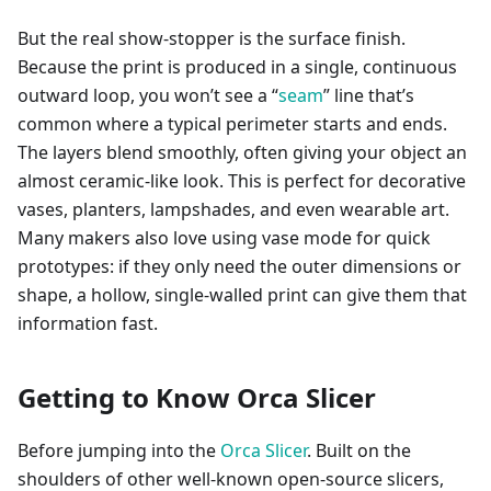
But the real show-stopper is the surface finish.
Because the print is produced in a single, continuous
outward loop, you won’t see a “
seam
” line that’s
common where a typical perimeter starts and ends.
The layers blend smoothly, often giving your object an
almost ceramic-like look. This is perfect for decorative
vases, planters, lampshades, and even wearable art.
Many makers also love using vase mode for quick
prototypes: if they only need the outer dimensions or
shape, a hollow, single-walled print can give them that
information fast.
Getting to Know Orca Slicer
Before jumping into the
Orca Slicer
. Built on the
shoulders of other well-known open-source slicers,