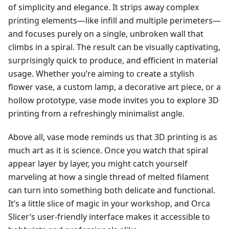
of simplicity and elegance. It strips away complex
printing elements—like infill and multiple perimeters—
and focuses purely on a single, unbroken wall that
climbs in a spiral. The result can be visually captivating,
surprisingly quick to produce, and efficient in material
usage. Whether you’re aiming to create a stylish
flower vase, a custom lamp, a decorative art piece, or a
hollow prototype, vase mode invites you to explore 3D
printing from a refreshingly minimalist angle.
Above all, vase mode reminds us that 3D printing is as
much art as it is science. Once you watch that spiral
appear layer by layer, you might catch yourself
marveling at how a single thread of melted filament
can turn into something both delicate and functional.
It’s a little slice of magic in your workshop, and Orca
Slicer’s user-friendly interface makes it accessible to