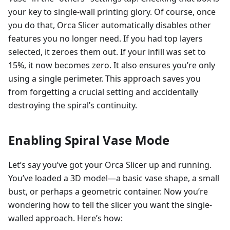
your key to single-wall printing glory. Of course, once
you do that, Orca Slicer automatically disables other
features you no longer need. If you had top layers
selected, it zeroes them out. If your infill was set to
15%, it now becomes zero. It also ensures you’re only
using a single perimeter. This approach saves you
from forgetting a crucial setting and accidentally
destroying the spiral’s continuity.
Enabling Spiral Vase Mode
Let’s say you’ve got your Orca Slicer up and running.
You’ve loaded a 3D model—a basic vase shape, a small
bust, or perhaps a geometric container. Now you’re
wondering how to tell the slicer you want the single-
walled approach. Here’s how: