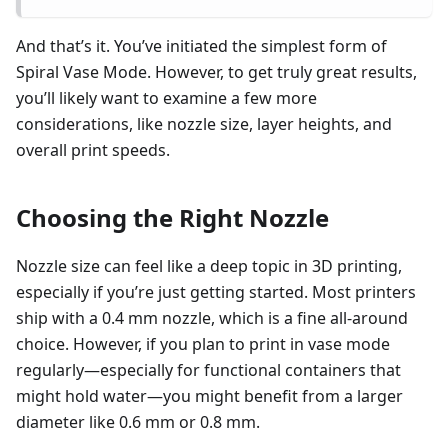
And that’s it. You’ve initiated the simplest form of
Spiral Vase Mode. However, to get truly great results,
you’ll likely want to examine a few more
considerations, like nozzle size, layer heights, and
overall print speeds.
Choosing the Right Nozzle
Nozzle size can feel like a deep topic in 3D printing,
especially if you’re just getting started. Most printers
ship with a 0.4 mm nozzle, which is a fine all-around
choice. However, if you plan to print in vase mode
regularly—especially for functional containers that
might hold water—you might benefit from a larger
diameter like 0.6 mm or 0.8 mm.