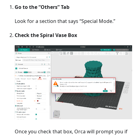
Go to the “Others” Tab
Look for a section that says “Special Mode.”
Check the Spiral Vase Box
Once you check that box, Orca will prompt you if