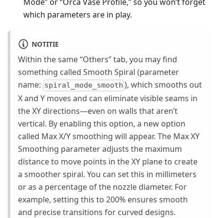
Mode” or “Orca Vase Profile,” so you won’t forget
which parameters are in play.
NOTITIE
Within the same “Others” tab, you may find
something called Smooth Spiral (parameter
name:
), which smooths out
spiral_mode_smooth
X and Y moves and can eliminate visible seams in
the XY directions—even on walls that aren’t
vertical. By enabling this option, a new option
called Max X/Y smoothing will appear. The Max XY
Smoothing parameter adjusts the maximum
distance to move points in the XY plane to create
a smoother spiral. You can set this in millimeters
or as a percentage of the nozzle diameter. For
example, setting this to 200% ensures smooth
and precise transitions for curved designs.