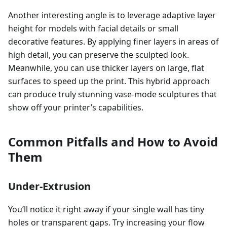
Another interesting angle is to leverage adaptive layer
height for models with facial details or small
decorative features. By applying finer layers in areas of
high detail, you can preserve the sculpted look.
Meanwhile, you can use thicker layers on large, flat
surfaces to speed up the print. This hybrid approach
can produce truly stunning vase-mode sculptures that
show off your printer’s capabilities.
Common Pitfalls and How to Avoid
Them
Under-Extrusion
You’ll notice it right away if your single wall has tiny
holes or transparent gaps. Try increasing your flow