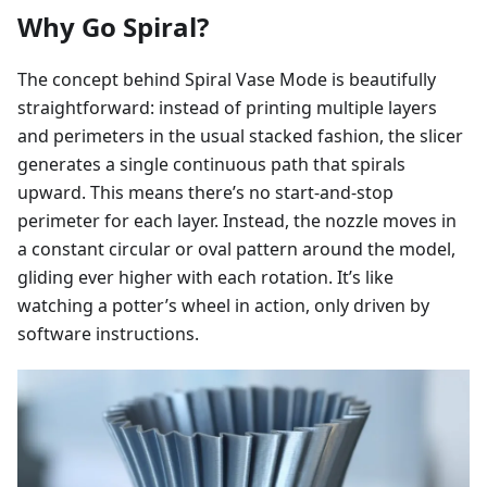
Why Go Spiral?
The concept behind Spiral Vase Mode is beautifully
straightforward: instead of printing multiple layers
and perimeters in the usual stacked fashion, the slicer
generates a single continuous path that spirals
upward. This means there’s no start-and-stop
perimeter for each layer. Instead, the nozzle moves in
a constant circular or oval pattern around the model,
gliding ever higher with each rotation. It’s like
watching a potter’s wheel in action, only driven by
software instructions.