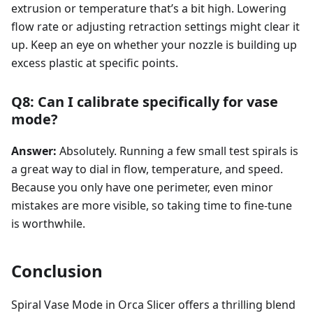
extrusion or temperature that’s a bit high. Lowering
flow rate or adjusting retraction settings might clear it
up. Keep an eye on whether your nozzle is building up
excess plastic at specific points.
Q8: Can I calibrate specifically for vase
mode?
Answer:
Absolutely. Running a few small test spirals is
a great way to dial in flow, temperature, and speed.
Because you only have one perimeter, even minor
mistakes are more visible, so taking time to fine-tune
is worthwhile.
Conclusion
Spiral Vase Mode in Orca Slicer offers a thrilling blend