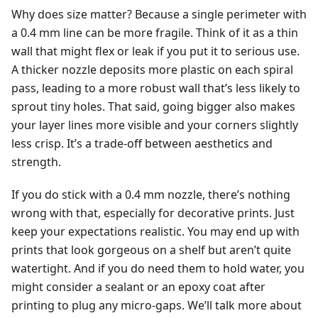
Why does size matter? Because a single perimeter with
a 0.4 mm line can be more fragile. Think of it as a thin
wall that might flex or leak if you put it to serious use.
A thicker nozzle deposits more plastic on each spiral
pass, leading to a more robust wall that’s less likely to
sprout tiny holes. That said, going bigger also makes
your layer lines more visible and your corners slightly
less crisp. It’s a trade-off between aesthetics and
strength.
If you do stick with a 0.4 mm nozzle, there’s nothing
wrong with that, especially for decorative prints. Just
keep your expectations realistic. You may end up with
prints that look gorgeous on a shelf but aren’t quite
watertight. And if you do need them to hold water, you
might consider a sealant or an epoxy coat after
printing to plug any micro-gaps. We’ll talk more about