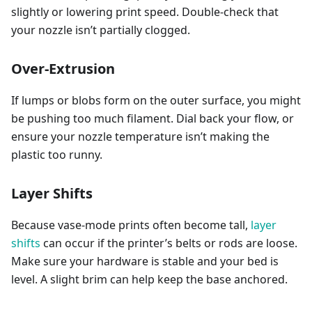
slightly or lowering print speed. Double-check that
your nozzle isn’t partially clogged.
Over-Extrusion
If lumps or blobs form on the outer surface, you might
be pushing too much filament. Dial back your flow, or
ensure your nozzle temperature isn’t making the
plastic too runny.
Layer Shifts
Because vase-mode prints often become tall,
layer
shifts
can occur if the printer’s belts or rods are loose.
Make sure your hardware is stable and your bed is
level. A slight brim can help keep the base anchored.