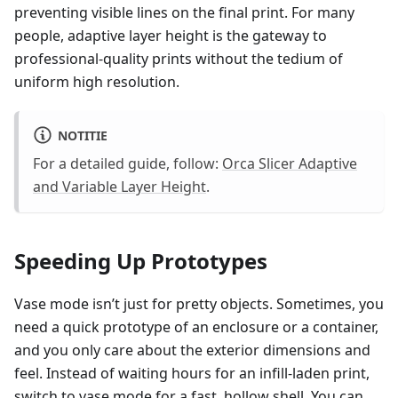
preventing visible lines on the final print. For many
people, adaptive layer height is the gateway to
professional-quality prints without the tedium of
uniform high resolution.
NOTITIE
For a detailed guide, follow:
Orca Slicer Adaptive
and Variable Layer Height
.
Speeding Up Prototypes
Vase mode isn’t just for pretty objects. Sometimes, you
need a quick prototype of an enclosure or a container,
and you only care about the exterior dimensions and
feel. Instead of waiting hours for an infill-laden print,
switch to vase mode for a fast, hollow shell. You can