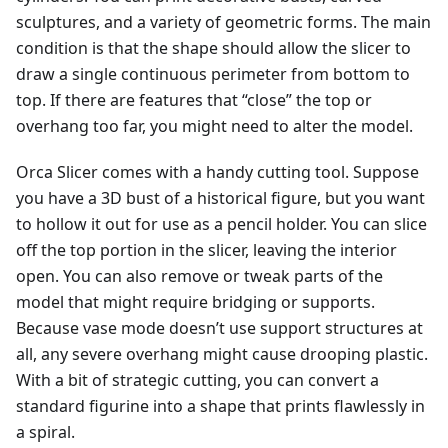
sculptures, and a variety of geometric forms. The main
condition is that the shape should allow the slicer to
draw a single continuous perimeter from bottom to
top. If there are features that “close” the top or
overhang too far, you might need to alter the model.
Orca Slicer comes with a handy cutting tool. Suppose
you have a 3D bust of a historical figure, but you want
to hollow it out for use as a pencil holder. You can slice
off the top portion in the slicer, leaving the interior
open. You can also remove or tweak parts of the
model that might require bridging or supports.
Because vase mode doesn’t use support structures at
all, any severe overhang might cause drooping plastic.
With a bit of strategic cutting, you can convert a
standard figurine into a shape that prints flawlessly in
a spiral.