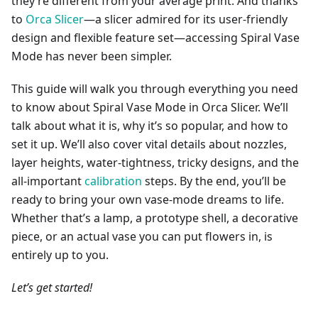
they’re different from your average print. And thanks
to
Orca Slicer
—a slicer admired for its user-friendly
design and flexible feature set—accessing Spiral Vase
Mode has never been simpler.
This guide will walk you through everything you need
to know about Spiral Vase Mode in Orca Slicer. We’ll
talk about what it is, why it’s so popular, and how to
set it up. We’ll also cover vital details about nozzles,
layer heights, water-tightness, tricky designs, and the
all-important
calibration
steps. By the end, you’ll be
ready to bring your own vase-mode dreams to life.
Whether that’s a lamp, a prototype shell, a decorative
piece, or an actual vase you can put flowers in, is
entirely up to you.
Let’s get started!