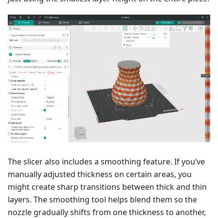
The slicer also includes a smoothing feature. If you’ve
manually adjusted thickness on certain areas, you
might create sharp transitions between thick and thin
layers. The smoothing tool helps blend them so the
nozzle gradually shifts from one thickness to another,