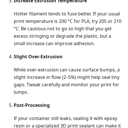
Increase Extrusion Temperature
Hotter filament tends to fuse better. If your usual
print temperature is 200 °C for PLA, try 205 or 210
°C. Be cautious not to go so high that you get
excess stringing or degrade the plastic, but a
small increase can improve adhesion.
Slight Over-Extrusion
While over-extrusion can cause surface bumps, a
slight increase in flow (2–5%) might help seal tiny
gaps. Tweak carefully and monitor your print for
lumps.
Post-Processing
If your container still leaks, sealing it with epoxy
resin or a specialized 3D print sealant can make it