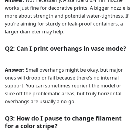
Answer:
Not necessarily. A standard 0.4 mm nozzle
works just fine for decorative prints. A bigger nozzle is
more about strength and potential water-tightness. If
you’re aiming for sturdy or leak-proof containers, a
larger diameter may help.
Q2: Can I print overhangs in vase mode?
Answer:
Small overhangs might be okay, but major
ones will droop or fail because there’s no internal
support. You can sometimes reorient the model or
slice off the problematic areas, but truly horizontal
overhangs are usually a no-go.
Q3: How do I pause to change filament
for a color stripe?