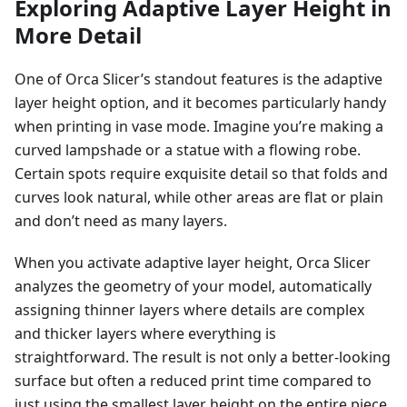
Exploring Adaptive Layer Height in
More Detail
One of Orca Slicer’s standout features is the adaptive
layer height option, and it becomes particularly handy
when printing in vase mode. Imagine you’re making a
curved lampshade or a statue with a flowing robe.
Certain spots require exquisite detail so that folds and
curves look natural, while other areas are flat or plain
and don’t need as many layers.
When you activate adaptive layer height, Orca Slicer
analyzes the geometry of your model, automatically
assigning thinner layers where details are complex
and thicker layers where everything is
straightforward. The result is not only a better-looking
surface but often a reduced print time compared to
just using the smallest layer height on the entire piece.