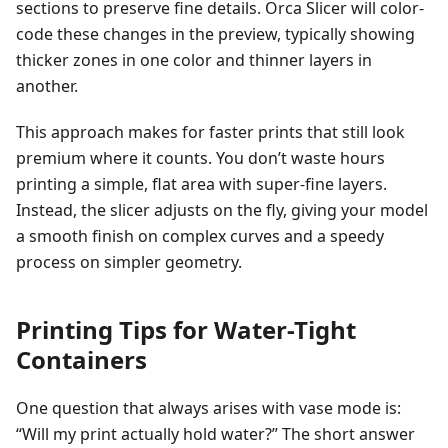
sections to preserve fine details. Orca Slicer will color-
code these changes in the preview, typically showing
thicker zones in one color and thinner layers in
another.
This approach makes for faster prints that still look
premium where it counts. You don’t waste hours
printing a simple, flat area with super-fine layers.
Instead, the slicer adjusts on the fly, giving your model
a smooth finish on complex curves and a speedy
process on simpler geometry.
Printing Tips for Water-Tight
Containers
One question that always arises with vase mode is:
“Will my print actually hold water?” The short answer