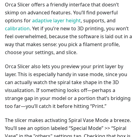
Orca Slicer offers a friendly interface that doesn’t
skimp on advanced features. You’ll find powerful
options for
adaptive layer height
, supports, and
calibration
. Yet if you’re new to 3D printing, you won’t
feel overwhelmed, because the software is laid out in a
way that makes sense: you pick a filament profile,
choose your settings, and slice.
Orca Slicer also lets you preview your print layer by
layer. This is especially handy in vase mode, since you
can actually watch the spiral take shape in the 3D
visualization. If something looks off—perhaps a
strange gap in your model or a portion that’s bridging
too far—you’ll catch it before hitting “Print.”
The slicer makes activating Spiral Vase Mode a breeze.
You’ll see an option labeled “Special Mode” >> “Spiral
Vase” in the "others" settings tap. Checking that box is