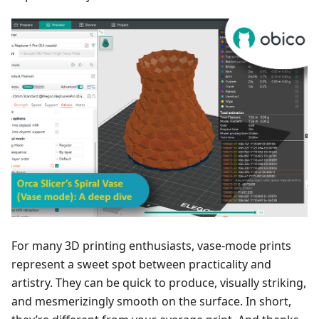
For many 3D printing enthusiasts, vase-mode prints
represent a sweet spot between practicality and
artistry. They can be quick to produce, visually striking,
and mesmerizingly smooth on the surface. In short,