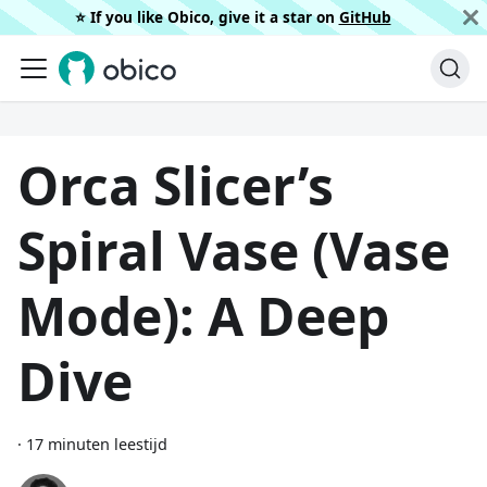
⭐️ If you like Obico, give it a star on
GitHub
Orca Slicer’s
Spiral Vase (Vase
Mode): A Deep
Dive
·
17 minuten leestijd