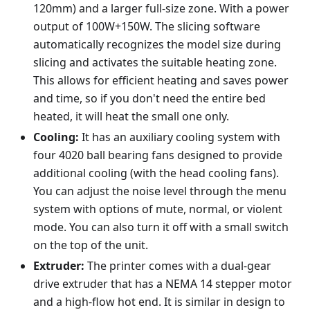
120mm) and a larger full-size zone. With a power
output of 100W+150W. The slicing software
automatically recognizes the model size during
slicing and activates the suitable heating zone.
This allows for efficient heating and saves power
and time, so if you don't need the entire bed
heated, it will heat the small one only.
Cooling:
It has an auxiliary cooling system with
four 4020 ball bearing fans designed to provide
additional cooling (with the head cooling fans).
You can adjust the noise level through the menu
system with options of mute, normal, or violent
mode. You can also turn it off with a small switch
on the top of the unit.
Extruder:
The printer comes with a dual-gear
drive extruder that has a NEMA 14 stepper motor
and a high-flow hot end. It is similar in design to