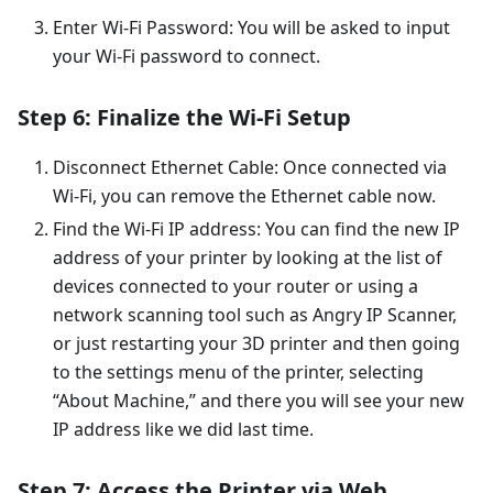
Enter Wi-Fi Password: You will be asked to input
your Wi-Fi password to connect.
Step 6: Finalize the Wi-Fi Setup
Disconnect Ethernet Cable: Once connected via
Wi-Fi, you can remove the Ethernet cable now.
Find the Wi-Fi IP address: You can find the new IP
address of your printer by looking at the list of
devices connected to your router or using a
network scanning tool such as Angry IP Scanner,
or just restarting your 3D printer and then going
to the settings menu of the printer, selecting
“About Machine,” and there you will see your new
IP address like we did last time.
Step 7: Access the Printer via Web