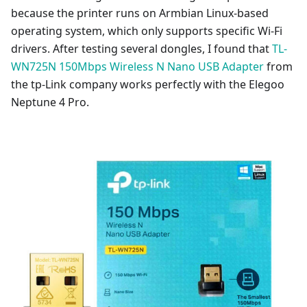
because the printer runs on Armbian Linux-based
operating system, which only supports specific Wi-Fi
drivers. After testing several dongles, I found that
TL-
WN725N 150Mbps Wireless N Nano USB Adapter
from
the tp-Link company works perfectly with the Elegoo
Neptune 4 Pro.