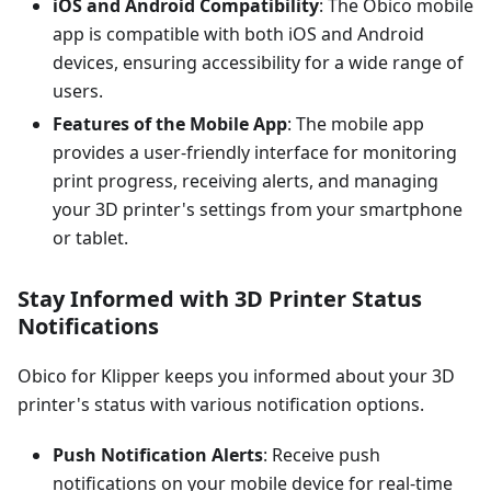
iOS and Android Compatibility
: The Obico mobile
app is compatible with both iOS and Android
devices, ensuring accessibility for a wide range of
users.
Features of the Mobile App
: The mobile app
provides a user-friendly interface for monitoring
print progress, receiving alerts, and managing
your 3D printer's settings from your smartphone
or tablet.
Stay Informed with 3D Printer Status
Notifications
Obico for Klipper keeps you informed about your 3D
printer's status with various notification options.
Push Notification Alerts
: Receive push
notifications on your mobile device for real-time