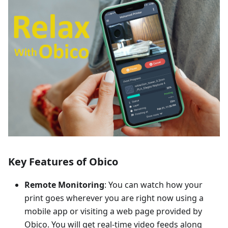
Key Features of Obico
Remote Monitoring
: You can watch how your
print goes wherever you are right now using a
mobile app or visiting a web page provided by
Obico. You will get real-time video feeds along