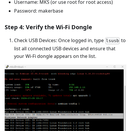
Username: MKS (or use root for root access)
Password: makerbase
Step 4: Verify the Wi-Fi Dongle
Check USB Devices: Once logged in, type
to
lsusb
list all connected USB devices and ensure that
your Wi-Fi dongle appears on the list.