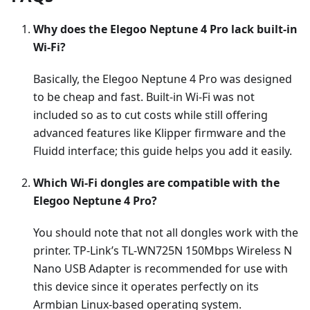
Why does the Elegoo Neptune 4 Pro lack built-in
Wi-Fi?
Basically, the Elegoo Neptune 4 Pro was designed
to be cheap and fast. Built-in Wi-Fi was not
included so as to cut costs while still offering
advanced features like Klipper firmware and the
Fluidd interface; this guide helps you add it easily.
Which Wi-Fi dongles are compatible with the
Elegoo Neptune 4 Pro?
You should note that not all dongles work with the
printer. TP-Link’s TL-WN725N 150Mbps Wireless N
Nano USB Adapter is recommended for use with
this device since it operates perfectly on its
Armbian Linux-based operating system.