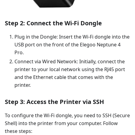
Step 2: Connect the Wi-Fi Dongle
Plug in the Dongle: Insert the Wi-Fi dongle into the
USB port on the front of the Elegoo Neptune 4
Pro.
Connect via Wired Network: Initially, connect the
printer to your local network using the RJ45 port
and the Ethernet cable that comes with the
printer.
Step 3: Access the Printer via SSH
To configure the Wi-Fi dongle, you need to SSH (Secure
Shell) into the printer from your computer. Follow
these steps: