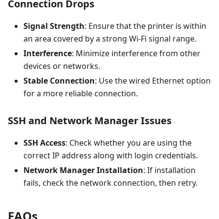
Connection Drops
Signal Strength
: Ensure that the printer is within
an area covered by a strong Wi-Fi signal range.
Interference
: Minimize interference from other
devices or networks.
Stable Connection
: Use the wired Ethernet option
for a more reliable connection.
SSH and Network Manager Issues
SSH Access
: Check whether you are using the
correct IP address along with login credentials.
Network Manager Installation
: If installation
fails, check the network connection, then retry.
FAQs