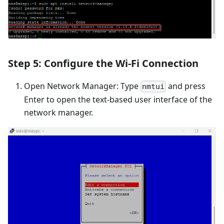
Step 5: Configure the Wi-Fi Connection
Open Network Manager: Type
and press
nmtui
Enter to open the text-based user interface of the
network manager.