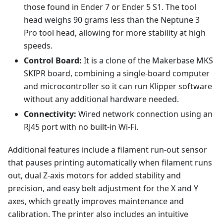
those found in Ender 7 or Ender 5 S1. The tool
head weighs 90 grams less than the Neptune 3
Pro tool head, allowing for more stability at high
speeds.
Control Board:
It is a clone of the Makerbase MKS
SKIPR board, combining a single-board computer
and microcontroller so it can run Klipper software
without any additional hardware needed.
Connectivity:
Wired network connection using an
RJ45 port with no built-in Wi-Fi.
Additional features include a filament run-out sensor
that pauses printing automatically when filament runs
out, dual Z-axis motors for added stability and
precision, and easy belt adjustment for the X and Y
axes, which greatly improves maintenance and
calibration. The printer also includes an intuitive