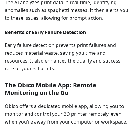
The AI analyzes print data in real-time, identifying
anomalies such as spaghetti messes. It then alerts you
to these issues, allowing for prompt action.
Benefits of Early Failure Detection
Early failure detection prevents print failures and
reduces material waste, saving you time and
resources. It also enhances the quality and success
rate of your 3D prints.
The Obico Mobile App: Remote
Monitoring on the Go
Obico offers a dedicated mobile app, allowing you to
monitor and control your 3D printer remotely, even
when you're away from your computer or workspace.