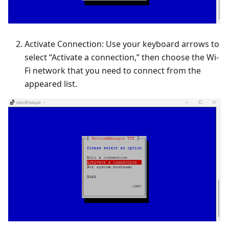
Activate Connection: Use your keyboard arrows to
select “Activate a connection,” then choose the Wi-
Fi network that you need to connect from the
appeared list.