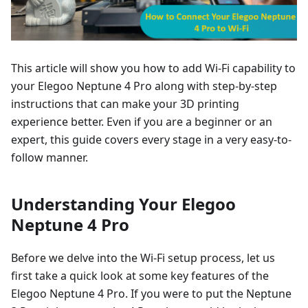
This article will show you how to add Wi-Fi capability to
your Elegoo Neptune 4 Pro along with step-by-step
instructions that can make your 3D printing
experience better. Even if you are a beginner or an
expert, this guide covers every stage in a very easy-to-
follow manner.
Understanding Your Elegoo
Neptune 4 Pro
Before we delve into the Wi-Fi setup process, let us
first take a quick look at some key features of the
Elegoo Neptune 4 Pro. If you were to put the Neptune