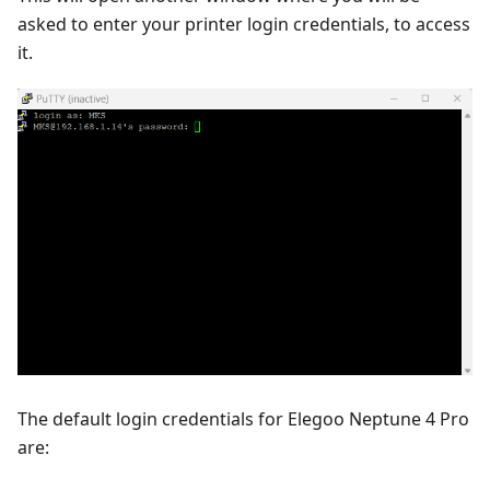
asked to enter your printer login credentials, to access
it.
The default login credentials for Elegoo Neptune 4 Pro
are: