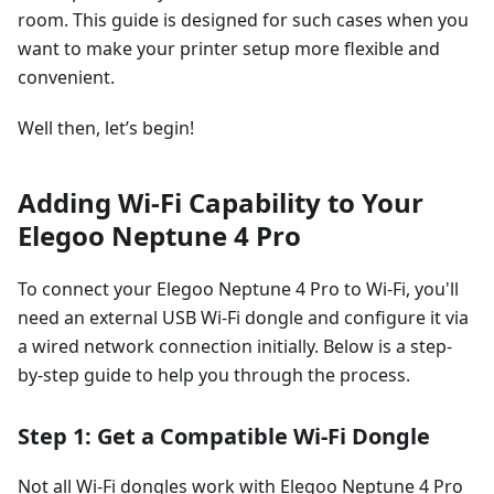
room. This guide is designed for such cases when you
want to make your printer setup more flexible and
convenient.
Well then, let’s begin!
Adding Wi-Fi Capability to Your
Elegoo Neptune 4 Pro
To connect your Elegoo Neptune 4 Pro to Wi-Fi, you'll
need an external USB Wi-Fi dongle and configure it via
a wired network connection initially. Below is a step-
by-step guide to help you through the process.
Step 1: Get a Compatible Wi-Fi Dongle
Not all Wi-Fi dongles work with Elegoo Neptune 4 Pro