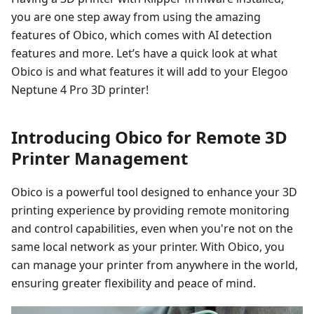
you are one step away from using the amazing
features of Obico, which comes with AI detection
features and more. Let’s have a quick look at what
Obico is and what features it will add to your Elegoo
Neptune 4 Pro 3D printer!
Introducing Obico for Remote 3D
Printer Management
Obico is a powerful tool designed to enhance your 3D
printing experience by providing remote monitoring
and control capabilities, even when you're not on the
same local network as your printer. With Obico, you
can manage your printer from anywhere in the world,
ensuring greater flexibility and peace of mind.