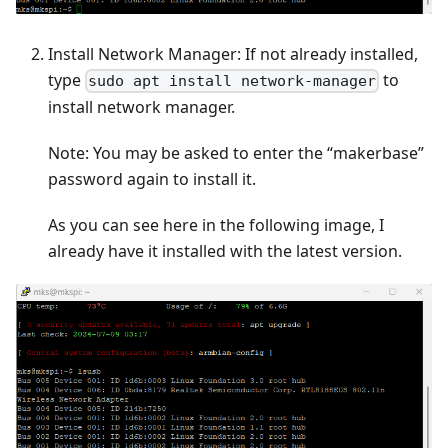
Install Network Manager: If not already installed,
type
to
sudo apt install network-manager
install network manager.
Note: You may be asked to enter the “makerbase”
password again to install it.
As you can see here in the following image, I
already have it installed with the latest version.