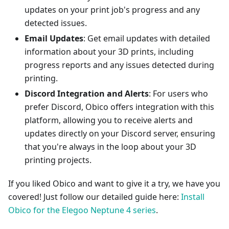
updates on your print job's progress and any
detected issues.
Email Updates
: Get email updates with detailed
information about your 3D prints, including
progress reports and any issues detected during
printing.
Discord Integration and Alerts
: For users who
prefer Discord, Obico offers integration with this
platform, allowing you to receive alerts and
updates directly on your Discord server, ensuring
that you're always in the loop about your 3D
printing projects.
If you liked Obico and want to give it a try, we have you
covered! Just follow our detailed guide here:
Install
Obico for the Elegoo Neptune 4 series
.