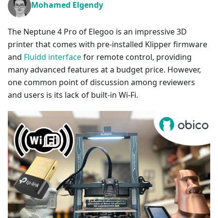
Mohamed Elgendy
The Neptune 4 Pro of Elegoo is an impressive 3D
printer that comes with pre-installed Klipper firmware
and
Fluidd interface
for remote control, providing
many advanced features at a budget price. However,
one common point of discussion among reviewers
and users is its lack of built-in Wi-Fi.