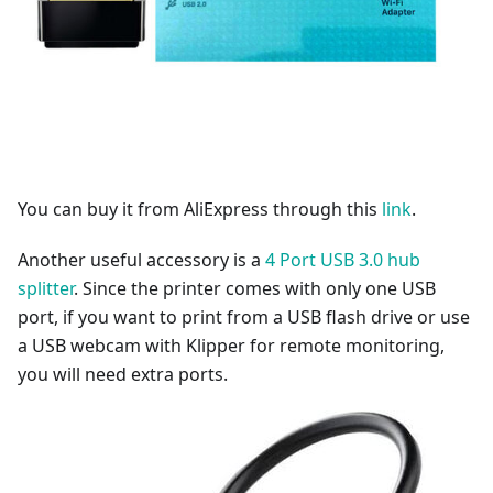
You can buy it from AliExpress through this
link
.
Another useful accessory is a
4 Port USB 3.0 hub
splitter
. Since the printer comes with only one USB
port, if you want to print from a USB flash drive or use
a USB webcam with Klipper for remote monitoring,
you will need extra ports.