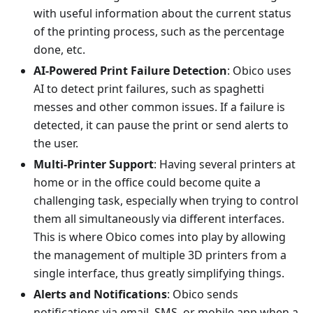
with useful information about the current status
of the printing process, such as the percentage
done, etc.
AI-Powered Print Failure Detection
: Obico uses
AI to detect print failures, such as spaghetti
messes and other common issues. If a failure is
detected, it can pause the print or send alerts to
the user.
Multi-Printer Support
: Having several printers at
home or in the office could become quite a
challenging task, especially when trying to control
them all simultaneously via different interfaces.
This is where Obico comes into play by allowing
the management of multiple 3D printers from a
single interface, thus greatly simplifying things.
Alerts and Notifications
: Obico sends
notifications via email, SMS, or mobile app when a