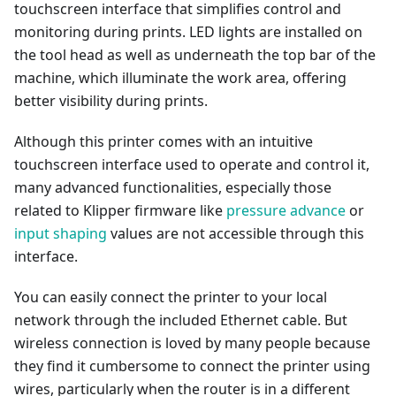
touchscreen interface that simplifies control and
monitoring during prints. LED lights are installed on
the tool head as well as underneath the top bar of the
machine, which illuminate the work area, offering
better visibility during prints.
Although this printer comes with an intuitive
touchscreen interface used to operate and control it,
many advanced functionalities, especially those
related to Klipper firmware like
pressure advance
or
input shaping
values are not accessible through this
interface.
You can easily connect the printer to your local
network through the included Ethernet cable. But
wireless connection is loved by many people because
they find it cumbersome to connect the printer using
wires, particularly when the router is in a different