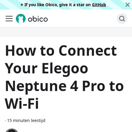
⭐️ If you like Obico, give it a star on
GitHub
How to Connect
Your Elegoo
Neptune 4 Pro to
Wi-Fi
·
15 minuten leestijd