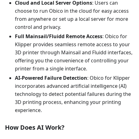
Cloud and Local Server Options
: Users can
choose to run Obico in the cloud for easy access
from anywhere or set up a local server for more
control and privacy.
Full Mainsail/Fluidd Remote Access
: Obico for
Klipper provides seamless remote access to your
3D printer through Mainsail and Fluidd interfaces,
offering you the convenience of controlling your
printer from a single interface.
AI-Powered Failure Detection
: Obico for Klipper
incorporates advanced artificial intelligence (AI)
technology to detect potential failures during the
3D printing process, enhancing your printing
experience.
How Does AI Work?