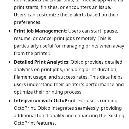
print starts, finishes, or encounters an issue.
Users can customize these alerts based on their
preferences.
Print Job Management
: Users can start, pause,
resume, or cancel print jobs remotely. This is
particularly useful for managing prints when away
from the printer.
Detailed Print Analytics
: Obico provides detailed
analytics on print jobs, including print duration,
filament usage, and success rates. This data helps
users understand their printer's performance and
optimize their printing process.
Integration with OctoPrint
: For users running
OctoPrint, Obico integrates seamlessly, providing
additional functionality and enhancing the existing
OctoPrint features.