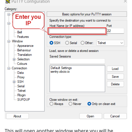
This will open another window where you will be