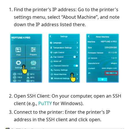
Find the printer’s IP address: Go to the printer's
settings menu, select “About Machine”, and note
down the IP address listed there.
Open SSH Client: On your computer, open an SSH
client (e.g.,
PuTTY
for Windows).
Connect to the printer: Enter the printer’s IP
address in the SSH client and click open.