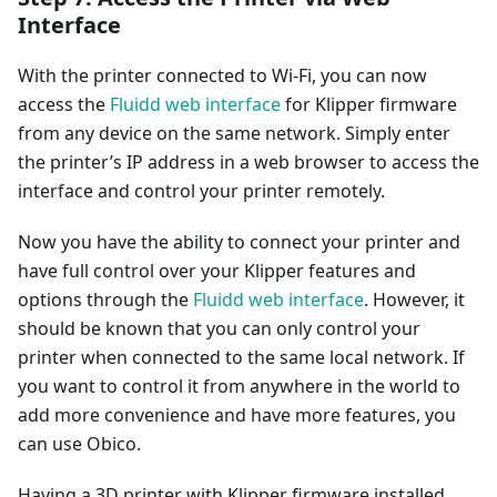
Interface
With the printer connected to Wi-Fi, you can now
access the
Fluidd web interface
for Klipper firmware
from any device on the same network. Simply enter
the printer’s IP address in a web browser to access the
interface and control your printer remotely.
Now you have the ability to connect your printer and
have full control over your Klipper features and
options through the
Fluidd web interface
. However, it
should be known that you can only control your
printer when connected to the same local network. If
you want to control it from anywhere in the world to
add more convenience and have more features, you
can use Obico.
Having a 3D printer with Klipper firmware installed,