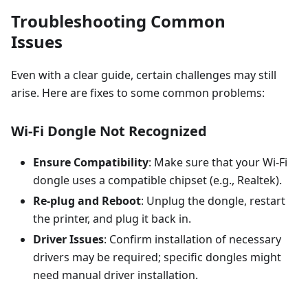
Troubleshooting Common
Issues
Even with a clear guide, certain challenges may still
arise. Here are fixes to some common problems:
Wi-Fi Dongle Not Recognized
Ensure Compatibility
: Make sure that your Wi-Fi
dongle uses a compatible chipset (e.g., Realtek).
Re-plug and Reboot
: Unplug the dongle, restart
the printer, and plug it back in.
Driver Issues
: Confirm installation of necessary
drivers may be required; specific dongles might
need manual driver installation.