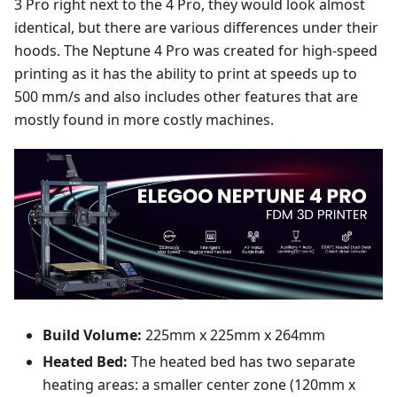
3 Pro right next to the 4 Pro, they would look almost
identical, but there are various differences under their
hoods. The Neptune 4 Pro was created for high-speed
printing as it has the ability to print at speeds up to
500 mm/s and also includes other features that are
mostly found in more costly machines.
Build Volume:
225mm x 225mm x 264mm
Heated Bed:
The heated bed has two separate
heating areas: a smaller center zone (120mm x