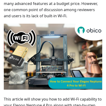
many advanced features at a budget price. However,
one common point of discussion among reviewers
and users is its lack of built-in Wi-Fi.
This article will show you how to add Wi-Fi capability to
your Elegoo Neptune 4 Pro along with step-by-step