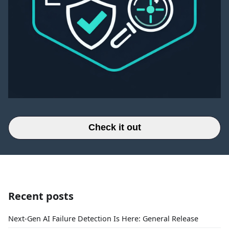
Check it out
Recent posts
Next-Gen AI Failure Detection Is Here: General Release