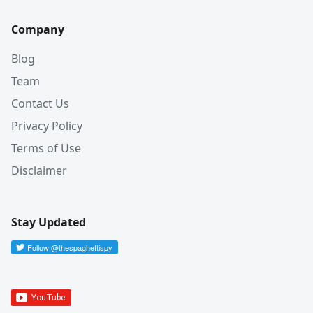
Company
Blog
Team
Contact Us
Privacy Policy
Terms of Use
Disclaimer
Stay Updated