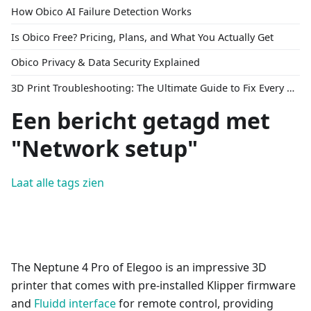
How Obico AI Failure Detection Works
Is Obico Free? Pricing, Plans, and What You Actually Get
Obico Privacy & Data Security Explained
3D Print Troubleshooting: The Ultimate Guide to Fix Every Common Problem [2026]
Een bericht getagd met
"Network setup"
Laat alle tags zien
The Neptune 4 Pro of Elegoo is an impressive 3D
printer that comes with pre-installed Klipper firmware
and
Fluidd interface
for remote control, providing