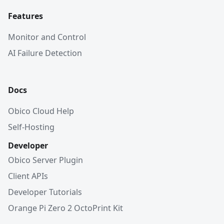
Features
Monitor and Control
AI Failure Detection
Docs
Obico Cloud Help
Self-Hosting
Developer
Obico Server Plugin
Client APIs
Developer Tutorials
Orange Pi Zero 2 OctoPrint Kit