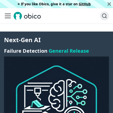
⭐️ If you like Obico, give it a star on
GitHub
Next-Gen AI
Failure Detection
General Release