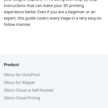
instructions that can make your 3D printing
experience better. Even if you are a beginner or an
expert, this guide covers every stage in a very easy-to-
follow manner.
Product
Obico for OctoPrint
Obico for Klipper
Obico Cloud vs Self-Hosted
Obico Cloud Pricing