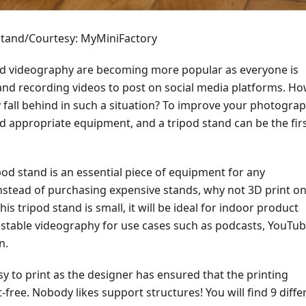
tand/Courtesy: MyMiniFactory
 videography are becoming more popular as everyone is
and recording videos to post on social media platforms. H
 fall behind in such a situation? To improve your photogra
d appropriate equipment, and a tripod stand can be the fir
pod stand is an essential piece of equipment for any
nstead of purchasing expensive stands, why not 3D print on
s tripod stand is small, it will be ideal for indoor product
stable videography for use cases such as podcasts, YouTu
n.
sy to print as the designer has ensured that the printing
free. Nobody likes support structures! You will find 9 diffe