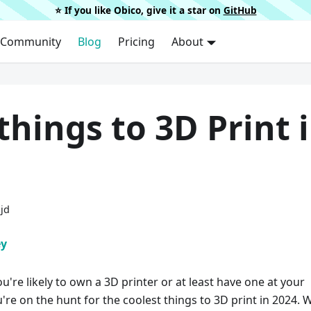
⭐️ If you like Obico, give it a star on
GitHub
Community
Blog
Pricing
About
things to 3D Print 
ijd
ey
ou're likely to own a 3D printer or at least have one at your
're on the hunt for the coolest things to 3D print in 2024. W