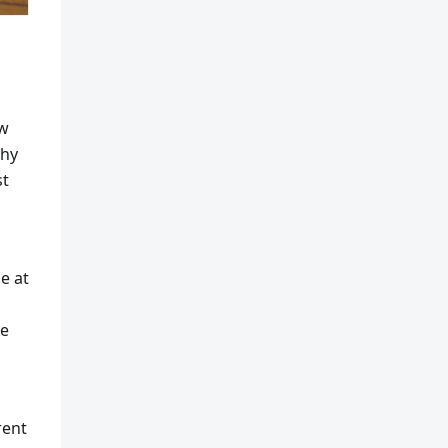
ow
phy
st
e at
be
rent