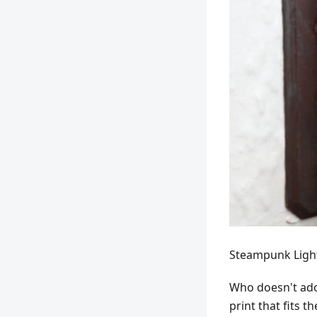
Steampunk Light
Who doesn't ado
print that fits 