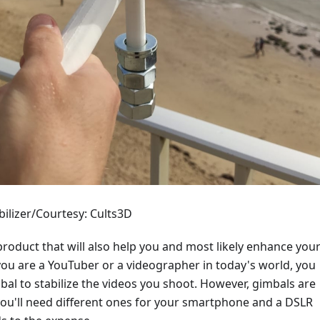
ilizer/Courtesy: Cults3D
roduct that will also help you and most likely enhance you
you are a YouTuber or a videographer in today's world, you
al to stabilize the videos you shoot. However, gimbals are
you'll need different ones for your smartphone and a DSLR