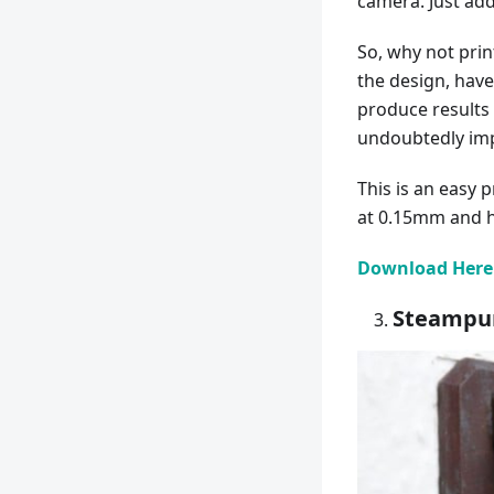
camera. Just add
So, why not prin
the design, have 
produce results 
undoubtedly impr
This is an easy 
at 0.15mm and ha
Download Here
Steampun