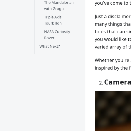
The Mandalorian
you've come to t
with Grogu
Just a disclaimer
Triple Axis
Tourbillon
many things that
tools that can s
NASA Curiosity
Rover
you would like t
What Next?
varied array of t
Whether you're a
inspired by the 
Camera