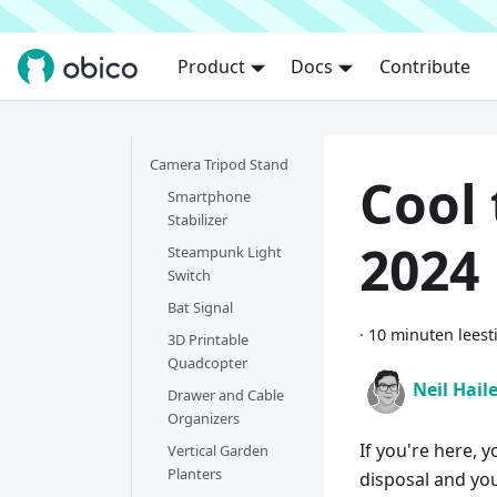
Product
Docs
Contribute
Camera Tripod Stand
Cool 
Smartphone
Stabilizer
2024
Steampunk Light
Switch
Bat Signal
·
10 minuten leest
3D Printable
Quadcopter
Neil Hail
Drawer and Cable
Organizers
If you're here, y
Vertical Garden
Planters
disposal and you