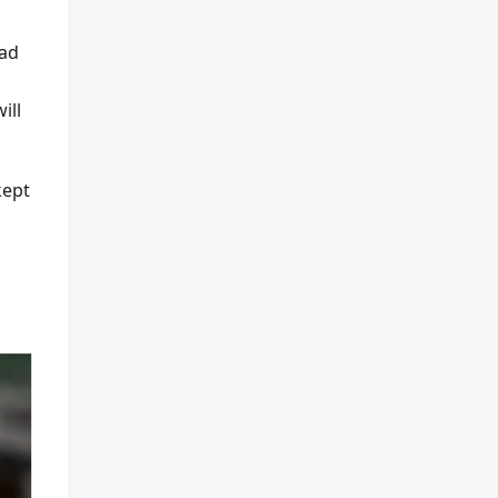
oad
ill
kept