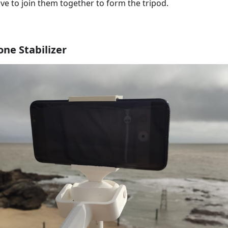
ave to join them together to form the tripod.
ne Stabilizer