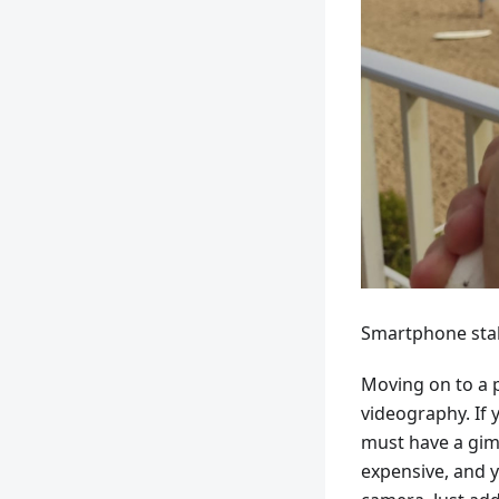
Smartphone stab
Moving on to a p
videography. If 
must have a gimb
expensive, and 