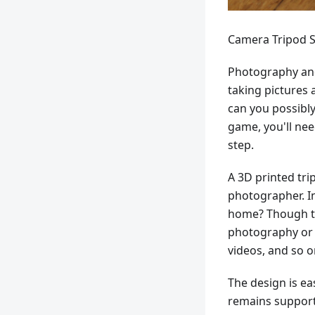
Camera Tripod S
Photography and
taking pictures 
can you possibly
game, you'll nee
step.
A 3D printed tri
photographer. I
home? Though thi
photography or 
videos, and so o
The design is ea
remains support-