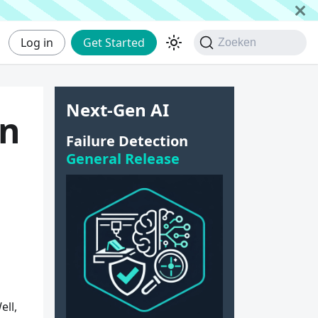
Log in
Get Started
Zoeken
Next-Gen AI
in
Failure Detection
General Release
ell,