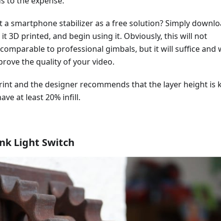
s to the expense.
t a smartphone stabilizer as a free solution? Simply downl
it 3D printed, and begin using it. Obviously, this will not
comparable to professional gimbals, but it will suffice and w
ove the quality of your video.
print and the designer recommends that the layer height is 
ve at least 20% infill.
k Light Switch