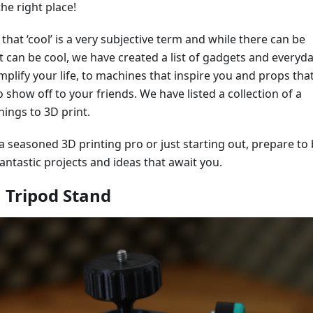
he right place!
 that ‘cool’ is a very subjective term and while there can be
 can be cool, we have created a list of gadgets and everyd
implify your life, to machines that inspire you and props tha
o show off to your friends. We have listed a collection of a
hings to 3D print.
 seasoned 3D printing pro or just starting out, prepare to
fantastic projects and ideas that await you.
 Tripod Stand