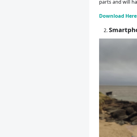
parts and will h
Download Here
Smartpho