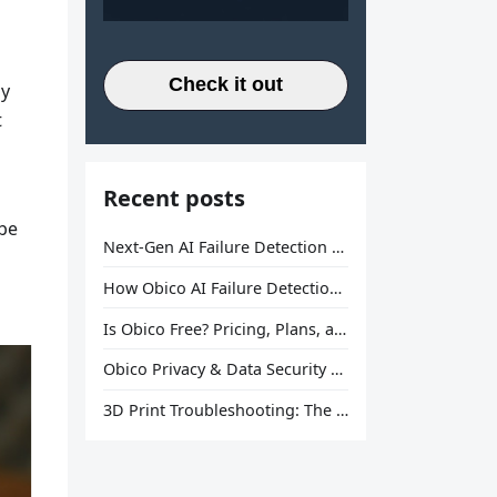
Check it out
ay
t
Recent posts
 be
Next-Gen AI Failure Detection Is Here: General Release
How Obico AI Failure Detection Works
Is Obico Free? Pricing, Plans, and What You Actually Get
Obico Privacy & Data Security Explained
3D Print Troubleshooting: The Ultimate Guide to Fix Every Common Problem [2026]