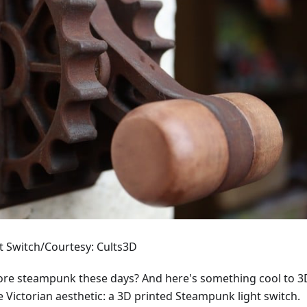
 Switch/Courtesy: Cults3D
re steampunk these days? And here's something cool to 3
the Victorian aesthetic: a 3D printed Steampunk light switch.