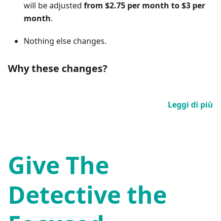
will be adjusted
from $2.75 per month to $3 per
month
.
Nothing else changes.
Why these changes?
Leggi di più
Give The
Detective the