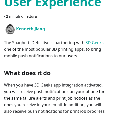
User Experience
·
2 minuti di lettura
Kenneth Jiang
The Spaghetti Detective is partnering with
3D Geeks
,
one of the most popular 3D printing apps, to bring
mobile push notifications to our users.
What does it do
When you have 3D Geeks app integration activated,
you will receive push notifications on your phone for
the same failure alerts and print job notices as the
ones you receive in your email. In addition, you will
also receive push notifications for print job progress