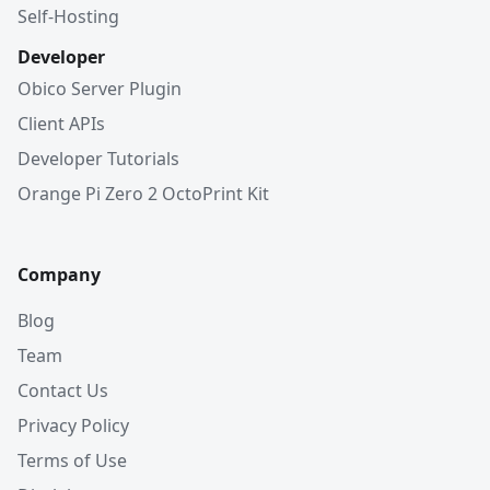
Self-Hosting
Developer
Obico Server Plugin
Client APIs
Developer Tutorials
Orange Pi Zero 2 OctoPrint Kit
Company
Blog
Team
Contact Us
Privacy Policy
Terms of Use