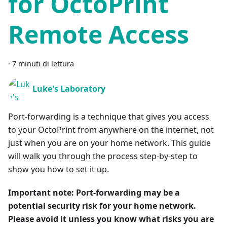
for OctoPrint
Remote Access
·
7 minuti di lettura
Luke's Laboratory
Port-forwarding is a technique that gives you access
to your OctoPrint from anywhere on the internet, not
just when you are on your home network. This guide
will walk you through the process step-by-step to
show you how to set it up.
Important note: Port-forwarding may be a
potential security risk for your home network.
Please avoid it unless you know what risks you are