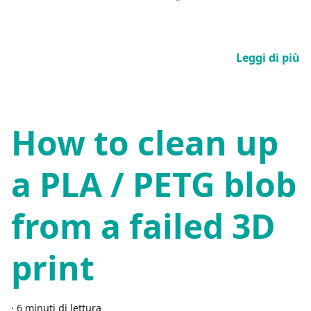
Leggi di più
How to clean up
a PLA / PETG blob
from a failed 3D
print
·
6 minuti di lettura