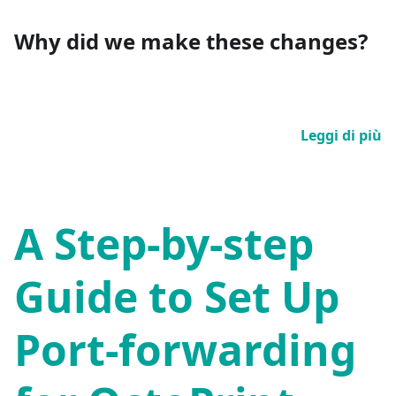
Why did we make these changes?
Leggi di più
A Step-by-step
Guide to Set Up
Port-forwarding