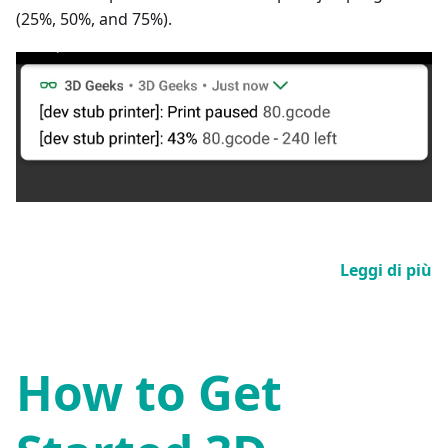
(25%, 50%, and 75%).
Leggi di più
How to Get