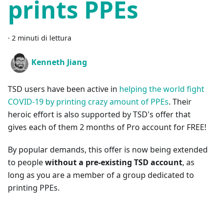
prints PPEs
·
2 minuti di lettura
Kenneth Jiang
TSD users have been active in
helping the world fight
COVID-19 by printing crazy amount of PPEs
. Their
heroic effort is also supported by TSD's offer that
gives each of them 2 months of Pro account for FREE!
By popular demands, this offer is now being extended
to people
without a pre-existing TSD account
, as
long as you are a member of a group dedicated to
printing PPEs.