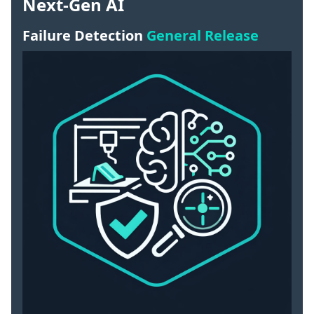
Next-Gen AI
Failure Detection
General Release