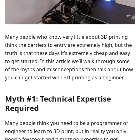
Many people who know very little about 3D printing
think the barriers to entry are extremely high, but the
truth is that these days it’s extremely cheap and easy
to get started. In this article we’ll walk through some
of the myths and misconceptions then talk about how
you can get started with 3D printing as a beginner.
Myth #1: Technical Expertise
Required
Many people think you need to be a programmer or
engineer to learn to 3D print, but in reality you only
need a few tools and almost no expertise to get