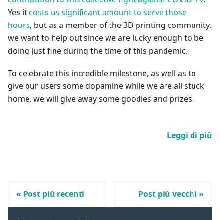
Yes it
costs us significant amount to serve those
hours
, but as a member of the 3D printing community,
we want to help out since we are lucky enough to be
doing just fine during the time of this pandemic.
To celebrate this incredible milestone, as well as to
give our users some dopamine while we are all stuck
home, we will give away some goodies and prizes.
Leggi di più
Post più recenti
Post più vecchi