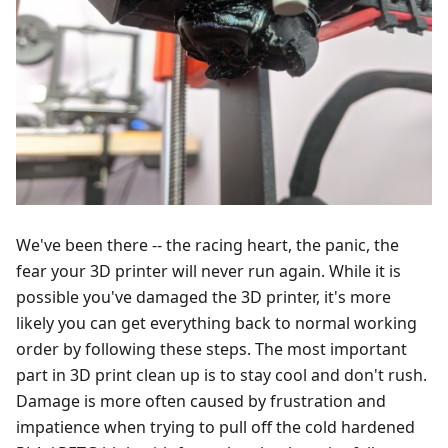
We've been there -- the racing heart, the panic, the
fear your 3D printer will never run again. While it is
possible you've damaged the 3D printer, it's more
likely you can get everything back to normal working
order by following these steps. The most important
part in 3D print clean up is to stay cool and don't rush.
Damage is more often caused by frustration and
impatience when trying to pull off the cold hardened