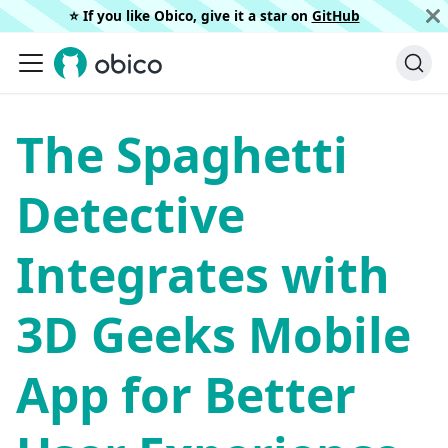
⭐️ If you like Obico, give it a star on
GitHub
The Spaghetti
Detective
Integrates with
3D Geeks Mobile
App for Better