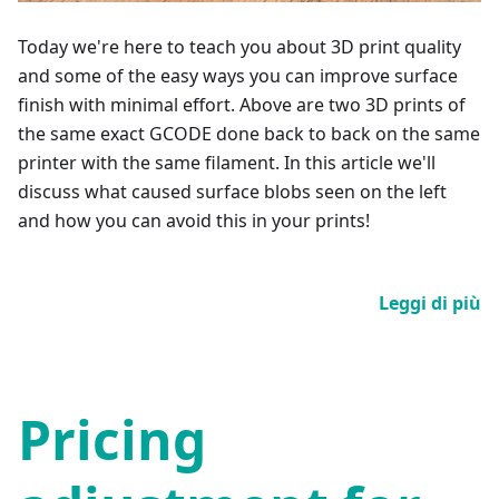
Today we're here to teach you about 3D print quality
and some of the easy ways you can improve surface
finish with minimal effort. Above are two 3D prints of
the same exact GCODE done back to back on the same
printer with the same filament. In this article we'll
discuss what caused surface blobs seen on the left
and how you can avoid this in your prints!
Leggi di più
Pricing