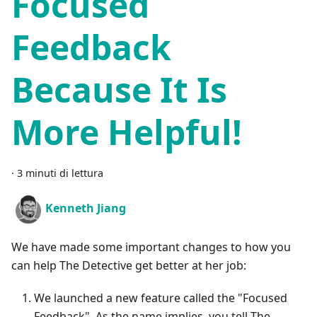
Focused
Feedback
Because It Is
More Helpful!
·
3 minuti di lettura
Kenneth Jiang
We have made some important changes to how you
can help The Detective get better at her job:
We launched a new feature called the "Focused
Feedback". As the name implies, you tell The