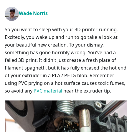
Wade Norris
So you went to sleep with your 3D printer running.
Excitedly, you wake up and run to go take a look at
your beautiful new creation. To your dismay,
something has gone horribly wrong. You've had a
failed 3D print. It didn't just create a fresh plate of
filament spaghetti, but it has fully encased the hot end
of your extruder in a PLA / PETG blob. Remember
using PVC prying on a hot surface causes toxic fumes,
so avoid any
PVC material
near the extruder tip.