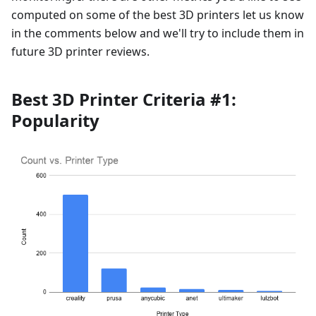
computed on some of the best 3D printers let us know
in the comments below and we'll try to include them in
future 3D printer reviews.
Best 3D Printer Criteria #1:
Popularity