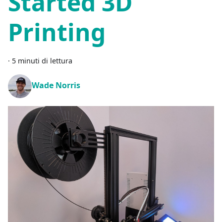
Started 3D
Printing
·
5 minuti di lettura
Wade Norris