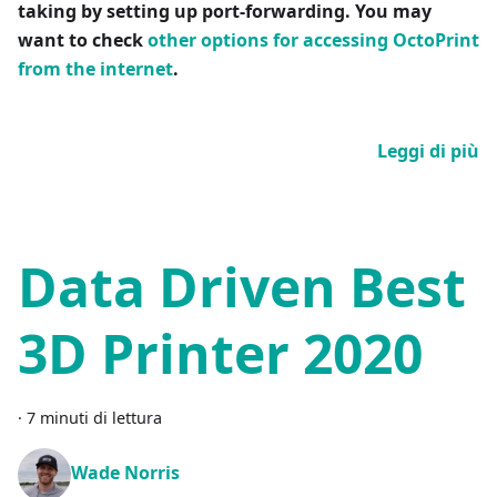
taking by setting up port-forwarding. You may
want to check
other options for accessing OctoPrint
from the internet
.
Leggi di più
Data Driven Best
3D Printer 2020
·
7 minuti di lettura
Wade Norris