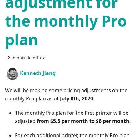
adjustment for
the monthly Pro
plan
·
2 minuti di lettura
Kenneth Jiang
We will be making some pricing adjustments on the
monthly Pro plan as of
July 8th, 2020
.
The monthly Pro plan for the first printer will be
adjusted
from $5.5 per month to $6 per month
.
For each additional printer, the monthly Pro plan