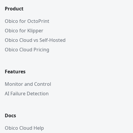
Product
Obico for OctoPrint
Obico for Klipper
Obico Cloud vs Self-Hosted
Obico Cloud Pricing
Features
Monitor and Control
AI Failure Detection
Docs
Obico Cloud Help