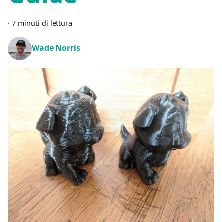
·
7 minuti di lettura
Wade Norris