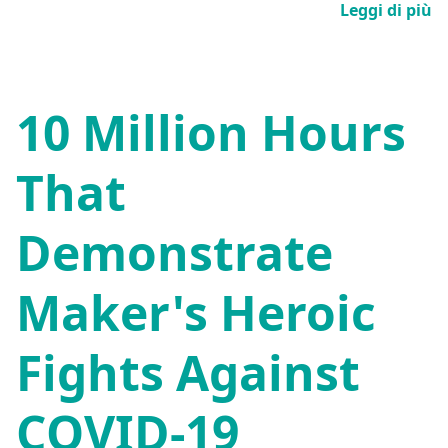
Leggi di più
10 Million Hours
That
Demonstrate
Maker's Heroic
Fights Against
COVID-19