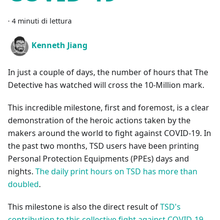
·
4 minuti di lettura
Kenneth Jiang
In just a couple of days, the number of hours that The
Detective has watched will cross the 10-Million mark.
This incredible milestone, first and foremost, is a clear
demonstration of the heroic actions taken by the
makers around the world to fight against COVID-19. In
the past two months, TSD users have been printing
Personal Protection Equipments (PPEs) days and
nights.
The daily print hours on TSD has more than
doubled
.
This milestone is also the direct result of
TSD's
contribution to this collective fight against COVID-19
.