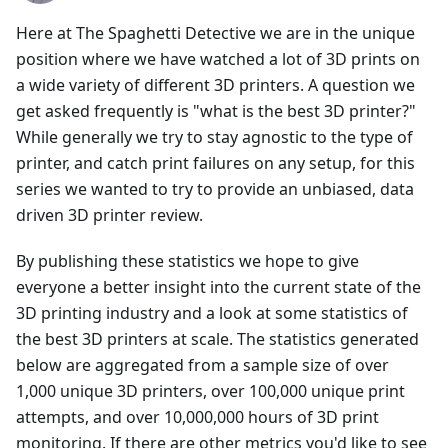
Here at The Spaghetti Detective we are in the unique
position where we have watched a lot of 3D prints on
a wide variety of different 3D printers. A question we
get asked frequently is "what is the best 3D printer?"
While generally we try to stay agnostic to the type of
printer, and catch print failures on any setup, for this
series we wanted to try to provide an unbiased, data
driven 3D printer review.
By publishing these statistics we hope to give
everyone a better insight into the current state of the
3D printing industry and a look at some statistics of
the best 3D printers at scale. The statistics generated
below are aggregated from a sample size of over
1,000 unique 3D printers, over 100,000 unique print
attempts, and over 10,000,000 hours of 3D print
monitoring. If there are other metrics you'd like to see