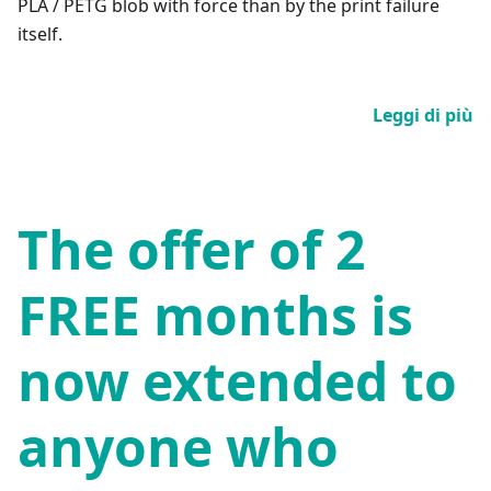
PLA / PETG blob with force than by the print failure
itself.
Leggi di più
The offer of 2
FREE months is
now extended to
anyone who