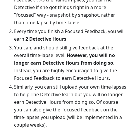
Detective if she got things right in a more
"focused" way - snapshot by snapshot, rather
than time-lapse by time-lapse.
Every time you finish a Focused Feedback, you will
earn
2 Detective Hours
!
You can, and should still give feedback at the
overall time-lapse level.
However, you will no
longer earn Detective Hours from doing so
.
Instead, you are highly encouraged to give the
Focused Feedback to earn Detective Hours.
Similarly, you can still upload your own time-lapses
to help The Detective learn but you will no longer
earn Detective Hours from doing so. Of course
you can also give the Focused Feedback on the
time-lapses you upload (will be implemented in a
couple weeks).