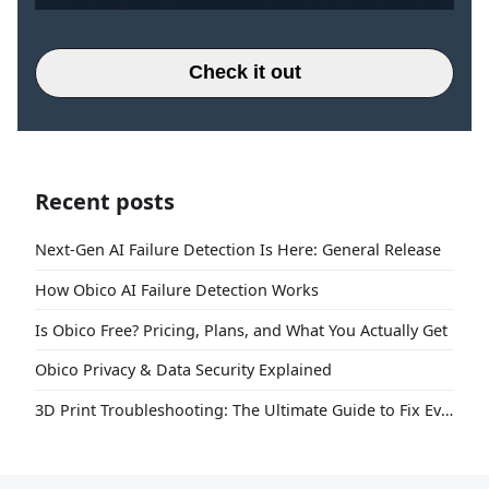
Check it out
Recent posts
Next-Gen AI Failure Detection Is Here: General Release
How Obico AI Failure Detection Works
Is Obico Free? Pricing, Plans, and What You Actually Get
Obico Privacy & Data Security Explained
3D Print Troubleshooting: The Ultimate Guide to Fix Every Common Problem [2026]