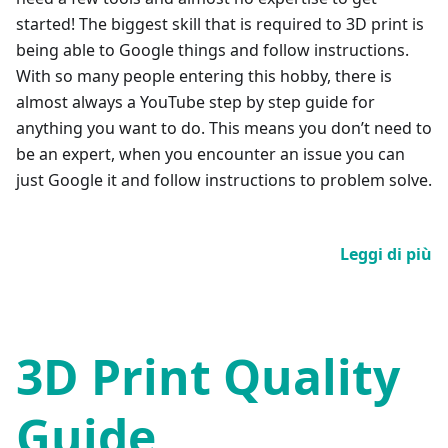
started! The biggest skill that is required to 3D print is
being able to Google things and follow instructions.
With so many people entering this hobby, there is
almost always a YouTube step by step guide for
anything you want to do. This means you don’t need to
be an expert, when you encounter an issue you can
just Google it and follow instructions to problem solve.
Leggi di più
3D Print Quality
Guide