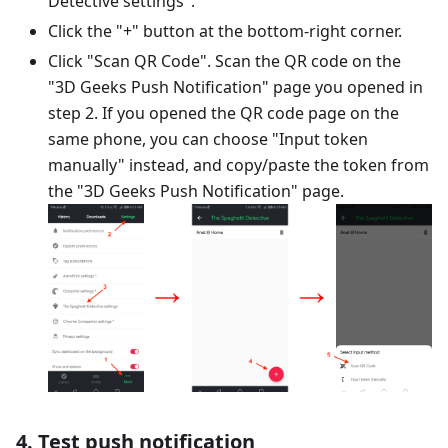
Detective settings".
Click the "+" button at the bottom-right corner.
Click "Scan QR Code". Scan the QR code on the
"3D Geeks Push Notification" page you opened in
step 2. If you opened the QR code page on the
same phone, you can choose "Input token
manually" instead, and copy/paste the token from
the "3D Geeks Push Notification" page.
4. Test push notification