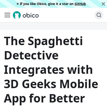
⭐️ If you like Obico, give it a star on
GitHub
The Spaghetti
Detective
Integrates with
3D Geeks Mobile
App for Better