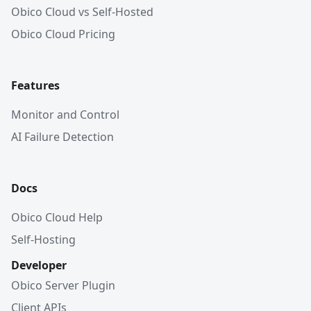
Obico Cloud vs Self-Hosted
Obico Cloud Pricing
Features
Monitor and Control
AI Failure Detection
Docs
Obico Cloud Help
Self-Hosting
Developer
Obico Server Plugin
Client APIs