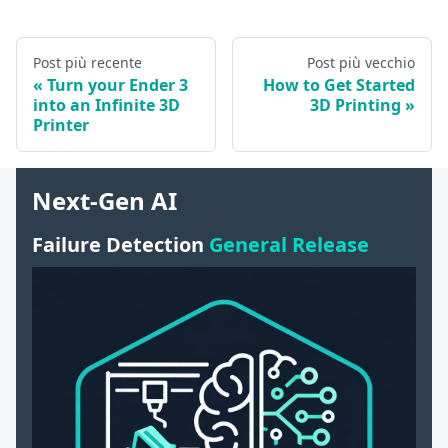
Post più recente
Post più vecchio
Turn your Ender 3
How to Get Started
into an Infinite 3D
3D Printing
Printer
Next-Gen AI
Failure Detection
General Release