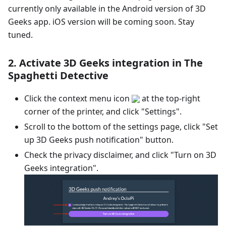
currently only available in the Android version of 3D
Geeks app. iOS version will be coming soon. Stay
tuned.
2. Activate 3D Geeks integration in The
Spaghetti Detective
Click the context menu icon
at the top-right
corner of the printer, and click "Settings".
Scroll to the bottom of the settings page, click "Set
up 3D Geeks push notification" button.
Check the privacy disclaimer, and click "Turn on 3D
Geeks integration".