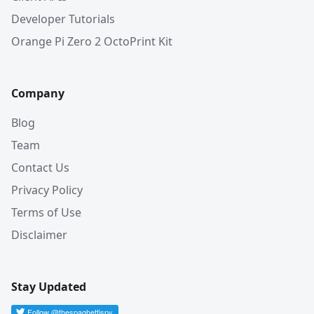
Developer Tutorials
Orange Pi Zero 2 OctoPrint Kit
Company
Blog
Team
Contact Us
Privacy Policy
Terms of Use
Disclaimer
Stay Updated