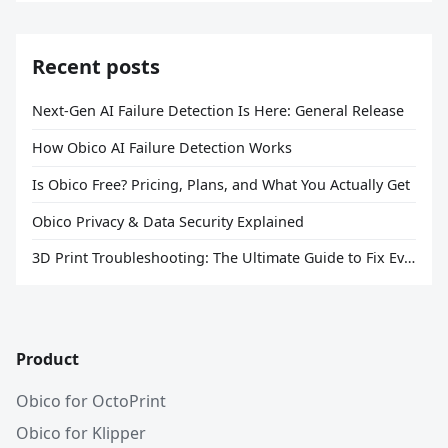
Recent posts
Next-Gen AI Failure Detection Is Here: General Release
How Obico AI Failure Detection Works
Is Obico Free? Pricing, Plans, and What You Actually Get
Obico Privacy & Data Security Explained
3D Print Troubleshooting: The Ultimate Guide to Fix Every Common Problem [2026]
Product
Obico for OctoPrint
Obico for Klipper