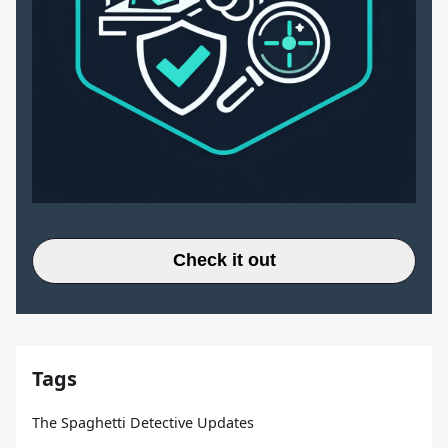
Check it out
Tags
The Spaghetti Detective Updates