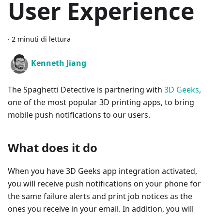
User Experience
·
2 minuti di lettura
Kenneth Jiang
The Spaghetti Detective is partnering with
3D Geeks
,
one of the most popular 3D printing apps, to bring
mobile push notifications to our users.
What does it do
When you have 3D Geeks app integration activated,
you will receive push notifications on your phone for
the same failure alerts and print job notices as the
ones you receive in your email. In addition, you will