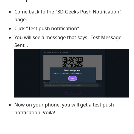
Come back to the "3D Geeks Push Notification"
page.
Click "Test push notification".
You will see a message that says "Test Message
Sent".
Now on your phone, you will get a test push
notification. Voila!