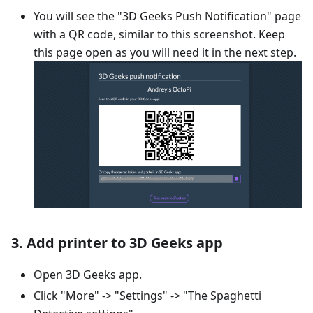
You will see the "3D Geeks Push Notification" page
with a QR code, similar to this screenshot. Keep
this page open as you will need it in the next step.
3. Add printer to 3D Geeks app
Open 3D Geeks app.
Click "More" -> "Settings" -> "The Spaghetti