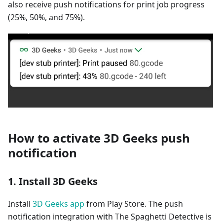
also receive push notifications for print job progress
(25%, 50%, and 75%).
How to activate 3D Geeks push
notification
1. Install 3D Geeks
Install
3D Geeks app
from Play Store. The push
notification integration with The Spaghetti Detective is