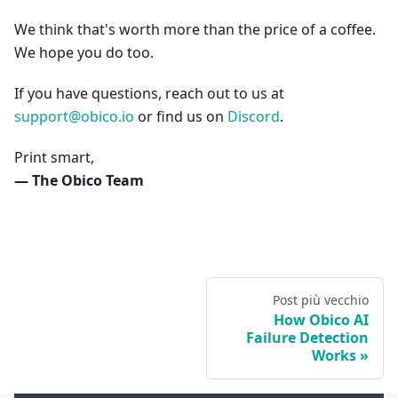
We think that's worth more than the price of a coffee.
We hope you do too.
If you have questions, reach out to us at
support@obico.io
or find us on
Discord
.
Print smart,
— The Obico Team
Post più vecchio
How Obico AI
Failure Detection
Works