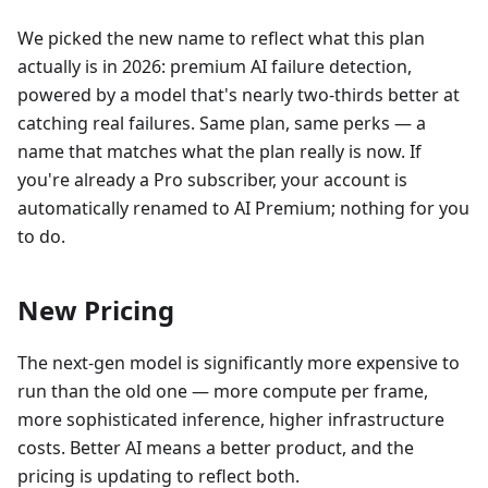
We picked the new name to reflect what this plan
actually is in 2026: premium AI failure detection,
powered by a model that's nearly two-thirds better at
catching real failures. Same plan, same perks — a
name that matches what the plan really is now. If
you're already a Pro subscriber, your account is
automatically renamed to AI Premium; nothing for you
to do.
New Pricing
The next-gen model is significantly more expensive to
run than the old one — more compute per frame,
more sophisticated inference, higher infrastructure
costs. Better AI means a better product, and the
pricing is updating to reflect both.