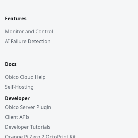
Features
Monitor and Control
AI Failure Detection
Docs
Obico Cloud Help
Self-Hosting
Developer
Obico Server Plugin
Client APIs
Developer Tutorials
Orange Pi Zero 2 OctoPrint Kit