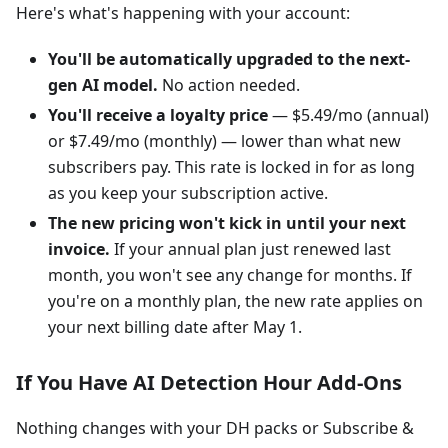
Here's what's happening with your account:
You'll be automatically upgraded to the next-
gen AI model.
No action needed.
You'll receive a loyalty price
— $5.49/mo (annual)
or $7.49/mo (monthly) — lower than what new
subscribers pay. This rate is locked in for as long
as you keep your subscription active.
The new pricing won't kick in until your next
invoice.
If your annual plan just renewed last
month, you won't see any change for months. If
you're on a monthly plan, the new rate applies on
your next billing date after May 1.
If You Have AI Detection Hour Add-Ons
Nothing changes with your DH packs or Subscribe &