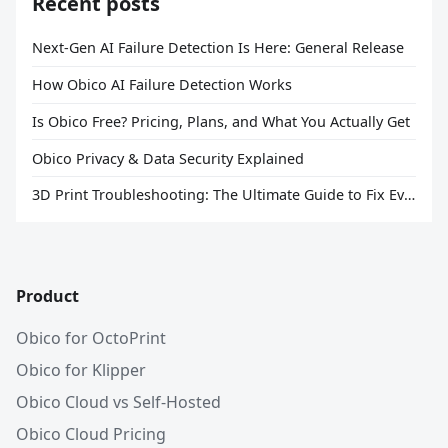
Recent posts
Next-Gen AI Failure Detection Is Here: General Release
How Obico AI Failure Detection Works
Is Obico Free? Pricing, Plans, and What You Actually Get
Obico Privacy & Data Security Explained
3D Print Troubleshooting: The Ultimate Guide to Fix Every Common Problem [2026]
Product
Obico for OctoPrint
Obico for Klipper
Obico Cloud vs Self-Hosted
Obico Cloud Pricing