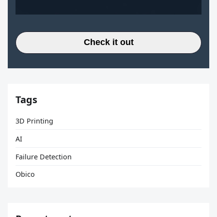
Check it out
Tags
3D Printing
AI
Failure Detection
Obico