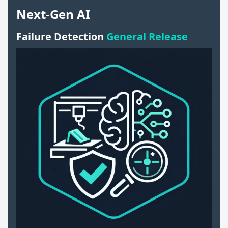
Next-Gen AI
Failure Detection
General Release