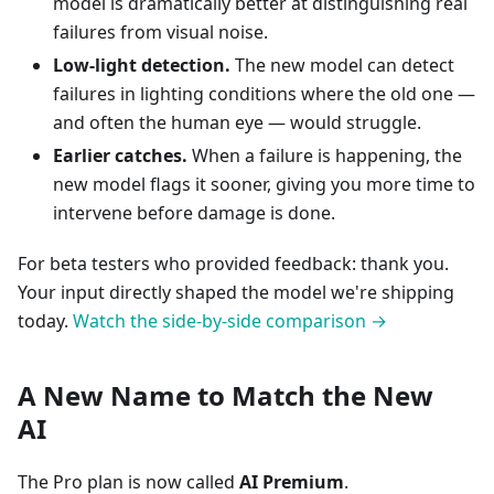
model is dramatically better at distinguishing real
failures from visual noise.
Low-light detection.
The new model can detect
failures in lighting conditions where the old one —
and often the human eye — would struggle.
Earlier catches.
When a failure is happening, the
new model flags it sooner, giving you more time to
intervene before damage is done.
For beta testers who provided feedback: thank you.
Your input directly shaped the model we're shipping
today.
Watch the side-by-side comparison →
A New Name to Match the New
AI
The Pro plan is now called
AI Premium
.