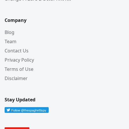
Company
Blog
Team
Contact Us
Privacy Policy
Terms of Use
Disclaimer
Stay Updated