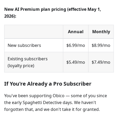
New AI Premium plan pricing (effective May 1,
2026):
Annual
Monthly
New subscribers
$6.99/mo
$8.99/mo
Existing subscribers
$5.49/mo
$7.49/mo
(loyalty price)
If You're Already a Pro Subscriber
You've been supporting Obico — some of you since
the early Spaghetti Detective days. We haven't
forgotten that, and we don't take it for granted.