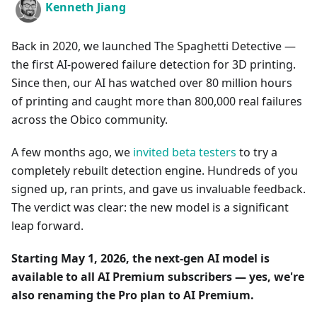
Kenneth Jiang
Back in 2020, we launched The Spaghetti Detective —
the first AI-powered failure detection for 3D printing.
Since then, our AI has watched over 80 million hours
of printing and caught more than 800,000 real failures
across the Obico community.
A few months ago, we
invited beta testers
to try a
completely rebuilt detection engine. Hundreds of you
signed up, ran prints, and gave us invaluable feedback.
The verdict was clear: the new model is a significant
leap forward.
Starting May 1, 2026, the next-gen AI model is
available to all AI Premium subscribers — yes, we're
also renaming the Pro plan to AI Premium.