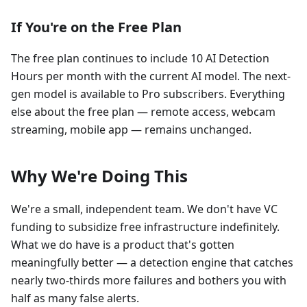
If You're on the Free Plan
The free plan continues to include 10 AI Detection
Hours per month with the current AI model. The next-
gen model is available to Pro subscribers. Everything
else about the free plan — remote access, webcam
streaming, mobile app — remains unchanged.
Why We're Doing This
We're a small, independent team. We don't have VC
funding to subsidize free infrastructure indefinitely.
What we do have is a product that's gotten
meaningfully better — a detection engine that catches
nearly two-thirds more failures and bothers you with
half as many false alerts.