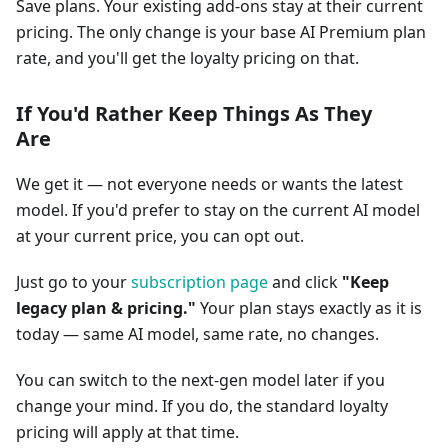
Save plans. Your existing add-ons stay at their current
pricing. The only change is your base AI Premium plan
rate, and you'll get the loyalty pricing on that.
If You'd Rather Keep Things As They
Are
We get it — not everyone needs or wants the latest
model. If you'd prefer to stay on the current AI model
at your current price, you can opt out.
Just go to your
subscription page
and click
"Keep
legacy plan & pricing."
Your plan stays exactly as it is
today — same AI model, same rate, no changes.
You can switch to the next-gen model later if you
change your mind. If you do, the standard loyalty
pricing will apply at that time.