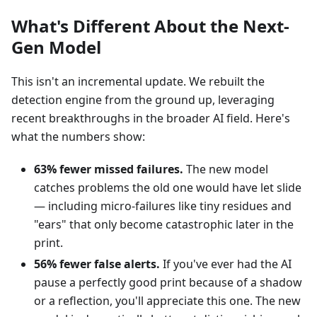
What's Different About the Next-
Gen Model
This isn't an incremental update. We rebuilt the
detection engine from the ground up, leveraging
recent breakthroughs in the broader AI field. Here's
what the numbers show:
63% fewer missed failures.
The new model
catches problems the old one would have let slide
— including micro-failures like tiny residues and
"ears" that only become catastrophic later in the
print.
56% fewer false alerts.
If you've ever had the AI
pause a perfectly good print because of a shadow
or a reflection, you'll appreciate this one. The new