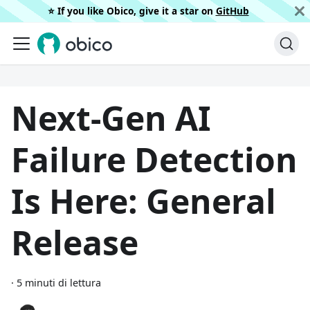
⭐️ If you like Obico, give it a star on
GitHub
Next-Gen AI
Failure Detection
Is Here: General
Release
·
5 minuti di lettura