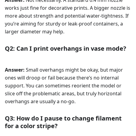
Answer:
Not necessarily. A standard 0.4 mm nozzle
works just fine for decorative prints. A bigger nozzle is
more about strength and potential water-tightness. If
you’re aiming for sturdy or leak-proof containers, a
larger diameter may help.
Q2: Can I print overhangs in vase mode?
Answer:
Small overhangs might be okay, but major
ones will droop or fail because there’s no internal
support. You can sometimes reorient the model or
slice off the problematic areas, but truly horizontal
overhangs are usually a no-go.
Q3: How do I pause to change filament
for a color stripe?