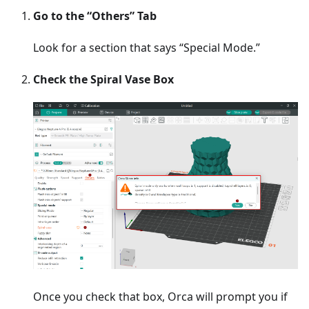
Go to the “Others” Tab
Look for a section that says “Special Mode.”
Check the Spiral Vase Box
Once you check that box, Orca will prompt you if