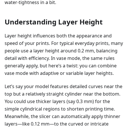
water-tightness in a bit.
Understanding Layer Height
Layer height influences both the appearance and
speed of your prints. For typical everyday prints, many
people use a layer height around 0.2 mm, balancing
detail with efficiency. In vase mode, the same rules
generally apply, but here’s a twist: you can combine
vase mode with adaptive or variable layer heights.
Let’s say your model features detailed curves near the
top but a relatively straight cylinder near the bottom.
You could use thicker layers (say 0.3 mm) for the
simple cylindrical regions to shorten printing time.
Meanwhile, the slicer can automatically apply thinner
layers—like 0.12 mm—to the curved or intricate