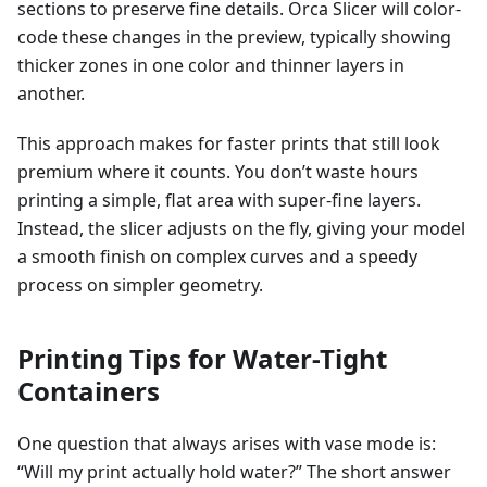
sections to preserve fine details. Orca Slicer will color-
code these changes in the preview, typically showing
thicker zones in one color and thinner layers in
another.
This approach makes for faster prints that still look
premium where it counts. You don’t waste hours
printing a simple, flat area with super-fine layers.
Instead, the slicer adjusts on the fly, giving your model
a smooth finish on complex curves and a speedy
process on simpler geometry.
Printing Tips for Water-Tight
Containers
One question that always arises with vase mode is:
“Will my print actually hold water?” The short answer