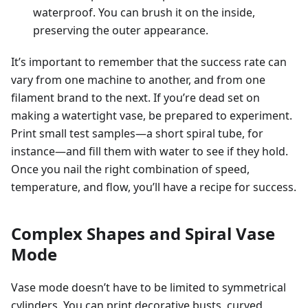
waterproof. You can brush it on the inside,
preserving the outer appearance.
It’s important to remember that the success rate can
vary from one machine to another, and from one
filament brand to the next. If you’re dead set on
making a watertight vase, be prepared to experiment.
Print small test samples—a short spiral tube, for
instance—and fill them with water to see if they hold.
Once you nail the right combination of speed,
temperature, and flow, you’ll have a recipe for success.
Complex Shapes and Spiral Vase
Mode
Vase mode doesn’t have to be limited to symmetrical
cylinders. You can print decorative busts, curved