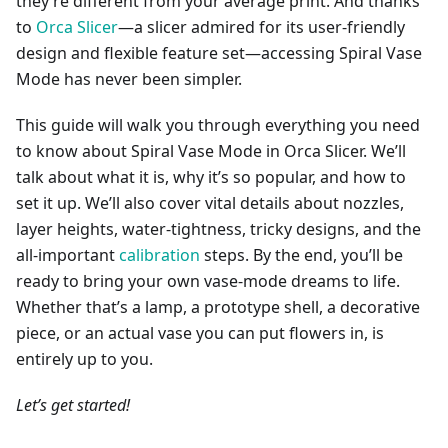
they’re different from your average print. And thanks
to
Orca Slicer
—a slicer admired for its user-friendly
design and flexible feature set—accessing Spiral Vase
Mode has never been simpler.
This guide will walk you through everything you need
to know about Spiral Vase Mode in Orca Slicer. We’ll
talk about what it is, why it’s so popular, and how to
set it up. We’ll also cover vital details about nozzles,
layer heights, water-tightness, tricky designs, and the
all-important
calibration
steps. By the end, you’ll be
ready to bring your own vase-mode dreams to life.
Whether that’s a lamp, a prototype shell, a decorative
piece, or an actual vase you can put flowers in, is
entirely up to you.
Let’s get started!