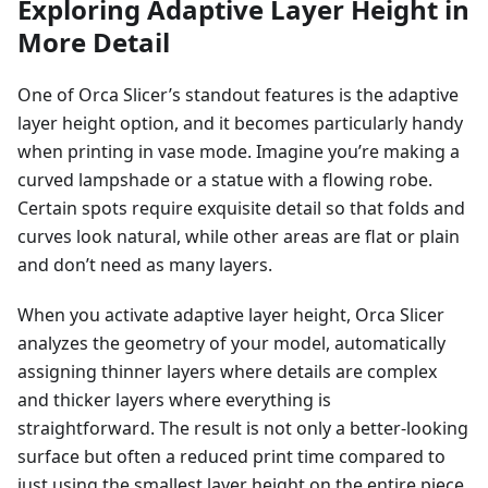
Exploring Adaptive Layer Height in
More Detail
One of Orca Slicer’s standout features is the adaptive
layer height option, and it becomes particularly handy
when printing in vase mode. Imagine you’re making a
curved lampshade or a statue with a flowing robe.
Certain spots require exquisite detail so that folds and
curves look natural, while other areas are flat or plain
and don’t need as many layers.
When you activate adaptive layer height, Orca Slicer
analyzes the geometry of your model, automatically
assigning thinner layers where details are complex
and thicker layers where everything is
straightforward. The result is not only a better-looking
surface but often a reduced print time compared to
just using the smallest layer height on the entire piece.