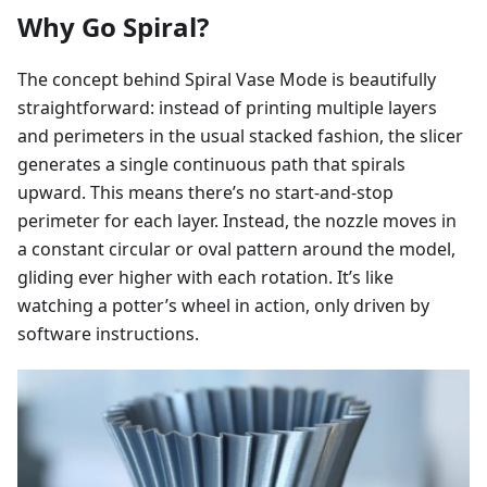
Why Go Spiral?
The concept behind Spiral Vase Mode is beautifully
straightforward: instead of printing multiple layers
and perimeters in the usual stacked fashion, the slicer
generates a single continuous path that spirals
upward. This means there’s no start-and-stop
perimeter for each layer. Instead, the nozzle moves in
a constant circular or oval pattern around the model,
gliding ever higher with each rotation. It’s like
watching a potter’s wheel in action, only driven by
software instructions.