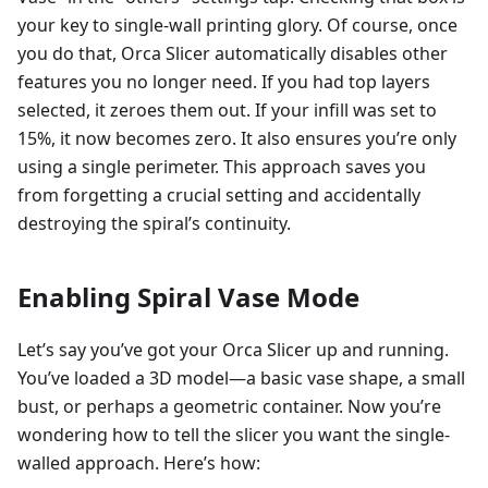
your key to single-wall printing glory. Of course, once
you do that, Orca Slicer automatically disables other
features you no longer need. If you had top layers
selected, it zeroes them out. If your infill was set to
15%, it now becomes zero. It also ensures you’re only
using a single perimeter. This approach saves you
from forgetting a crucial setting and accidentally
destroying the spiral’s continuity.
Enabling Spiral Vase Mode
Let’s say you’ve got your Orca Slicer up and running.
You’ve loaded a 3D model—a basic vase shape, a small
bust, or perhaps a geometric container. Now you’re
wondering how to tell the slicer you want the single-
walled approach. Here’s how: