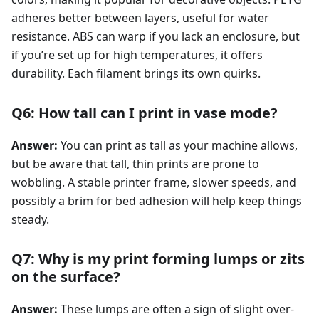
adheres better between layers, useful for water
resistance. ABS can warp if you lack an enclosure, but
if you’re set up for high temperatures, it offers
durability. Each filament brings its own quirks.
Q6: How tall can I print in vase mode?
Answer:
You can print as tall as your machine allows,
but be aware that tall, thin prints are prone to
wobbling. A stable printer frame, slower speeds, and
possibly a brim for bed adhesion will help keep things
steady.
Q7: Why is my print forming lumps or zits
on the surface?
Answer:
These lumps are often a sign of slight over-