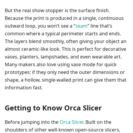
But the real show-stopper is the surface finish.
Because the print is produced in a single, continuous
outward loop, you won’t see a “
seam
” line that’s
common where a typical perimeter starts and ends.
The layers blend smoothly, often giving your object an
almost ceramic-like look. This is perfect for decorative
vases, planters, lampshades, and even wearable art.
Many makers also love using vase mode for quick
prototypes: if they only need the outer dimensions or
shape, a hollow, single-walled print can give them that
information fast.
Getting to Know Orca Slicer
Before jumping into the
Orca Slicer
. Built on the
shoulders of other well-known open-source slicers,