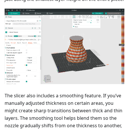
The slicer also includes a smoothing feature. If you’ve
manually adjusted thickness on certain areas, you
might create sharp transitions between thick and thin
layers. The smoothing tool helps blend them so the
nozzle gradually shifts from one thickness to another,