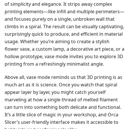
of simplicity and elegance. It strips away complex
printing elements—like infill and multiple perimeters—
and focuses purely on a single, unbroken wall that
climbs in a spiral. The result can be visually captivating,
surprisingly quick to produce, and efficient in material
usage. Whether you’re aiming to create a stylish
flower vase, a custom lamp, a decorative art piece, or a
hollow prototype, vase mode invites you to explore 3D
printing from a refreshingly minimalist angle.
Above all, vase mode reminds us that 3D printing is as
much art as it is science. Once you watch that spiral
appear layer by layer, you might catch yourself
marveling at how a single thread of melted filament
can turn into something both delicate and functional.
It’s a little slice of magic in your workshop, and Orca
Slicer’s user-friendly interface makes it accessible to