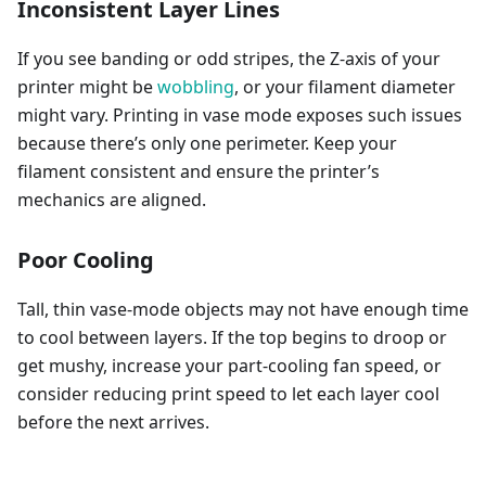
Inconsistent Layer Lines
If you see banding or odd stripes, the Z-axis of your
printer might be
wobbling
, or your filament diameter
might vary. Printing in vase mode exposes such issues
because there’s only one perimeter. Keep your
filament consistent and ensure the printer’s
mechanics are aligned.
Poor Cooling
Tall, thin vase-mode objects may not have enough time
to cool between layers. If the top begins to droop or
get mushy, increase your part-cooling fan speed, or
consider reducing print speed to let each layer cool
before the next arrives.