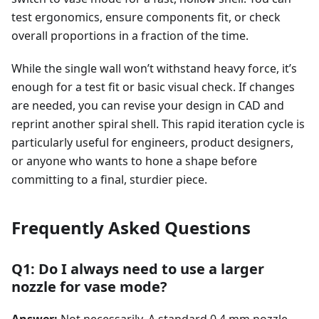
test ergonomics, ensure components fit, or check
overall proportions in a fraction of the time.
While the single wall won’t withstand heavy force, it’s
enough for a test fit or basic visual check. If changes
are needed, you can revise your design in CAD and
reprint another spiral shell. This rapid iteration cycle is
particularly useful for engineers, product designers,
or anyone who wants to hone a shape before
committing to a final, sturdier piece.
Frequently Asked Questions
Q1: Do I always need to use a larger
nozzle for vase mode?