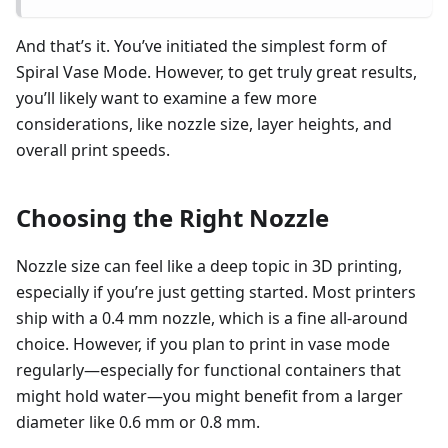
And that’s it. You’ve initiated the simplest form of
Spiral Vase Mode. However, to get truly great results,
you’ll likely want to examine a few more
considerations, like nozzle size, layer heights, and
overall print speeds.
Choosing the Right Nozzle
Nozzle size can feel like a deep topic in 3D printing,
especially if you’re just getting started. Most printers
ship with a 0.4 mm nozzle, which is a fine all-around
choice. However, if you plan to print in vase mode
regularly—especially for functional containers that
might hold water—you might benefit from a larger
diameter like 0.6 mm or 0.8 mm.