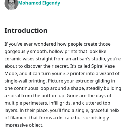
Mohamed Elgendy
Introduction
If you’ve ever wondered how people create those
gorgeously smooth, hollow prints that look like
ceramic vases straight from an artisan’s studio, you’re
about to discover their secret. It’s called Spiral Vase
Mode, and it can turn your 3D printer into a wizard of
single-wall printing. Picture your extruder gliding in
one continuous loop around a shape, steadily building
a spiral from the bottom up. Gone are the days of
multiple perimeters, infill grids, and cluttered top
layers. In their place, you’ll find a single, graceful helix
of filament that forms a delicate but surprisingly
impressive object.