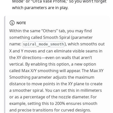
Mode” or “Orca Vase Profile,” so you won’t forget
which parameters are in play.
NOTE
Within the same “Others” tab, you may find
something called Smooth Spiral (parameter
name:
), which smooths out
spiral_mode_smooth
X and Y moves and can eliminate visible seams in
the XY directions—even on walls that aren’t
vertical. By enabling this option, a new option
called Max X/Y smoothing will appear. The Max XY
Smoothing parameter adjusts the maximum
distance to move points in the XY plane to create
a smoother spiral. You can set this in millimeters
or as a percentage of the nozzle diameter. For
example, setting this to 200% ensures smooth
and precise transitions for curved designs.