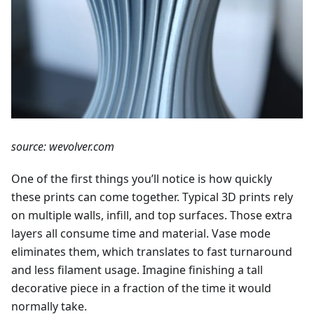
source: wevolver.com
One of the first things you’ll notice is how quickly
these prints can come together. Typical 3D prints rely
on multiple walls, infill, and top surfaces. Those extra
layers all consume time and material. Vase mode
eliminates them, which translates to fast turnaround
and less filament usage. Imagine finishing a tall
decorative piece in a fraction of the time it would
normally take.