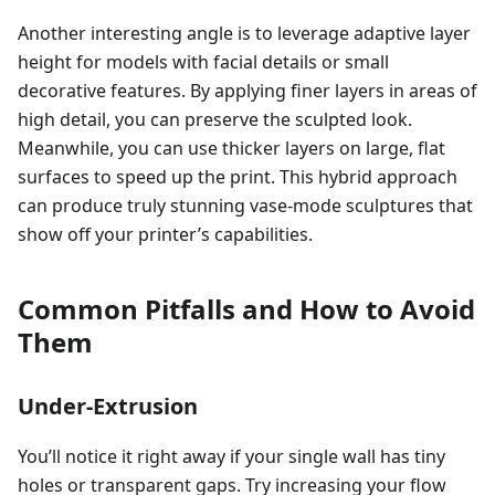
Another interesting angle is to leverage adaptive layer
height for models with facial details or small
decorative features. By applying finer layers in areas of
high detail, you can preserve the sculpted look.
Meanwhile, you can use thicker layers on large, flat
surfaces to speed up the print. This hybrid approach
can produce truly stunning vase-mode sculptures that
show off your printer’s capabilities.
Common Pitfalls and How to Avoid
Them
Under-Extrusion
You’ll notice it right away if your single wall has tiny
holes or transparent gaps. Try increasing your flow