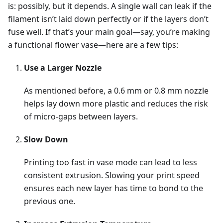
is: possibly, but it depends. A single wall can leak if the
filament isn’t laid down perfectly or if the layers don’t
fuse well. If that’s your main goal—say, you’re making
a functional flower vase—here are a few tips:
Use a Larger Nozzle
As mentioned before, a 0.6 mm or 0.8 mm nozzle
helps lay down more plastic and reduces the risk
of micro-gaps between layers.
Slow Down
Printing too fast in vase mode can lead to less
consistent extrusion. Slowing your print speed
ensures each new layer has time to bond to the
previous one.