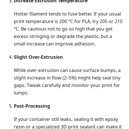
Increase Extrusion Temperature
Hotter filament tends to fuse better. If your usual
print temperature is 200 °C for PLA, try 205 or 210
°C. Be cautious not to go so high that you get
excess stringing or degrade the plastic, but a
small increase can improve adhesion.
Slight Over-Extrusion
While over-extrusion can cause surface bumps, a
slight increase in flow (2–5%) might help seal tiny
gaps. Tweak carefully and monitor your print for
lumps.
Post-Processing
If your container still leaks, sealing it with epoxy
resin or a specialized 3D print sealant can make it