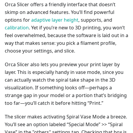
Orca Slicer offers a friendly interface that doesn’t
skimp on advanced features. You’ll find powerful
options for
adaptive layer height
, supports, and
calibration
. Yet if you’re new to 3D printing, you won’t
feel overwhelmed, because the software is laid out in a
way that makes sense: you pick a filament profile,
choose your settings, and slice.
Orca Slicer also lets you preview your print layer by
layer. This is especially handy in vase mode, since you
can actually watch the spiral take shape in the 3D
visualization. If something looks off—perhaps a
strange gap in your model or a portion that’s bridging
too far—you’ll catch it before hitting “Print.”
The slicer makes activating Spiral Vase Mode a breeze.
You’ll see an option labeled “Special Mode” >> “Spiral
Vase” in the "others" settings tap. Checking that box is