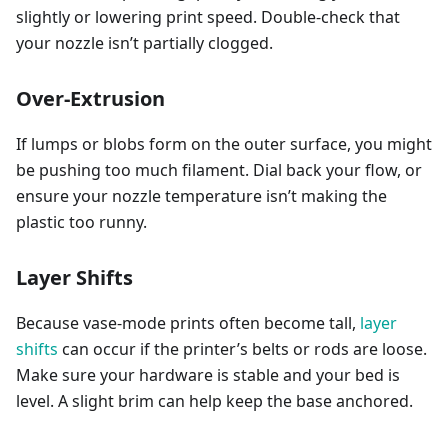
slightly or lowering print speed. Double-check that
your nozzle isn’t partially clogged.
Over-Extrusion
If lumps or blobs form on the outer surface, you might
be pushing too much filament. Dial back your flow, or
ensure your nozzle temperature isn’t making the
plastic too runny.
Layer Shifts
Because vase-mode prints often become tall,
layer
shifts
can occur if the printer’s belts or rods are loose.
Make sure your hardware is stable and your bed is
level. A slight brim can help keep the base anchored.