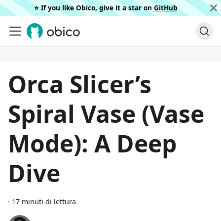
⭐️ If you like Obico, give it a star on
GitHub
Orca Slicer’s
Spiral Vase (Vase
Mode): A Deep
Dive
·
17 minuti di lettura