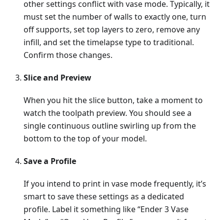
other settings conflict with vase mode. Typically, it
must set the number of walls to exactly one, turn
off supports, set top layers to zero, remove any
infill, and set the timelapse type to traditional.
Confirm those changes.
Slice and Preview
When you hit the slice button, take a moment to
watch the toolpath preview. You should see a
single continuous outline swirling up from the
bottom to the top of your model.
Save a Profile
If you intend to print in vase mode frequently, it’s
smart to save these settings as a dedicated
profile. Label it something like “Ender 3 Vase