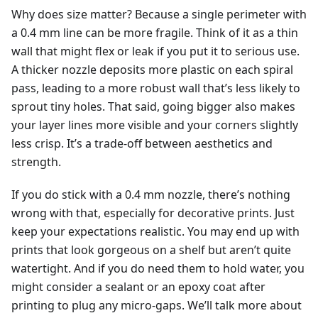
Why does size matter? Because a single perimeter with
a 0.4 mm line can be more fragile. Think of it as a thin
wall that might flex or leak if you put it to serious use.
A thicker nozzle deposits more plastic on each spiral
pass, leading to a more robust wall that’s less likely to
sprout tiny holes. That said, going bigger also makes
your layer lines more visible and your corners slightly
less crisp. It’s a trade-off between aesthetics and
strength.
If you do stick with a 0.4 mm nozzle, there’s nothing
wrong with that, especially for decorative prints. Just
keep your expectations realistic. You may end up with
prints that look gorgeous on a shelf but aren’t quite
watertight. And if you do need them to hold water, you
might consider a sealant or an epoxy coat after
printing to plug any micro-gaps. We’ll talk more about