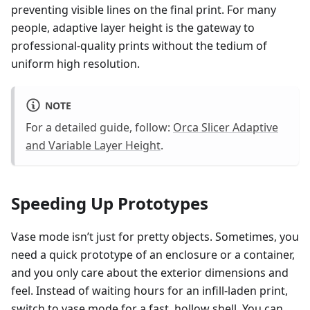
preventing visible lines on the final print. For many
people, adaptive layer height is the gateway to
professional-quality prints without the tedium of
uniform high resolution.
NOTE
For a detailed guide, follow:
Orca Slicer Adaptive
and Variable Layer Height
.
Speeding Up Prototypes
Vase mode isn’t just for pretty objects. Sometimes, you
need a quick prototype of an enclosure or a container,
and you only care about the exterior dimensions and
feel. Instead of waiting hours for an infill-laden print,
switch to vase mode for a fast, hollow shell. You can