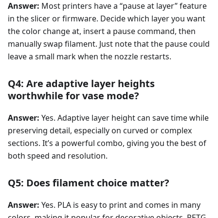
Answer:
Most printers have a “pause at layer” feature
in the slicer or firmware. Decide which layer you want
the color change at, insert a pause command, then
manually swap filament. Just note that the pause could
leave a small mark when the nozzle restarts.
Q4: Are adaptive layer heights
worthwhile for vase mode?
Answer:
Yes. Adaptive layer height can save time while
preserving detail, especially on curved or complex
sections. It’s a powerful combo, giving you the best of
both speed and resolution.
Q5: Does filament choice matter?
Answer:
Yes. PLA is easy to print and comes in many
colors, making it popular for decorative objects. PETG