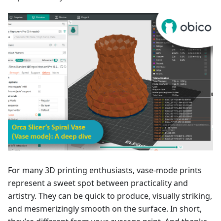
For many 3D printing enthusiasts, vase-mode prints
represent a sweet spot between practicality and
artistry. They can be quick to produce, visually striking,
and mesmerizingly smooth on the surface. In short,