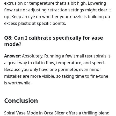
extrusion or temperature that’s a bit high. Lowering
flow rate or adjusting retraction settings might clear it
up. Keep an eye on whether your nozzle is building up
excess plastic at specific points.
Q8: Can I calibrate specifically for vase
mode?
Answer:
Absolutely. Running a few small test spirals is
a great way to dial in flow, temperature, and speed.
Because you only have one perimeter, even minor
mistakes are more visible, so taking time to fine-tune
is worthwhile.
Conclusion
Spiral Vase Mode in Orca Slicer offers a thrilling blend