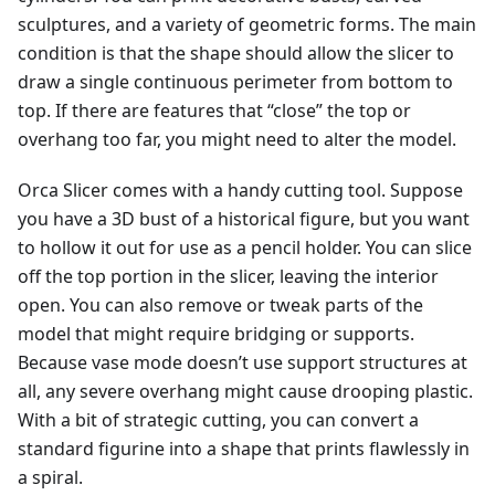
sculptures, and a variety of geometric forms. The main
condition is that the shape should allow the slicer to
draw a single continuous perimeter from bottom to
top. If there are features that “close” the top or
overhang too far, you might need to alter the model.
Orca Slicer comes with a handy cutting tool. Suppose
you have a 3D bust of a historical figure, but you want
to hollow it out for use as a pencil holder. You can slice
off the top portion in the slicer, leaving the interior
open. You can also remove or tweak parts of the
model that might require bridging or supports.
Because vase mode doesn’t use support structures at
all, any severe overhang might cause drooping plastic.
With a bit of strategic cutting, you can convert a
standard figurine into a shape that prints flawlessly in
a spiral.