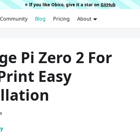
⭐️ If you like Obico, give it a star on
GitHub
Community
Blog
Pricing
About
e Pi Zero 2 For
Print Easy
llation
a
ey