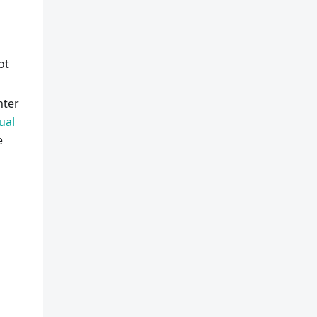
ot
nter
ual
e