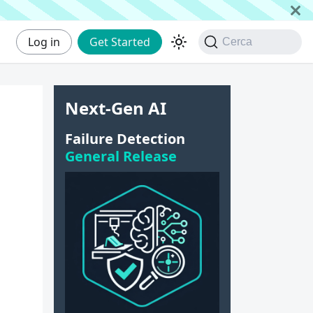
Log in
Get Started
Cerca
Next-Gen AI
Failure Detection
General Release