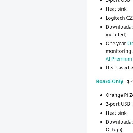
2-port USB
Heat sink
Logitech C
Downloadabl
included)
One year
Ob
monitoring 
AI Premium
U.S. based 
Board-Only
- $3
Orange Pi Z
2-port USB 
Heat sink
Downloadable
Octopi)