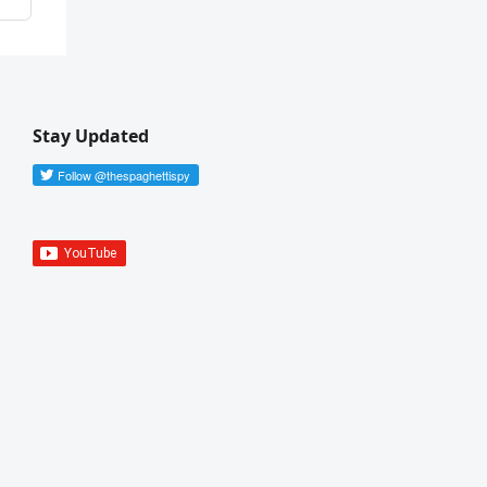
Stay Updated