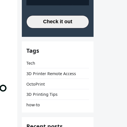
Check it out
Tags
Tech
3D Printer Remote Access
OctoPrint
3D Printing Tips
how-to
Recent posts