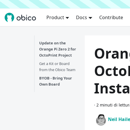
Product
Docs
Contribute
Update on the
Orang
Orange Pi Zero 2 for
OctoPrint Project
Get a Kit or Board
Octo
from the Obico Team
BYOB - Bring Your
Insta
Own Board
·
2 minuti di lettur
Neil Hail