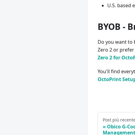
U.S. based 
BYOB - B
Do you want to 
Zero 2 or prefe
Zero 2 for Octo
You'll find ever
OctoPrint Setu
Post più recent
Obico G-Cod
Management