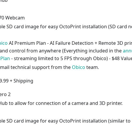
 Hub
270 Webcam
e SD card image for easy OctoPrint installation (SD card n
ico
AI Premium Plan - AI Failure Detection + Remote 3D pri
and control from anywhere (Everything included in the
ann
 Plan
- streaming limited to 5 FPS through Obico) - $48 Valu
email technical support from the
Obico
team.
9.99 + Shipping
ero 2
Hub to allow for connection of a camera and 3D printer.
 SD card image for easy OctoPrint installation (similar to