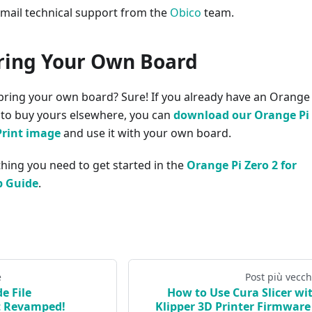
email technical support from the
Obico
team.
ring Your Own Board
bring your own board? Sure! If you already have an Orange 
r to buy yours elsewhere, you can
download our Orange Pi
Print image
and use it with your own board.
ything you need to get started in the
Orange Pi Zero 2 for
p Guide
.
e
Post più vecch
e File
How to Use Cura Slicer wi
 Revamped!
Klipper 3D Printer Firmware