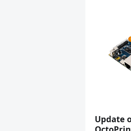
Update o
OctoPrin