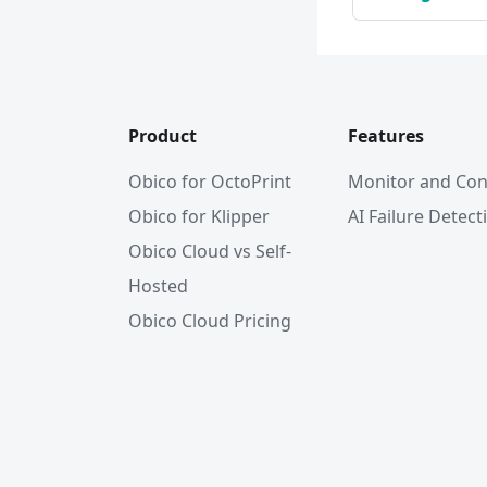
Product
Features
Obico for OctoPrint
Monitor and Con
Obico for Klipper
AI Failure Detect
Obico Cloud vs Self-
Hosted
Obico Cloud Pricing