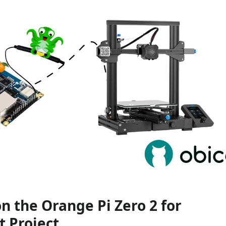
n the Orange Pi Zero 2 for
t Project