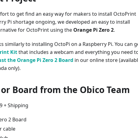
fort to get find an easy way for makers to install OctoPrint
ry Pi shortage ongoing, we developed an easy to install
ernative for OctoPrint using the
Orange Pi Zero 2
.
s similarly to installing OctoPi on a Raspberry Pi. You can g
int Kit
that includes a webcam and everything you need t
ust the Orange Pi Zero 2 Board
in our online store (availab
da only).
t or Board from the Obico Team
99 + Shipping
ero 2 Board
 cable