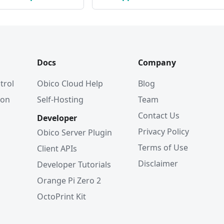
Docs
Company
trol
Obico Cloud Help
Blog
ion
Self-Hosting
Team
Contact Us
Developer
Privacy Policy
Obico Server Plugin
Terms of Use
Client APIs
Disclaimer
Developer Tutorials
Orange Pi Zero 2
OctoPrint Kit