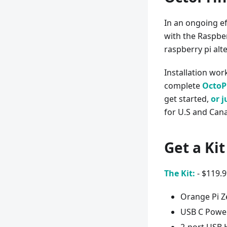
In an ongoing ef
with the Raspber
raspberry pi alt
Installation work
complete
OctoPr
get started,
or j
for U.S and Cana
Get a Ki
The Kit:
- $119.
Orange Pi Z
USB C Power