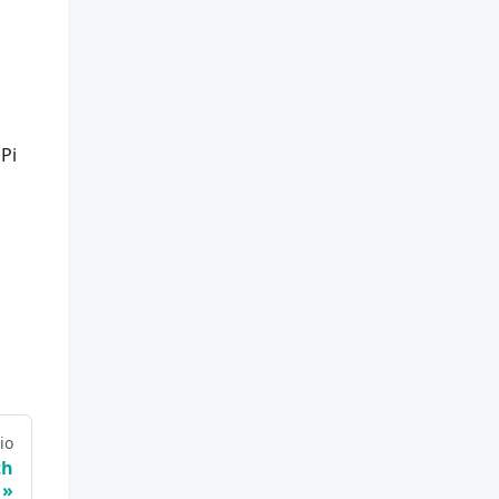
Pi
io
th