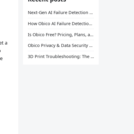
Next-Gen AI Failure Detection Is Here: General Release
How Obico AI Failure Detection Works
Is Obico Free? Pricing, Plans, and What You Actually Get
et a
Obico Privacy & Data Security Explained
o
3D Print Troubleshooting: The Ultimate Guide to Fix Every Common Problem [2026]
le