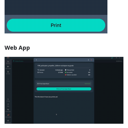
Web App