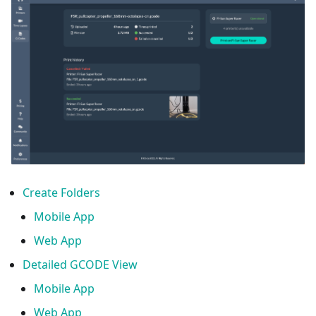
Create Folders
Mobile App
Web App
Detailed GCODE View
Mobile App
Web App