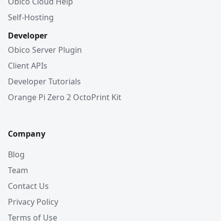
Obico Cloud Help
Self-Hosting
Developer
Obico Server Plugin
Client APIs
Developer Tutorials
Orange Pi Zero 2 OctoPrint Kit
Company
Blog
Team
Contact Us
Privacy Policy
Terms of Use