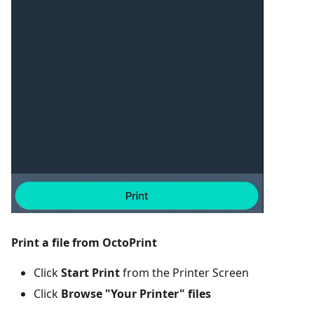
Print a file from OctoPrint
Click
Start Print
from the Printer Screen
Click
Browse "Your Printer" files