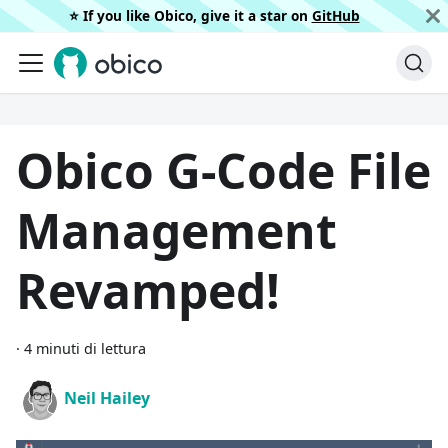
⭐️ If you like Obico, give it a star on
GitHub
Obico G-Code File
Management
Revamped!
·
4 minuti di lettura
Neil Hailey