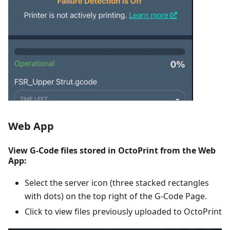
Web App
View G-Code files stored in OctoPrint from the Web
App:
Select the server icon (three stacked rectangles
with dots) on the top right of the G-Code Page.
Click to view files previously uploaded to OctoPrint