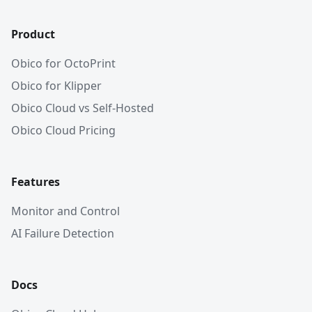
Product
Obico for OctoPrint
Obico for Klipper
Obico Cloud vs Self-Hosted
Obico Cloud Pricing
Features
Monitor and Control
AI Failure Detection
Docs