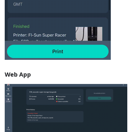
Web App