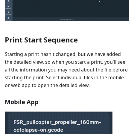
Print Start Sequence
Starting a print hasn't changed, but we have added
the detailed view, so when you start a print, you'll see
all the information you may need about the file before
starting the print. Select individual files in the mobile
or web app to open the detailed view.
Mobile App