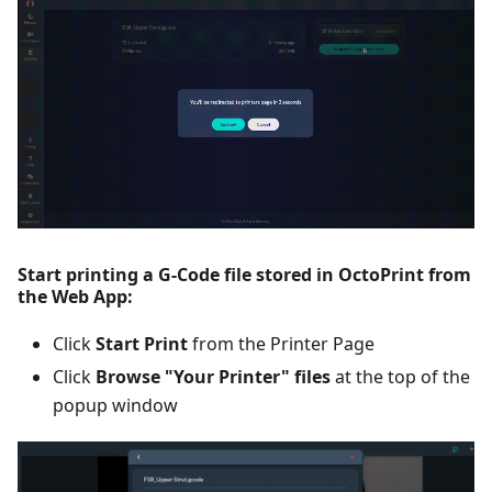
Start printing a G-Code file stored in OctoPrint from
the Web App:
Click
Start Print
from the Printer Page
Click
Browse "Your Printer" files
at the top of the
popup window