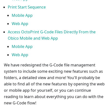
Print Start Sequence
Mobile App
Web App
Access OctoPrint G-Code Files Directly From the
Obico Mobile and Web App
Mobile App
Web App
We have redesigned the G-Code file management
system to include some exciting new features such as
folders, a detailed view and more! You'll probably be
able to find all of the new features by opening the web
or mobile app for yourself, or you can continue
reading to learn about everything you can do with the
new G-Code flow!