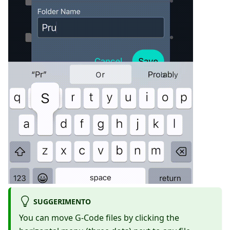
SUGGERIMENTO
You can move G-Code files by clicking the