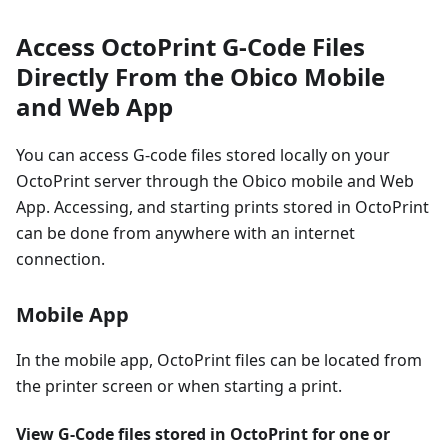
Access OctoPrint G-Code Files
Directly From the Obico Mobile
and Web App
You can access G-code files stored locally on your
OctoPrint server through the Obico mobile and Web
App. Accessing, and starting prints stored in OctoPrint
can be done from anywhere with an internet
connection.
Mobile App
In the mobile app, OctoPrint files can be located from
the printer screen or when starting a print.
View G-Code files stored in OctoPrint for one or