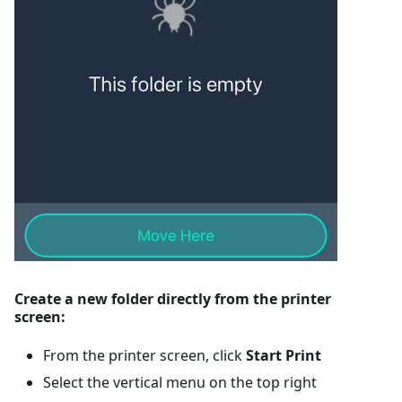
Create a new folder directly from the printer
screen:
From the printer screen, click
Start Print
Select the vertical menu on the top right