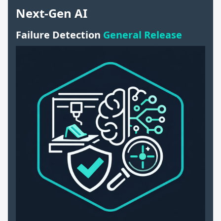
Next-Gen AI
Failure Detection
General Release