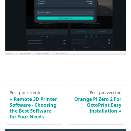
Post più recente
Post più vecchio
Remote 3D Printer
Orange Pi Zero 2 For
Software - Choosing
OctoPrint Easy
the Best Software
Installation
for Your Needs