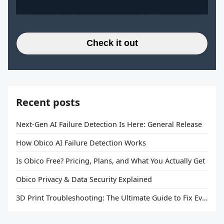
Check it out
Recent posts
Next-Gen AI Failure Detection Is Here: General Release
How Obico AI Failure Detection Works
Is Obico Free? Pricing, Plans, and What You Actually Get
Obico Privacy & Data Security Explained
3D Print Troubleshooting: The Ultimate Guide to Fix Every Common Problem [2026]