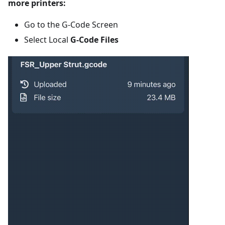
more printers:
Go to the G-Code Screen
Select Local
G-Code Files