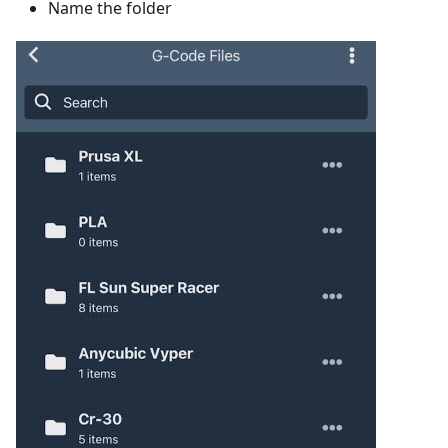
Name the folder