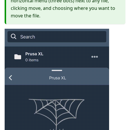
horizontal menu (three dots) next to any file,
clicking move, and choosing where you want to
move the file.