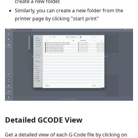
create a new folder.
Similarly, you can create a new folder from the
printer page by clicking "start print"
Detailed GCODE View
Get a detailed view of each G-Code file by clicking on