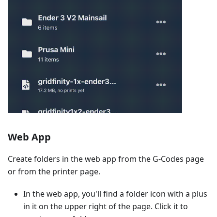
Web App
Create folders in the web app from the G-Codes page
or from the printer page.
In the web app, you'll find a folder icon with a plus
in it on the upper right of the page. Click it to