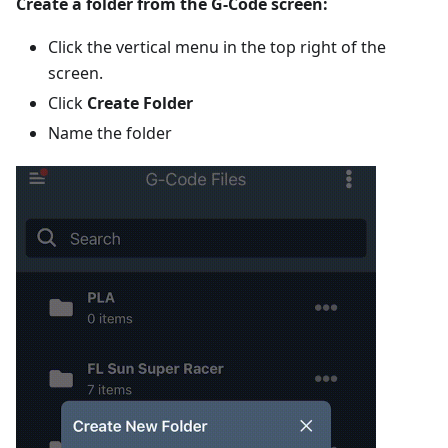
Create a folder from the G-Code screen:
Click the vertical menu in the top right of the
screen.
Click
Create Folder
Name the folder