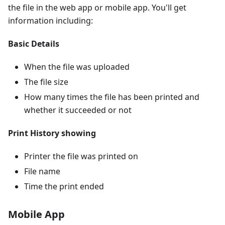
the file in the web app or mobile app. You'll get
information including:
Basic Details
When the file was uploaded
The file size
How many times the file has been printed and
whether it succeeded or not
Print History showing
Printer the file was printed on
File name
Time the print ended
Mobile App