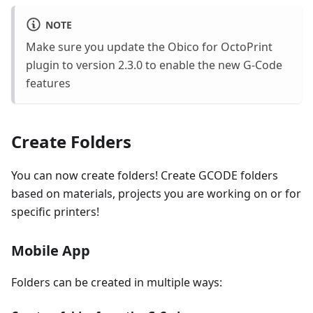
NOTE
Make sure you update the Obico for OctoPrint
plugin to version 2.3.0 to enable the new G-Code
features
Create Folders
You can now create folders! Create GCODE folders
based on materials, projects you are working on or for
specific printers!
Mobile App
Folders can be created in multiple ways: