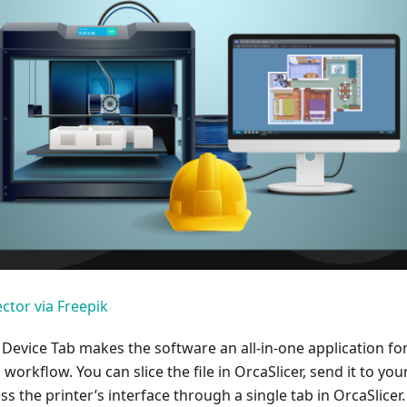
ctor via Freepik
 Device Tab makes the software an all-in-one application fo
workflow. You can slice the file in OrcaSlicer, send it to you
ss the printer’s interface through a single tab in OrcaSlicer.