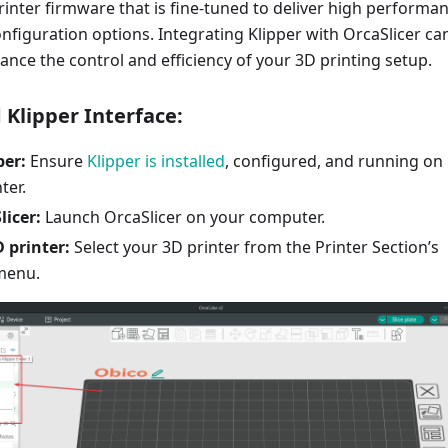
printer firmware that is fine-tuned to deliver high performa
nfiguration options. Integrating Klipper with OrcaSlicer ca
hance the control and efficiency of your 3D printing setup.
 Klipper Interface:
per:
Ensure
Klipper is installed
, configured, and running on
ter.
icer:
Launch OrcaSlicer on your computer.
 printer:
Select your 3D printer from the Printer Section’s
menu.