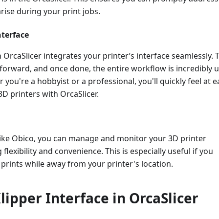
arise during your print jobs.
nterface
n OrcaSlicer integrates your printer’s interface seamlessly. 
tforward, and once done, the entire workflow is incredibly u
 you're a hobbyist or a professional, you'll quickly feel at 
D printers with OrcaSlicer.
like Obico, you can manage and monitor your 3D printer
flexibility and convenience. This is especially useful if you
prints while away from your printer's location.
lipper Interface in OrcaSlicer