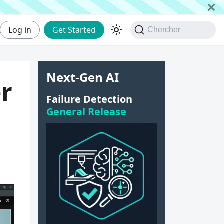
Log in
Get Started
Chercher
Next-Gen AI
er
Failure Detection
General Release