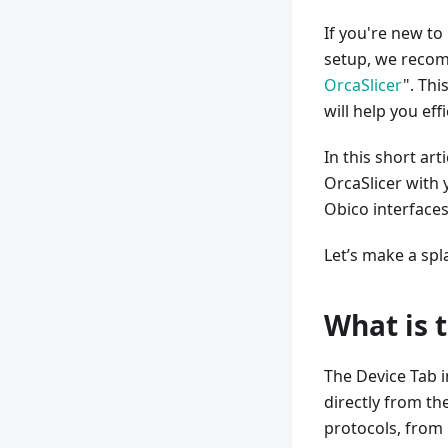
If you're new to
setup, we recom
OrcaSlicer
". Th
will help you ef
In this short art
OrcaSlicer with 
Obico interfaces
Let’s make a spl
What is 
The Device Tab 
directly from th
protocols, from 