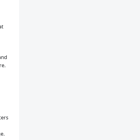
at
 and
re.
ters
ge.