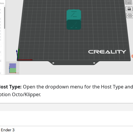
Host Type:
Open the dropdown menu for the Host Type an
ption Octo/Klipper.