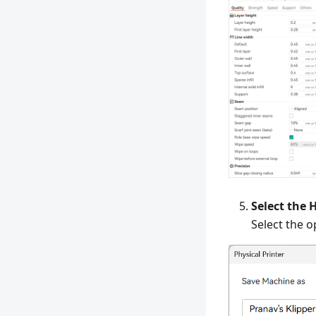
Select the 
Select the o