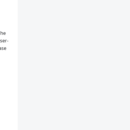
The
ser-
ease