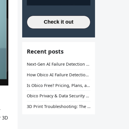
Check it out
Recent posts
Next-Gen AI Failure Detection Is Here: General Release
How Obico AI Failure Detection Works
Is Obico Free? Pricing, Plans, and What You Actually Get
Obico Privacy & Data Security Explained
3D Print Troubleshooting: The Ultimate Guide to Fix Every Common Problem [2026]
r
r 3D