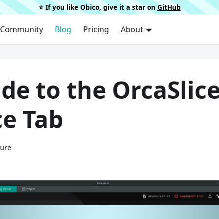
⭐️ If you like Obico, give it a star on
GitHub
Community
Blog
Pricing
About
de to the OrcaSlic
ce Tab
ture