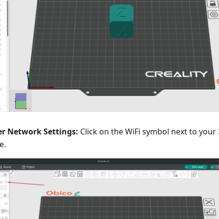
er Network Settings:
Click on the WiFi symbol next to your
e.