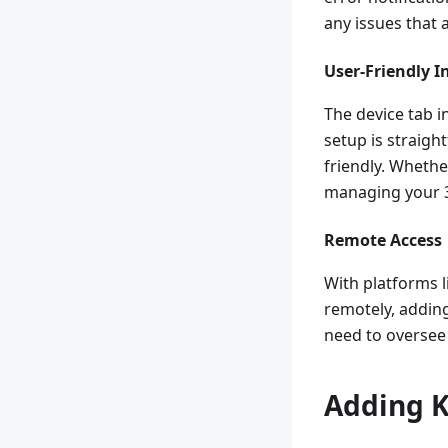
any issues that 
User-Friendly I
The device tab i
setup is straigh
friendly. Whether
managing your 3
Remote Access
With platforms 
remotely, adding 
need to oversee 
Adding K