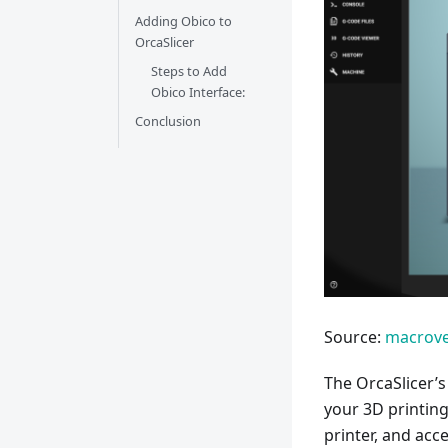
Adding Obico to
OrcaSlicer
Steps to Add
Obico Interface:
Conclusion
Source:
macrove
The OrcaSlicer’s
your 3D printing 
printer, and acce