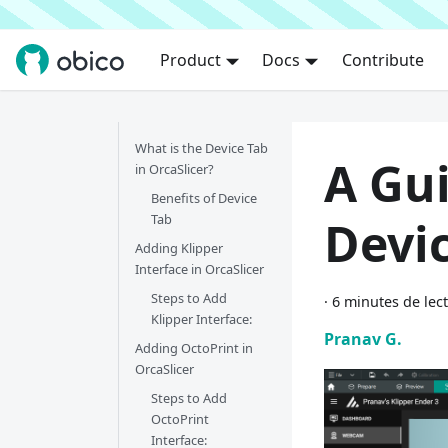
Product
Docs
Contribute
What is the Device Tab
A Gui
in OrcaSlicer?
Benefits of Device
Tab
Devi
Adding Klipper
Interface in OrcaSlicer
Steps to Add
·
6 minutes de lec
Klipper Interface:
Pranav G.
Adding OctoPrint in
OrcaSlicer
Steps to Add
OctoPrint
Interface: