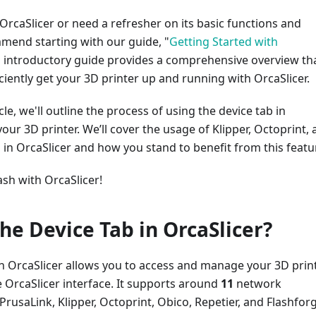
 OrcaSlicer or need a refresher on its basic functions and
mend starting with our guide, "
Getting Started with
is introductory guide provides a comprehensive overview th
ficiently get your 3D printer up and running with OrcaSlicer.
icle, we'll outline the process of using the device tab in
your 3D printer. We’ll cover the usage of Klipper, Octoprint,
 in OrcaSlicer and how you stand to benefit from this featu
ash with OrcaSlicer!
the Device Tab in OrcaSlicer?
in OrcaSlicer allows you to access and manage your 3D prin
e OrcaSlicer interface. It supports around
11
network
PrusaLink, Klipper, Octoprint, Obico, Repetier, and Flashfor