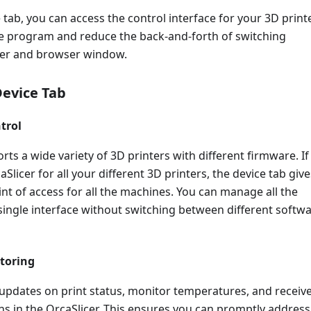
 tab, you can access the control interface for your 3D printe
re program and reduce the back-and-forth of switching
cer and browser window.
Device Tab
trol
rts a wide variety of 3D printers with different firmware. If
Slicer for all your different 3D printers, the device tab give
int of access for all the machines. You can manage all the
single interface without switching between different softw
toring
 updates on print status, monitor temperatures, and receiv
ons in the OrcaSlicer. This ensures you can promptly address