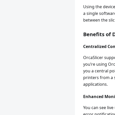
Using the device
a single softwa
between the sli
Benefits of 
Centralized Con
OrcaSlicer suppo
you’re using Orca
you a central po
printers from a 
applications.
Enhanced Moni
You can see live
error notificati