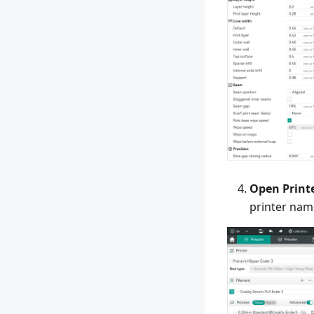
Open Print
printer nam