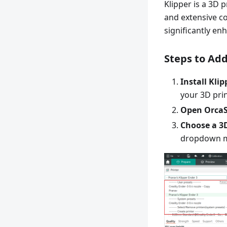
Klipper is a 3D 
and extensive co
significantly en
Steps to Add
Install Klip
your 3D prin
Open OrcaSl
Choose a 3D
dropdown 