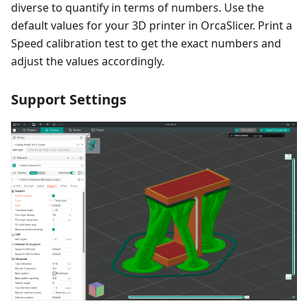
diverse to quantify in terms of numbers. Use the
default values for your 3D printer in OrcaSlicer. Print a
Speed calibration test to get the exact numbers and
adjust the values accordingly.
Support Settings