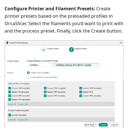
Configure Printer and Filament Presets:
Create
printer presets based on the preloaded profiles in
OrcaSlicer. Select the filaments you’d want to print with
and the process preset. Finally, click the Create button.