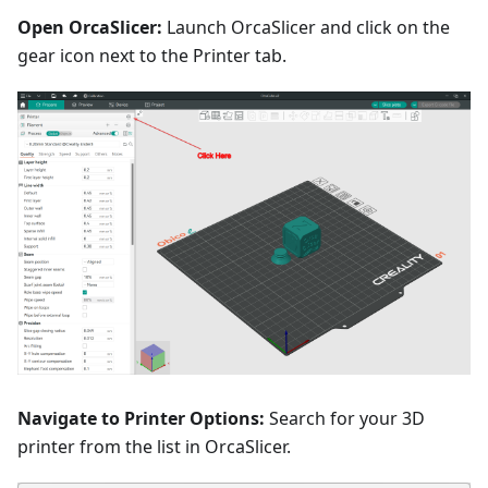
Open OrcaSlicer:
Launch OrcaSlicer and click on the
gear icon next to the Printer tab.
Navigate to Printer Options:
Search for your 3D
printer from the list in OrcaSlicer.