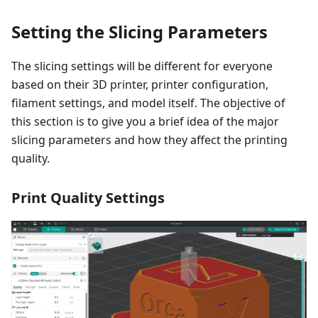
Setting the Slicing Parameters
The slicing settings will be different for everyone
based on their 3D printer, printer configuration,
filament settings, and model itself. The objective of
this section is to give you a brief idea of the major
slicing parameters and how they affect the printing
quality.
Print Quality Settings