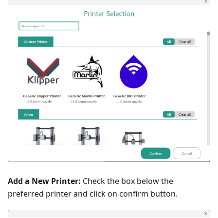
Add a New Printer:
Check the box below the
preferred printer and click on confirm button.