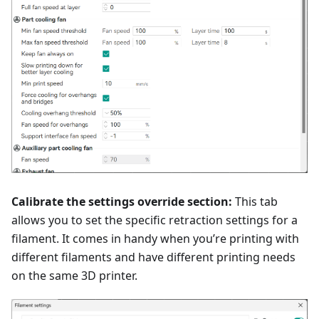
Calibrate the settings override section:
This tab
allows you to set the specific retraction settings for a
filament. It comes in handy when you’re printing with
different filaments and have different printing needs
on the same 3D printer.