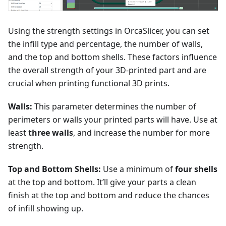
Using the strength settings in OrcaSlicer, you can set
the infill type and percentage, the number of walls,
and the top and bottom shells. These factors influence
the overall strength of your 3D-printed part and are
crucial when printing functional 3D prints.
Walls:
This parameter determines the number of
perimeters or walls your printed parts will have. Use at
least
three walls
, and increase the number for more
strength.
Top and Bottom Shells:
Use a minimum of
four shells
at the top and bottom. It’ll give your parts a clean
finish at the top and bottom and reduce the chances
of infill showing up.