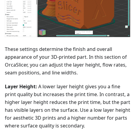
These settings determine the finish and overall
appearance of your 3D-printed part. In this section of
OrcaSlicer, you can adjust the layer height, flow rates,
seam positions, and line widths.
Layer Height:
A lower layer height gives you a fine
print quality but increases the print time. In contrast, a
higher layer height reduces the print time, but the part
has visible layers on the surface. Use a low layer height
for aesthetic 3D prints and a higher number for parts
where surface quality is secondary.