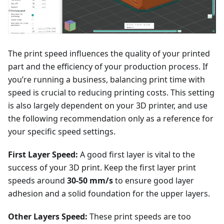
The print speed influences the quality of your printed
part and the efficiency of your production process. If
you’re running a business, balancing print time with
speed is crucial to reducing printing costs. This setting
is also largely dependent on your 3D printer, and use
the following recommendation only as a reference for
your specific speed settings.
First Layer Speed:
A good first layer is vital to the
success of your 3D print. Keep the first layer print
speeds around
30-50 mm/s
to ensure good layer
adhesion and a solid foundation for the upper layers.
Other Layers Speed:
These print speeds are too