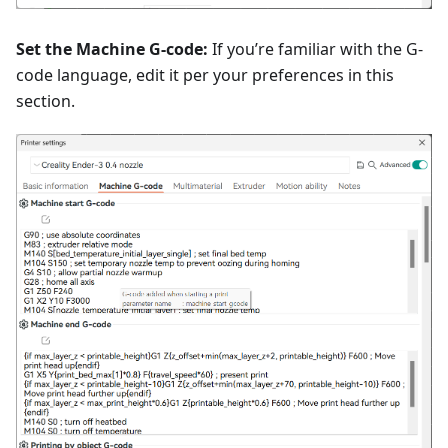
Set the Machine G-code:
If you’re familiar with the G-
code language, edit it per your preferences in this
section.