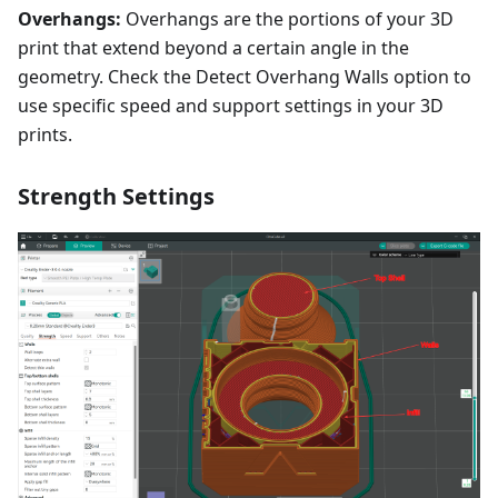
Overhangs:
Overhangs are the portions of your 3D
print that extend beyond a certain angle in the
geometry. Check the Detect Overhang Walls option to
use specific speed and support settings in your 3D
prints.
Strength Settings