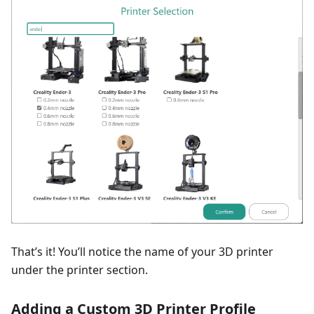
That’s it! You’ll notice the name of your 3D printer
under the printer section.
Adding a Custom 3D Printer Profile