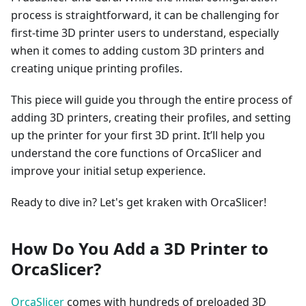
process is straightforward, it can be challenging for
first-time 3D printer users to understand, especially
when it comes to adding custom 3D printers and
creating unique printing profiles.
This piece will guide you through the entire process of
adding 3D printers, creating their profiles, and setting
up the printer for your first 3D print. It’ll help you
understand the core functions of OrcaSlicer and
improve your initial setup experience.
Ready to dive in? Let's get kraken with OrcaSlicer!
How Do You Add a 3D Printer to
OrcaSlicer?
OrcaSlicer
comes with hundreds of preloaded 3D