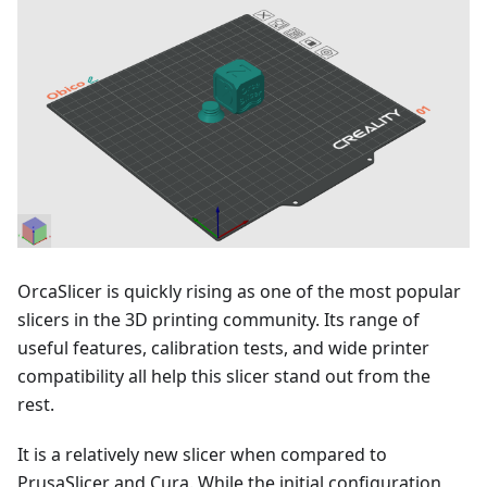
OrcaSlicer is quickly rising as one of the most popular
slicers in the 3D printing community. Its range of
useful features, calibration tests, and wide printer
compatibility all help this slicer stand out from the
rest.
It is a relatively new slicer when compared to
PrusaSlicer and Cura. While the initial configuration