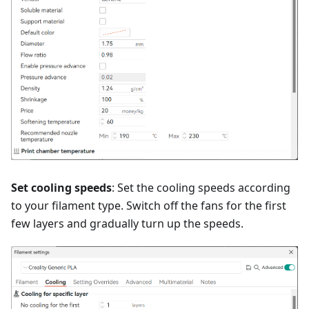
Set cooling speeds
: Set the cooling speeds according
to your filament type. Switch off the fans for the first
few layers and gradually turn up the speeds.