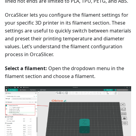
lined hot ends are limited to PLA, TPU, PETG, and ABS.
OrcaSlicer lets you configure the filament settings for
your specific 3D printer in its filament section. These
settings are useful to quickly switch between materials
and preset their printing temperature and diameter
values. Let’s understand the filament configuration
process in OrcaSlicer.
Select a filament:
Open the dropdown menu in the
filament section and choose a filament.