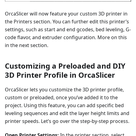
OrcaSlicer will now feature your custom 3D printer in
the Printers section. You can further edit this printer’s
settings, such as start and end gcodes, bed leveling, G-
code flavor, and extruder configuration. More on this
in the next section.
Customizing a Preloaded and DIY
3D Printer Profile in OrcaSlicer
OrcaSlicer lets you customize the 3D printer profile,
custom or preloaded, once you’ve added it to the
project. Using this feature, you can add specific bed
leveling sequences and edit the layer height limits and
printer speeds. Let’s go over the step-by-step process.
Open Printer Settings:
In the printer section, select