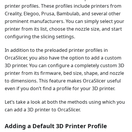
printer profiles. These profiles include printers from
Creality, Elegoo, Prusa, Bambulab, and several other
prominent manufacturers. You can simply select your
printer from its list, choose the nozzle size, and start
configuring the slicing settings.
In addition to the preloaded printer profiles in
OrcaSlicer, you also have the option to add a custom
3D printer. You can configure a completely custom 3D
printer from its firmware, bed size, shape, and nozzle
to dimensions. This feature makes OrcaSlicer useful
even if you don’t find a profile for your 3D printer.
Let’s take a look at both the methods using which you
can add a 3D printer to OrcaSlicer.
Adding a Default 3D Printer Profile