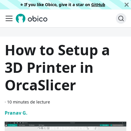
⭐️ If you like Obico, give it a star on
GitHub
How to Setup a
3D Printer in
OrcaSlicer
·
10 minutes de lecture
Pranav G.