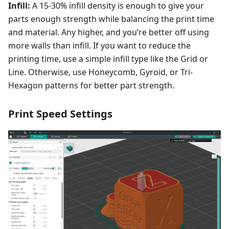
Infill:
A 15-30% infill density is enough to give your
parts enough strength while balancing the print time
and material. Any higher, and you’re better off using
more walls than infill. If you want to reduce the
printing time, use a simple infill type like the Grid or
Line. Otherwise, use Honeycomb, Gyroid, or Tri-
Hexagon patterns for better part strength.
Print Speed Settings