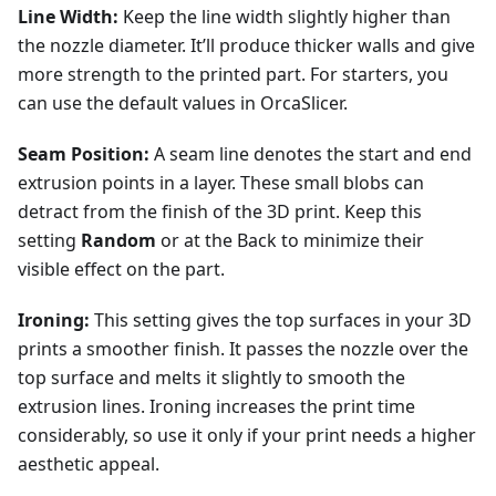
Line Width:
Keep the line width slightly higher than
the nozzle diameter. It’ll produce thicker walls and give
more strength to the printed part. For starters, you
can use the default values in OrcaSlicer.
Seam Position:
A seam line denotes the start and end
extrusion points in a layer. These small blobs can
detract from the finish of the 3D print. Keep this
setting
Random
or at the Back to minimize their
visible effect on the part.
Ironing:
This setting gives the top surfaces in your 3D
prints a smoother finish. It passes the nozzle over the
top surface and melts it slightly to smooth the
extrusion lines. Ironing increases the print time
considerably, so use it only if your print needs a higher
aesthetic appeal.