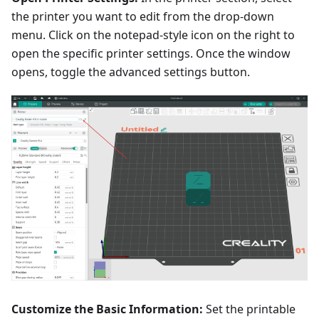
the printer you want to edit from the drop-down
menu. Click on the notepad-style icon on the right to
open the specific printer settings. Once the window
opens, toggle the advanced settings button.
Customize the Basic Information:
Set the printable