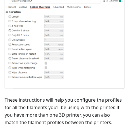
These instructions will help you configure the profiles
for all the filaments you’ll be using with the printer. If
you have more than one 3D printer, you can also
match the filament profiles between the printers.