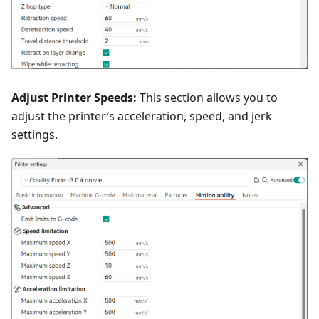
Adjust Printer Speeds:
This section allows you to
adjust the printer’s acceleration, speed, and jerk
settings.