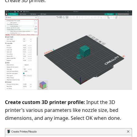
Create 3D printer.
Create custom 3D printer profile:
Input the 3D
printer’s various parameters like nozzle size, bed
dimensions, and any image. Select OK when done.