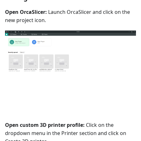
Open OrcaSlicer:
Launch OrcaSlicer and click on the
new project icon.
Open custom 3D printer profile:
Click on the
dropdown menu in the Printer section and click on