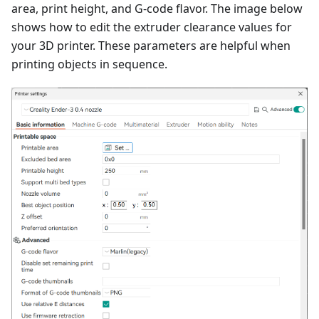
area, print height, and G-code flavor. The image below
shows how to edit the extruder clearance values for
your 3D printer. These parameters are helpful when
printing objects in sequence.