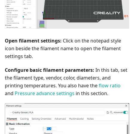
Open filament settings:
Click on the notepad style
icon beside the filament name to open the filament
settings tab.
Configure basic filament parameters:
In this tab, set
the filament type, vendor, color, diameters, and
printing temperatures. You also have the
flow ratio
and
Pressure advance settings
in this section.