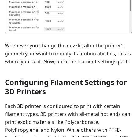
Whenever you change the nozzle, alter the printer’s
geometry, or want to modify its motion abilities, this is
where you do it. Now, onto the filament settings part.
Configuring Filament Settings for
3D Printers
Each 3D printer is configured to print with certain
filament types. 3D printers with all-metal hot ends can
print exotic materials like Polycarbonate,
PolyPropylene, and Nylon. While others with PTFE-