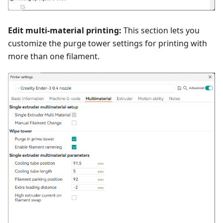
Edit multi-material printing:
This section lets you
customize the purge tower settings for printing with
more than one filament.