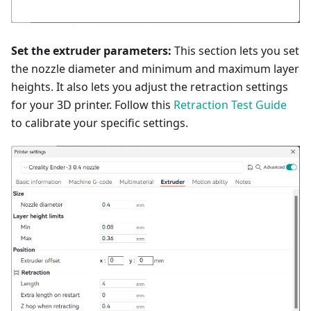
Set the extruder parameters:
This section lets you set
the nozzle diameter and minimum and maximum layer
heights. It also lets you adjust the retraction settings
for your 3D printer. Follow this
Retraction Test Guide
to calibrate your specific settings.