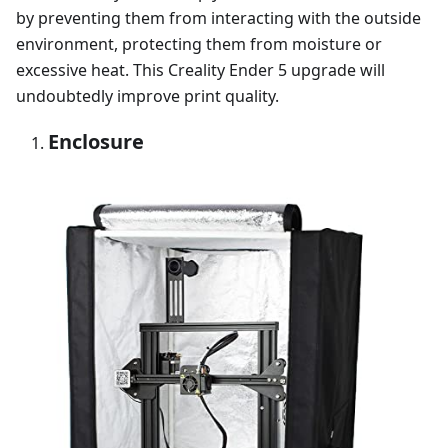
by preventing them from interacting with the outside
environment, protecting them from moisture or
excessive heat. This Creality Ender 5 upgrade will
undoubtedly improve print quality.
Enclosure