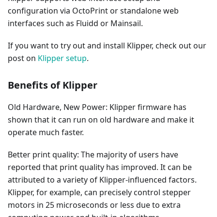
configuration via OctoPrint or standalone web
interfaces such as Fluidd or Mainsail.
If you want to try out and install Klipper, check out our
post on
Klipper setup
.
Benefits of Klipper
Old Hardware, New Power: Klipper firmware has
shown that it can run on old hardware and make it
operate much faster.
Better print quality: The majority of users have
reported that print quality has improved. It can be
attributed to a variety of Klipper-influenced factors.
Klipper, for example, can precisely control stepper
motors in 25 microseconds or less due to extra