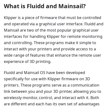
What is Fluidd and Mainsail?
Klipper is a piece of firmware that must be controlled
and operated via a graphical user interface. Fluidd and
Mainsail are two of the most popular graphical user
interfaces for handling Klipper for remote monitoring
and controlling. These programs make it simple to
interact with your printers and provide access to a
wide range of features that enhance the remote user
experience of 3D printing.
Fluidd and Mainsail OS have been developed
specifically for use with Klipper firmware on 3D
printers. These programs serve as a communication
link between you and your 3D printer, allowing you to
wirelessly monitor, control, and interact with it. Both
are different and each has its own set of advantages