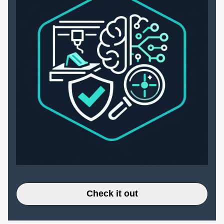
Check it out