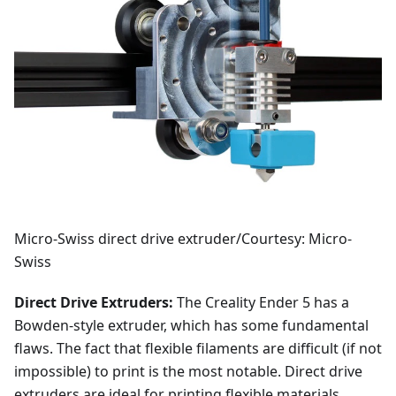
Micro-Swiss direct drive extruder/Courtesy: Micro-
Swiss
Direct Drive Extruders:
The Creality Ender 5 has a
Bowden-style extruder, which has some fundamental
flaws. The fact that flexible filaments are difficult (if not
impossible) to print is the most notable. Direct drive
extruders are ideal for printing flexible materials