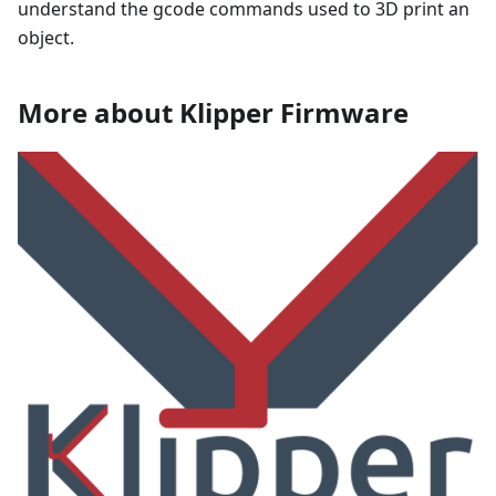
understand the gcode commands used to 3D print an
object.
More about Klipper Firmware