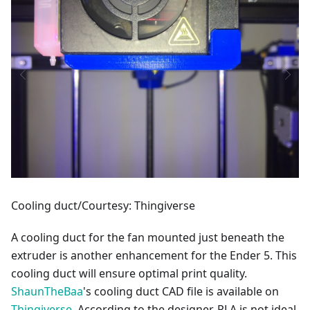
Cooling duct/Courtesy: Thingiverse
A cooling duct for the fan mounted just beneath the
extruder is another enhancement for the Ender 5. This
cooling duct will ensure optimal print quality.
ShaunTheBaa
's cooling duct CAD file is available on
Thingiverse
. According to the designer, PLA is not ideal