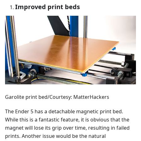
Improved print beds
Garolite print bed/Courtesy: MatterHackers
The Ender 5 has a detachable magnetic print bed.
While this is a fantastic feature, it is obvious that the
magnet will lose its grip over time, resulting in failed
prints. Another issue would be the natural