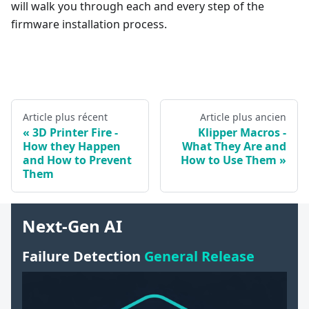
will walk you through each and every step of the
firmware installation process.
Article plus récent
Article plus ancien
3D Printer Fire -
Klipper Macros -
How they Happen
What They Are and
and How to Prevent
How to Use Them
Them
Next-Gen AI
Failure Detection
General Release