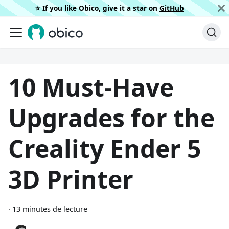
⭐️ If you like Obico, give it a star on
GitHub
10 Must-Have
Upgrades for the
Creality Ender 5
3D Printer
·
13 minutes de lecture