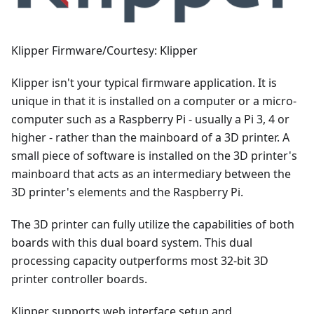
Klipper Firmware/Courtesy: Klipper
Klipper isn't your typical firmware application. It is
unique in that it is installed on a computer or a micro-
computer such as a Raspberry Pi - usually a Pi 3, 4 or
higher - rather than the mainboard of a 3D printer. A
small piece of software is installed on the 3D printer's
mainboard that acts as an intermediary between the
3D printer's elements and the Raspberry Pi.
The 3D printer can fully utilize the capabilities of both
boards with this dual board system. This dual
processing capacity outperforms most 32-bit 3D
printer controller boards.
Klipper supports web interface setup and