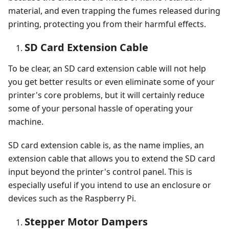
material, and even trapping the fumes released during
printing, protecting you from their harmful effects.
SD Card Extension Cable
To be clear, an SD card extension cable will not help
you get better results or even eliminate some of your
printer's core problems, but it will certainly reduce
some of your personal hassle of operating your
machine.
SD card extension cable is, as the name implies, an
extension cable that allows you to extend the SD card
input beyond the printer's control panel. This is
especially useful if you intend to use an enclosure or
devices such as the Raspberry Pi.
Stepper Motor Dampers