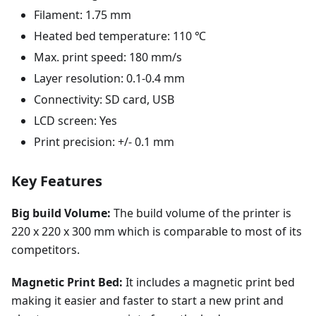
Filament: 1.75 mm
Heated bed temperature: 110 ℃
Max. print speed: 180 mm/s
Layer resolution: 0.1-0.4 mm
Connectivity: SD card, USB
LCD screen: Yes
Print precision: +/- 0.1 mm
Key Features
Big build Volume:
The build volume of the printer is
220 x 220 x 300 mm which is comparable to most of its
competitors.
Magnetic Print Bed:
It includes a magnetic print bed
making it easier and faster to start a new print and