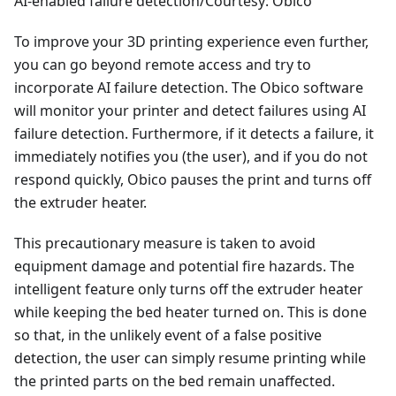
AI-enabled failure detection/Courtesy: Obico
To improve your 3D printing experience even further,
you can go beyond remote access and try to
incorporate AI failure detection. The Obico software
will monitor your printer and detect failures using AI
failure detection. Furthermore, if it detects a failure, it
immediately notifies you (the user), and if you do not
respond quickly, Obico pauses the print and turns off
the extruder heater.
This precautionary measure is taken to avoid
equipment damage and potential fire hazards. The
intelligent feature only turns off the extruder heater
while keeping the bed heater turned on. This is done
so that, in the unlikely event of a false positive
detection, the user can simply resume printing while
the printed parts on the bed remain unaffected.