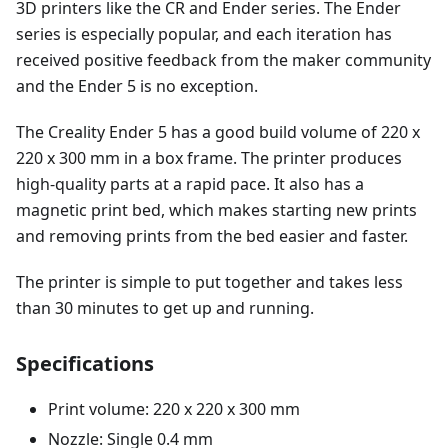
3D printers like the CR and Ender series. The Ender
series is especially popular, and each iteration has
received positive feedback from the maker community
and the Ender 5 is no exception.
The Creality Ender 5 has a good build volume of 220 x
220 x 300 mm in a box frame. The printer produces
high-quality parts at a rapid pace. It also has a
magnetic print bed, which makes starting new prints
and removing prints from the bed easier and faster.
The printer is simple to put together and takes less
than 30 minutes to get up and running.
Specifications
Print volume: 220 x 220 x 300 mm
Nozzle: Single 0.4 mm