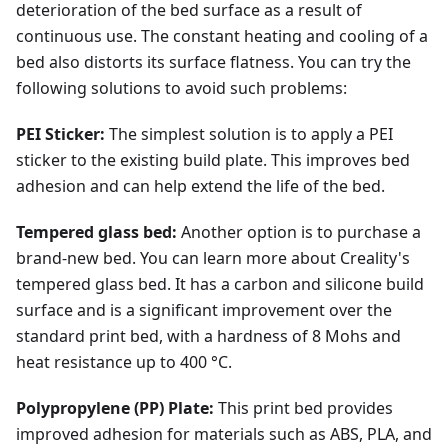
deterioration of the bed surface as a result of
continuous use. The constant heating and cooling of a
bed also distorts its surface flatness. You can try the
following solutions to avoid such problems:
PEI Sticker:
The simplest solution is to apply a PEI
sticker to the existing build plate. This improves bed
adhesion and can help extend the life of the bed.
Tempered glass bed:
Another option is to purchase a
brand-new bed. You can learn more about Creality's
tempered glass bed. It has a carbon and silicone build
surface and is a significant improvement over the
standard print bed, with a hardness of 8 Mohs and
heat resistance up to 400 °C.
Polypropylene (PP) Plate:
This print bed provides
improved adhesion for materials such as ABS, PLA, and