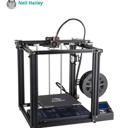
Neil Hailey