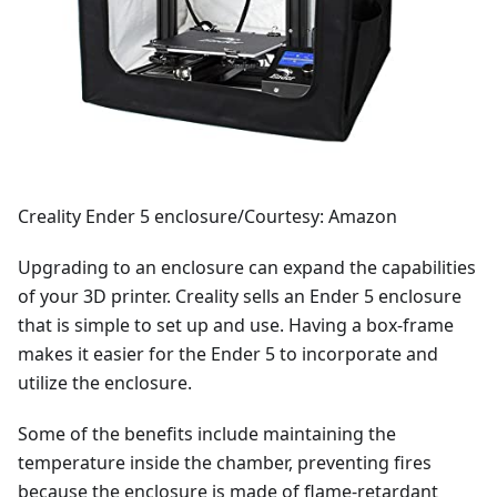
Creality Ender 5 enclosure/Courtesy: Amazon
Upgrading to an enclosure can expand the capabilities
of your 3D printer. Creality sells an Ender 5 enclosure
that is simple to set up and use. Having a box-frame
makes it easier for the Ender 5 to incorporate and
utilize the enclosure.
Some of the benefits include maintaining the
temperature inside the chamber, preventing fires
because the enclosure is made of flame-retardant