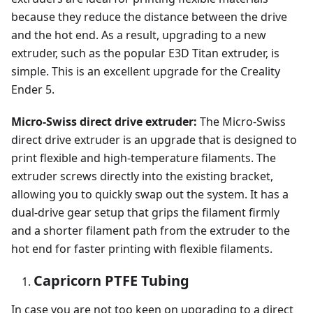
because they reduce the distance between the drive
and the hot end. As a result, upgrading to a new
extruder, such as the popular E3D Titan extruder, is
simple. This is an excellent upgrade for the Creality
Ender 5.
Micro-Swiss direct drive extruder:
The Micro-Swiss
direct drive extruder is an upgrade that is designed to
print flexible and high-temperature filaments. The
extruder screws directly into the existing bracket,
allowing you to quickly swap out the system. It has a
dual-drive gear setup that grips the filament firmly
and a shorter filament path from the extruder to the
hot end for faster printing with flexible filaments.
Capricorn PTFE Tubing
In case you are not too keen on upgrading to a direct