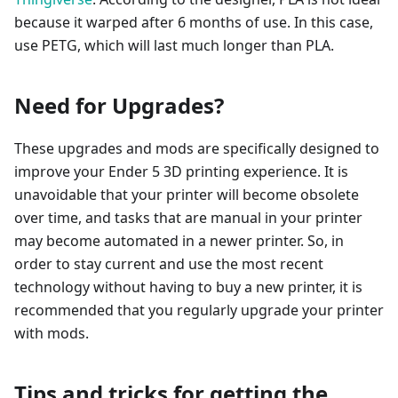
because it warped after 6 months of use. In this case,
use PETG, which will last much longer than PLA.
Need for Upgrades?
These upgrades and mods are specifically designed to
improve your Ender 5 3D printing experience. It is
unavoidable that your printer will become obsolete
over time, and tasks that are manual in your printer
may become automated in a newer printer. So, in
order to stay current and use the most recent
technology without having to buy a new printer, it is
recommended that you regularly upgrade your printer
with mods.
Tips and tricks for getting the