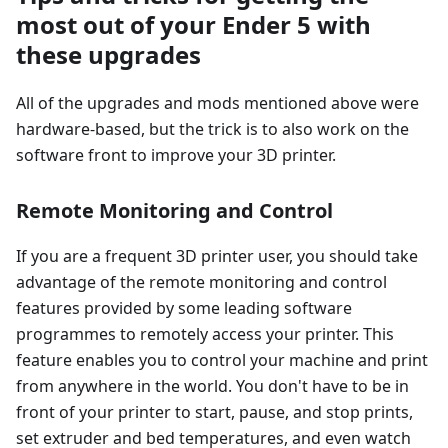
most out of your Ender 5 with
these upgrades
All of the upgrades and mods mentioned above were
hardware-based, but the trick is to also work on the
software front to improve your 3D printer.
Remote Monitoring and Control
If you are a frequent 3D printer user, you should take
advantage of the remote monitoring and control
features provided by some leading software
programmes to remotely access your printer. This
feature enables you to control your machine and print
from anywhere in the world. You don't have to be in
front of your printer to start, pause, and stop prints,
set extruder and bed temperatures, and even watch