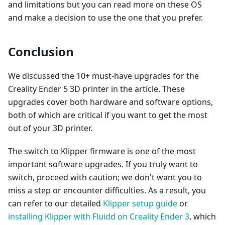
and limitations but you can read more on these OS
and make a decision to use the one that you prefer.
Conclusion
We discussed the 10+ must-have upgrades for the
Creality Ender 5 3D printer in the article. These
upgrades cover both hardware and software options,
both of which are critical if you want to get the most
out of your 3D printer.
The switch to Klipper firmware is one of the most
important software upgrades. If you truly want to
switch, proceed with caution; we don't want you to
miss a step or encounter difficulties. As a result, you
can refer to our detailed
Klipper setup guide
or
installing Klipper with Fluidd on Creality Ender 3
, which