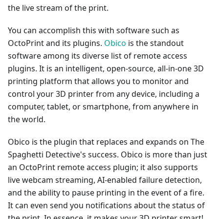
the live stream of the print.
You can accomplish this with software such as
OctoPrint and its plugins.
Obico
is the standout
software among its diverse list of remote access
plugins. It is an intelligent, open-source, all-in-one 3D
printing platform that allows you to monitor and
control your 3D printer from any device, including a
computer, tablet, or smartphone, from anywhere in
the world.
Obico is the plugin that replaces and expands on The
Spaghetti Detective's success. Obico is more than just
an OctoPrint remote access plugin; it also supports
live webcam streaming, AI-enabled failure detection,
and the ability to pause printing in the event of a fire.
It can even send you notifications about the status of
the print. In essence, it makes your 3D printer smart!