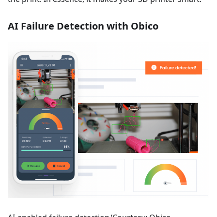
AI Failure Detection with Obico