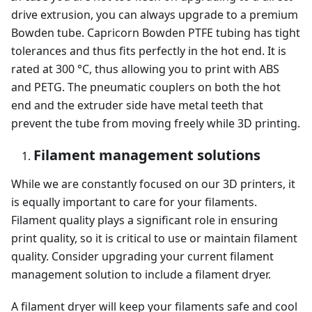
drive extrusion, you can always upgrade to a premium
Bowden tube. Capricorn Bowden PTFE tubing has tight
tolerances and thus fits perfectly in the hot end. It is
rated at 300 °C, thus allowing you to print with ABS
and PETG. The pneumatic couplers on both the hot
end and the extruder side have metal teeth that
prevent the tube from moving freely while 3D printing.
Filament management solutions
While we are constantly focused on our 3D printers, it
is equally important to care for your filaments.
Filament quality plays a significant role in ensuring
print quality, so it is critical to use or maintain filament
quality. Consider upgrading your current filament
management solution to include a filament dryer.
A filament dryer will keep your filaments safe and cool