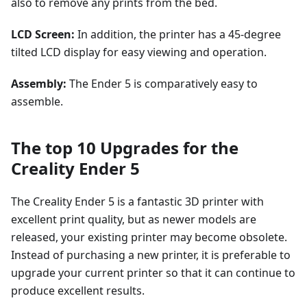
also to remove any prints from the bed.
LCD Screen:
In addition, the printer has a 45-degree
tilted LCD display for easy viewing and operation.
Assembly:
The Ender 5 is comparatively easy to
assemble.
The top 10 Upgrades for the
Creality Ender 5
The Creality Ender 5 is a fantastic 3D printer with
excellent print quality, but as newer models are
released, your existing printer may become obsolete.
Instead of purchasing a new printer, it is preferable to
upgrade your current printer so that it can continue to
produce excellent results.