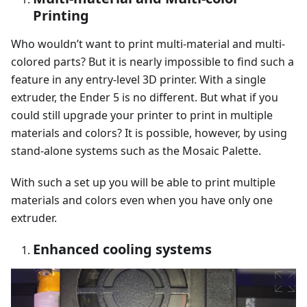
Printing
Who wouldn’t want to print multi-material and multi-
colored parts? But it is nearly impossible to find such a
feature in any entry-level 3D printer. With a single
extruder, the Ender 5 is no different. But what if you
could still upgrade your printer to print in multiple
materials and colors? It is possible, however, by using
stand-alone systems such as the Mosaic Palette.
With such a set up you will be able to print multiple
materials and colors even when you have only one
extruder.
Enhanced cooling systems