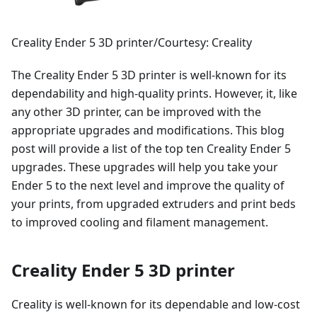
Creality Ender 5 3D printer/Courtesy: Creality
The Creality Ender 5 3D printer is well-known for its
dependability and high-quality prints. However, it, like
any other 3D printer, can be improved with the
appropriate upgrades and modifications. This blog
post will provide a list of the top ten Creality Ender 5
upgrades. These upgrades will help you take your
Ender 5 to the next level and improve the quality of
your prints, from upgraded extruders and print beds
to improved cooling and filament management.
Creality Ender 5 3D printer
Creality is well-known for its dependable and low-cost