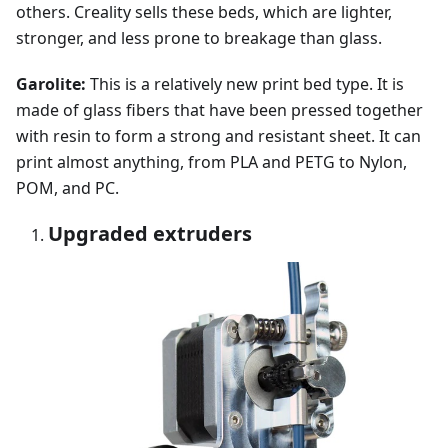
others. Creality sells these beds, which are lighter,
stronger, and less prone to breakage than glass.
Garolite:
This is a relatively new print bed type. It is
made of glass fibers that have been pressed together
with resin to form a strong and resistant sheet. It can
print almost anything, from PLA and PETG to Nylon,
POM, and PC.
Upgraded extruders