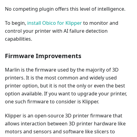
No competing plugin offers this level of intelligence.
To begin,
install Obico for Klipper
to monitor and
control your printer with AI failure detection
capabilities.
Firmware Improvements
Marlin is the firmware used by the majority of 3D
printers. It is the most common and widely used
printer option, but it is not the only or even the best
option available. If you want to upgrade your printer,
one such firmware to consider is Klipper.
Klipper is an open-source 3D printer firmware that
allows interaction between 3D printer hardware like
motors and sensors and software like slicers to