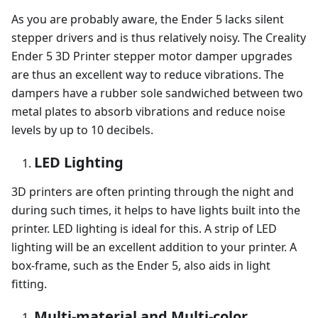
As you are probably aware, the Ender 5 lacks silent
stepper drivers and is thus relatively noisy. The Creality
Ender 5 3D Printer stepper motor damper upgrades
are thus an excellent way to reduce vibrations. The
dampers have a rubber sole sandwiched between two
metal plates to absorb vibrations and reduce noise
levels by up to 10 decibels.
LED Lighting
3D printers are often printing through the night and
during such times, it helps to have lights built into the
printer. LED lighting is ideal for this. A strip of LED
lighting will be an excellent addition to your printer. A
box-frame, such as the Ender 5, also aids in light
fitting.
Multi-material and Multi-color