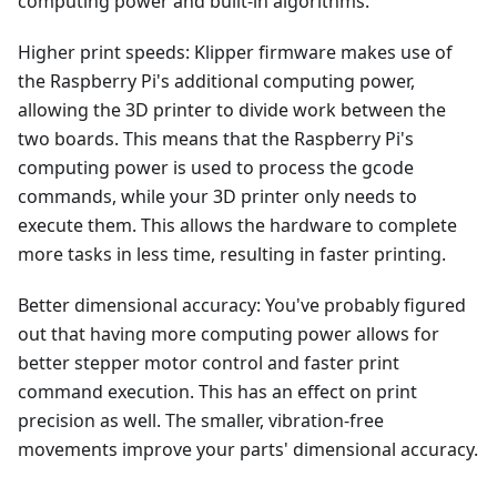
computing power and built-in algorithms.
Higher print speeds: Klipper firmware makes use of
the Raspberry Pi's additional computing power,
allowing the 3D printer to divide work between the
two boards. This means that the Raspberry Pi's
computing power is used to process the gcode
commands, while your 3D printer only needs to
execute them. This allows the hardware to complete
more tasks in less time, resulting in faster printing.
Better dimensional accuracy: You've probably figured
out that having more computing power allows for
better stepper motor control and faster print
command execution. This has an effect on print
precision as well. The smaller, vibration-free
movements improve your parts' dimensional accuracy.