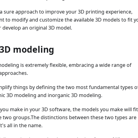
 a sure approach to improve your 3D printing experience,
t to modify and customize the available 3D models to fit y
r develop an original 3D model.
 3D modeling
modeling is extremely flexible, embracing a wide range of
 approaches.
 simplify things by defining the two most fundamental types o
ic 3D modeling and inorganic 3D modeling.
you make in your 3D software, the models you make will fit
se two groups.The distinctions between these two types are
t's all in the name.