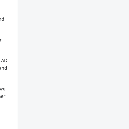
and
r
 CAD
 and
 we
ner