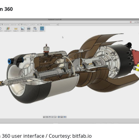
n 360
360 user interface / Courtesy: bitfab.io