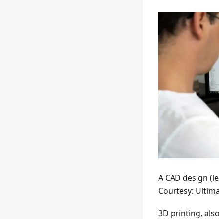
A CAD design (lef
Courtesy: Ultim
3D printing, als