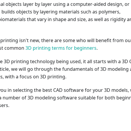
l objects layer by layer using a computer-aided design, or
 builds objects by layering materials such as polymers,
iomaterials that vary in shape and size, as well as rigidity 
rinting isn't new, there are some who will benefit from ou
ost common
3D printing terms for beginners
.
e 3D printing technology being used, it all starts with a 3D
rticle, we will go through the fundamentals of 3D modeling
es, with a focus on 3D printing.
you in selecting the best CAD software for your 3D models,
ut a number of 3D modeling software suitable for both begin
ers.