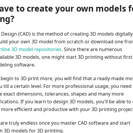
ave to create your own models f
ing?
Design (CAD) is the method of creating 3D models digitally
build your own 3D model from scratch or download one fr
nline 3D model repositories
. Since there are numerous
ilable 3D models, one might start 3D printing without first
eling software.
begin to 3D print more, you will find that a ready-made mo
u till a certain level. For more professional usage, you need
e exact dimensions, tolerances, shapes and many more
ications. If you learn to design 3D models, you'll be able to
more efficient and productive with your 3D printing projec
s are truly endless once you master CAD software and start
 3D models for 3D printing.