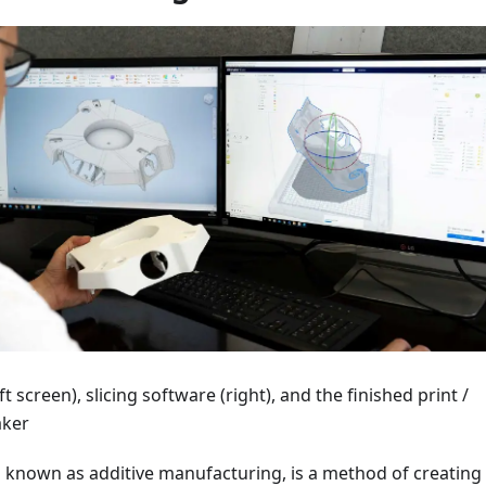
t screen), slicing software (right), and the finished print /
aker
o known as additive manufacturing, is a method of creating