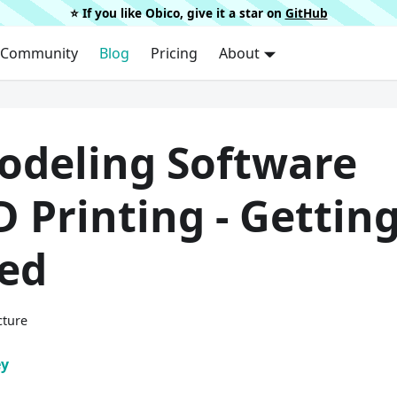
⭐️ If you like Obico, give it a star on
GitHub
Community
Blog
Pricing
About
odeling Software
D Printing - Gettin
ted
cture
ey