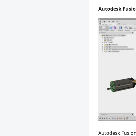
Autodesk Fusio
Autodesk Fusion 