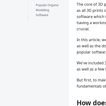
The core of 3D p
Popular Organic
Modeling
as all 3D prints 
Software
software which t
having a workin
crucial.
In this article,
as well as the d
popular software
We've included 
as well as a few
But first, to ma
fundamentals of
How does