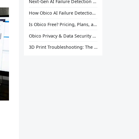
Next-Gen AI Failure Detection Is Here: General Release
How Obico AI Failure Detection Works
Is Obico Free? Pricing, Plans, and What You Actually Get
Obico Privacy & Data Security Explained
3D Print Troubleshooting: The Ultimate Guide to Fix Every Common Problem [2026]