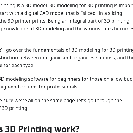
rinting is a 3D model. 3D modeling for 3D printing is impor
start with a digital CAD model that is "sliced" in a slicing
he 3D printer prints. Being an integral part of 3D printing,
g knowledge of 3D modeling and the various tools become
 we'll go over the fundamentals of 3D modeling for 3D printin
istinction between inorganic and organic 3D models, and th
 for each type.
3D modeling software for beginners for those on a low bud
 high-end options for professionals.
ke sure we're all on the same page, let's go through the
 3D printing.
 3D Printing work?