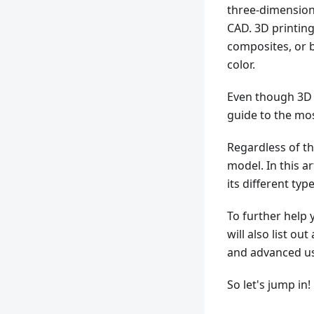
three-dimensiona
CAD. 3D printing
composites, or b
color.
Even though 3D p
guide to the m
Regardless of th
model. In this a
its different typ
To further help 
will also list o
and advanced us
So let's jump in!