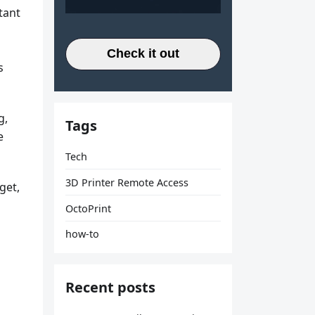
tant
Check it out
s
g,
Tags
e
Tech
3D Printer Remote Access
get,
OctoPrint
how-to
Recent posts