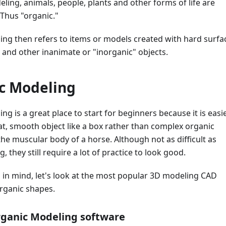
ling, animals, people, plants and other forms of life are
 Thus "organic."
ing then refers to items or models created with hard surfa
s, and other inanimate or "inorganic" objects.
c Modeling
ng is a great place to start for beginners because it is easi
flat, smooth object like a box rather than complex organic
he muscular body of a horse. Although not as difficult as
 they still require a lot of practice to look good.
 in mind, let's look at the most popular 3D modeling CAD
organic shapes.
rganic Modeling software