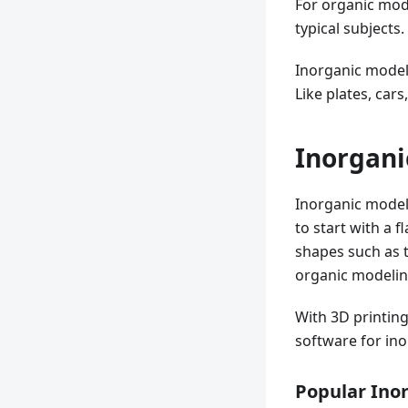
For organic mode
typical subjects.
Inorganic model
Like plates, car
Inorgani
Inorganic modeli
to start with a 
shapes such as t
organic modeling,
With 3D printing
software for in
Popular Ino