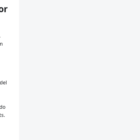
or
.
om
del
 do
ts.