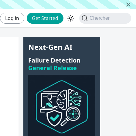
Log in
Get Started
Chercher
Next-Gen AI
Failure Detection
General Release
g