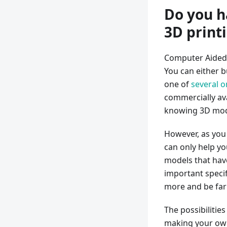
Do you h
3D print
Computer Aided 
You can either 
one of
several o
commercially ava
knowing 3D mod
However, as you 
can only help yo
models that hav
important specif
more and be far 
The possibilitie
making your own