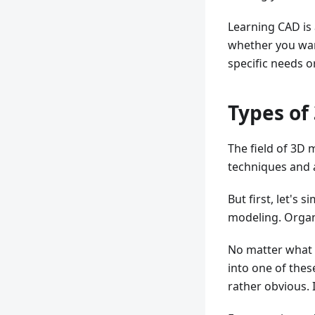
Learning CAD is
whether you wan
specific needs o
Types of
The field of 3D 
techniques and
But first, let's
modeling. Organ
No matter what 
into one of the
rather obvious. I