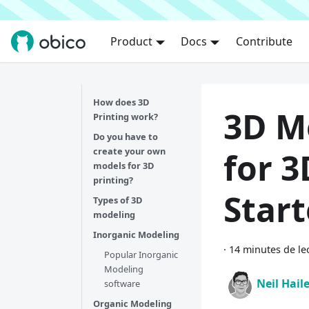
Product
Docs
Contribute
How does 3D
3D M
Printing work?
Do you have to
create your own
for 3
models for 3D
printing?
Star
Types of 3D
modeling
Inorganic Modeling
·
14 minutes de le
Popular Inorganic
Modeling
Neil Hail
software
Organic Modeling