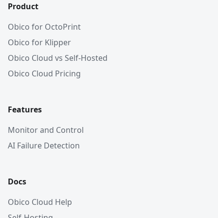
Product
Obico for OctoPrint
Obico for Klipper
Obico Cloud vs Self-Hosted
Obico Cloud Pricing
Features
Monitor and Control
AI Failure Detection
Docs
Obico Cloud Help
Self-Hosting