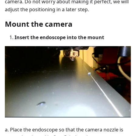
camera. Do not worry about making it perfect, we will
adjust the positioning in a later step.
Mount the camera
Insert the endoscope into the mount
a. Place the endoscope so that the camera nozzle is