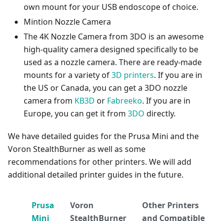
own mount for your USB endoscope of choice.
Mintion Nozzle Camera
The 4K Nozzle Camera from 3DO is an awesome
high-quality camera designed specifically to be
used as a nozzle camera. There are ready-made
mounts for a variety of
3D printers
. If you are in
the US or Canada, you can get a 3DO nozzle
camera from
KB3D
or
Fabreeko
. If you are in
Europe, you can get it from
3DO
directly.
We have detailed guides for the Prusa Mini and the
Voron StealthBurner as well as some
recommendations for other printers. We will add
additional detailed printer guides in the future.
Prusa
Voron
Other Printers
Mini
StealthBurner
and Compatible