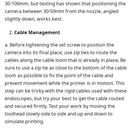
30-100mm, but testing has shown that positioning the
camera between 30-50mm from the nozzle, angled
slightly down, works best.
Cable Management
a. Before tightening the set screw to position the
camera into its final place, use zip ties to route the
cables along the cable loom that is already in place, Be
sure to use a zip tie as close to the bottom of the cable
loom as possible to fix the point of the cable and
prevent movement while the printer is in motion. This
step can be tricky with the rigid cables used with these
endoscopes, but try your best to get the cable routed
and secured firmly. Test your work by moving the
toolhead slowly side to side and up and down to
simulate printing.