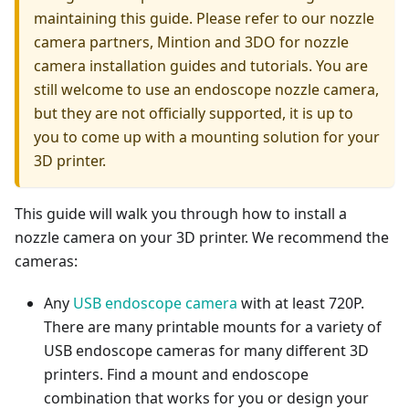
maintaining this guide. Please refer to our nozzle
camera partners, Mintion and 3DO for nozzle
camera installation guides and tutorials. You are
still welcome to use an endoscope nozzle camera,
but they are not officially supported, it is up to
you to come up with a mounting solution for your
3D printer.
This guide will walk you through how to install a
nozzle camera on your 3D printer. We recommend the
cameras:
Any
USB endoscope camera
with at least 720P.
There are many printable mounts for a variety of
USB endoscope cameras for many different 3D
printers. Find a mount and endoscope
combination that works for you or design your