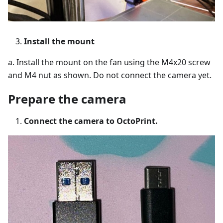
Install the mount
a. Install the mount on the fan using the M4x20 screw
and M4 nut as shown. Do not connect the camera yet.
Prepare the camera
Connect the camera to OctoPrint.