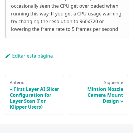
occasionally seen the CPU get overloaded when
running this way. If you get a CPU usage warning,
try changing the resolution to 960x720 or
lowering the frame rate to 5 frames per second
Editar esta página
Anterior
Siguiente
First Layer AI Slicer
Mintion Nozzle
Configuration for
Camera Mount
Layer Scan (For
Design
Klipper Users)