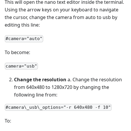
This will open the nano text editor inside the terminal.
Using the arrow keys on your keyboard to navigate
the cursor, change the camera from auto to usb by
editing this line:
#camera="auto"
To become:
camera="usb"
Change the resolution
a. Change the resolution
from 640x480 to 1280x720 by changing the
following line from:
#camera\_usb\_options="-r 640x480 -f 10"
To: