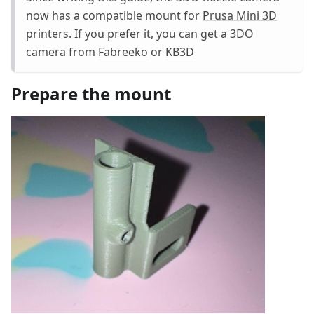
now has a compatible mount for
Prusa Mini 3D
printers
. If you prefer it, you can get a 3DO
camera from
Fabreeko
or
KB3D
Prepare the mount