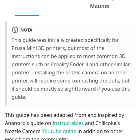
Mounts
NOTA
This guide was initially created specifically for
Prusa Mini 3D printers, but most of the
instructions can be applied to most common 3D
printers such as Creality Ender 3 and other similar
printers. Installing the nozzle camera on another
printer will require some connecting the dots, but
it should be mostly straightforward if you use this
guide.
This guide has been adapted from and inspired by
Ananord’s guide on
Instructables
and Chilicoke’s
Nozzle Camera
Youtube guide
in addition to other
work from the community.