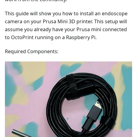
This guide will show you how to install an endoscope
camera on your Prusa Mini 3D printer. This setup will
assume you already have your Prusa mini connected
to OctoPrint running on a Raspberry Pi.
Required Components: