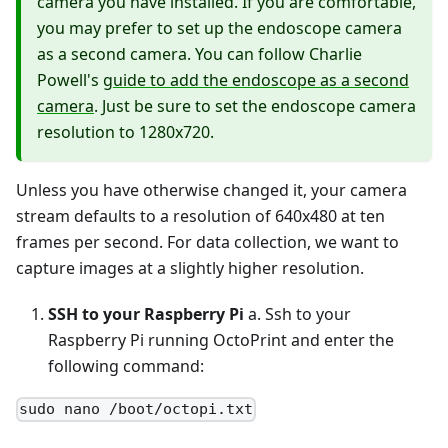
camera you have installed. If you are comfortable,
you may prefer to set up the endoscope camera
as a second camera. You can follow Charlie
Powell's
guide to add the endoscope as a second
camera
. Just be sure to set the endoscope camera
resolution to 1280x720.
Unless you have otherwise changed it, your camera
stream defaults to a resolution of 640x480 at ten
frames per second. For data collection, we want to
capture images at a slightly higher resolution.
SSH to your Raspberry Pi
a. Ssh to your
Raspberry Pi running OctoPrint and enter the
following command:
sudo nano /boot/octopi.txt