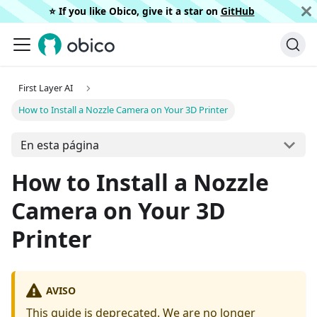
⭐️ If you like Obico, give it a star on
GitHub
First Layer AI
How to Install a Nozzle Camera on Your 3D Printer
En esta página
How to Install a Nozzle
Camera on Your 3D
Printer
AVISO
This guide is deprecated. We are no longer