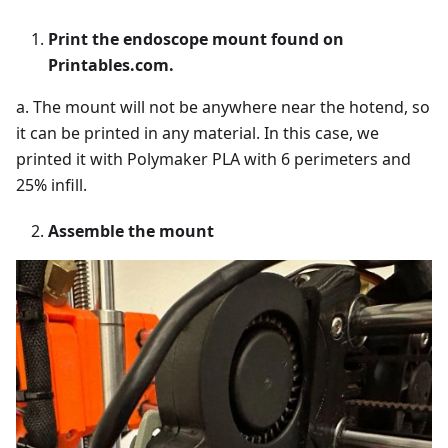
Print the endoscope mount found on
Printables.com.
a. The mount will not be anywhere near the hotend, so
it can be printed in any material. In this case, we
printed it with Polymaker PLA with 6 perimeters and
25% infill.
Assemble the mount