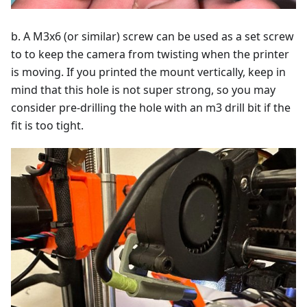
b. A M3x6 (or similar) screw can be used as a set screw
to to keep the camera from twisting when the printer
is moving. If you printed the mount vertically, keep in
mind that this hole is not super strong, so you may
consider pre-drilling the hole with an m3 drill bit if the
fit is too tight.