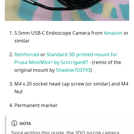
5.5mm USB-C Endoscope Camera from
Amazon
or
similar
Reinforced
or
Standard 3D printed mount for
Prusa Mini/Mini+ by Scorrigan87
- (remix of the
original mount by
Shadow703793
)
M4 x 20 socket head cap screw (or similar) and M4
Nut
Permanent marker
NOTA
Since writing this guide, the 3DO nozzle camera