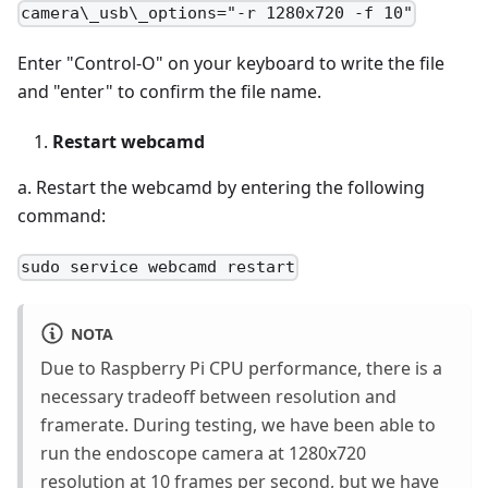
camera\_usb\_options="-r 1280x720 -f 10"
Enter "Control-O" on your keyboard to write the file
and "enter" to confirm the file name.
Restart webcamd
a. Restart the webcamd by entering the following
command:
sudo service webcamd restart
NOTA
Due to Raspberry Pi CPU performance, there is a
necessary tradeoff between resolution and
framerate. During testing, we have been able to
run the endoscope camera at 1280x720
resolution at 10 frames per second, but we have