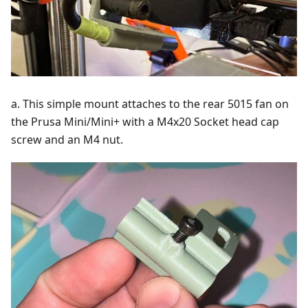
a. This simple mount attaches to the rear 5015 fan on
the Prusa Mini/Mini+ with a M4x20 Socket head cap
screw and an M4 nut.