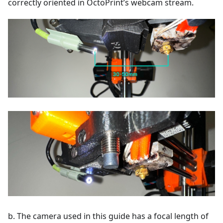
correctly oriented in OctoPrint’s webcam stream.
b. The camera used in this guide has a focal length of