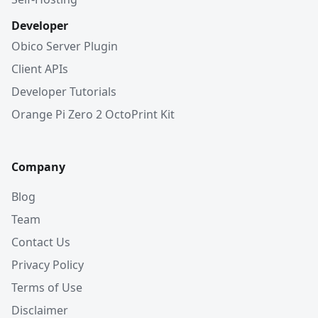
Developer
Obico Server Plugin
Client APIs
Developer Tutorials
Orange Pi Zero 2 OctoPrint Kit
Company
Blog
Team
Contact Us
Privacy Policy
Terms of Use
Disclaimer