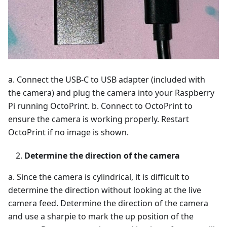
a. Connect the USB-C to USB adapter (included with
the camera) and plug the camera into your Raspberry
Pi running OctoPrint. b. Connect to OctoPrint to
ensure the camera is working properly. Restart
OctoPrint if no image is shown.
Determine the direction of the camera
a. Since the camera is cylindrical, it is difficult to
determine the direction without looking at the live
camera feed. Determine the direction of the camera
and use a sharpie to mark the up position of the