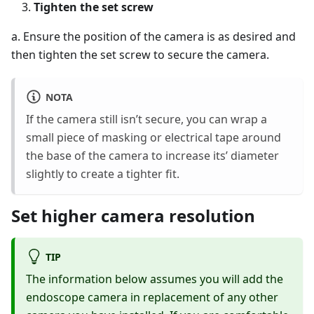
Tighten the set screw
a. Ensure the position of the camera is as desired and
then tighten the set screw to secure the camera.
NOTA
If the camera still isn’t secure, you can wrap a
small piece of masking or electrical tape around
the base of the camera to increase its’ diameter
slightly to create a tighter fit.
Set higher camera resolution
TIP
The information below assumes you will add the
endoscope camera in replacement of any other