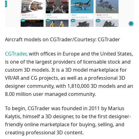
Aircraft models on CGTrader/Courtesy: CGTrader
CGTrader
, with offices in Europe and the United States,
is one of the largest providers of licensable stock and
custom 3D models. It is a 3D model marketplace for
VR/AR and CG projects, as well as a professional 3D
designer community, with 1,810,000 3D models and an
8.00 million user managed community.
To begin, CGTrader was founded in 2011 by Marius
Kalytis, himself a 3D designer, to be the first designer-
friendly online marketplace for buying, selling, and
creating professional 3D content.