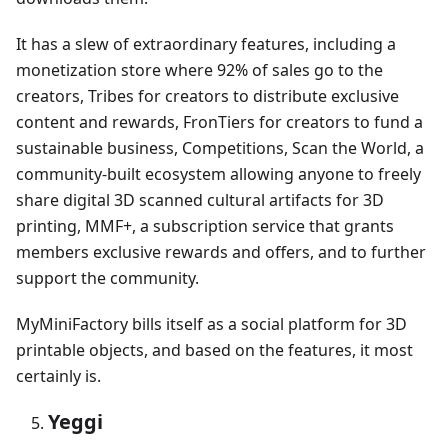
It has a slew of extraordinary features, including a
monetization store where 92% of sales go to the
creators, Tribes for creators to distribute exclusive
content and rewards, FronTiers for creators to fund a
sustainable business, Competitions, Scan the World, a
community-built ecosystem allowing anyone to freely
share digital 3D scanned cultural artifacts for 3D
printing, MMF+, a subscription service that grants
members exclusive rewards and offers, and to further
support the community.
MyMiniFactory bills itself as a social platform for 3D
printable objects, and based on the features, it most
certainly is.
Yeggi