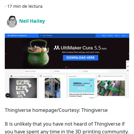
·
17 min de lectura
Neil Hailey
Thingiverse homepage/Courtesy: Thingiverse
It is unlikely that you have not heard of Thingiverse if
you have spent any time in the 3D printing community.