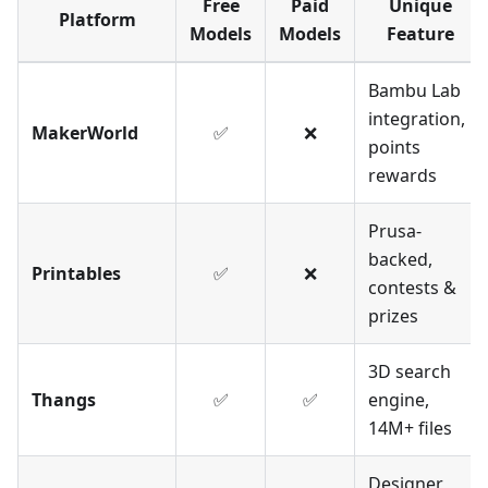
Free
Paid
Unique
Platform
Models
Models
Feature
Bambu Lab
integration,
MakerWorld
✅
❌
points
rewards
Prusa-
backed,
Printables
✅
❌
contests &
prizes
3D search
Thangs
✅
✅
engine,
14M+ files
Designer