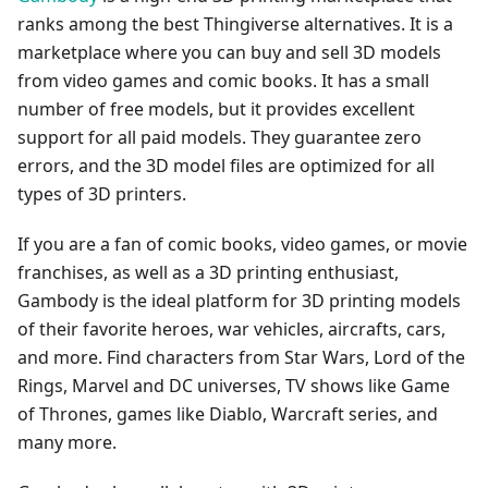
ranks among the best Thingiverse alternatives. It is a
marketplace where you can buy and sell 3D models
from video games and comic books. It has a small
number of free models, but it provides excellent
support for all paid models. They guarantee zero
errors, and the 3D model files are optimized for all
types of 3D printers.
If you are a fan of comic books, video games, or movie
franchises, as well as a 3D printing enthusiast,
Gambody is the ideal platform for 3D printing models
of their favorite heroes, war vehicles, aircrafts, cars,
and more. Find characters from Star Wars, Lord of the
Rings, Marvel and DC universes, TV shows like Game
of Thrones, games like Diablo, Warcraft series, and
many more.