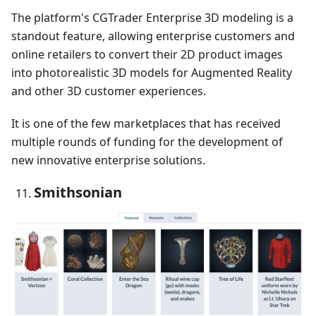
The platform's CGTrader Enterprise 3D modeling is a
standout feature, allowing enterprise customers and
online retailers to convert their 2D product images
into photorealistic 3D models for Augmented Reality
and other 3D customer experiences.
It is one of the few marketplaces that has received
multiple rounds of funding for the development of
new innovative enterprise solutions.
Smithsonian