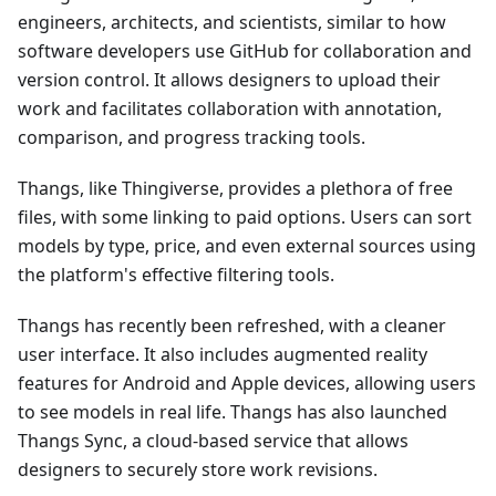
engineers, architects, and scientists, similar to how
software developers use GitHub for collaboration and
version control. It allows designers to upload their
work and facilitates collaboration with annotation,
comparison, and progress tracking tools.
Thangs, like Thingiverse, provides a plethora of free
files, with some linking to paid options. Users can sort
models by type, price, and even external sources using
the platform's effective filtering tools.
Thangs has recently been refreshed, with a cleaner
user interface. It also includes augmented reality
features for Android and Apple devices, allowing users
to see models in real life. Thangs has also launched
Thangs Sync, a cloud-based service that allows
designers to securely store work revisions.