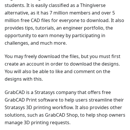
students. It is easily classified as a Thingiverse
alternative, as it has 7 million members and over 5
million free CAD files for everyone to download. It also
provides tips, tutorials, an engineer portfolio, the
opportunity to earn money by participating in
challenges, and much more.
You may freely download the files, but you must first
create an account in order to download the designs.
You will also be able to like and comment on the
designs with this.
GrabCAD is a Stratasys company that offers free
GrabCAD Print software to help users streamline their
Stratasys 3D printing workflow. It also provides other
solutions, such as GrabCAD Shop, to help shop owners
manage 3D printing requests.