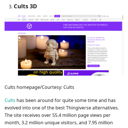
Cults 3D
Cults homepage/Courtesy: Cults
Cults
has been around for quite some time and has
evolved into one of the best Thingiverse alternatives.
The site receives over 55.4 million page views per
month, 3.2 million unique visitors, and 7.95 million