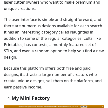
laser cutter owners who want to make premium and
unique creations.
The user interface is simple and straightforward, and
there are numerous designs available for each search.
It has an interesting category called Naughties in
addition to some of the regular categories. Cults, like
Printables, has contests, a monthly featured set of
STLs, and even a random option to help you find a new
design.
Because this platform offers both free and paid
designs, it attracts a large number of creators who
create unique designs, sell them on the platform, and
earn passive income.
My Mini Factory