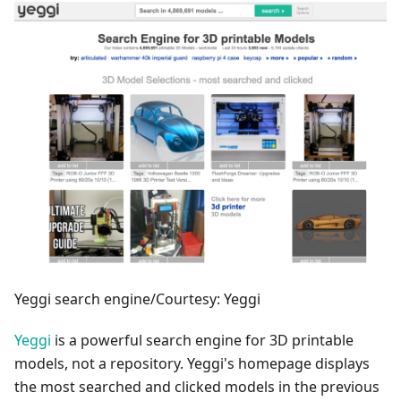
Yeggi search engine/Courtesy: Yeggi
Yeggi
is a powerful search engine for 3D printable
models, not a repository. Yeggi's homepage displays
the most searched and clicked models in the previous