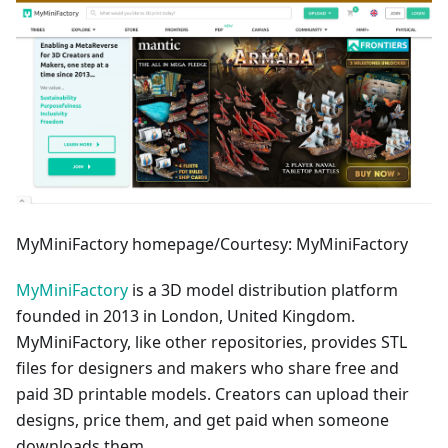
MyMiniFactory homepage/Courtesy: MyMiniFactory
MyMiniFactory
is a 3D model distribution platform
founded in 2013 in London, United Kingdom.
MyMiniFactory, like other repositories, provides STL
files for designers and makers who share free and
paid 3D printable models. Creators can upload their
designs, price them, and get paid when someone
downloads them.