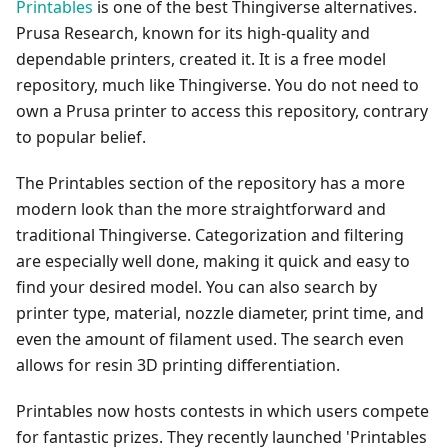
Printables
is one of the best Thingiverse alternatives.
Prusa Research, known for its high-quality and
dependable printers, created it. It is a free model
repository, much like Thingiverse. You do not need to
own a Prusa printer to access this repository, contrary
to popular belief.
The Printables section of the repository has a more
modern look than the more straightforward and
traditional Thingiverse. Categorization and filtering
are especially well done, making it quick and easy to
find your desired model. You can also search by
printer type, material, nozzle diameter, print time, and
even the amount of filament used. The search even
allows for resin 3D printing differentiation.
Printables now hosts contests in which users compete
for fantastic prizes. They recently launched 'Printables