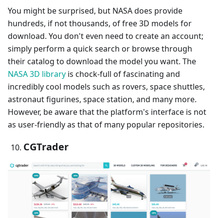
You might be surprised, but NASA does provide
hundreds, if not thousands, of free 3D models for
download. You don't even need to create an account;
simply perform a quick search or browse through
their catalog to download the model you want. The
NASA 3D library
is chock-full of fascinating and
incredibly cool models such as rovers, space shuttles,
astronaut figurines, space station, and many more.
However, be aware that the platform's interface is not
as user-friendly as that of many popular repositories.
CGTrader