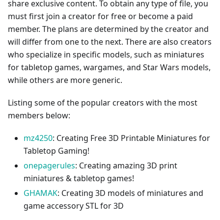
share exclusive content. To obtain any type of file, you
must first join a creator for free or become a paid
member. The plans are determined by the creator and
will differ from one to the next. There are also creators
who specialize in specific models, such as miniatures
for tabletop games, wargames, and Star Wars models,
while others are more generic.
Listing some of the popular creators with the most
members below:
mz4250
: Creating Free 3D Printable Miniatures for
Tabletop Gaming!
onepagerules
: Creating amazing 3D print
miniatures & tabletop games!
GHAMAK
: Creating 3D models of miniatures and
game accessory STL for 3D