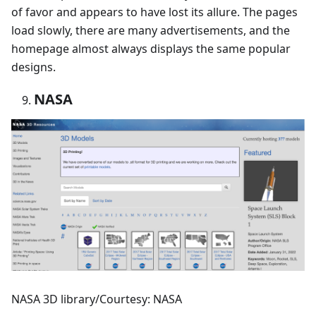
of favor and appears to have lost its allure. The pages
load slowly, there are many advertisements, and the
homepage almost always displays the same popular
designs.
NASA
NASA 3D library/Courtesy: NASA