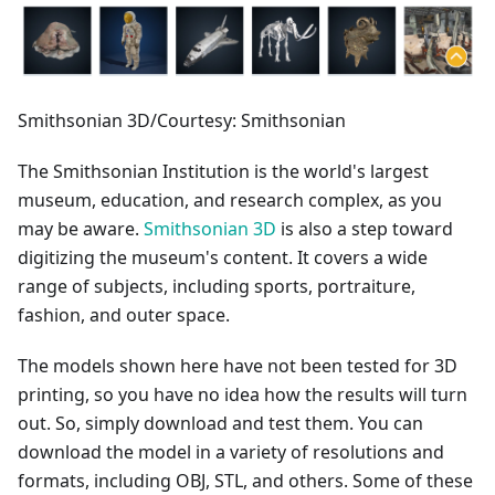
Smithsonian 3D/Courtesy: Smithsonian
The Smithsonian Institution is the world's largest
museum, education, and research complex, as you
may be aware.
Smithsonian 3D
is also a step toward
digitizing the museum's content. It covers a wide
range of subjects, including sports, portraiture,
fashion, and outer space.
The models shown here have not been tested for 3D
printing, so you have no idea how the results will turn
out. So, simply download and test them. You can
download the model in a variety of resolutions and
formats, including OBJ, STL, and others. Some of these