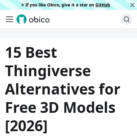
⭐️ If you like Obico, give it a star on
GitHub
15 Best
Thingiverse
Alternatives for
Free 3D Models
[2026]