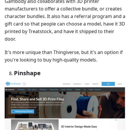
Gambody also collaborates with 3D printer
manufacturers to offer a collective bundle, or creates
character bundles. It also has a referral program and a
gift card so that people can choose a model, have it 3D
printed by Treatstock, and have it shipped to their
door.
It's more unique than Thingiverse, but it's an option if
you're looking to buy high-quality models.
Pinshape