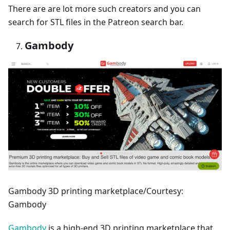
There are are lot more such creators and you can
search for STL files in the Patreon search bar.
Gambody
Gambody 3D printing marketplace/Courtesy:
Gambody
Gambody
is a high-end 3D printing marketplace that