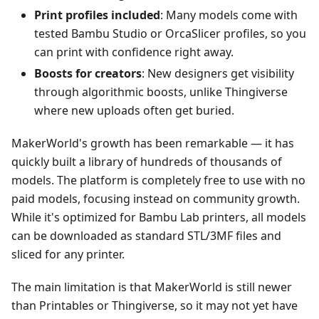
Print profiles included
: Many models come with
tested Bambu Studio or OrcaSlicer profiles, so you
can print with confidence right away.
Boosts for creators
: New designers get visibility
through algorithmic boosts, unlike Thingiverse
where new uploads often get buried.
MakerWorld's growth has been remarkable — it has
quickly built a library of hundreds of thousands of
models. The platform is completely free to use with no
paid models, focusing instead on community growth.
While it's optimized for Bambu Lab printers, all models
can be downloaded as standard STL/3MF files and
sliced for any printer.
The main limitation is that MakerWorld is still newer
than Printables or Thingiverse, so it may not yet have