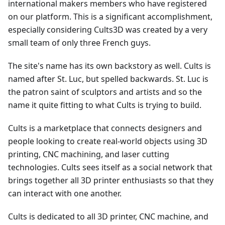
international makers members who have registered
on our platform. This is a significant accomplishment,
especially considering Cults3D was created by a very
small team of only three French guys.
The site's name has its own backstory as well. Cults is
named after St. Luc, but spelled backwards. St. Luc is
the patron saint of sculptors and artists and so the
name it quite fitting to what Cults is trying to build.
Cults is a marketplace that connects designers and
people looking to create real-world objects using 3D
printing, CNC machining, and laser cutting
technologies. Cults sees itself as a social network that
brings together all 3D printer enthusiasts so that they
can interact with one another.
Cults is dedicated to all 3D printer, CNC machine, and