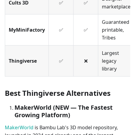
Cults 3D
✅
✅
marketplace
Guaranteed
MyMiniFactory
✅
✅
printable,
Tribes
Largest
Thingiverse
✅
❌
legacy
library
Best Thingiverse Alternatives
MakerWorld (NEW — The Fastest
Growing Platform)
MakerWorld
is Bambu Lab's 3D model repository,