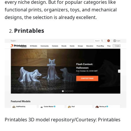
every niche design. But for popular categories like
functional prints, organizers, toys, and mechanical
designs, the selection is already excellent.
Printables
Printables 3D model repository/Courtesy: Printables