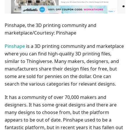
Pinshape, the 3D printing community and
marketplace/Courtesy: Pinshape
Pinshape
is a 3D printing community and marketplace
where you can find high-quality 3D printing files,
similar to Thingiverse. Many makers, designers, and
manufacturers share their design files for free, but
some are sold for pennies on the dollar. One can
search the various categories for relevant designs.
It has a community of over 70,000 makers and
designers. It has some great designs and there are
many designs to choose from, but the platform
appears to be out of date. Pinshape used to be a
fantastic platform, but in recent years it has fallen out