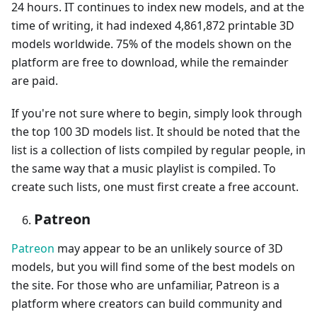
24 hours. IT continues to index new models, and at the
time of writing, it had indexed 4,861,872 printable 3D
models worldwide. 75% of the models shown on the
platform are free to download, while the remainder
are paid.
If you're not sure where to begin, simply look through
the top 100 3D models list. It should be noted that the
list is a collection of lists compiled by regular people, in
the same way that a music playlist is compiled. To
create such lists, one must first create a free account.
Patreon
Patreon
may appear to be an unlikely source of 3D
models, but you will find some of the best models on
the site. For those who are unfamiliar, Patreon is a
platform where creators can build community and