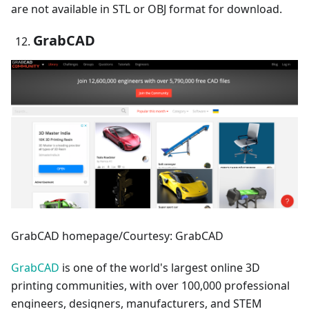
are not available in STL or OBJ format for download.
GrabCAD
GrabCAD homepage/Courtesy: GrabCAD
GrabCAD
is one of the world's largest online 3D
printing communities, with over 100,000 professional
engineers, designers, manufacturers, and STEM