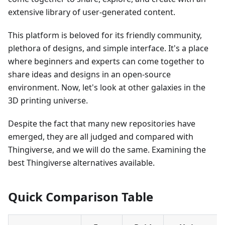
extensive library of user-generated content.
This platform is beloved for its friendly community,
plethora of designs, and simple interface. It's a place
where beginners and experts can come together to
share ideas and designs in an open-source
environment. Now, let's look at other galaxies in the
3D printing universe.
Despite the fact that many new repositories have
emerged, they are all judged and compared with
Thingiverse, and we will do the same. Examining the
best Thingiverse alternatives available.
Quick Comparison Table