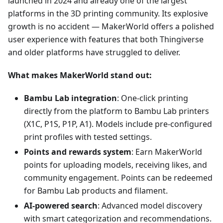
launched in 2024 and already one of the largest
platforms in the 3D printing community. Its explosive
growth is no accident — MakerWorld offers a polished
user experience with features that both Thingiverse
and older platforms have struggled to deliver.
What makes MakerWorld stand out:
Bambu Lab integration
: One-click printing
directly from the platform to Bambu Lab printers
(X1C, P1S, P1P, A1). Models include pre-configured
print profiles with tested settings.
Points and rewards system
: Earn MakerWorld
points for uploading models, receiving likes, and
community engagement. Points can be redeemed
for Bambu Lab products and filament.
AI-powered search
: Advanced model discovery
with smart categorization and recommendations.