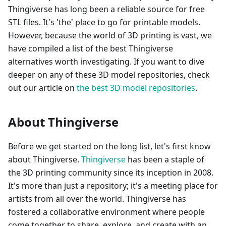
Thingiverse has long been a reliable source for free
STL files. It's 'the' place to go for printable models.
However, because the world of 3D printing is vast, we
have compiled a list of the best Thingiverse
alternatives worth investigating. If you want to dive
deeper on any of these 3D model repositories, check
out our article on
the best 3D model repositories
.
About Thingiverse
Before we get started on the long list, let's first know
about Thingiverse.
Thingiverse
has been a staple of
the 3D printing community since its inception in 2008.
It's more than just a repository; it's a meeting place for
artists from all over the world. Thingiverse has
fostered a collaborative environment where people
come together to share, explore, and create with an