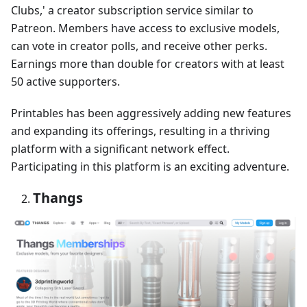
Clubs,' a creator subscription service similar to
Patreon. Members have access to exclusive models,
can vote in creator polls, and receive other perks.
Earnings more than double for creators with at least
50 active supporters.
Printables has been aggressively adding new features
and expanding its offerings, resulting in a thriving
platform with a significant network effect.
Participating in this platform is an exciting adventure.
Thangs