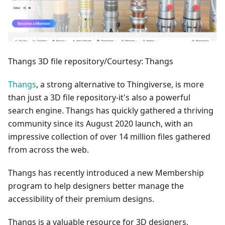
Thangs 3D file repository/Courtesy: Thangs
Thangs
, a strong alternative to Thingiverse, is more
than just a 3D file repository-it's also a powerful
search engine. Thangs has quickly gathered a thriving
community since its August 2020 launch, with an
impressive collection of over 14 million files gathered
from across the web.
Thangs has recently introduced a new Membership
program to help designers better manage the
accessibility of their premium designs.
Thangs is a valuable resource for 3D designers,