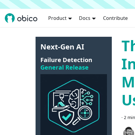
Product
Docs
Contribute
T
Next-Gen AI
I
Failure Detection
General Release
M
U
·
2 min