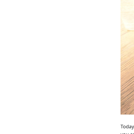
Today