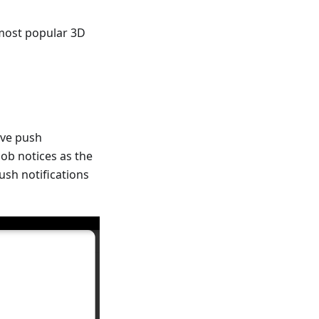
 most popular 3D
ive push
job notices as the
push notifications