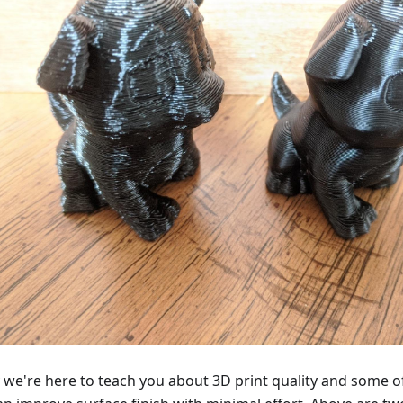
 we're here to teach you about 3D print quality and some o