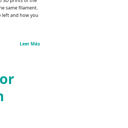
o 3D prints of the
he same filament.
e left and how you
Leer Más
for
n