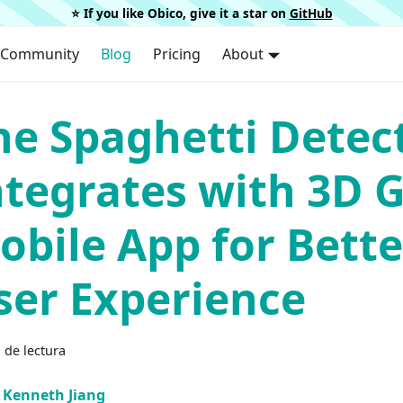
⭐️ If you like Obico, give it a star on
GitHub
Community
Blog
Pricing
About
he Spaghetti Detec
ntegrates with 3D 
obile App for Bette
ser Experience
 de lectura
Kenneth Jiang