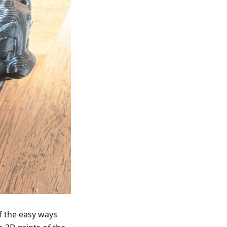
f the easy ways