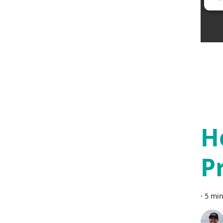
H
P
·
5 min