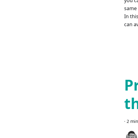
you c
same 
In thi
can av
P
t
·
2 min