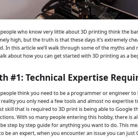
people who know very little about 3D printing think the bar
ely high, but the truth is that these days it’s extremely ch
ed. In this article we’ll walk through some of the myths an
talk about how you can get started with 3D printing as a be
h #1: Technical Expertise Requi
people think you need to be a programmer or engineer to l
 reality you only need a few tools and almost no expertise t
t skill that is required to 3D print is being able to Google 
uctions. With so many people entering this hobby, there is a
be step by step guide for anything you want to do. This me
to be an expert, when you encounter an issue you can just 