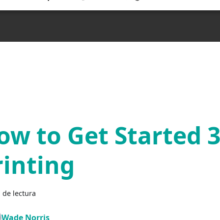
ow to Get Started 
rinting
 de lectura
Wade Norris