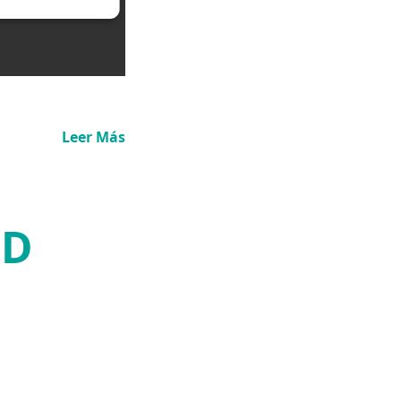
Leer Más
3D