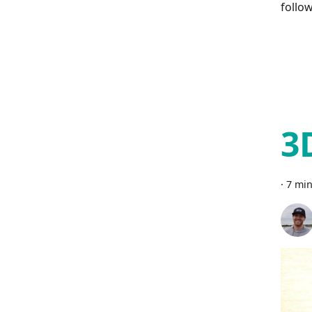
follo
3
·
7 min