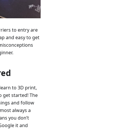
riers to entry are
eap and easy to get
d misconceptions
ginner.
red
earn to 3D print,
o get started! The
things and follow
lmost always a
ans you don’t
Google it and