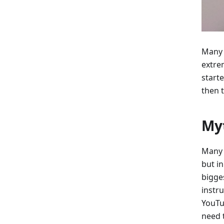
Many 
extrem
start
then 
Myt
Many 
but in
bigges
instr
YouTu
need 