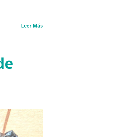
Leer Más
de