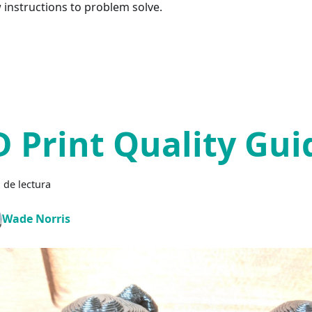
w instructions to problem solve.
D Print Quality Gui
 de lectura
Wade Norris