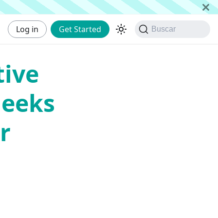
Log in
Get Started
Buscar
tive
Geeks
r