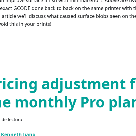
an improve surface finish with minimal effort. Above are tw
exact GCODE done back to back on the same printer with t
s article we'll discuss what caused surface blobs seen on th
oid this in your prints!
ricing adjustment 
he monthly Pro pla
 de lectura
Kenneth Jiang