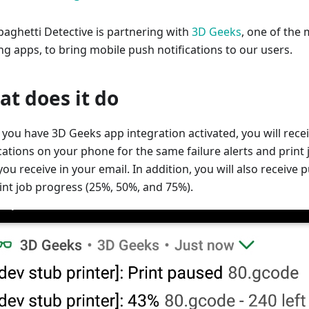
paghetti Detective is partnering with
3D Geeks
, one of the
ng apps, to bring mobile push notifications to our users.
t does it do
you have 3D Geeks app integration activated, you will rece
cations on your phone for the same failure alerts and print 
ou receive in your email. In addition, you will also receive 
rint job progress (25%, 50%, and 75%).