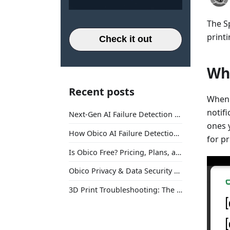
The S
printi
Check it out
Wha
Recent posts
When 
notifi
Next-Gen AI Failure Detection Is Here: General Release
ones y
How Obico AI Failure Detection Works
for p
Is Obico Free? Pricing, Plans, and What You Actually Get
Obico Privacy & Data Security Explained
3D Print Troubleshooting: The Ultimate Guide to Fix Every Common Problem [2026]