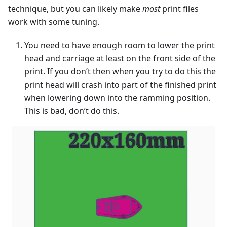
technique, but you can likely make
most
print files
work with some tuning.
You need to have enough room to lower the print
head and carriage at least on the front side of the
print. If you don’t then when you try to do this the
print head will crash into part of the finished print
when lowering down into the ramming position.
This is bad, don’t do this.