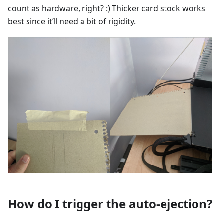
count as hardware, right? :) Thicker card stock works
best since it’ll need a bit of rigidity.
How do I trigger the auto-ejection?