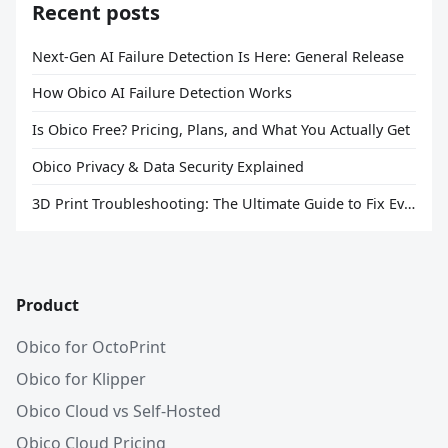
Recent posts
Next-Gen AI Failure Detection Is Here: General Release
How Obico AI Failure Detection Works
Is Obico Free? Pricing, Plans, and What You Actually Get
Obico Privacy & Data Security Explained
3D Print Troubleshooting: The Ultimate Guide to Fix Every Common Problem [2026]
Product
Obico for OctoPrint
Obico for Klipper
Obico Cloud vs Self-Hosted
Obico Cloud Pricing