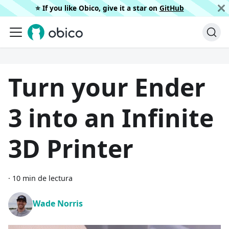
⭐️ If you like Obico, give it a star on
GitHub
Turn your Ender
3 into an Infinite
3D Printer
·
10 min de lectura
Wade Norris