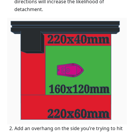
directions will increase the likelihood of
detachment.
Add an overhang on the side you’re trying to hit