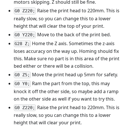
motors skipping. Z should still be fine.
Raise the print head to 220mm. This is
G0 Z220;
really slow, so you can change this to a lower
height that will clear the top of your print.
Move to the back of the print bed.
G0 Y220;
Home the Z axis. Sometimes the z-axis
G28 Z;
loses accuracy on the way up. Homing should fix
this. Make sure no part is in this area of the print
bed either or there will be a collision.
Move the print head up 5mm for safety.
G0 Z5;
Ram the part from the top, this may
G0 Y0;
knock it off the other side, so maybe add a ramp
on the other side as well if you want to try this.
Raise the print head to 220mm. This is
G0 Z220;
really slow, so you can change this to a lower
height that will clear your print.