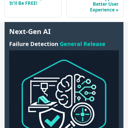
It'll Be FREE!
Better User
Experience
Next-Gen AI
Failure Detection
General Release