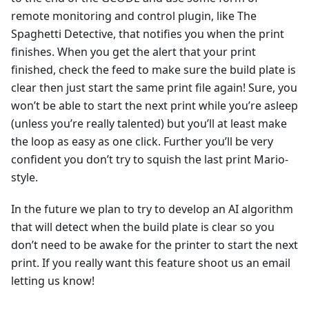
remote monitoring and control plugin, like The
Spaghetti Detective, that notifies you when the print
finishes. When you get the alert that your print
finished, check the feed to make sure the build plate is
clear then just start the same print file again! Sure, you
won’t be able to start the next print while you’re asleep
(unless you’re really talented) but you’ll at least make
the loop as easy as one click. Further you’ll be very
confident you don’t try to squish the last print Mario-
style.
In the future we plan to try to develop an AI algorithm
that will detect when the build plate is clear so you
don’t need to be awake for the printer to start the next
print. If you really want this feature shoot us an email
letting us know!