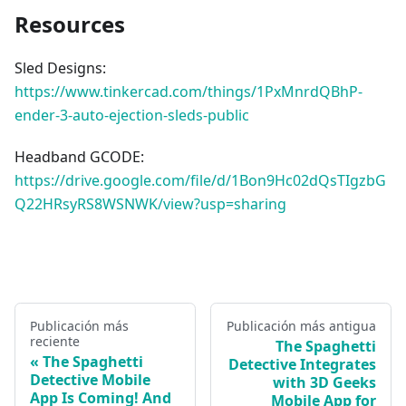
Resources
Sled Designs:
https://www.tinkercad.com/things/1PxMnrdQBhP-
ender-3-auto-ejection-sleds-public
Headband GCODE:
https://drive.google.com/file/d/1Bon9Hc02dQsTIgzbG
Q22HRsyRS8WSNWK/view?usp=sharing
Publicación más
Publicación más antigua
reciente
The Spaghetti
The Spaghetti
Detective Integrates
Detective Mobile
with 3D Geeks
App Is Coming! And
Mobile App for