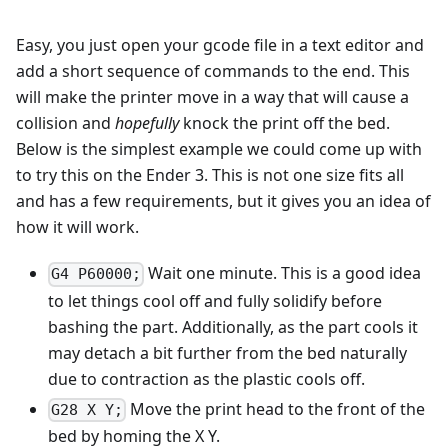
Easy, you just open your gcode file in a text editor and
add a short sequence of commands to the end. This
will make the printer move in a way that will cause a
collision and
hopefully
knock the print off the bed.
Below is the simplest example we could come up with
to try this on the Ender 3. This is not one size fits all
and has a few requirements, but it gives you an idea of
how it will work.
Wait one minute. This is a good idea
G4 P60000;
to let things cool off and fully solidify before
bashing the part. Additionally, as the part cools it
may detach a bit further from the bed naturally
due to contraction as the plastic cools off.
Move the print head to the front of the
G28 X Y;
bed by homing the X Y.