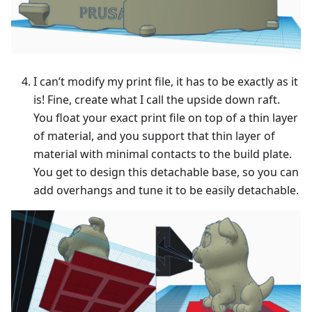
I can’t modify my print file, it has to be exactly as it
is! Fine, create what I call the upside down raft.
You float your exact print file on top of a thin layer
of material, and you support that thin layer of
material with minimal contacts to the build plate.
You get to design this detachable base, so you can
add overhangs and tune it to be easily detachable.