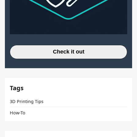
Check it out
Tags
3D Printing Tips
How-To