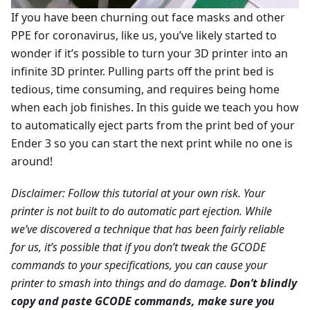
If you have been churning out face masks and other
PPE for coronavirus, like us, you’ve likely started to
wonder if it’s possible to turn your 3D printer into an
infinite 3D printer. Pulling parts off the print bed is
tedious, time consuming, and requires being home
when each job finishes. In this guide we teach you how
to automatically eject parts from the print bed of your
Ender 3 so you can start the next print while no one is
around!
Disclaimer: Follow this tutorial at your own risk. Your
printer is not built to do automatic part ejection. While
we’ve discovered a technique that has been fairly reliable
for us, it’s possible that if you don’t tweak the GCODE
commands to your specifications, you can cause your
printer to smash into things and do damage.
Don’t blindly
copy and paste GCODE commands, make sure you