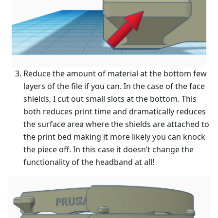
Reduce the amount of material at the bottom few
layers of the file if you can. In the case of the face
shields, I cut out small slots at the bottom. This
both reduces print time and dramatically reduces
the surface area where the shields are attached to
the print bed making it more likely you can knock
the piece off. In this case it doesn’t change the
functionality of the headband at all!