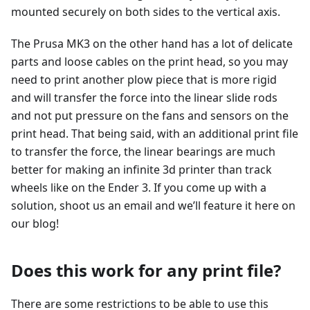
mounted securely on both sides to the vertical axis.
The Prusa MK3 on the other hand has a lot of delicate
parts and loose cables on the print head, so you may
need to print another plow piece that is more rigid
and will transfer the force into the linear slide rods
and not put pressure on the fans and sensors on the
print head. That being said, with an additional print file
to transfer the force, the linear bearings are much
better for making an infinite 3d printer than track
wheels like on the Ender 3. If you come up with a
solution, shoot us an email and we’ll feature it here on
our blog!
Does this work for any print file?
There are some restrictions to be able to use this