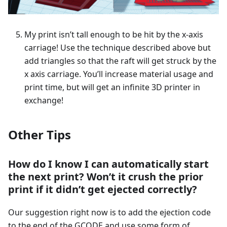
My print isn’t tall enough to be hit by the x-axis
carriage! Use the technique described above but
add triangles so that the raft will get struck by the
x axis carriage. You’ll increase material usage and
print time, but will get an infinite 3D printer in
exchange!
Other Tips
How do I know I can automatically start
the next print? Won’t it crush the prior
print if it didn’t get ejected correctly?
Our suggestion right now is to add the ejection code
to the end of the GCODE and use some form of