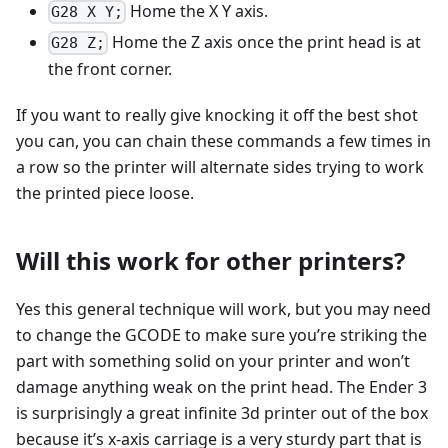
Home the X Y axis.
G28 X Y;
Home the Z axis once the print head is at
G28 Z;
the front corner.
If you want to really give knocking it off the best shot
you can, you can chain these commands a few times in
a row so the printer will alternate sides trying to work
the printed piece loose.
Will this work for other printers?
Yes this general technique will work, but you may need
to change the GCODE to make sure you’re striking the
part with something solid on your printer and won’t
damage anything weak on the print head. The Ender 3
is surprisingly a great infinite 3d printer out of the box
because it’s x-axis carriage is a very sturdy part that is