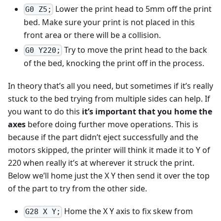
Lower the print head to 5mm off the print
G0 Z5;
bed. Make sure your print is not placed in this
front area or there will be a collision.
Try to move the print head to the back
G0 Y220;
of the bed, knocking the print off in the process.
In theory that’s all you need, but sometimes if it’s really
stuck to the bed trying from multiple sides can help. If
you want to do this
it’s important that you home the
axes
before doing further move operations. This is
because if the part didn’t eject successfully and the
motors skipped, the printer will think it made it to Y of
220 when really it’s at wherever it struck the print.
Below we’ll home just the X Y then send it over the top
of the part to try from the other side.
Home the X Y axis to fix skew from
G28 X Y;