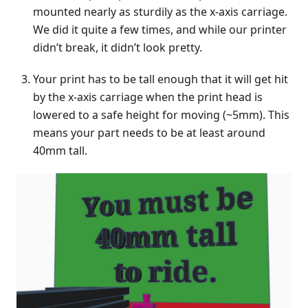
mounted nearly as sturdily as the x-axis carriage.
We did it quite a few times, and while our printer
didn’t break, it didn’t look pretty.
Your print has to be tall enough that it will get hit
by the x-axis carriage when the print head is
lowered to a safe height for moving (~5mm). This
means your part needs to be at least around
40mm tall.