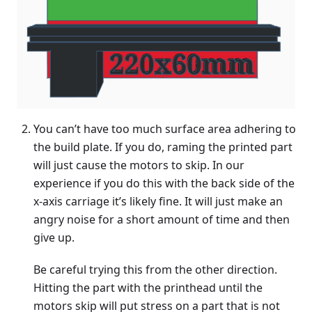
You can’t have too much surface area adhering to
the build plate. If you do, raming the printed part
will just cause the motors to skip. In our
experience if you do this with the back side of the
x-axis carriage it’s likely fine. It will just make an
angry noise for a short amount of time and then
give up.
Be careful trying this from the other direction.
Hitting the part with the printhead until the
motors skip will put stress on a part that is not