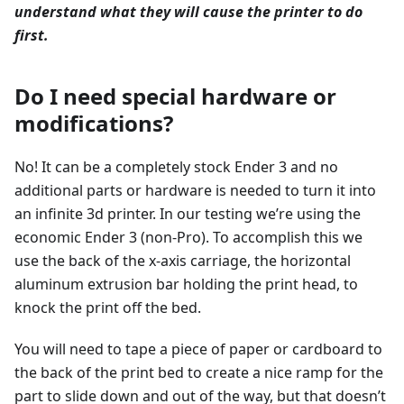
understand what they will cause the printer to do
first.
Do I need special hardware or
modifications?
No! It can be a completely stock Ender 3 and no
additional parts or hardware is needed to turn it into
an infinite 3d printer. In our testing we’re using the
economic Ender 3 (non-Pro). To accomplish this we
use the back of the x-axis carriage, the horizontal
aluminum extrusion bar holding the print head, to
knock the print off the bed.
You will need to tape a piece of paper or cardboard to
the back of the print bed to create a nice ramp for the
part to slide down and out of the way, but that doesn’t