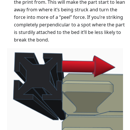
the print from. This will make the part start to lean
away from where it’s being struck and turn the
force into more of a “peel” force. If you’re striking
completely perpendicular to a spot where the part
is sturdily attached to the bed it’ll be less likely to
break the bond.