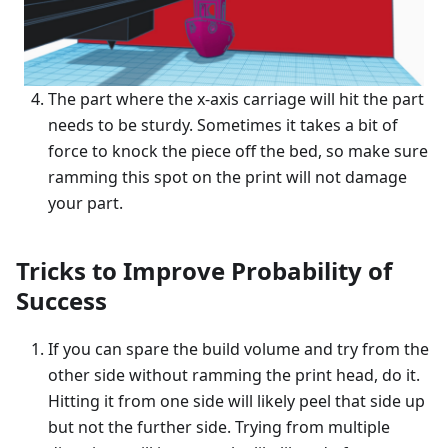
The part where the x-axis carriage will hit the part
needs to be sturdy. Sometimes it takes a bit of
force to knock the piece off the bed, so make sure
ramming this spot on the print will not damage
your part.
Tricks to Improve Probability of
Success
If you can spare the build volume and try from the
other side without ramming the print head, do it.
Hitting it from one side will likely peel that side up
but not the further side. Trying from multiple