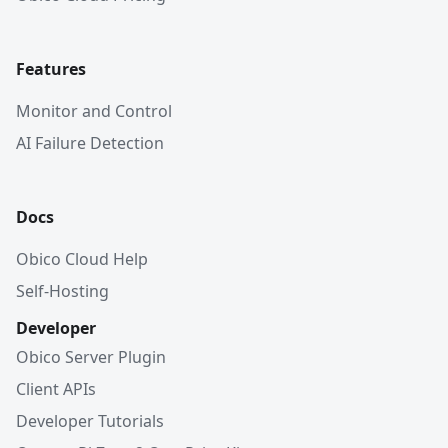
Features
Monitor and Control
AI Failure Detection
Docs
Obico Cloud Help
Self-Hosting
Developer
Obico Server Plugin
Client APIs
Developer Tutorials