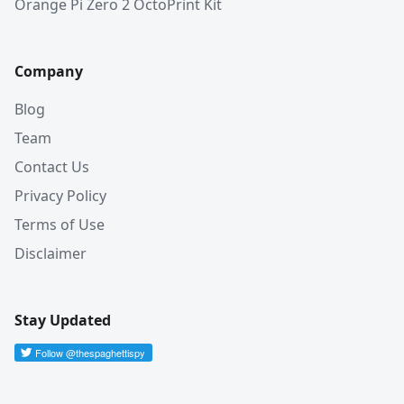
Orange Pi Zero 2 OctoPrint Kit
Company
Blog
Team
Contact Us
Privacy Policy
Terms of Use
Disclaimer
Stay Updated