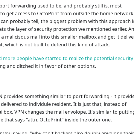
 port forwarding used to be, and probably still is, most
o get access to OctoPrint from outside the home network
can probably tell, the biggest problem with this approach is
ts the layer of security protection we mentioned earlier. A
a malicisous mail into this smaller mailbox and get it deliv
, which is not built to defend this kind of attack.
 more people have started to realize the potential security 
ng and ditched it in favor of other options.
PN provides something similar to port forwarding - it provid
delivered to individule resident. It is just that, instead of
lbox, VPN changes the mail envolope. It's similar to puttin
 that says "attn: OctoPrint" inside the outer one.
ar you saying, "why can't hackers also doubly-envolope thei