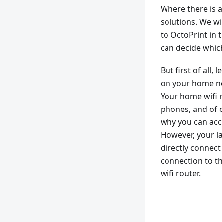
Where there is a 
solutions. We wi
to OctoPrint in 
can decide whic
But first of all
on your home ne
Your home wifi r
phones, and of c
why you can acc
However, your l
directly connect 
connection to th
wifi router.