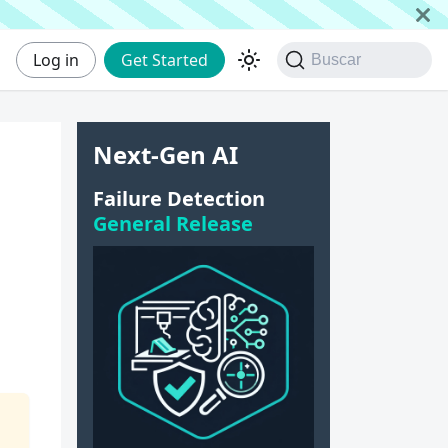
Log in
Get Started
Buscar
Next-Gen AI
Failure Detection
General Release