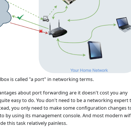
lbox is called "a port" in networking terms.
antages about port forwarding are it doesn't cost you any
quite easy to do. You don't need to be a networking expert 
nstead, you only need to make some configuration changes t
r to by using its management console. And most modern wif
e this task relatively painless.