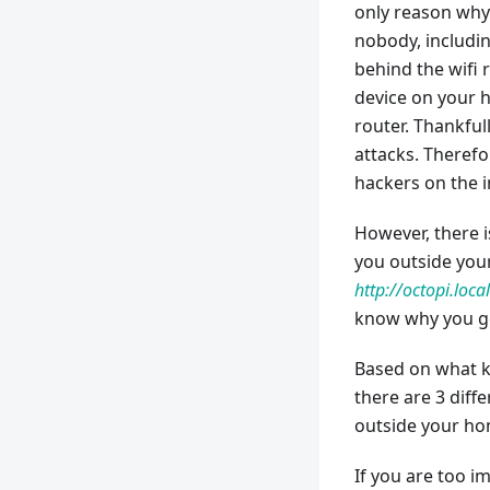
only reason why 
nobody, includin
behind the wifi r
device on your h
router. Thankfull
attacks. Therefo
hackers on the i
However, there 
you outside you
http://octopi.local
know why you get
Based on what k
there are 3 diff
outside your h
If you are too i