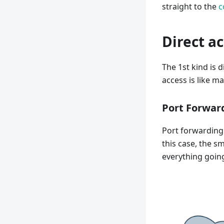
straight to the
c
Direct a
The 1st kind is 
access is like m
Port Forwar
Port forwarding 
this case, the s
everything going