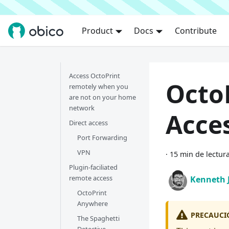
Product
Docs
Contribute
Access OctoPrint
Octo
remotely when you
are not on your home
network
Acce
Direct access
Port Forwarding
VPN
·
15 min de lectur
Plugin-faciliated
remote access
Kenneth 
OctoPrint
Anywhere
PRECAUCI
The Spaghetti