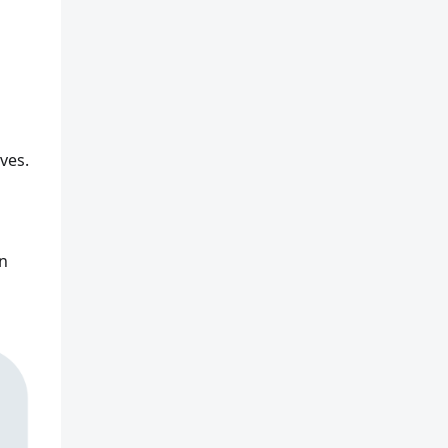
ves.
In