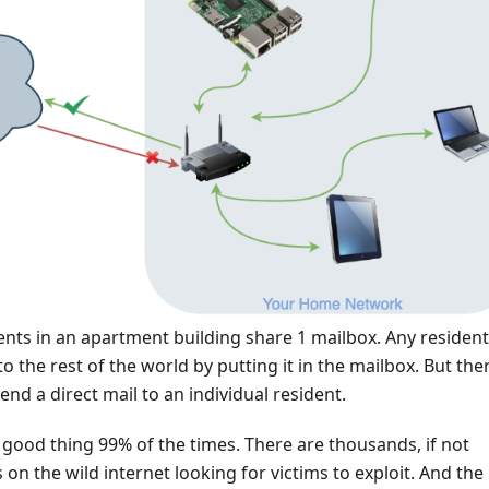
sidents in an apartment building share 1 mailbox. Any residen
o the rest of the world by putting it in the mailbox. But ther
end a direct mail to an individual resident.
 a good thing 99% of the times. There are thousands, if not
 on the wild internet looking for victims to exploit. And the