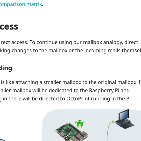
omparison matrix
.
ccess
direct access. To continue using our mailbox analogy, direct
aking changes to the mailbox or the incoming mails themsel
ding
is like attaching a smaller mailbox to the original mailbox. 
maller mailbox will be dedicated to the Raspberry Pi and
 in there will be directed to OctoPrint running in the Pi.