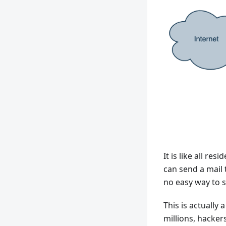
It is like all re
can send a mail t
no easy way to s
This is actually
millions, hackers