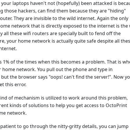
your laptops haven't not (hopefully) been attacked is beca
g those hackers, can find them because they are "hiding"
outer. They are invisible to the wild internet. Again the only
ome network that is directly exposed to the internet is the 
y all these wifi routers are specially built to fend off the
re, your home network is actually quite safe despite all the
nternet.
is 1% of the times when this becomes a problem. That is w
r home network. You pull out the phone and type in
but the browser says "oops! can't find the server!". Now y
 this error.
ind of mechanism is utilized to work around this problem,
erent kinds of solutions to help you get access to OctoPrint
ome network.
mpatient to go through the nitty-gritty details, you can jump