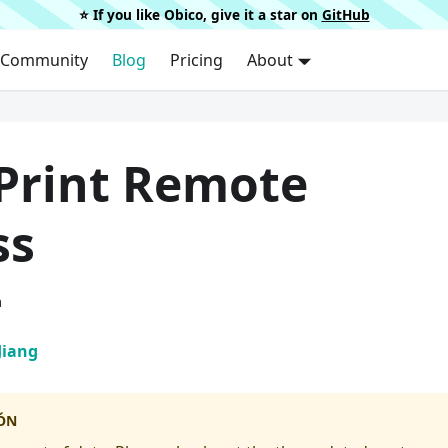
⭐️ If you like Obico, give it a star on
GitHub
Community
Blog
Pricing
About
Print Remote
ss
a
Jiang
ÓN