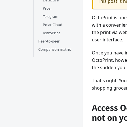
Detective
This post is 
Pros:
Telegram
OctoPrint is one
with a convenien
Polar Cloud
the print via we
AstroPrint
user interface.
Peer-to-peer
Comparison matrix
Once you have in
OctoPrint, howev
the sudden you h
That's right! Yo
shopping grocer
Access O
not on y