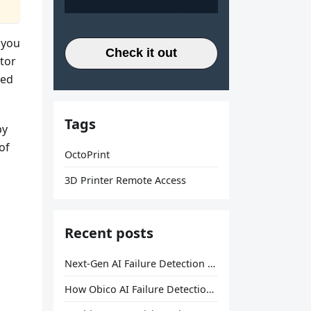
 you
Check it out
itor
red
Tags
by
of
OctoPrint
3D Printer Remote Access
Recent posts
Next-Gen AI Failure Detection Is Here: General Release
How Obico AI Failure Detection Works