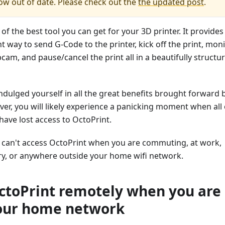
now out of date. Please check out the
the updated post
.
 of the best tool you can get for your 3D printer. It provides
t way to send G-Code to the printer, kick off the print, mon
bcam, and pause/cancel the print all in a beautifully structu
dulged yourself in all the great benefits brought forward 
er, you will likely experience a panicking moment when all 
ave lost access to OctoPrint.
u can't access OctoPrint when you are commuting, at work,
y, or anywhere outside your home wifi network.
ctoPrint remotely when you are
our home network