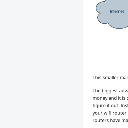
This smaller mai
The biggest adv
money and it is 
figure it out. I
your wifi route
routers have mad