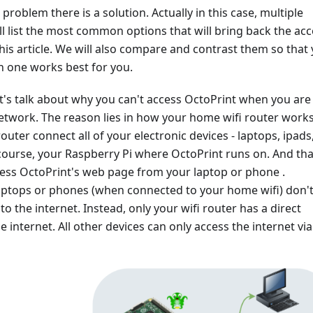
problem there is a solution. Actually in this case, multiple
ll list the most common options that will bring back the ac
this article. We will also compare and contrast them so that
h one works best for you.
, let's talk about why you can't access OctoPrint when you are
twork. The reason lies in how your home wifi router works
outer connect all of your electronic devices - laptops, ipads
ourse, your Raspberry Pi where OctoPrint runs on. And that
ess OctoPrint's web page from your laptop or phone .
aptops or phones (when connected to your home wifi) don'
to the internet. Instead, only your wifi router has a direct
e internet. All other devices can only access the internet via