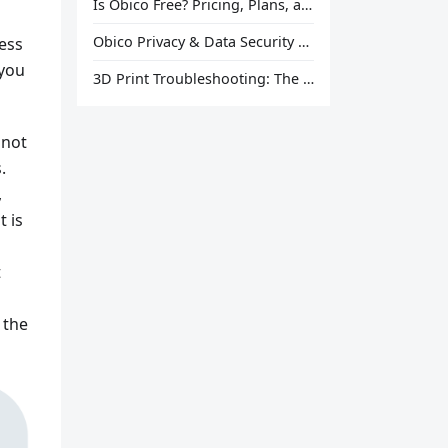
Is Obico Free? Pricing, Plans, and What You Actually Get
Obico Privacy & Data Security Explained
cess
 you
3D Print Troubleshooting: The Ultimate Guide to Fix Every Common Problem [2026]
 not
.
,
 is
t
 the