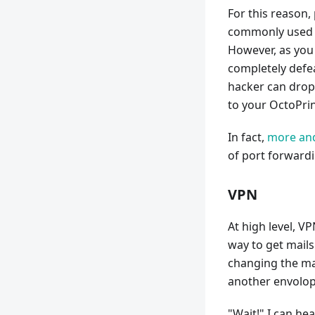
For this reason,
commonly used t
However, as you 
completely defea
hacker can drop 
to your OctoPrint
In fact,
more and
of port forwardi
VPN
At high level, V
way to get mails 
changing the mai
another envolope
"Wait!" I can he