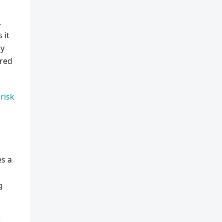
.
 it
ny
ered
risk
es a
g
r