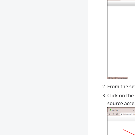
From the se
Click on the
source acces