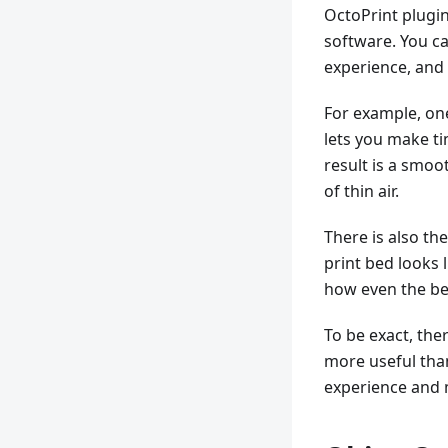
OctoPrint plugin
software. You c
experience, and
For example, on
lets you make t
result is a smoo
of thin air.
There is also the
print bed looks 
how even the bed
To be exact, the
more useful than
experience and 