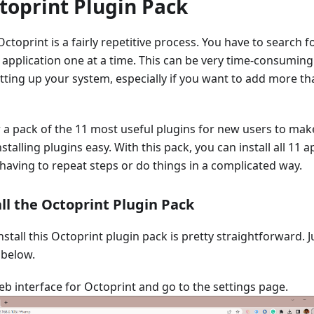
toprint Plugin Pack
ctoprint is a fairly repetitive process. You have to search f
y application one at a time. This can be very time-consuming
ting up your system, especially if you want to add more th
 a pack of the 11 most useful plugins for new users to mak
stalling plugins easy. With this pack, you can install all 11 
having to repeat steps or do things in a complicated way.
ll the Octoprint Plugin Pack
nstall this Octoprint plugin pack is pretty straightforward. J
 below.
b interface for Octoprint and go to the settings page.