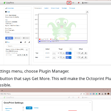
ttings menu, choose Plugin Manager.
 button that says Get More. This will make the Octoprint Pl
sible.