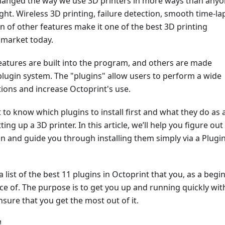
hanged the way we use 3D printers in more ways than any
ht. Wireless 3D printing, failure detection, smooth time-la
n of other features make it one of the best 3D printing
 market today.
eatures are built into the program, and others are made
plugin system. The "plugins" allow users to perform a wide
tions and increase Octoprint's use.
lt to know which plugins to install first and what they do as 
ing up a 3D printer. In this article, we’ll help you figure out 
tion and guide you through installing them simply via a Plugi
 list of the best 11 plugins in Octoprint that you, as a begin
ce of. The purpose is to get you up and running quickly wit
sure that you get the most out of it.
!