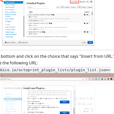
e bottom and click on the choice that says "Insert from URL."
e the following URL:
obico.io/octoprint_plugin_lists/plugin_list.json>