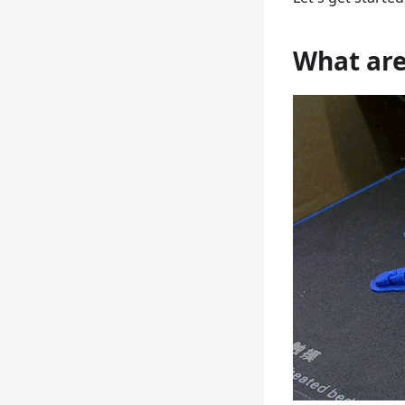
What are