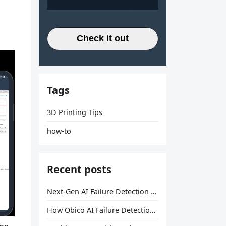
Check it out
Tags
3D Printing Tips
how-to
Recent posts
Next-Gen AI Failure Detection Is Here: General Release
How Obico AI Failure Detection Works