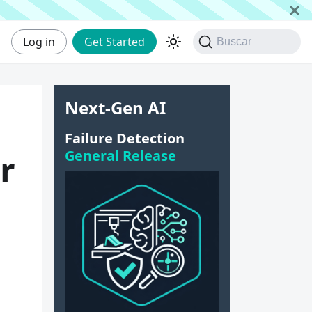
Log in
Get Started
Buscar
Next-Gen AI
Failure Detection
General Release
r