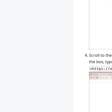
Scroll to th
the box, typ
<https://