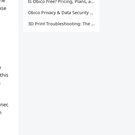
one
Is Obico Free? Pricing, Plans, and What You Actually Get
pse
Obico Privacy & Data Security Explained
3D Print Troubleshooting: The Ultimate Guide to Fix Every Common Problem [2026]
a
this
n
ner,
h