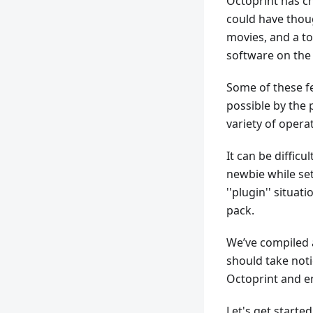
Octoprint has c
could have thoug
movies, and a to
software on the
Some of these f
possible by the 
variety of opera
It can be difficu
newbie while sett
''plugin'' situa
pack.
We’ve compiled a
should take noti
Octoprint and en
Let's get started