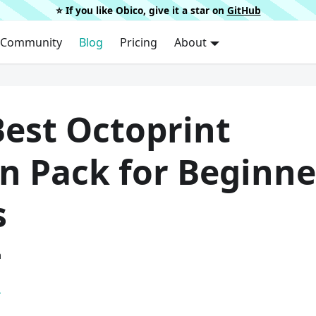
⭐️ If you like Obico, give it a star on
GitHub
Community
Blog
Pricing
About
Best Octoprint
n Pack for Beginne
s
a
.