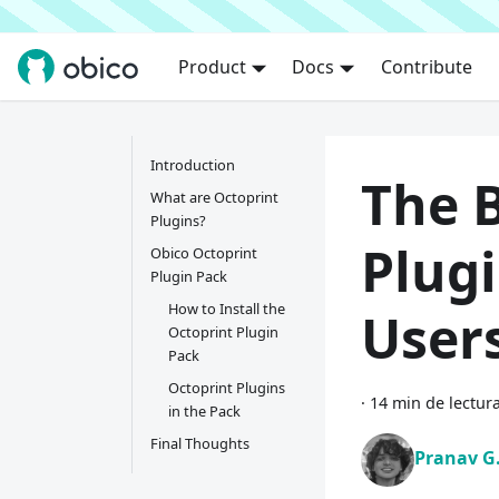
Product
Docs
Contribute
Introduction
The 
What are Octoprint
Plugins?
Plugi
Obico Octoprint
Plugin Pack
How to Install the
User
Octoprint Plugin
Pack
Octoprint Plugins
·
14 min de lectur
in the Pack
Final Thoughts
Pranav G