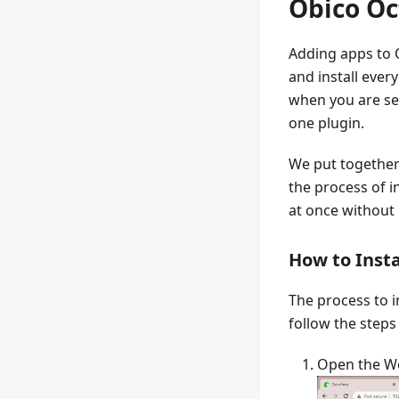
Obico Oc
Adding apps to O
and install ever
when you are set
one plugin.
We put together
the process of in
at once without 
How to Insta
The process to i
follow the steps
Open the We