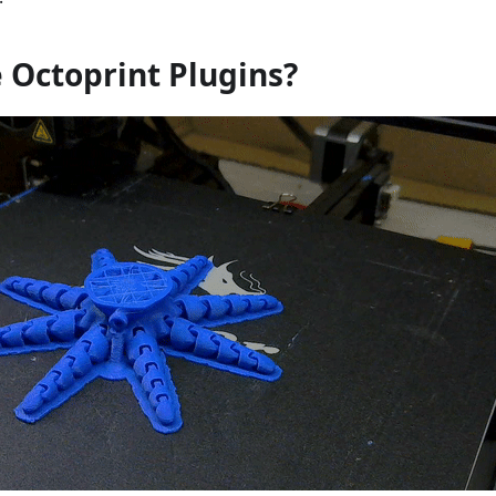
 Octoprint Plugins?