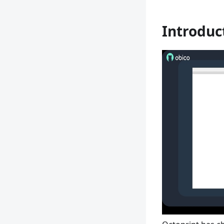
Introduc