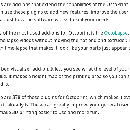
s are add-ons that extend the capabilities of the OctoPrint
an use these plugins to add new features, improve the user
 adjust how the software works to suit your needs.
e of the most used add-ons for Octoprint is the
OctoLapse
.
ime-lapse videos without moving the hot end and extruder. 
th time-lapse that makes it look like your parts just appear 
 bed visualizer add-on. It lets you see what the level of your
like. It makes a height map of the printing area so you can 
 is.
re are 378 of these plugins for Octoprint, which makes it ev
 it already is. These can greatly improve your general user
make 3D printing easier to use and more fun.