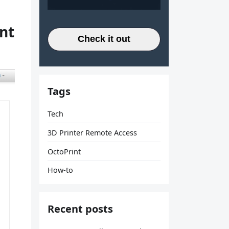
nt
Check it out
Tags
Tech
3D Printer Remote Access
OctoPrint
How-to
Recent posts