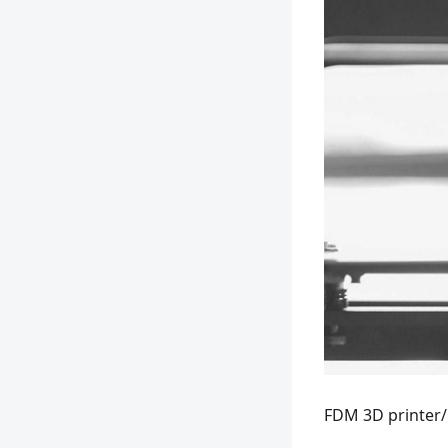
FDM 3D printer