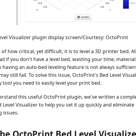
vel Visualizer plugin display screen/Courtesy: OctoPrint
f how critical, yet difficult, it is to level a 3D printer bed. Al
fail if you don't have a level bed, wasting your time, material
having an auto-bed leveling feature is not always sufficien
ay still fail. To solve this issue, OctoPrint's Bed Level Visual
y tool you need to easily level your print bed.
rstand this useful OctoPrint plugin, we've written a compl
 Level Visualizer to help you set it up quickly and eliminate
g issues.
the OctoPrint Bed Level Visualiz