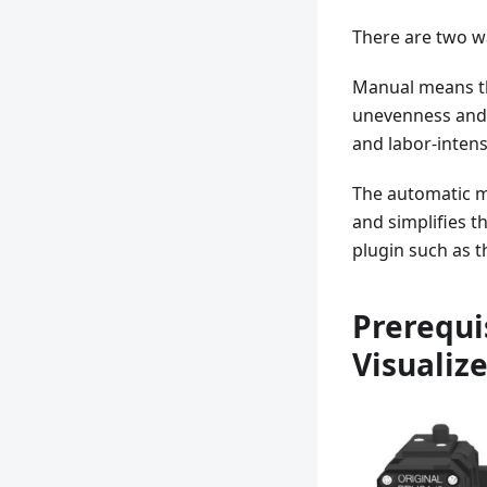
There are two w
Manual means th
unevenness and 
and labor-intens
The automatic m
and simplifies t
plugin such as th
Prerequi
Visualiz