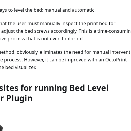
ays to level the bed: manual and automatic.
at the user must manually inspect the print bed for
adjust the bed screws accordingly. This is a time-consumi
ive process that is not even foolproof.
ethod, obviously, eliminates the need for manual intervent
he process. However, it can be improved with an OctoPrint
e bed visualizer.
sites for running Bed Level
er Plugin