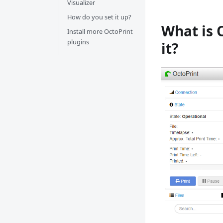
Visualizer
How do you set it up?
What is 
Install more OctoPrint
plugins
it?