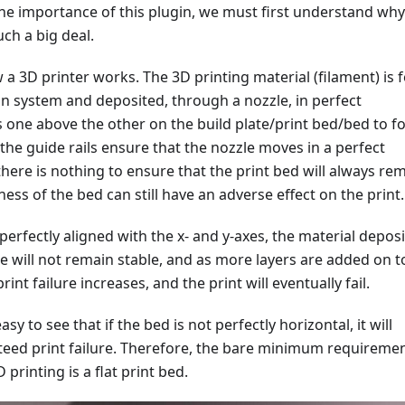
he importance of this plugin, we must first understand why
uch a big deal.
a 3D printer works. The 3D printing material (filament) is 
on system and deposited, through a nozzle, in perfect
s one above the other on the build plate/print bed/bed to 
 the guide rails ensure that the nozzle moves in a perfect
 there is nothing to ensure that the print bed will always re
ness of the bed can still have an adverse effect on the print.
 perfectly aligned with the x- and y-axes, the material depos
te will not remain stable, and as more layers are added on t
 print failure increases, and the print will eventually fail.
 easy to see that if the bed is not perfectly horizontal, it will
nteed print failure. Therefore, the bare minimum requireme
 printing is a flat print bed.