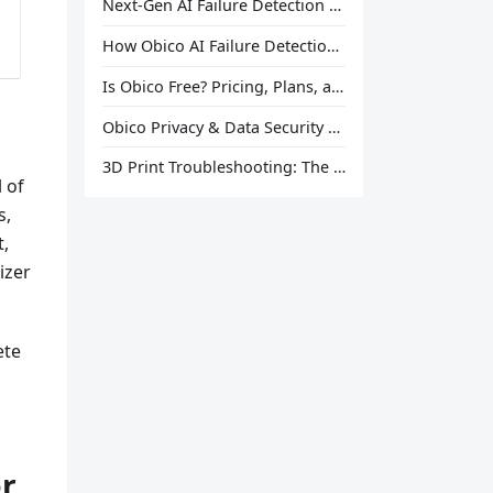
Next-Gen AI Failure Detection Is Here: General Release
How Obico AI Failure Detection Works
Is Obico Free? Pricing, Plans, and What You Actually Get
Obico Privacy & Data Security Explained
3D Print Troubleshooting: The Ultimate Guide to Fix Every Common Problem [2026]
l of
s,
t,
izer
ete
er