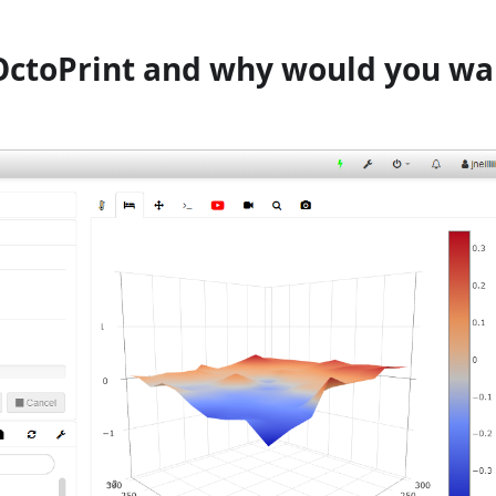
OctoPrint and why would you wa