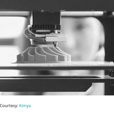
/Courtesy:
Kimya