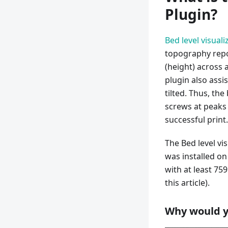
Plugin?
Bed level visuali
topography repo
(height) across 
plugin also assi
tilted. Thus, the
screws at peaks a
successful print.
The Bed level vi
was installed on
with at least 75
this article).
Why would y