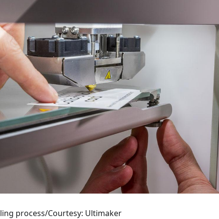
ling process/Courtesy: Ultimaker