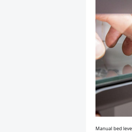
Manual bed leve