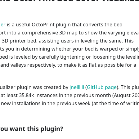
zer
is a useful OctoPrint plugin that converts the bed
rt into a comprehensive 3D map to show the varying eleva
a 3D printer bed, assisting users in leveling the same. This
sts you in determining whether your bed is warped or simpl
 bed is leveled by carefully tightening or loosening the level
nd valleys respectively, to make it as flat as possible for a
sualizer plugin was created by
jneilliii
(
GitHub page
). This pl
 at least 35.84k instances in the previous month (August 202
9 new installations in the previous week (at the time of writi
ou want this plugin?