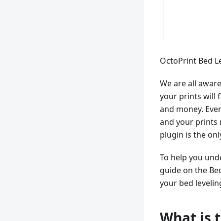
OctoPrint Bed Le
We are all aware o
your prints will 
and money. Even 
and your prints m
plugin is the onl
To help you unde
guide on the Bed
your bed levelin
What is 