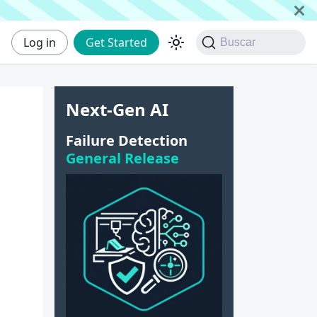
Log in
Get Started
Buscar
Next-Gen AI
Failure Detection
General Release
d