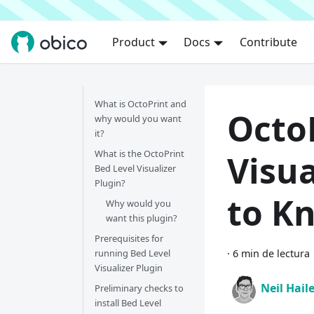
Product
Docs
Contribute
What is OctoPrint and
Octo
why would you want
it?
What is the OctoPrint
Visua
Bed Level Visualizer
Plugin?
to K
Why would you
want this plugin?
Prerequisites for
running Bed Level
·
6 min de lectura
Visualizer Plugin
Neil Hail
Preliminary checks to
install Bed Level