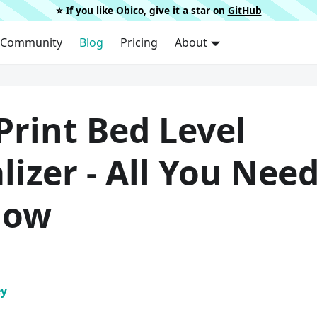
⭐️ If you like Obico, give it a star on
GitHub
Community
Blog
Pricing
About
Print Bed Level
lizer - All You Nee
now
ey