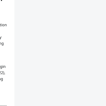
tion
y
ing
ugin
2),
ng