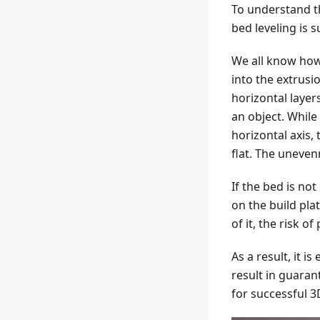
To understand t
bed leveling is s
We all know how 
into the extrusi
horizontal layer
an object. While
horizontal axis,
flat. The uneven
If the bed is not
on the build pla
of it, the risk of
As a result, it is
result in guara
for successful 3D