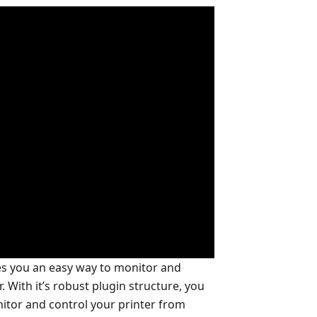
es you an easy way to monitor and
 With it’s robust plugin structure, you
nitor and control your printer from