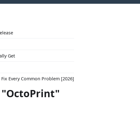
Release
ally Get
to Fix Every Common Problem [2026]
 "OctoPrint"