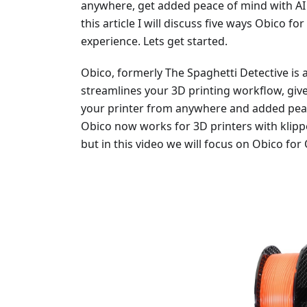
anywhere, get added peace of mind with AI 
this article I will discuss five ways Obico 
experience. Lets get started.
Obico, formerly The Spaghetti Detective is
streamlines your 3D printing workflow, give
your printer from anywhere and added peace
Obico now works for 3D printers with klipp
but in this video we will focus on Obico for