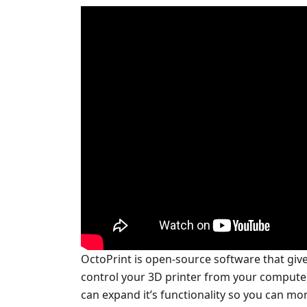
OctoPrint is open-source software that giv
control your 3D printer from your computer.
can expand it’s functionality so you can mo