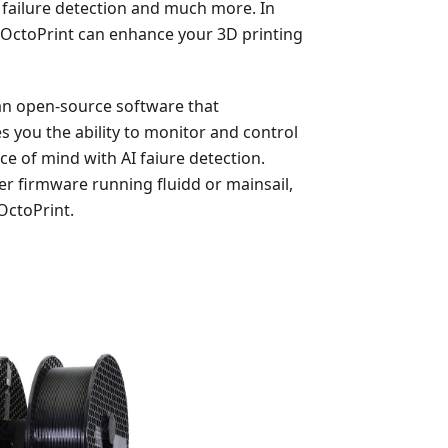
failure detection and much more. In
for OctoPrint can enhance your 3D printing
 an open-source software that
s you the ability to monitor and control
 of mind with AI faiure detection.
er firmware running fluidd or mainsail,
 OctoPrint.