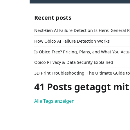
Recent posts
Next-Gen AI Failure Detection Is Here: General 
How Obico AI Failure Detection Works
Is Obico Free? Pricing, Plans, and What You Actu
Obico Privacy & Data Security Explained
3D Print Troubleshooting: The Ultimate Guide 
41 Posts getaggt mit
Alle Tags anzeigen