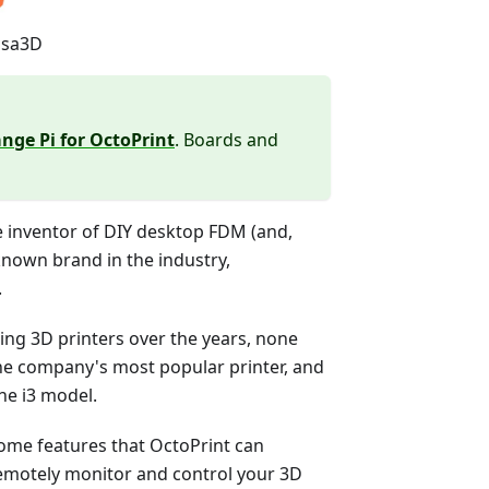
usa3D
nge Pi for OctoPrint
. Boards and
e inventor of DIY desktop FDM (and,
-known brand in the industry,
.
g 3D printers over the years, none
the company's most popular printer, and
he i3 model.
s some features that OctoPrint can
 remotely monitor and control your 3D