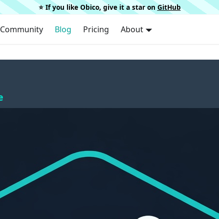
⭐️ If you like Obico, give it a star on
GitHub
Community
Blog
Pricing
About
e