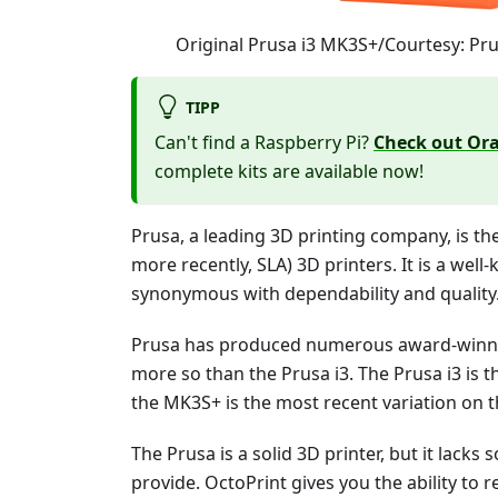
Original Prusa i3 MK3S+/Courtesy: Pr
TIPP
Can't find a Raspberry Pi?
Check out Ora
complete kits are available now!
Prusa, a leading 3D printing company, is th
more recently, SLA) 3D printers. It is a well
synonymous with dependability and quality
Prusa has produced numerous award-winnin
more so than the Prusa i3. The Prusa i3 is 
the MK3S+ is the most recent variation on t
The Prusa is a solid 3D printer, but it lack
provide. OctoPrint gives you the ability to