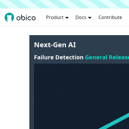
Product
Docs
Contribute
Next-Gen AI
Failure Detection
General Releas