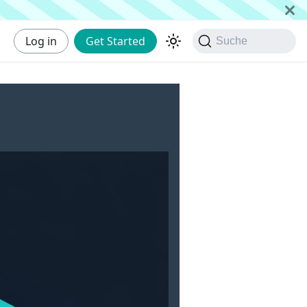
Log in
Get Started
Suche