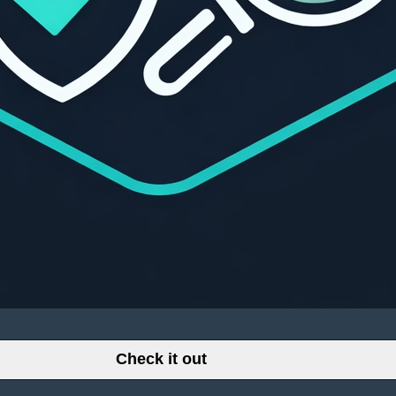
Check it out