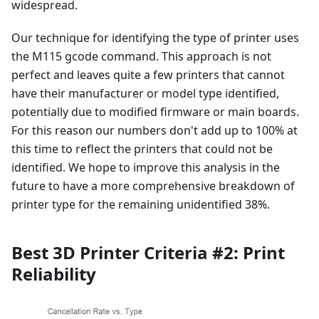
widespread.
Our technique for identifying the type of printer uses
the M115 gcode command. This approach is not
perfect and leaves quite a few printers that cannot
have their manufacturer or model type identified,
potentially due to modified firmware or main boards.
For this reason our numbers don't add up to 100% at
this time to reflect the printers that could not be
identified. We hope to improve this analysis in the
future to have a more comprehensive breakdown of
printer type for the remaining unidentified 38%.
Best 3D Printer Criteria #2: Print
Reliability