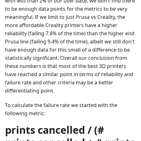
with less than 2% of our user base, we don't find there
to be enough data points for the metrics to be very
meaningful. If we limit to just Prusa vs Creality, the
more affordable Creality printers have a higher
reliability (failing 7.8% of the time) than the higher end
Prusa line (failing 9.4% of the time), albeit we still don't
have enough data for this small of a difference to be
statistically significant. Overall our conclusion from
these numbers is that most of the best 3D printers
have reached a similar point in terms of reliability and
failure rate and other criteria may be a better
differentiating point.
To calculate the failure rate we started with the
following metric:
prints cancelled / (#