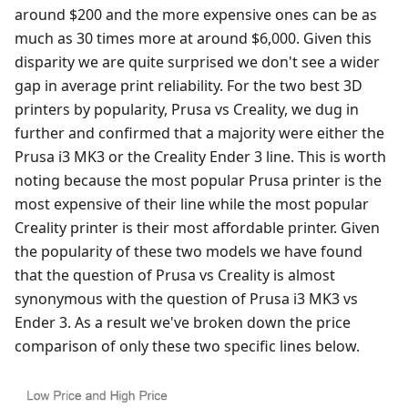
around $200 and the more expensive ones can be as
much as 30 times more at around $6,000. Given this
disparity we are quite surprised we don't see a wider
gap in average print reliability. For the two best 3D
printers by popularity, Prusa vs Creality, we dug in
further and confirmed that a majority were either the
Prusa i3 MK3 or the Creality Ender 3 line. This is worth
noting because the most popular Prusa printer is the
most expensive of their line while the most popular
Creality printer is their most affordable printer. Given
the popularity of these two models we have found
that the question of Prusa vs Creality is almost
synonymous with the question of Prusa i3 MK3 vs
Ender 3. As a result we've broken down the price
comparison of only these two specific lines below.