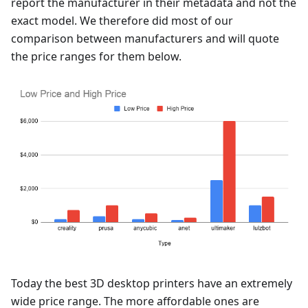
report the manufacturer in their metadata and not the
exact model. We therefore did most of our
comparison between manufacturers and will quote
the price ranges for them below.
Today the best 3D desktop printers have an extremely
wide price range. The more affordable ones are