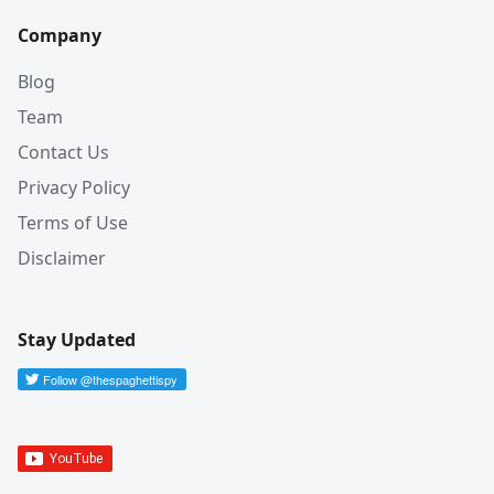
Company
Blog
Team
Contact Us
Privacy Policy
Terms of Use
Disclaimer
Stay Updated