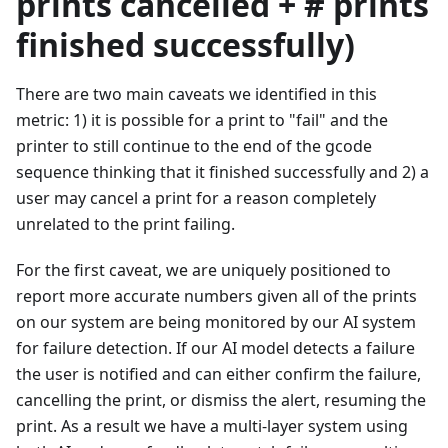
prints cancelled + # prints
finished successfully)
There are two main caveats we identified in this
metric: 1) it is possible for a print to "fail" and the
printer to still continue to the end of the gcode
sequence thinking that it finished successfully and 2) a
user may cancel a print for a reason completely
unrelated to the print failing.
For the first caveat, we are uniquely positioned to
report more accurate numbers given all of the prints
on our system are being monitored by our AI system
for failure detection. If our AI model detects a failure
the user is notified and can either confirm the failure,
cancelling the print, or dismiss the alert, resuming the
print. As a result we have a multi-layer system using