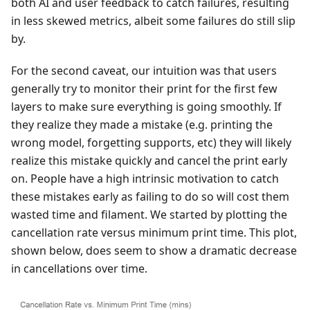
both AI and user feedback to catch failures, resulting
in less skewed metrics, albeit some failures do still slip
by.
For the second caveat, our intuition was that users
generally try to monitor their print for the first few
layers to make sure everything is going smoothly. If
they realize they made a mistake (e.g. printing the
wrong model, forgetting supports, etc) they will likely
realize this mistake quickly and cancel the print early
on. People have a high intrinsic motivation to catch
these mistakes early as failing to do so will cost them
wasted time and filament. We started by plotting the
cancellation rate versus minimum print time. This plot,
shown below, does seem to show a dramatic decrease
in cancellations over time.