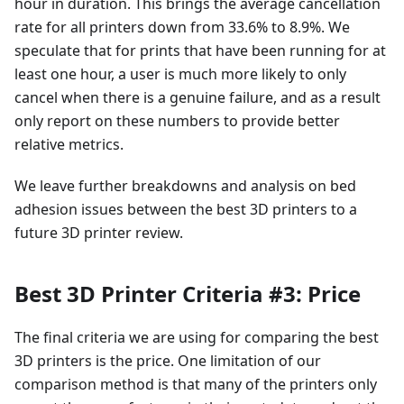
hour in duration. This brings the average cancellation
rate for all printers down from 33.6% to 8.9%. We
speculate that for prints that have been running for at
least one hour, a user is much more likely to only
cancel when there is a genuine failure, and as a result
only report on these numbers to provide better
relative metrics.
We leave further breakdowns and analysis on bed
adhesion issues between the best 3D printers to a
future 3D printer review.
Best 3D Printer Criteria #3: Price
The final criteria we are using for comparing the best
3D printers is the price. One limitation of our
comparison method is that many of the printers only