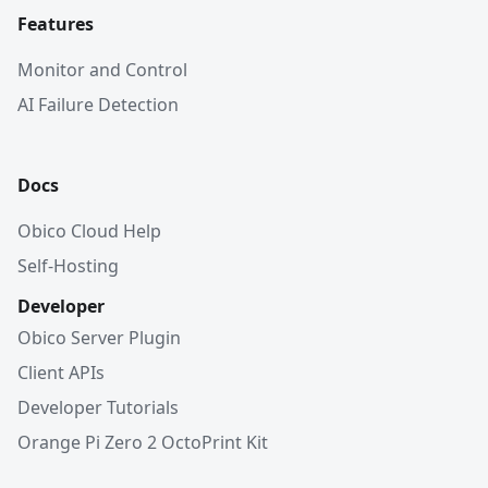
Features
Monitor and Control
AI Failure Detection
Docs
Obico Cloud Help
Self-Hosting
Developer
Obico Server Plugin
Client APIs
Developer Tutorials
Orange Pi Zero 2 OctoPrint Kit