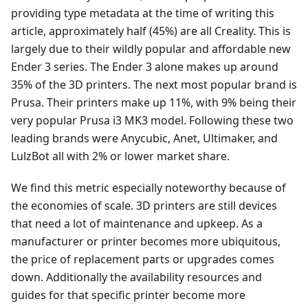
providing type metadata at the time of writing this
article, approximately half (45%) are all Creality. This is
largely due to their wildly popular and affordable new
Ender 3 series. The Ender 3 alone makes up around
35% of the 3D printers. The next most popular brand is
Prusa. Their printers make up 11%, with 9% being their
very popular Prusa i3 MK3 model. Following these two
leading brands were Anycubic, Anet, Ultimaker, and
LulzBot all with 2% or lower market share.
We find this metric especially noteworthy because of
the economies of scale. 3D printers are still devices
that need a lot of maintenance and upkeep. As a
manufacturer or printer becomes more ubiquitous,
the price of replacement parts or upgrades comes
down. Additionally the availability resources and
guides for that specific printer become more