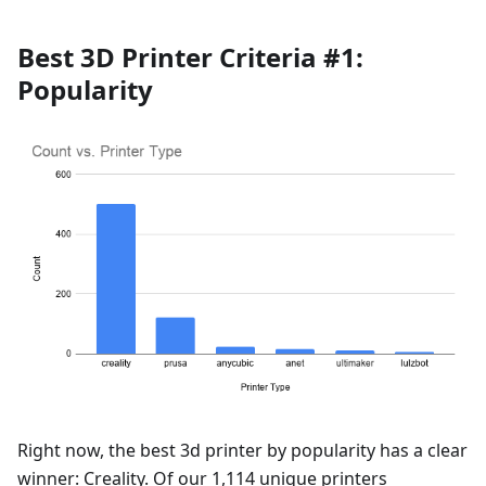
Best 3D Printer Criteria #1:
Popularity
Right now, the best 3d printer by popularity has a clear
winner: Creality. Of our 1,114 unique printers