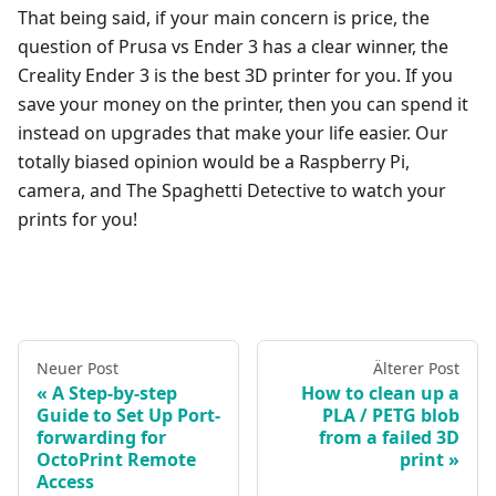
That being said, if your main concern is price, the
question of Prusa vs Ender 3 has a clear winner, the
Creality Ender 3 is the best 3D printer for you. If you
save your money on the printer, then you can spend it
instead on upgrades that make your life easier. Our
totally biased opinion would be a Raspberry Pi,
camera, and The Spaghetti Detective to watch your
prints for you!
Neuer Post
Älterer Post
A Step-by-step
How to clean up a
Guide to Set Up Port-
PLA / PETG blob
forwarding for
from a failed 3D
OctoPrint Remote
print
Access