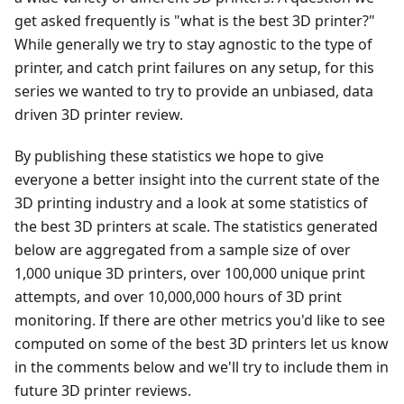
get asked frequently is "what is the best 3D printer?"
While generally we try to stay agnostic to the type of
printer, and catch print failures on any setup, for this
series we wanted to try to provide an unbiased, data
driven 3D printer review.
By publishing these statistics we hope to give
everyone a better insight into the current state of the
3D printing industry and a look at some statistics of
the best 3D printers at scale. The statistics generated
below are aggregated from a sample size of over
1,000 unique 3D printers, over 100,000 unique print
attempts, and over 10,000,000 hours of 3D print
monitoring. If there are other metrics you'd like to see
computed on some of the best 3D printers let us know
in the comments below and we'll try to include them in
future 3D printer reviews.