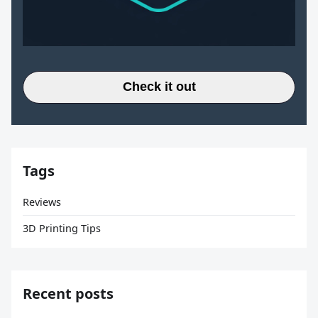
Check it out
Tags
Reviews
3D Printing Tips
Recent posts