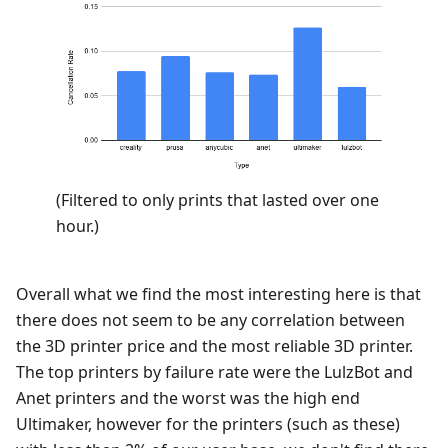
(Filtered to only prints that lasted over one
hour.)
Overall what we find the most interesting here is that
there does not seem to be any correlation between
the 3D printer price and the most reliable 3D printer.
The top printers by failure rate were the LulzBot and
Anet printers and the worst was the high end
Ultimaker, however for the printers (such as these)