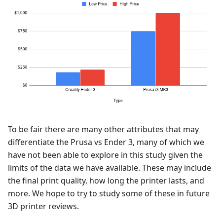
To be fair there are many other attributes that may
differentiate the Prusa vs Ender 3, many of which we
have not been able to explore in this study given the
limits of the data we have available. These may include
the final print quality, how long the printer lasts, and
more. We hope to try to study some of these in future
3D printer reviews.