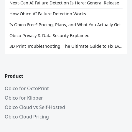
Next-Gen AI Failure Detection Is Here: General Release
How Obico AI Failure Detection Works
Is Obico Free? Pricing, Plans, and What You Actually Get
Obico Privacy & Data Security Explained
3D Print Troubleshooting: The Ultimate Guide to Fix Every Common Problem [2026]
Product
Obico for OctoPrint
Obico for Klipper
Obico Cloud vs Self-Hosted
Obico Cloud Pricing