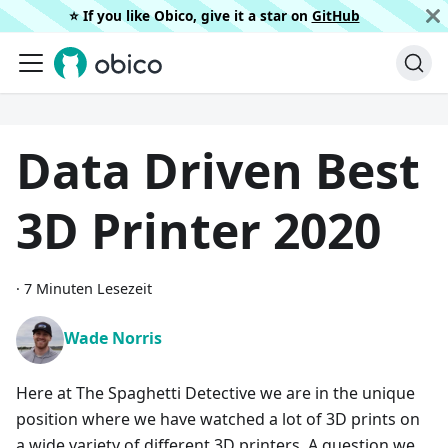
⭐️ If you like Obico, give it a star on
GitHub
Data Driven Best
3D Printer 2020
·
7 Minuten Lesezeit
Wade Norris
Here at The Spaghetti Detective we are in the unique
position where we have watched a lot of 3D prints on
a wide variety of different 3D printers. A question we