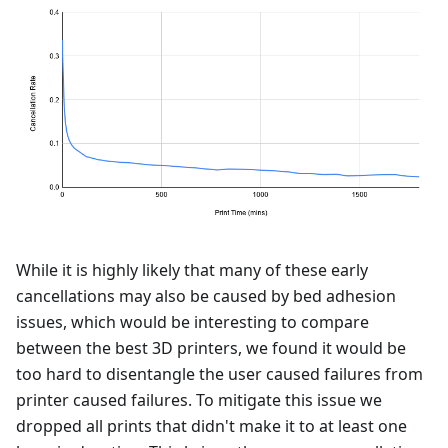
While it is highly likely that many of these early
cancellations may also be caused by bed adhesion
issues, which would be interesting to compare
between the best 3D printers, we found it would be
too hard to disentangle the user caused failures from
printer caused failures. To mitigate this issue we
dropped all prints that didn't make it to at least one