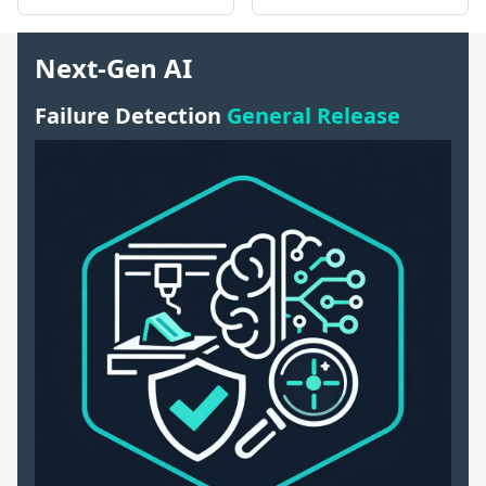
Next-Gen AI
Failure Detection
General Release