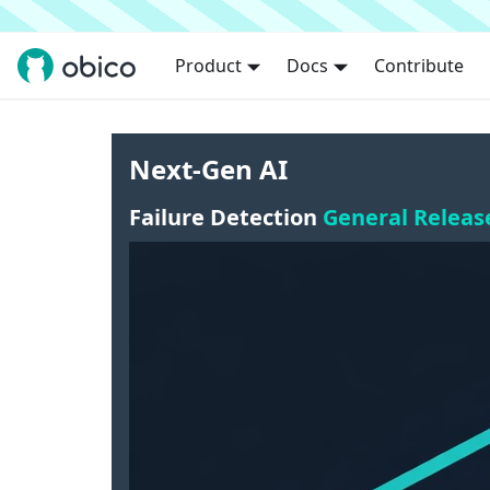
Product
Docs
Contribute
Next-Gen AI
Failure Detection
General Releas