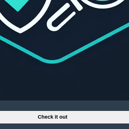
Check it out