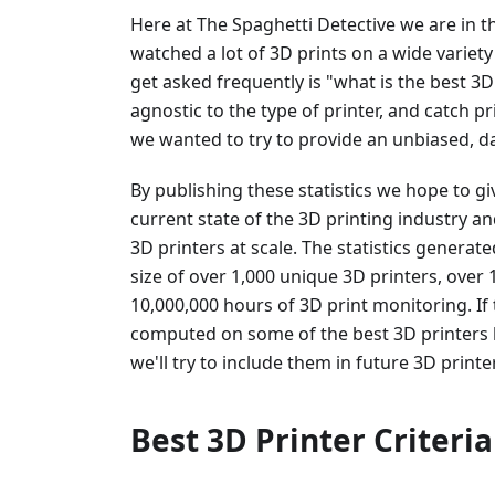
Here at The Spaghetti Detective we are in 
watched a lot of 3D prints on a wide variety
get asked frequently is "what is the best 3D
agnostic to the type of printer, and catch pri
we wanted to try to provide an unbiased, da
By publishing these statistics we hope to gi
current state of the 3D printing industry an
3D printers at scale. The statistics gener
size of over 1,000 unique 3D printers, over
10,000,000 hours of 3D print monitoring. If 
computed on some of the best 3D printers
we'll try to include them in future 3D printe
Best 3D Printer Criteria