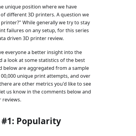
the unique position where we have
 of different 3D printers. A question we
 printer?" While generally we try to stay
nt failures on any setup, for this series
ta driven 3D printer review.
ve everyone a better insight into the
d a look at some statistics of the best
ated below are aggregated from a sample
 100,000 unique print attempts, and over
there are other metrics you'd like to see
 let us know in the comments below and
r reviews.
 #1: Popularity