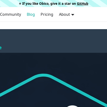
⭐️ If you like Obico, give it a star on
GitHub
Community
Blog
Pricing
About
e