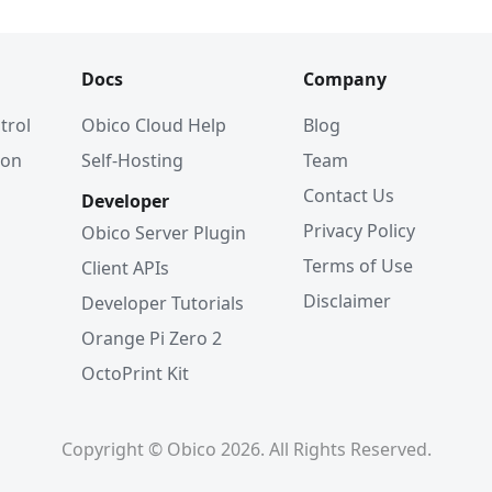
Docs
Company
trol
Obico Cloud Help
Blog
ion
Self-Hosting
Team
Contact Us
Developer
Privacy Policy
Obico Server Plugin
Terms of Use
Client APIs
Disclaimer
Developer Tutorials
Orange Pi Zero 2
OctoPrint Kit
Copyright © Obico 2026. All Rights Reserved.