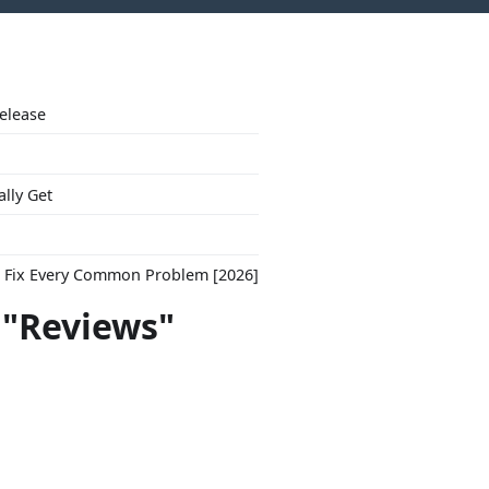
Release
ally Get
to Fix Every Common Problem [2026]
 "Reviews"