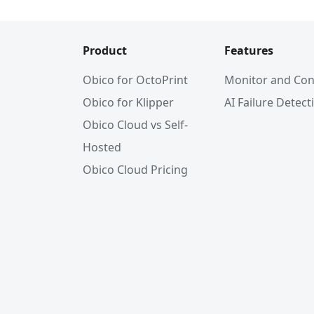
Product
Features
Obico for OctoPrint
Monitor and Con
Obico for Klipper
AI Failure Detect
Obico Cloud vs Self-
Hosted
Obico Cloud Pricing