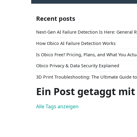
Recent posts
Next-Gen AI Failure Detection Is Here: General 
How Obico AI Failure Detection Works
Is Obico Free? Pricing, Plans, and What You Actu
Obico Privacy & Data Security Explained
3D Print Troubleshooting: The Ultimate Guide 
Ein Post getaggt mit
Alle Tags anzeigen