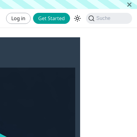
Log in
Get Started
Suche