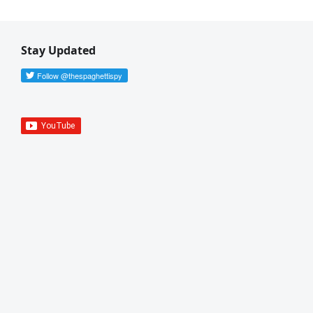
Stay Updated