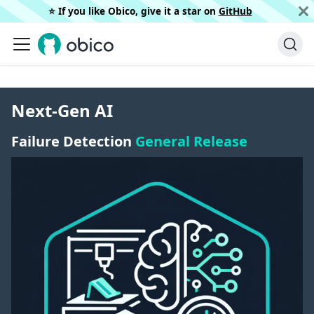
⭐️ If you like Obico, give it a star on
GitHub
Next-Gen AI
Failure Detection
General Release