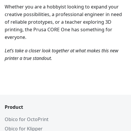
Whether you are a hobbyist looking to expand your
creative possibilities, a professional engineer in need
of reliable prototypes, or a teacher exploring 3D
printing, the Prusa CORE One has something for
everyone.
Let’s take a closer look together at what makes this new
printer a true standout.
Product
Obico for OctoPrint
Obico for Klipper