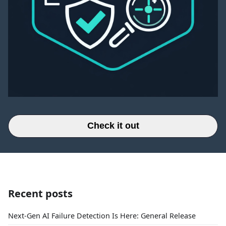
Check it out
Recent posts
Next-Gen AI Failure Detection Is Here: General Release