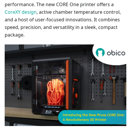
performance. The new CORE One printer offers a
CoreXY design
, active chamber temperature control,
and a host of user-focused innovations. It combines
speed, precision, and versatility in a sleek, compact
package.