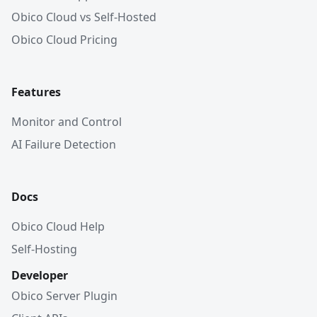
Obico Cloud vs Self-Hosted
Obico Cloud Pricing
Features
Monitor and Control
AI Failure Detection
Docs
Obico Cloud Help
Self-Hosting
Developer
Obico Server Plugin