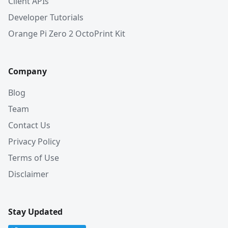
Client APIs
Developer Tutorials
Orange Pi Zero 2 OctoPrint Kit
Company
Blog
Team
Contact Us
Privacy Policy
Terms of Use
Disclaimer
Stay Updated