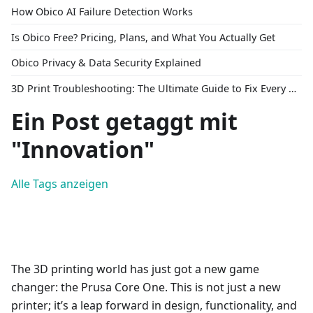
How Obico AI Failure Detection Works
Is Obico Free? Pricing, Plans, and What You Actually Get
Obico Privacy & Data Security Explained
3D Print Troubleshooting: The Ultimate Guide to Fix Every Common Problem [2026]
Ein Post getaggt mit
"Innovation"
Alle Tags anzeigen
The 3D printing world has just got a new game
changer: the Prusa Core One. This is not just a new
printer; it’s a leap forward in design, functionality, and