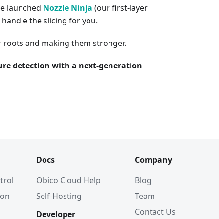
We launched
Nozzle Ninja
(our first-layer
 handle the slicing for you.
r roots and making them stronger.
ilure detection with a next-generation
Docs
Company
trol
Obico Cloud Help
Blog
ion
Self-Hosting
Team
Contact Us
Developer