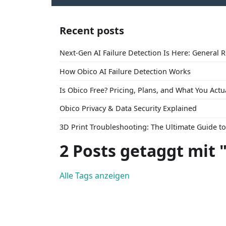
Recent posts
Next-Gen AI Failure Detection Is Here: General 
How Obico AI Failure Detection Works
Is Obico Free? Pricing, Plans, and What You Actu
Obico Privacy & Data Security Explained
3D Print Troubleshooting: The Ultimate Guide 
2 Posts getaggt mit 
Alle Tags anzeigen