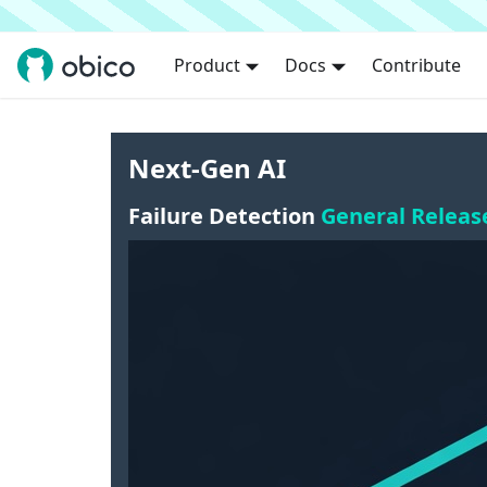
Product
Docs
Contribute
Next-Gen AI
Failure Detection
General Releas