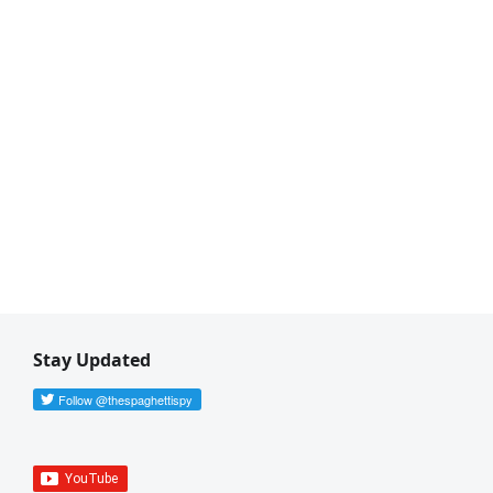
Stay Updated