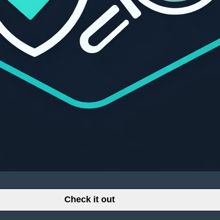
Check it out