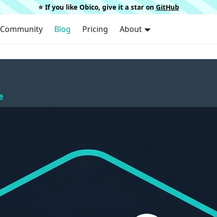
⭐️ If you like Obico, give it a star on
GitHub
Community
Blog
Pricing
About
e