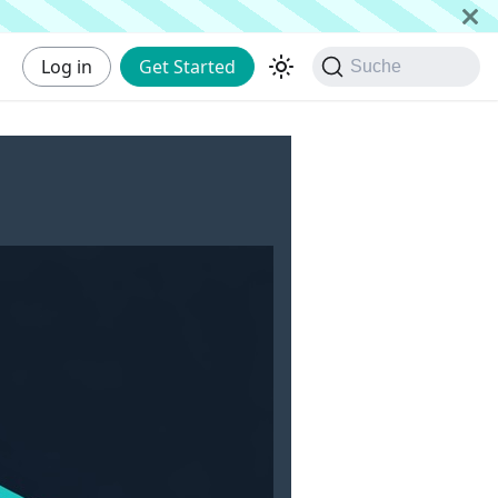
Log in
Get Started
Suche