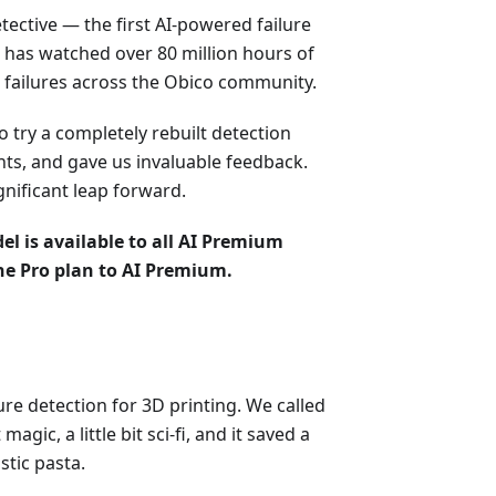
ective — the first AI-powered failure
I has watched over 80 million hours of
 failures across the Obico community.
o try a completely rebuilt detection
nts, and gave us invaluable feedback.
gnificant leap forward.
el is available to all AI Premium
he Pro plan to AI Premium.
re detection for 3D printing. We called
it magic, a little bit sci-fi, and it saved a
stic pasta.