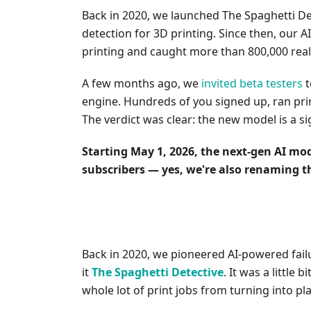
Back in 2020, we launched The Spaghetti Det
detection for 3D printing. Since then, our A
printing and caught more than 800,000 real
A few months ago, we
invited beta testers
t
engine. Hundreds of you signed up, ran pri
The verdict was clear: the new model is a si
Starting May 1, 2026, the next-gen AI mod
subscribers — yes, we're also renaming t
Back in 2020, we pioneered AI-powered failu
it
The Spaghetti Detective
. It was a little b
whole lot of print jobs from turning into pla