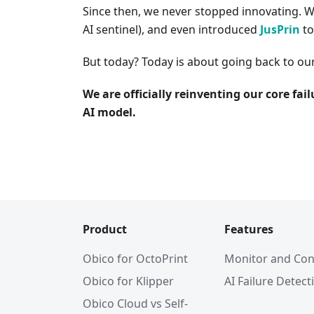
Since then, we never stopped innovating. 
AI sentinel), and even introduced
JusPrin
to
But today? Today is about going back to ou
We are officially reinventing our core fa
AI model.
Product
Features
Obico for OctoPrint
Monitor and Con
Obico for Klipper
AI Failure Detect
Obico Cloud vs Self-