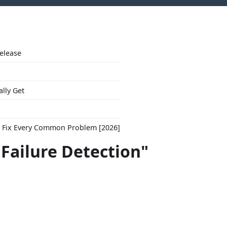
Release
ally Get
to Fix Every Common Problem [2026]
"Failure Detection"