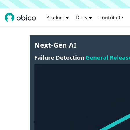
Product
Docs
Contribute
Next-Gen AI
Failure Detection
General Releas