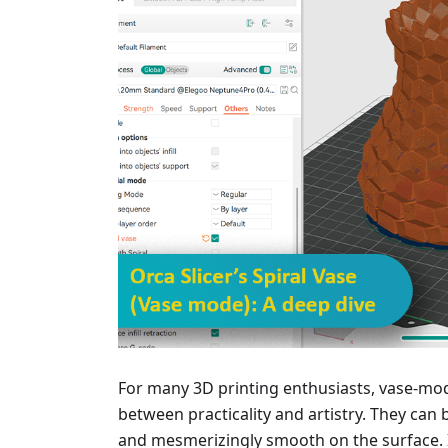
For many 3D printing enthusiasts, vase-mod
between practicality and artistry. They can b
and mesmerizingly smooth on the surface. I