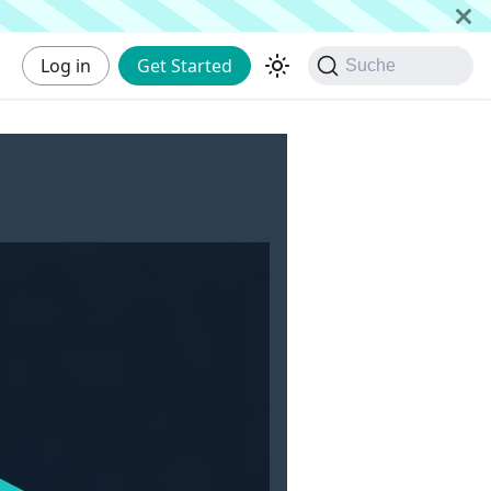
Log in
Get Started
Suche