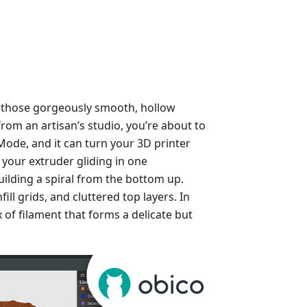
 those gorgeously smooth, hollow
from an artisan’s studio, you’re about to
e Mode, and it can turn your 3D printer
e your extruder gliding in one
ilding a spiral from the bottom up.
ill grids, and cluttered top layers. In
lix of filament that forms a delicate but