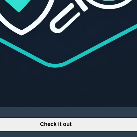
Check it out