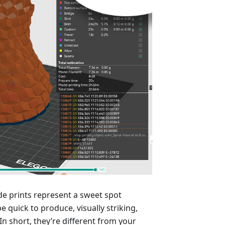
e prints represent a sweet spot
e quick to produce, visually striking,
n short, they’re different from your