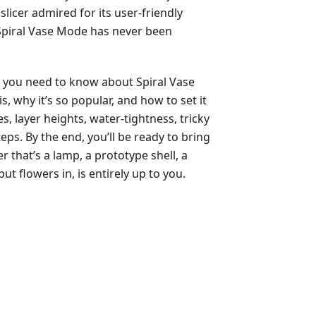
slicer admired for its user-friendly
 Spiral Vase Mode has never been
g you need to know about Spiral Vase
is, why it’s so popular, and how to set it
es, layer heights, water-tightness, tricky
eps. By the end, you’ll be ready to bring
that’s a lamp, a prototype shell, a
ut flowers in, is entirely up to you.