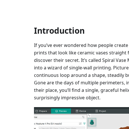
Introduction
If you’ve ever wondered how people create
prints that look like ceramic vases straight 
discover their secret. It’s called Spiral Vas
into a wizard of single-wall printing. Pictur
continuous loop around a shape, steadily bu
Gone are the days of multiple perimeters, inf
their place, you’ll find a single, graceful he
surprisingly impressive object.