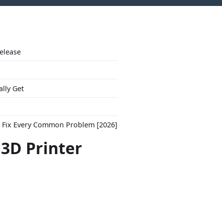
Release
ally Get
to Fix Every Common Problem [2026]
"3D Printer