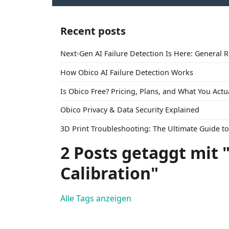
Recent posts
Next-Gen AI Failure Detection Is Here: General 
How Obico AI Failure Detection Works
Is Obico Free? Pricing, Plans, and What You Actu
Obico Privacy & Data Security Explained
3D Print Troubleshooting: The Ultimate Guide 
2 Posts getaggt mit 
Calibration"
Alle Tags anzeigen