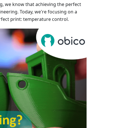
ng, we know that achieving the perfect
gineering. Today, we're focusing on a
rfect print: temperature control.