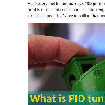
Hello everyone! In our journey of 3D printi
print is often a mix of art and precision en
crucial element that's key to nailing that pe