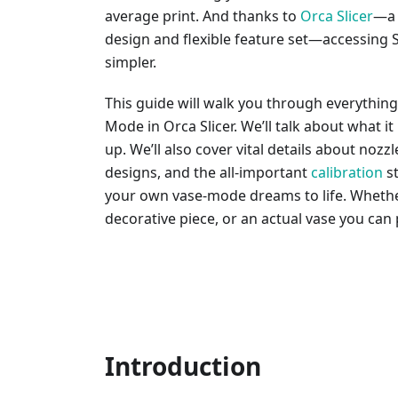
average print. And thanks to
Orca Slicer
—a 
design and flexible feature set—accessing
simpler.
This guide will walk you through everythin
Mode in Orca Slicer. We’ll talk about what it 
up. We’ll also cover vital details about nozzl
designs, and the all-important
calibration
st
your own vase-mode dreams to life. Whether 
decorative piece, or an actual vase you can p
Introduction