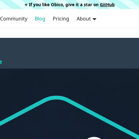
⭐️ If you like Obico, give it a star on
GitHub
Community
Blog
Pricing
About
e