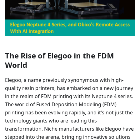
The Rise of Elegoo in the FDM
World
Elegoo, a name previously synonymous with high-
quality resin printers, has embarked on a new journey
in the realm of FDM printing with its Neptune 4 series.
The world of Fused Deposition Modeling (FDM)
printing has been evolving rapidly, and it’s not just the
technology giants who are leading this
transformation. Niche manufacturers like Elegoo have
stepped into the arena, bringing innovative solutions