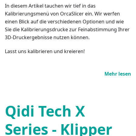
In diesem Artikel tauchen wir tief in das
Kalibrierungsmenü von OrcaSlicer ein. Wir werfen
einen Blick auf die verschiedenen Optionen und wie
Sie die Kalibrierungsdrucke zur Feinabstimmung Ihrer
3D-Druckergebnisse nutzen können.
Lasst uns kalibrieren und kreieren!
Mehr lesen
Qidi Tech X
Series - Klipper