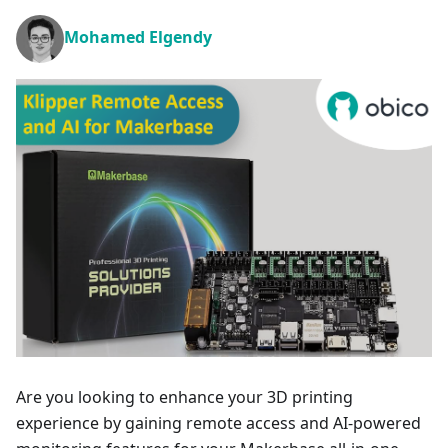
Mohamed Elgendy
Are you looking to enhance your 3D printing
experience by gaining remote access and AI-powered