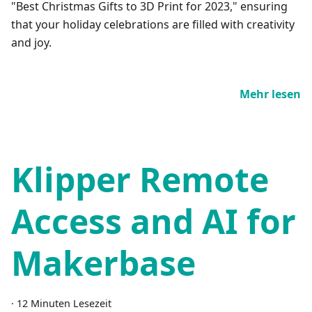
"Best Christmas Gifts to 3D Print for 2023," ensuring
that your holiday celebrations are filled with creativity
and joy.
Mehr lesen
Klipper Remote
Access and AI for
Makerbase
·
12 Minuten Lesezeit