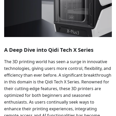
A Deep Dive into Qidi Tech X Series
The 3D printing world has seen a surge in innovative
technologies, giving users more control, flexibility, and
efficiency than ever before. A significant breakthrough
in this domain is the Qidi Tech X Series. Renowned for
their cutting-edge features, these 3D printers are
optimized for both beginners and seasoned
enthusiasts. As users continually seek ways to
enhance their printing experiences, integrating
remote access and AI functionalities has become