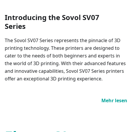
Introducing the Sovol SV07
Series
The Sovol SV07 Series represents the pinnacle of 3D
printing technology. These printers are designed to
cater to the needs of both beginners and experts in
the world of 3D printing. With their advanced features
and innovative capabilities, Sovol SV07 Series printers
offer an exceptional 3D printing experience.
Mehr lesen