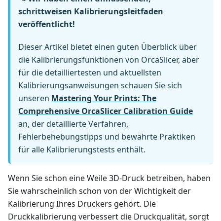
schrittweisen Kalibrierungsleitfaden
veröffentlicht!
Dieser Artikel bietet einen guten Überblick über
die Kalibrierungsfunktionen von OrcaSlicer, aber
für die detailliertesten und aktuellsten
Kalibrierungsanweisungen schauen Sie sich
unseren
Mastering Your Prints: The
Comprehensive OrcaSlicer Calibration Guide
an, der detaillierte Verfahren,
Fehlerbehebungstipps und bewährte Praktiken
für alle Kalibrierungstests enthält.
Wenn Sie schon eine Weile 3D-Druck betreiben, haben
Sie wahrscheinlich schon von der Wichtigkeit der
Kalibrierung Ihres Druckers gehört. Die
Druckkalibrierung verbessert die Druckqualität, sorgt