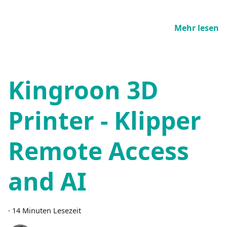
Mehr lesen
Kingroon 3D
Printer - Klipper
Remote Access
and AI
·
14 Minuten Lesezeit