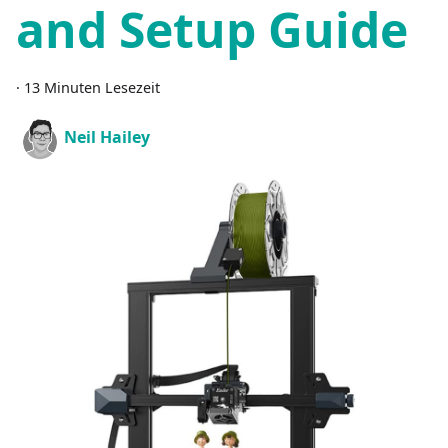
and Setup Guide
·
13 Minuten Lesezeit
Neil Hailey