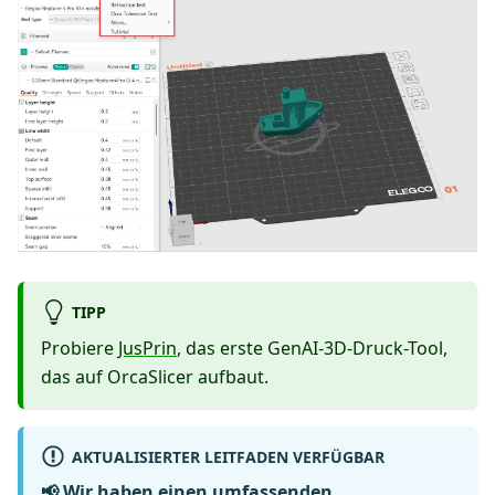
TIPP
Probiere
JusPrin
, das erste GenAI-3D-Druck-Tool,
das auf OrcaSlicer aufbaut.
AKTUALISIERTER LEITFADEN VERFÜGBAR
📢 Wir haben einen umfassenden,