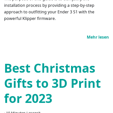
installation process by providing a step-by-step
approach to outfitting your Ender 3 S1 with the
powerful Klipper firmware.
Mehr lesen
Best Christmas
Gifts to 3D Print
for 2023
·
10 Minuten Lesezeit