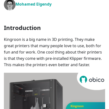
Mohamed Elgendy
Introduction
Kingroon is a big name in 3D printing. They make
great printers that many people love to use, both for
fun and for work. One cool thing about their printers
is that they come with pre-installed Klipper firmware.
This makes the printers even better and faster.