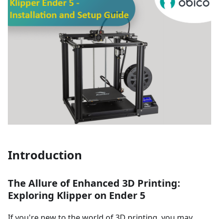
Introduction
The Allure of Enhanced 3D Printing:
Exploring Klipper on Ender 5
If you're new to the world of 3D printing, you may