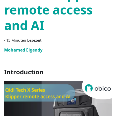
remote access
and AI
·
15 Minuten Lesezeit
Mohamed Elgendy
Introduction