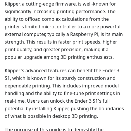
Klipper, a cutting-edge firmware, is well-known for
significantly increasing printing performance. The
ability to offload complex calculations from the
printer's limited microcontroller to a more powerful
external computer, typically a Raspberry Pi, is its main
strength. This results in faster print speeds, higher
print quality, and greater precision, making it a
popular upgrade among 3D printing enthusiasts.
Klipper's advanced features can benefit the Ender 3
S1, which is known for its sturdy construction and
dependable printing. This includes improved model
handling and the ability to fine-tune print settings in
real-time. Users can unlock the Ender 3 S1's full
potential by installing Klipper, pushing the boundaries
of what is possible in desktop 3D printing.
The purpose of this guide is to demystify the