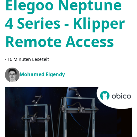
Elegoo Neptune
4 Series - Klipper
Remote Access
·
16 Minuten Lesezeit
Mohamed Elgendy