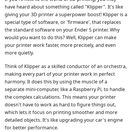
have heard about something called "Klipper". It's like
giving your 3D printer a superpower boost! Klipper is a
special type of software, or 'firmware', that replaces
the standard software on your Ender 5 printer. Why
would you want to do this? Well, Klipper can make
your printer work faster, more precisely, and even
more quietly.
Think of Klipper as a skilled conductor of an orchestra,
making every part of your printer work in perfect
harmony. It does this by using the muscle of a
separate mini-computer, like a Raspberry Pi, to handle
the complex calculations. This means your printer
doesn't have to work as hard to figure things out,
which lets it focus on printing smoother and more
detailed objects. It's like upgrading your car's engine
for better performance.