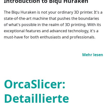
Introduction to Biqu Huraken
The Biqu Huraken is not your ordinary 3D printer. It's a
state-of-the-art machine that pushes the boundaries
of what's possible in the realm of 3D printing. With its
exceptional features and advanced technology, it's a
must-have for both enthusiasts and professionals.
Mehr lesen
OrcaSlicer:
Detaillierte