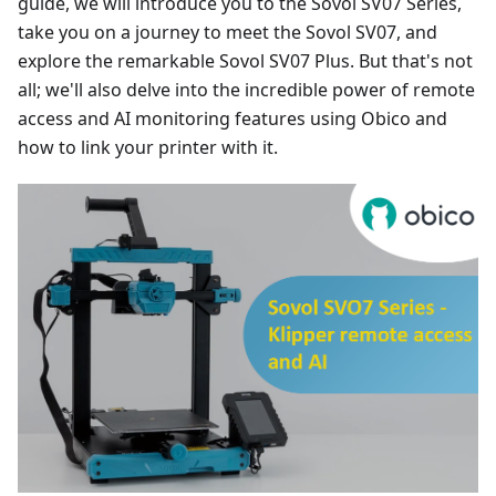
guide, we will introduce you to the Sovol SV07 Series,
take you on a journey to meet the Sovol SV07, and
explore the remarkable Sovol SV07 Plus. But that's not
all; we'll also delve into the incredible power of remote
access and AI monitoring features using Obico and
how to link your printer with it.