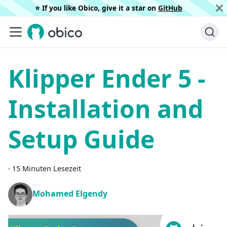
⭐️ If you like Obico, give it a star on
GitHub
Klipper Ender 5 -
Installation and
Setup Guide
·
15 Minuten Lesezeit
Mohamed Elgendy