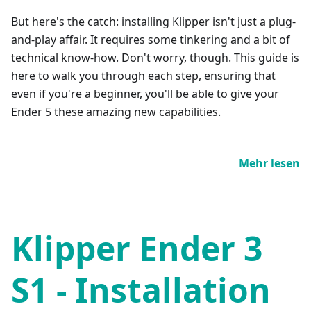
But here's the catch: installing Klipper isn't just a plug-
and-play affair. It requires some tinkering and a bit of
technical know-how. Don't worry, though. This guide is
here to walk you through each step, ensuring that
even if you're a beginner, you'll be able to give your
Ender 5 these amazing new capabilities.
Mehr lesen
Klipper Ender 3
S1 - Installation