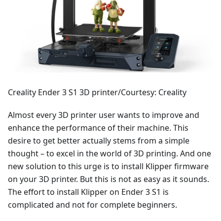
Creality Ender 3 S1 3D printer/Courtesy: Creality
Almost every 3D printer user wants to improve and
enhance the performance of their machine. This
desire to get better actually stems from a simple
thought – to excel in the world of 3D printing. And one
new solution to this urge is to install Klipper firmware
on your 3D printer. But this is not as easy as it sounds.
The effort to install Klipper on Ender 3 S1 is
complicated and not for complete beginners.