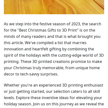
As we step into the festive season of 2023, the search
for the "Best Christmas Gifts to 3D Print" is on the
minds of many readers and that is what brought you
this article. We've compiled a list that marries
innovation and heartfelt gifting by combining the
spirit of the holidays with the cutting-edge world of 3D
printing. These 3D printed creations promise to make
your Christmas truly memorable, from unique home
decor to tech-savvy surprises.
Whether you're an experienced 3D printing enthusiast
or just getting started, our selection caters to all skill
levels. Explore these inventive ideas for elevating your
holiday season. Join us on this journey as we reveal the