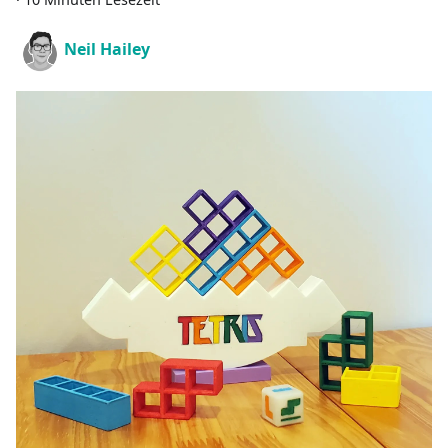
Neil Hailey