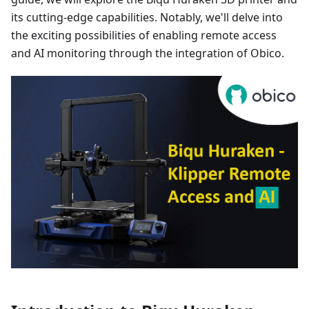
its cutting-edge capabilities. Notably, we'll delve into
the exciting possibilities of enabling remote access
and AI monitoring through the integration of Obico.