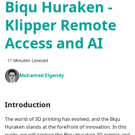
Biqu Huraken -
Klipper Remote
Access and AI
·
11 Minuten Lesezeit
Mohamed Elgendy
Introduction
The world of 3D printing has evolved, and the Biqu
Huraken stands at the forefront of innovation. In this
guide, we will explore the Biqu Huraken 3D printer and