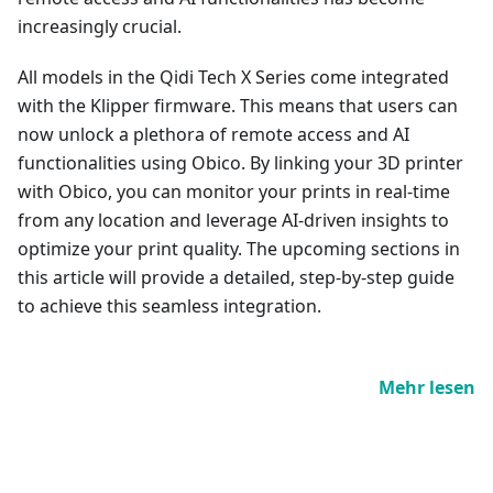
increasingly crucial.
All models in the Qidi Tech X Series come integrated
with the Klipper firmware. This means that users can
now unlock a plethora of remote access and AI
functionalities using Obico. By linking your 3D printer
with Obico, you can monitor your prints in real-time
from any location and leverage AI-driven insights to
optimize your print quality. The upcoming sections in
this article will provide a detailed, step-by-step guide
to achieve this seamless integration.
Mehr lesen