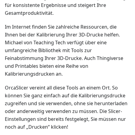
für konsistente Ergebnisse und steigert Ihre
Gesamtproduktivität.
Im Internet finden Sie zahlreiche Ressourcen, die
Ihnen bei der Kalibrierung Ihrer 3D-Drucke helfen.
Michael von Teaching Tech verfügt über eine
umfangreiche Bibliothek mit Tools zur
Feinabstimmung Ihrer 3D-Drucke. Auch Thingiverse
und Printables bieten eine Reihe von
Kalibrierungsdrucken an.
OrcaSlicer vereint all diese Tools an einem Ort. So
können Sie ganz einfach auf die Kalibrierungsdrucke
zugreifen und sie verwenden, ohne sie herunterladen
oder anderweitig verwenden zu müssen. Die Slicer-
Einstellungen sind bereits festgelegt, Sie müssen nur
noch auf „Drucken“ klicken!