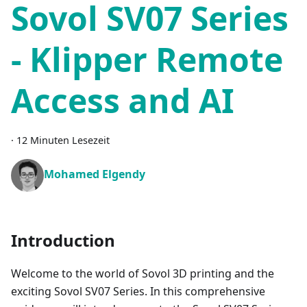
Sovol SV07 Series
- Klipper Remote
Access and AI
·
12 Minuten Lesezeit
Mohamed Elgendy
Introduction
Welcome to the world of Sovol 3D printing and the
exciting Sovol SV07 Series. In this comprehensive