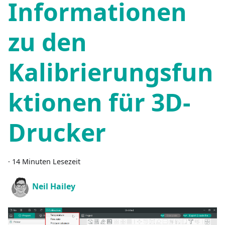
Informationen
zu den
Kalibrierungsfun
ktionen für 3D-
Drucker
·
14 Minuten Lesezeit
Neil Hailey