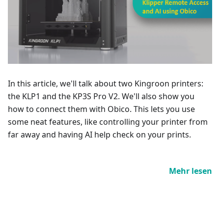
In this article, we'll talk about two Kingroon printers:
the KLP1 and the KP3S Pro V2. We'll also show you
how to connect them with Obico. This lets you use
some neat features, like controlling your printer from
far away and having AI help check on your prints.
Mehr lesen