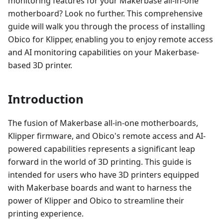
monitoring features for your Makerbase all-in-one
motherboard? Look no further. This comprehensive
guide will walk you through the process of installing
Obico for Klipper, enabling you to enjoy remote access
and AI monitoring capabilities on your Makerbase-
based 3D printer.
Introduction
The fusion of Makerbase all-in-one motherboards,
Klipper firmware, and Obico's remote access and AI-
powered capabilities represents a significant leap
forward in the world of 3D printing. This guide is
intended for users who have 3D printers equipped
with Makerbase boards and want to harness the
power of Klipper and Obico to streamline their
printing experience.