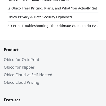
Is Obico Free? Pricing, Plans, and What You Actually Get
Obico Privacy & Data Security Explained
3D Print Troubleshooting: The Ultimate Guide to Fix Every Common Problem [2026]
Product
Obico for OctoPrint
Obico for Klipper
Obico Cloud vs Self-Hosted
Obico Cloud Pricing
Features