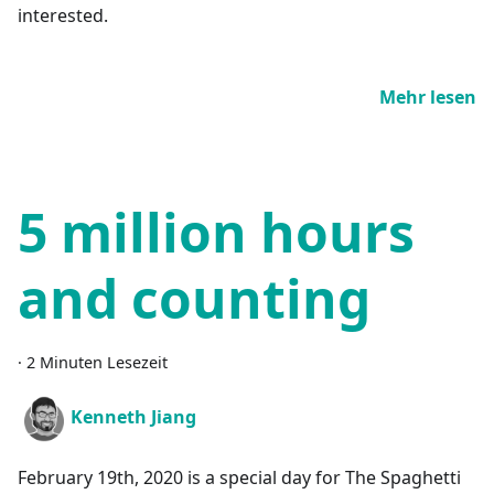
interested.
Mehr lesen
5 million hours
and counting
·
2 Minuten Lesezeit
Kenneth Jiang
February 19th, 2020 is a special day for The Spaghetti