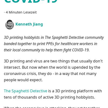
·
4 Minuten Lesezeit
Kenneth Jiang
3D printing hobbyists in The Spaghetti Detective community
banded together to print PPEs for healthcare workers in
their local community to help them fight COVID-19.
3D printing and virus are two things that usually don't
intersect. But now when the world is upended by the
coronavirus crisis, they do - in a way that not many
people would expect.
The Spaghetti Detective
is a 3D printing platform with
tens of thousands of active 3D printing hobbyists.