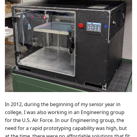
In 2012, during the beginning of my senior year in
college, I was also working in an Engineering group
for the U.S. Air Force. In our Engineering group, the
need for a rapid prototyping capability was high, but
at the time, there were no affordable solutions that fit