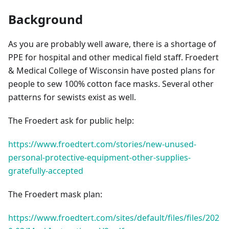
Background
As you are probably well aware, there is a shortage of
PPE for hospital and other medical field staff. Froedert
& Medical College of Wisconsin have posted plans for
people to sew 100% cotton face masks. Several other
patterns for sewists exist as well.
The Froedert ask for public help:
https://www.froedtert.com/stories/new-unused-
personal-protective-equipment-other-supplies-
gratefully-accepted
The Froedert mask plan:
https://www.froedtert.com/sites/default/files/files/202