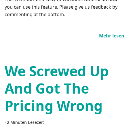
you can use this feature. Please give us feedback by
commenting at the bottom.
Mehr lesen
We Screwed Up
And Got The
Pricing Wrong
·
2 Minuten Lesezeit