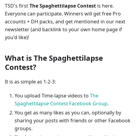
TSD's first
The Spaghettilapse Contest
is here.
Everyone can participate. Winners will get free Pro
accounts + DH packs, and get mentioned in our next
newsletter (and backlink to your own home page if
you'd like)!
What is The Spaghettilapse
Contest?
It is as simple as 1-2-3:
You upload Time-lapse videos to
The
Spaghettilapse Contest Facebook Group
.
You get as many likes as you can, optionally by
sharing your posts with friends or other Facebook
groups.