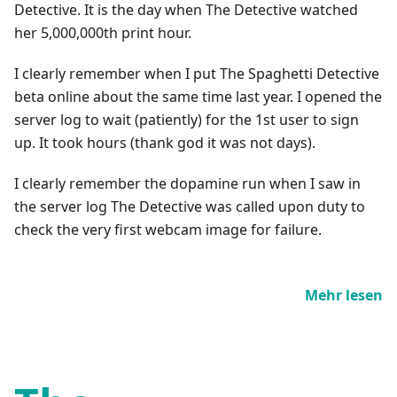
Detective. It is the day when The Detective watched
her 5,000,000th print hour.
I clearly remember when I put The Spaghetti Detective
beta online about the same time last year. I opened the
server log to wait (patiently) for the 1st user to sign
up. It took hours (thank god it was not days).
I clearly remember the dopamine run when I saw in
the server log The Detective was called upon duty to
check the very first webcam image for failure.
Mehr lesen