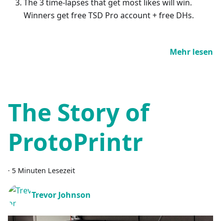
The 3 time-lapses that get most likes will win.
Winners get free TSD Pro account + free DHs.
Mehr lesen
The Story of
ProtoPrintr
·
5 Minuten Lesezeit
Trevor Johnson