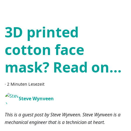
3D printed
cotton face
mask? Read on...
·
2 Minuten Lesezeit
Steve Wynveen
This is a guest post by Steve Wynveen. Steve Wynveen is a
mechanical engineer that is a technician at heart.