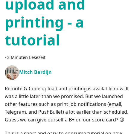
upload and
printing - a
tutorial
·
2 Minuten Lesezeit
Mitch Bardijn
Remote G-Code upload and printing is available now. It
was a little later than we promised. But we launched
other features such as print job notifications (email,
Telegram, and PushBullet) a lot earlier than scheduled.
Guess we can give ourself a B+ on our score card? 😉
This is a short and easy-to-consume tutorial on how