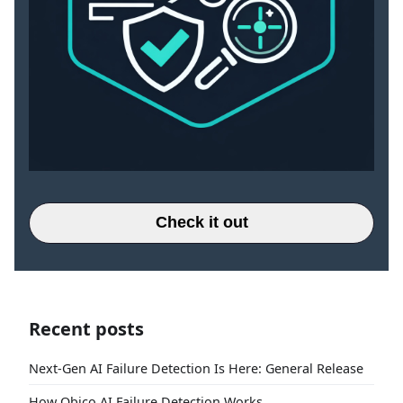
Check it out
Recent posts
Next-Gen AI Failure Detection Is Here: General Release
How Obico AI Failure Detection Works