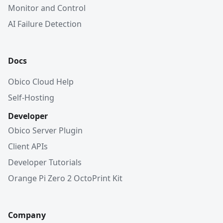
Monitor and Control
AI Failure Detection
Docs
Obico Cloud Help
Self-Hosting
Developer
Obico Server Plugin
Client APIs
Developer Tutorials
Orange Pi Zero 2 OctoPrint Kit
Company