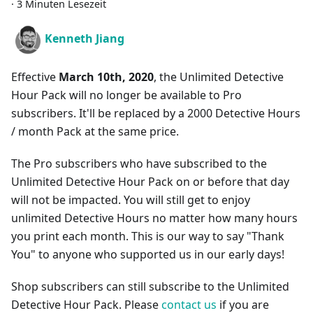
·
3 Minuten Lesezeit
Kenneth Jiang
Effective
March 10th, 2020
, the Unlimited Detective
Hour Pack will no longer be available to Pro
subscribers. It'll be replaced by a 2000 Detective Hours
/ month Pack at the same price.
The Pro subscribers who have subscribed to the
Unlimited Detective Hour Pack on or before that day
will not be impacted. You will still get to enjoy
unlimited Detective Hours no matter how many hours
you print each month. This is our way to say "Thank
You" to anyone who supported us in our early days!
Shop subscribers can still subscribe to the Unlimited
Detective Hour Pack. Please
contact us
if you are