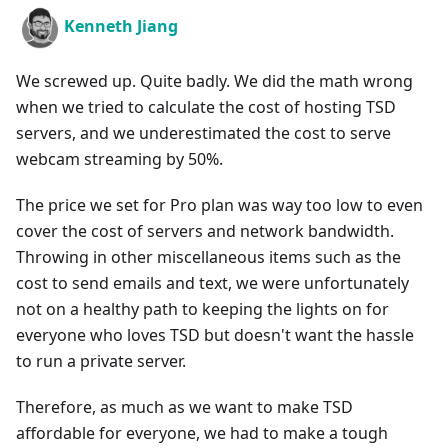
Kenneth Jiang
We screwed up. Quite badly. We did the math wrong
when we tried to calculate the cost of hosting TSD
servers, and we underestimated the cost to serve
webcam streaming by 50%.
The price we set for Pro plan was way too low to even
cover the cost of servers and network bandwidth.
Throwing in other miscellaneous items such as the
cost to send emails and text, we were unfortunately
not on a healthy path to keeping the lights on for
everyone who loves TSD but doesn't want the hassle
to run a private server.
Therefore, as much as we want to make TSD
affordable for everyone, we had to make a tough