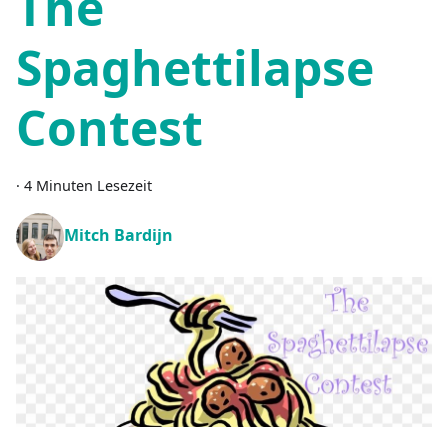
The
Spaghettilapse
Contest
·
4 Minuten Lesezeit
Mitch Bardijn