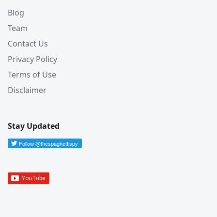
Blog
Team
Contact Us
Privacy Policy
Terms of Use
Disclaimer
Stay Updated