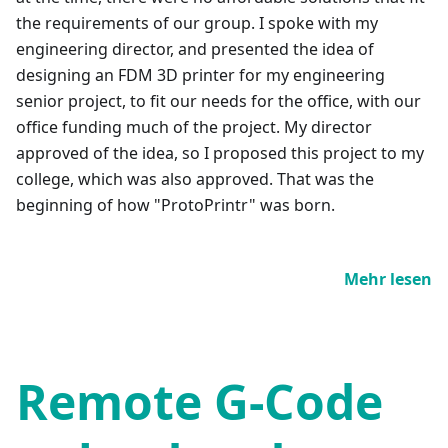
the requirements of our group. I spoke with my
engineering director, and presented the idea of
designing an FDM 3D printer for my engineering
senior project, to fit our needs for the office, with our
office funding much of the project. My director
approved of the idea, so I proposed this project to my
college, which was also approved. That was the
beginning of how "ProtoPrintr" was born.
Mehr lesen
Remote G-Code