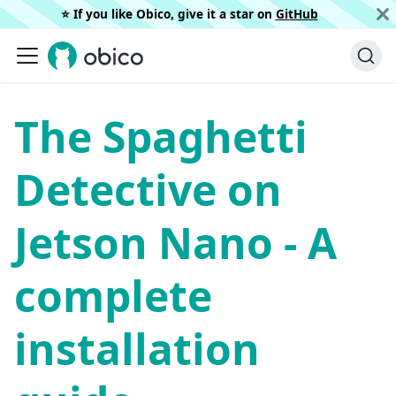
⭐️ If you like Obico, give it a star on
GitHub
The Spaghetti
Detective on
Jetson Nano - A
complete
installation