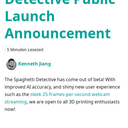
Launch
Announcement
·
5 Minuten Lesezeit
Kenneth Jiang
The Spaghetti Detective has come out of beta! With
improved AI accuracy, and shiny new user experience
such as the
sleek 25-frames-per-second webcam
streaming
, we are open to all 3D printing enthusiasts
now!