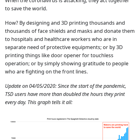
When the coronavirus is attacking, they act together
to save the world.
How? By designing and 3D printing thousands and
thousands of face shields and masks and donate them
to hospitals and healthcare workers who are in
separate need of protective equipments; or by 3D
printing things like door opener for touchless
operation; or by simply showing gratitude to people
who are fighting on the front lines.
Update on 04/05/2020: Since the start of the pandemic,
TSD users have more than doubled the hours they print
every day. This graph tells it all: