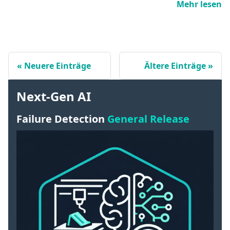
Mehr lesen
Neuere Einträge
Ältere Einträge
Next-Gen AI
Failure Detection
General Release