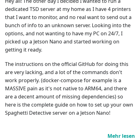
Hey all! The other day I decided I wanted to run a
dedicated TSD server at my home as I have 4 printers
that I want to monitor, and no real want to send out a
bunch of info to an unknown server. Looking into the
options, and not wanting to have my PC on 24/7, I
picked up a Jetson Nano and started working on
getting it ready.
The instructions on the official GitHub for doing this
are very lacking, and a lot of the commands don't
work properly. (docker-compose for example is a
MASSIVE pain as it's not native to ARM64, and there
are a decent amount of missing dependencies) so
here is the complete guide on how to set up your own
Spaghetti Detective server on a Jetson Nano!
Mehr lesen