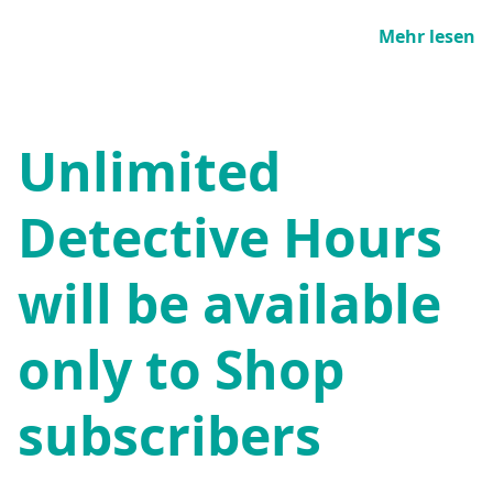
Mehr lesen
Unlimited
Detective Hours
will be available
only to Shop
subscribers