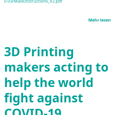
0-03/MaskInstructions_V2.pdf
Mehr lesen
3D Printing
makers acting to
help the world
fight against
COVID-19