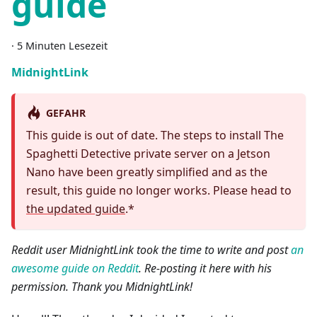
guide
·
5 Minuten Lesezeit
MidnightLink
GEFAHR
This guide is out of date. The steps to install The
Spaghetti Detective private server on a Jetson
Nano have been greatly simplified and as the
result, this guide no longer works. Please head to
the updated guide
.*
Reddit user MidnightLink took the time to write and post
an
awesome guide on Reddit
. Re-posting it here with his
permission. Thank you MidnightLink!