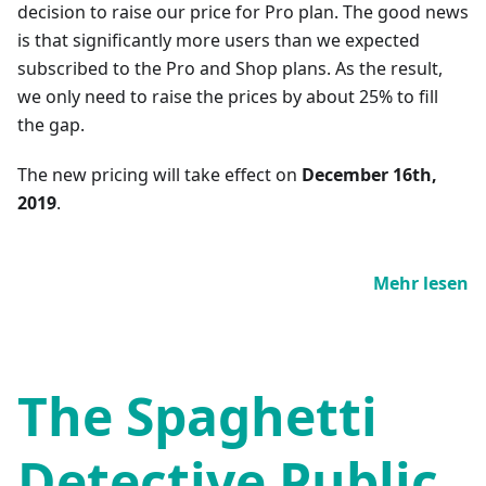
decision to raise our price for Pro plan. The good news
is that significantly more users than we expected
subscribed to the Pro and Shop plans. As the result,
we only need to raise the prices by about 25% to fill
the gap.
The new pricing will take effect on
December 16th,
2019
.
Mehr lesen
The Spaghetti
Detective Public