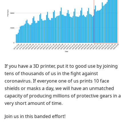
If you have a 3D printer, put it to good use by joining
tens of thousands of us in the fight against
coronavirus. If everyone one of us prints 10 face
shields or masks a day, we will have an unmatched
capacity of producing millions of protective gears in a
very short amount of time.
Join us in this banded effort!