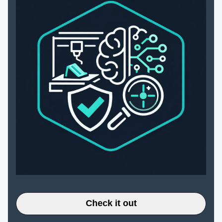
Check it out