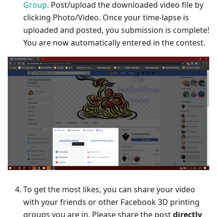
Group
. Post/upload the downloaded video file by
clicking Photo/Video. Once your time-lapse is
uploaded and posted, you submission is complete!
You are now automatically entered in the contest.
To get the most likes, you can share your video
with your friends or other Facebook 3D printing
groups you are in. Please share the post
directly