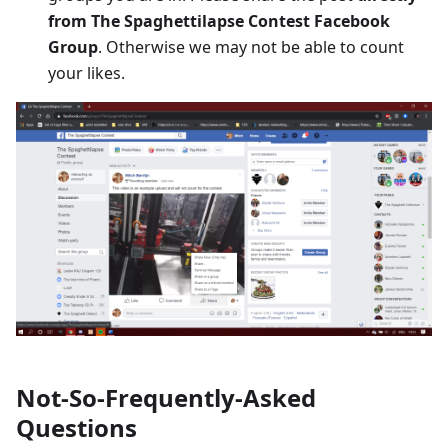
from The Spaghettilapse Contest Facebook
Group
. Otherwise we may not be able to count
your likes.
Not-So-Frequently-Asked
Questions