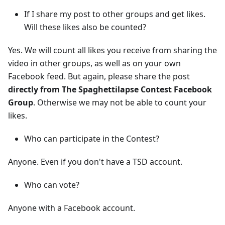
If I share my post to other groups and get likes.
Will these likes also be counted?
Yes. We will count all likes you receive from sharing the
video in other groups, as well as on your own
Facebook feed. But again, please share the post
directly from The Spaghettilapse Contest Facebook
Group
. Otherwise we may not be able to count your
likes.
Who can participate in the Contest?
Anyone. Even if you don't have a TSD account.
Who can vote?
Anyone with a Facebook account.