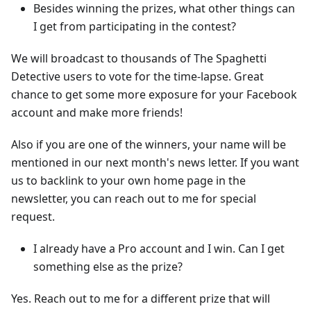
Besides winning the prizes, what other things can
I get from participating in the contest?
We will broadcast to thousands of The Spaghetti
Detective users to vote for the time-lapse. Great
chance to get some more exposure for your Facebook
account and make more friends!
Also if you are one of the winners, your name will be
mentioned in our next month's news letter. If you want
us to backlink to your own home page in the
newsletter, you can reach out to me for special
request.
I already have a Pro account and I win. Can I get
something else as the prize?
Yes. Reach out to me for a different prize that will