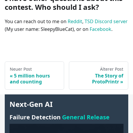
contest. Who should I ask?
You can reach out to me on
Reddit
,
TSD Discord server
(My user name: SleepyBlueCat), or on
Facebook
.
Neuer Post
Älterer Post
5 million hours
The Story of
and counting
ProtoPrintr
Next-Gen AI
Failure Detection
General Release