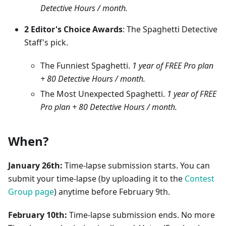
Detective Hours / month.
2 Editor's Choice Awards
: The Spaghetti Detective
Staff's pick.
The Funniest Spaghetti.
1 year of FREE Pro plan
+ 80 Detective Hours / month.
The Most Unexpected Spaghetti.
1 year of FREE
Pro plan + 80 Detective Hours / month.
When?
January 26th:
Time-lapse submission starts. You can
submit your time-lapse (by uploading it to the
Contest
Group page
) anytime before February 9th.
February 10th:
Time-lapse submission ends. No more