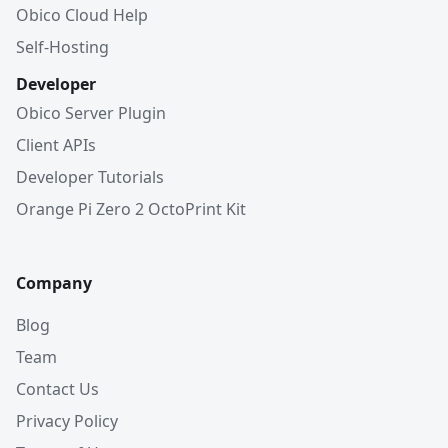
Obico Cloud Help
Self-Hosting
Developer
Obico Server Plugin
Client APIs
Developer Tutorials
Orange Pi Zero 2 OctoPrint Kit
Company
Blog
Team
Contact Us
Privacy Policy