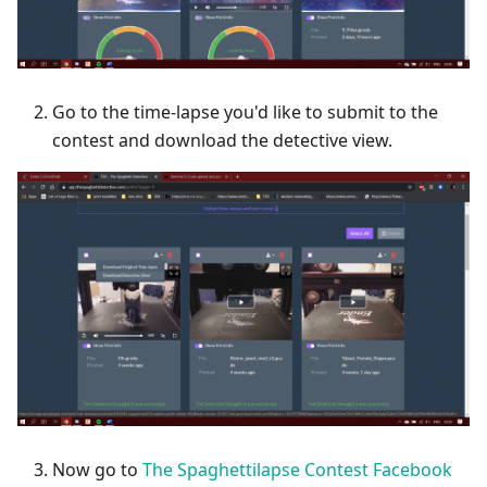
Go to the time-lapse you'd like to submit to the
contest and download the detective view.
Now go to
The Spaghettilapse Contest Facebook