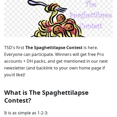
TSD's first
The Spaghettilapse Contest
is here.
Everyone can participate. Winners will get free Pro
accounts + DH packs, and get mentioned in our next
newsletter (and backlink to your own home page if
you'd like)!
What is The Spaghettilapse
Contest?
It is as simple as 1-2-3: