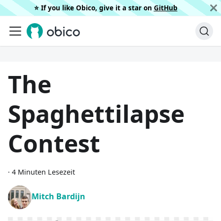
⭐️ If you like Obico, give it a star on
GitHub
The
Spaghettilapse
Contest
·
4 Minuten Lesezeit
Mitch Bardijn