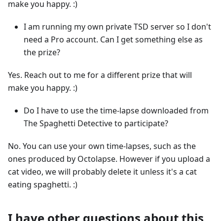
make you happy. :)
I am running my own private TSD server so I don't
need a Pro account. Can I get something else as
the prize?
Yes. Reach out to me for a different prize that will
make you happy. :)
Do I have to use the time-lapse downloaded from
The Spaghetti Detective to participate?
No. You can use your own time-lapses, such as the
ones produced by Octolapse. However if you upload a
cat video, we will probably delete it unless it's a cat
eating spaghetti. :)
I have other questions about this