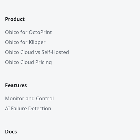
Product
Obico for OctoPrint
Obico for Klipper
Obico Cloud vs Self-Hosted
Obico Cloud Pricing
Features
Monitor and Control
AI Failure Detection
Docs