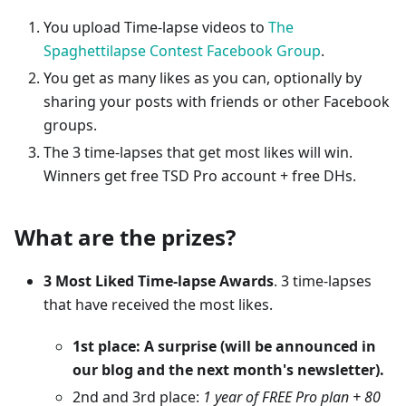
You upload Time-lapse videos to
The
Spaghettilapse Contest Facebook Group
.
You get as many likes as you can, optionally by
sharing your posts with friends or other Facebook
groups.
The 3 time-lapses that get most likes will win.
Winners get free TSD Pro account + free DHs.
What are the prizes?
3 Most Liked Time-lapse Awards
. 3 time-lapses
that have received the most likes.
1st place: A surprise (will be announced in
our blog and the next month's newsletter).
2nd and 3rd place:
1 year of FREE Pro plan + 80