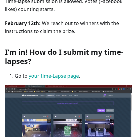
Time-lapse submission is allowed. Votes (Facebook
likes) counting starts.
February 12th:
We reach out to winners with the
instructions to claim the prize.
I'm in! How do I submit my time-
lapses?
Go to
your time-Lapse page
.