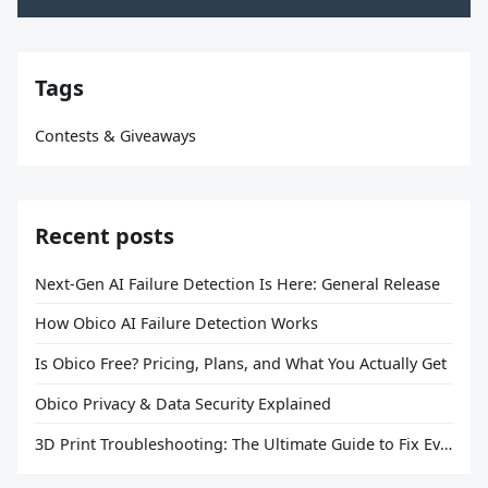
Tags
Contests & Giveaways
Recent posts
Next-Gen AI Failure Detection Is Here: General Release
How Obico AI Failure Detection Works
Is Obico Free? Pricing, Plans, and What You Actually Get
Obico Privacy & Data Security Explained
3D Print Troubleshooting: The Ultimate Guide to Fix Every Common Problem [2026]