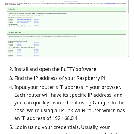
Install and open the PuTTY software.
Find the IP address of your Raspberry Pi.
Input your router's IP address in your browser.
Each router will have its specific IP address, and
you can quickly search for it using Google. In this
case, we're using a TP link Wi-Fi router which has
an IP address of 192.168.0.1
Login using your credentials. Usually, your