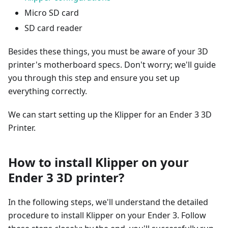
Micro SD card
SD card reader
Besides these things, you must be aware of your 3D
printer's motherboard specs. Don't worry; we'll guide
you through this step and ensure you set up
everything correctly.
We can start setting up the Klipper for an Ender 3 3D
Printer.
How to install Klipper on your
Ender 3 3D printer?
In the following steps, we'll understand the detailed
procedure to install Klipper on your Ender 3. Follow