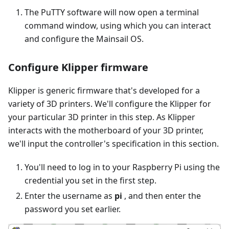
The PuTTY software will now open a terminal
command window, using which you can interact
and configure the Mainsail OS.
Configure Klipper firmware
Klipper is generic firmware that's developed for a
variety of 3D printers. We'll configure the Klipper for
your particular 3D printer in this step. As Klipper
interacts with the motherboard of your 3D printer,
we'll input the controller's specification in this section.
You'll need to log in to your Raspberry Pi using the
credential you set in the first step.
Enter the username as
pi
, and then enter the
password you set earlier.