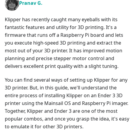
Pranav G.
Klipper has recently caught many eyeballs with its
fantastic features and utility for 3D printing. It's a
firmware that runs off a Raspberry Pi board and lets
you execute high-speed 3D printing and extract the
most out of your 3D printer. It has improved motion
planning and precise stepper motor control and
delivers excellent print quality with a slight tuning.
You can find several ways of setting up Klipper for any
3D printer. But, in this guide, we'll understand the
entire process of installing Klipper on an Ender 3 3D
printer using the Mainsail OS and Raspberry Pi imager.
Together, Klipper and Ender 3 are one of the most
popular combos, and once you grasp the idea, it's easy
to emulate it for other 3D printers.