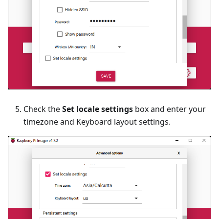
Check the
Set locale settings
box and enter your
timezone and Keyboard layout settings.