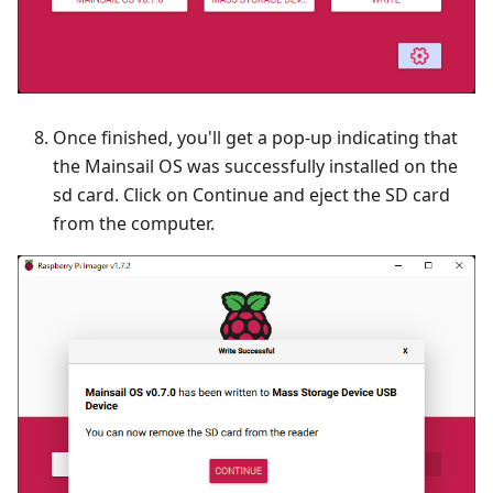
Once finished, you'll get a pop-up indicating that
the Mainsail OS was successfully installed on the
sd card. Click on Continue and eject the SD card
from the computer.