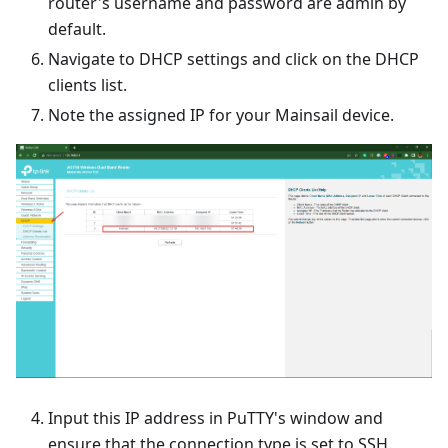
router's username and password are admin by
default.
Navigate to DHCP settings and click on the DHCP
clients list.
Note the assigned IP for your Mainsail device.
Input this IP address in PuTTY's window and
ensure that the connection type is set to SSH.