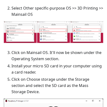
Select Other specific-purpose OS >> 3D Printing >>
Mainsail OS
Click on Mainsail OS. It'll now be shown under the
Operating System section.
Install your micro SD card in your computer using
a card reader.
Click on Choose storage under the Storage
section and select the SD card as the Mass
Storage Device.