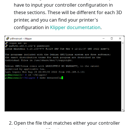
have to input your controller configuration in
these sections. These will be different for each 3D
printer, and you can find your printer's
configuration in
Klipper documentation
.
Open the file that matches either your controller