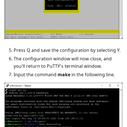
Press Q and save the configuration by selecting Y.
The configuration window will now close, and
you'll return to PuTTY's terminal window.
Input the command
make
in the following line.