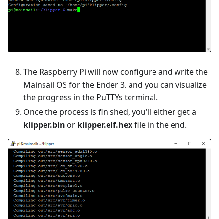
The Raspberry Pi will now configure and write the
Mainsail OS for the Ender 3, and you can visualize
the progress in the PuTTYs terminal.
Once the process is finished, you'll either get a
klipper.bin
or
klipper.elf.hex
file in the end.