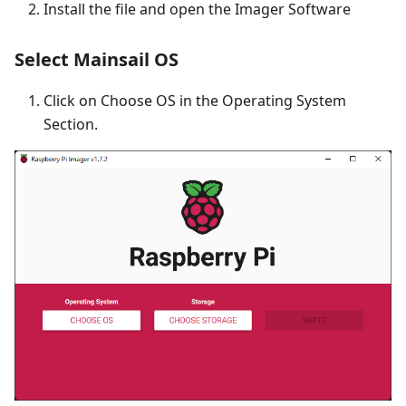
Install the file and open the Imager Software
Select Mainsail OS
Click on Choose OS in the Operating System
Section.