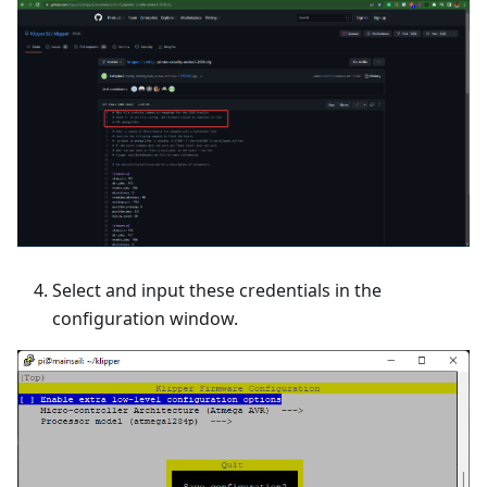
Select and input these credentials in the
configuration window.