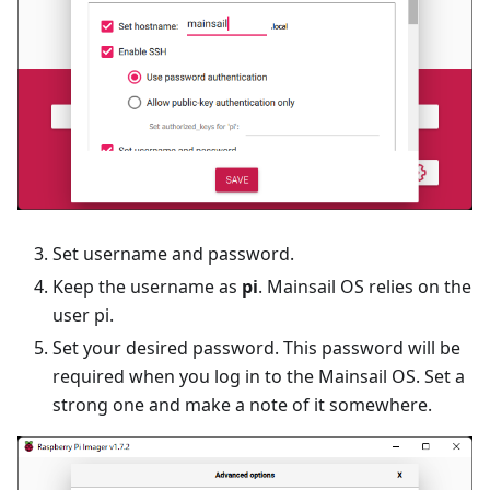
Set username and password.
Keep the username as
pi
. Mainsail OS relies on the
user pi.
Set your desired password. This password will be
required when you log in to the Mainsail OS. Set a
strong one and make a note of it somewhere.