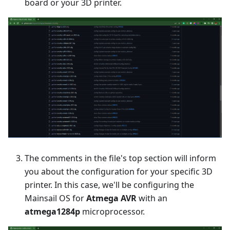
board or your 3D printer.
The comments in the file's top section will inform
you about the configuration for your specific 3D
printer. In this case, we'll be configuring the
Mainsail OS for
Atmega AVR
with an
atmega1284p
microprocessor.