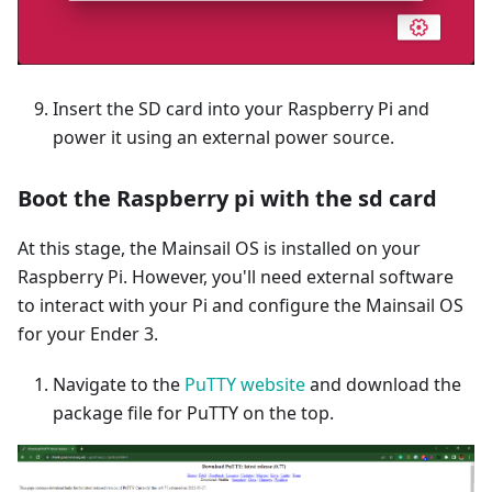
Insert the SD card into your Raspberry Pi and
power it using an external power source.
Boot the Raspberry pi with the sd card
At this stage, the Mainsail OS is installed on your
Raspberry Pi. However, you'll need external software
to interact with your Pi and configure the Mainsail OS
for your Ender 3.
Navigate to the
PuTTY website
and download the
package file for PuTTY on the top.