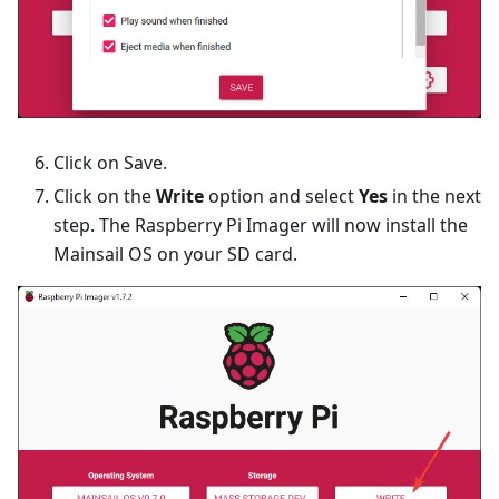
Click on Save.
Click on the
Write
option and select
Yes
in the next
step. The Raspberry Pi Imager will now install the
Mainsail OS on your SD card.