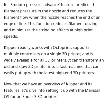
Its 'Smooth pressure advance' feature predicts the
filament pressure in the nozzle and reduces the
filament flow when the nozzle reaches the end of an
edge or line. This function reduces filament oozing
and minimizes the stringing effects at high print
speeds.
Klipper readily works with Octoprint, supports
multiple controllers on a single 3D printer, and is
widely available for all 3D printers. It can transform an
old and slow 3D printer into a fast machine that can
easily put up with the latest high-end 3D printers.
Now that we have an overview of Klipper and its
features let's dive into setting it up with the Mainsail
OS for an Ender 3 3D printer.