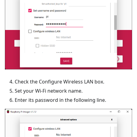
Check the Configure Wireless LAN box.
Set your Wi-Fi network name.
Enter its password in the following line.