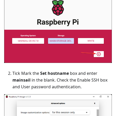
Tick Mark the
Set hostname
box and enter
mainsail
in the blank. Check the Enable SSH box
and User password authentication.