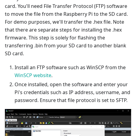
card. You'll need File Transfer Protocol (FTP) software
to move the file from the Raspberry Pi to the SD card.
For demo purposes, we'll transfer the .hex file. Note
that there are separate steps for installing the .hex
firmware. This step is solely for flashing the
transferring .bin from your SD card to another blank
SD card.
Install an FTP software such as WinSCP from the
WinSCP website
.
Once installed, open the software and enter your
Pi's credentials such as IP address, username, and
password. Ensure that file protocol is set to SFTP.