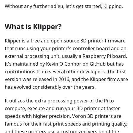
Without any further adieu, let's get started, Klipping.
What is Klipper?
Klipper is a free and open-source 3D printer firmware
that runs using your printer's controller board and an
external processing unit, usually a Raspberry Pi board.
It's maintained by Kevin O Connor on GitHub but has
contributions from several other developers. The first
version was released in 2016, and the Klipper firmware
has evolved considerably over the years.
It utilizes the extra processing power of the Pi to
compute, execute and run your 3D printer at faster
speeds with higher precision. Voron 3D printers are
famous for their fast print speeds and printing quality,
and these printers use a customized version of the