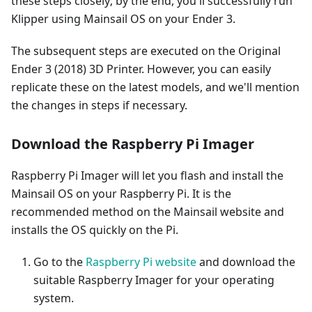
these steps closely; by the end, you'll successfully run
Klipper using Mainsail OS on your Ender 3.
The subsequent steps are executed on the Original
Ender 3 (2018) 3D Printer. However, you can easily
replicate these on the latest models, and we'll mention
the changes in steps if necessary.
Download the Raspberry Pi Imager
Raspberry Pi Imager will let you flash and install the
Mainsail OS on your Raspberry Pi. It is the
recommended method on the Mainsail website and
installs the OS quickly on the Pi.
Go to the
Raspberry Pi website
and download the
suitable Raspberry Imager for your operating
system.