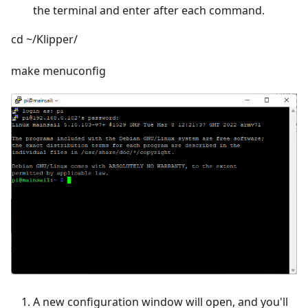
the terminal and enter after each command.
cd ~/Klipper/
make menuconfig
A new configuration window will open, and you'll