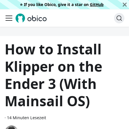
⭐️ If you like Obico, give it a star on
GitHub
How to Install
Klipper on the
Ender 3 (With
Mainsail OS)
·
14 Minuten Lesezeit