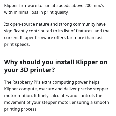
Klipper firmware to run at speeds above 200 mm/s
with minimal loss in print quality.
Its open-source nature and strong community have
significantly contributed to its list of features, and the
current Klipper firmware offers far more than fast
print speeds.
Why should you install Klipper on
your 3D printer?
The Raspberry Pi's extra computing power helps
Klipper compute, execute and deliver precise stepper
motor motion. It finely calculates and controls the
movement of your stepper motor, ensuring a smooth
printing process.