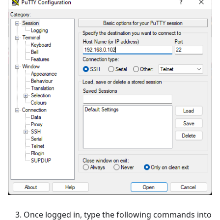
Once logged in, type the following commands into