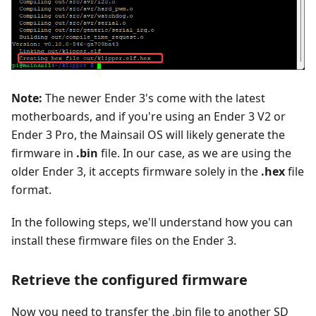
Note:
The newer Ender 3's come with the latest
motherboards, and if you're using an Ender 3 V2 or
Ender 3 Pro, the Mainsail OS will likely generate the
firmware in
.bin
file. In our case, as we are using the
older Ender 3, it accepts firmware solely in the
.hex
file
format.
In the following steps, we'll understand how you can
install these firmware files on the Ender 3.
Retrieve the configured firmware
Now you need to transfer the .bin file to another SD