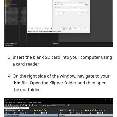
Insert the blank SD card into your computer using
a card reader.
On the right side of the window, navigate to your
.bin
file. Open the Klipper folder and then open
the out folder.