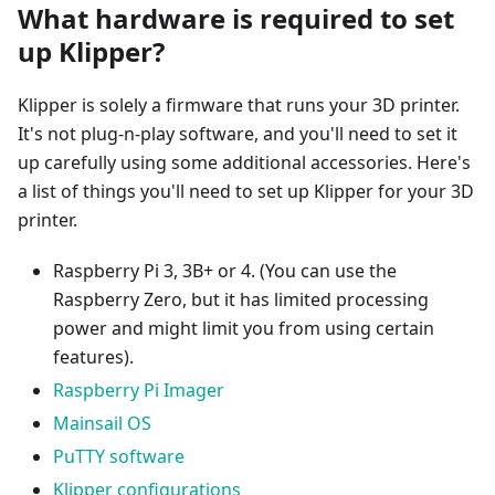
What hardware is required to set
up Klipper?
Klipper is solely a firmware that runs your 3D printer.
It's not plug-n-play software, and you'll need to set it
up carefully using some additional accessories. Here's
a list of things you'll need to set up Klipper for your 3D
printer.
Raspberry Pi 3, 3B+ or 4. (You can use the
Raspberry Zero, but it has limited processing
power and might limit you from using certain
features).
Raspberry Pi Imager
Mainsail OS
PuTTY software
Klipper configurations