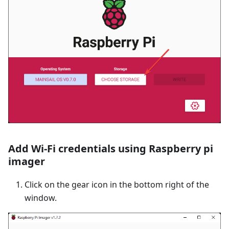
Add Wi-Fi credentials using Raspberry pi
imager
Click on the gear icon in the bottom right of the
window.