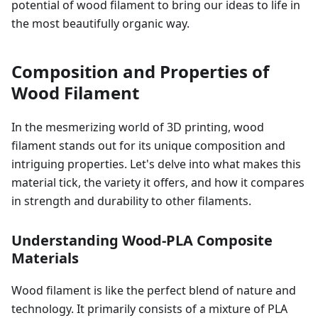
potential of wood filament to bring our ideas to life in
the most beautifully organic way.
Composition and Properties of
Wood Filament
In the mesmerizing world of 3D printing, wood
filament stands out for its unique composition and
intriguing properties. Let's delve into what makes this
material tick, the variety it offers, and how it compares
in strength and durability to other filaments.
Understanding Wood-PLA Composite
Materials
Wood filament is like the perfect blend of nature and
technology. It primarily consists of a mixture of PLA