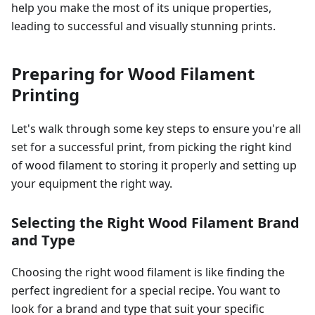
help you make the most of its unique properties,
leading to successful and visually stunning prints.
Preparing for Wood Filament
Printing
Let's walk through some key steps to ensure you're all
set for a successful print, from picking the right kind
of wood filament to storing it properly and setting up
your equipment the right way.
Selecting the Right Wood Filament Brand
and Type
Choosing the right wood filament is like finding the
perfect ingredient for a special recipe. You want to
look for a brand and type that suit your specific