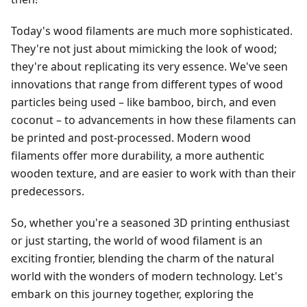
Today's wood filaments are much more sophisticated.
They're not just about mimicking the look of wood;
they're about replicating its very essence. We've seen
innovations that range from different types of wood
particles being used – like bamboo, birch, and even
coconut – to advancements in how these filaments can
be printed and post-processed. Modern wood
filaments offer more durability, a more authentic
wooden texture, and are easier to work with than their
predecessors.
So, whether you're a seasoned 3D printing enthusiast
or just starting, the world of wood filament is an
exciting frontier, blending the charm of the natural
world with the wonders of modern technology. Let's
embark on this journey together, exploring the