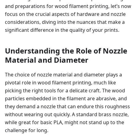
and preparations for wood filament printing, let’s now
focus on the crucial aspects of hardware and nozzle
considerations, diving into the nuances that make a
significant difference in the quality of your prints.
Understanding the Role of Nozzle
Material and Diameter
The choice of nozzle material and diameter plays a
pivotal role in wood filament printing, much like
picking the right tools for a delicate craft. The wood
particles embedded in the filament are abrasive, and
they demand a nozzle that can endure this roughness
without wearing out quickly. A standard brass nozzle,
while great for basic PLA, might not stand up to the
challenge for long.