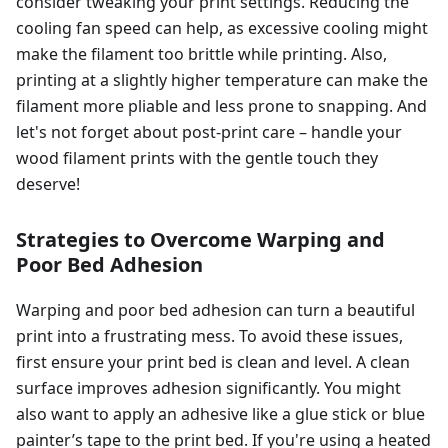
consider tweaking your print settings. Reducing the
cooling fan speed can help, as excessive cooling might
make the filament too brittle while printing. Also,
printing at a slightly higher temperature can make the
filament more pliable and less prone to snapping. And
let's not forget about post-print care – handle your
wood filament prints with the gentle touch they
deserve!
Strategies to Overcome Warping and
Poor Bed Adhesion
Warping and poor bed adhesion can turn a beautiful
print into a frustrating mess. To avoid these issues,
first ensure your print bed is clean and level. A clean
surface improves adhesion significantly. You might
also want to apply an adhesive like a glue stick or blue
painter’s tape to the print bed. If you're using a heated