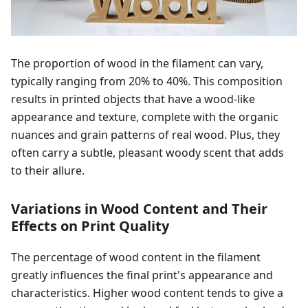
The proportion of wood in the filament can vary,
typically ranging from 20% to 40%. This composition
results in printed objects that have a wood-like
appearance and texture, complete with the organic
nuances and grain patterns of real wood. Plus, they
often carry a subtle, pleasant woody scent that adds
to their allure.
Variations in Wood Content and Their
Effects on Print Quality
The percentage of wood content in the filament
greatly influences the final print's appearance and
characteristics. Higher wood content tends to give a