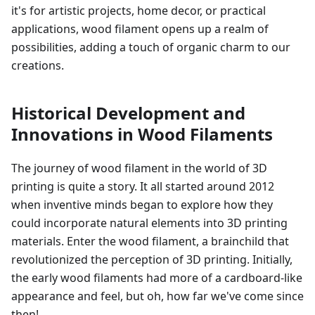
it's for artistic projects, home decor, or practical
applications, wood filament opens up a realm of
possibilities, adding a touch of organic charm to our
creations.
Historical Development and
Innovations in Wood Filaments
The journey of wood filament in the world of 3D
printing is quite a story. It all started around 2012
when inventive minds began to explore how they
could incorporate natural elements into 3D printing
materials. Enter the wood filament, a brainchild that
revolutionized the perception of 3D printing. Initially,
the early wood filaments had more of a cardboard-like
appearance and feel, but oh, how far we've come since
then!