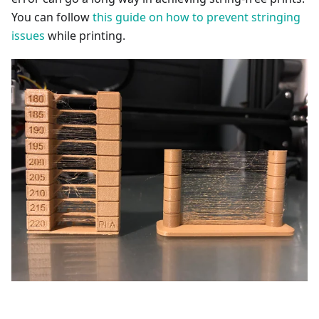
You can follow
this guide on how to prevent stringing
issues
while printing.