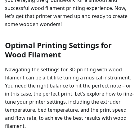
you're laying the groundwork for a smooth and
successful wood filament printing experience. Now,
let's get that printer warmed up and ready to create
some wooden wonders!
Optimal Printing Settings for
Wood Filament
Navigating the settings for 3D printing with wood
filament can be a bit like tuning a musical instrument.
You need the right balance to hit the perfect note – or
in this case, the perfect print. Let’s explore how to fine-
tune your printer settings, including the extruder
temperature, bed temperature, and the print speed
and flow rate, to achieve the best results with wood
filament.