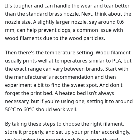
It's tougher and can handle the wear and tear better
than the standard brass nozzle. Next, think about the
nozzle size. A slightly larger nozzle, say around 0.6
mm, can help prevent clogs, a common issue with
wood filaments due to the wood particles.
Then there's the temperature setting. Wood filament
usually prints well at temperatures similar to PLA, but
the exact range can vary between brands. Start with
the manufacturer’s recommendation and then
experiment a bit to find the sweet spot. And don't
forget the print bed. A heated bed isn’t always
necessary, but if you're using one, setting it to around
50°C to 60°C should work well.
By taking these steps to choose the right filament,
store it properly, and set up your printer accordingly,