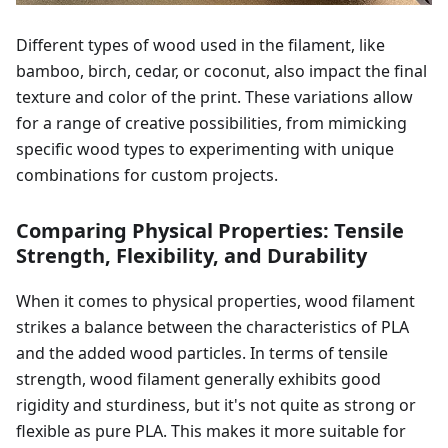
Different types of wood used in the filament, like
bamboo, birch, cedar, or coconut, also impact the final
texture and color of the print. These variations allow
for a range of creative possibilities, from mimicking
specific wood types to experimenting with unique
combinations for custom projects.
Comparing Physical Properties: Tensile
Strength, Flexibility, and Durability
When it comes to physical properties, wood filament
strikes a balance between the characteristics of PLA
and the added wood particles. In terms of tensile
strength, wood filament generally exhibits good
rigidity and sturdiness, but it's not quite as strong or
flexible as pure PLA. This makes it more suitable for