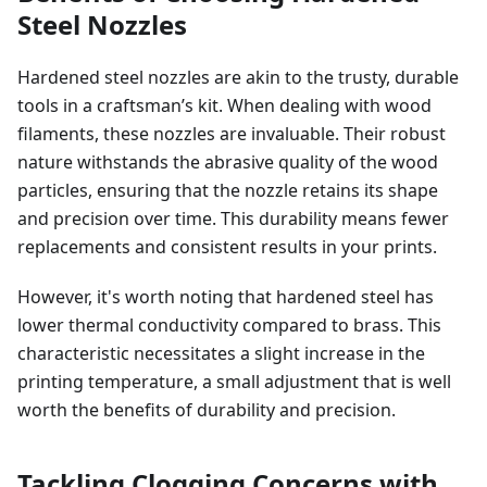
Steel Nozzles
Hardened steel nozzles are akin to the trusty, durable
tools in a craftsman’s kit. When dealing with wood
filaments, these nozzles are invaluable. Their robust
nature withstands the abrasive quality of the wood
particles, ensuring that the nozzle retains its shape
and precision over time. This durability means fewer
replacements and consistent results in your prints.
However, it's worth noting that hardened steel has
lower thermal conductivity compared to brass. This
characteristic necessitates a slight increase in the
printing temperature, a small adjustment that is well
worth the benefits of durability and precision.
Tackling Clogging Concerns with