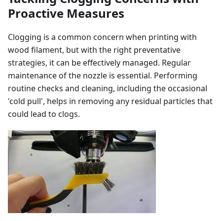
Proactive Measures
Clogging is a common concern when printing with
wood filament, but with the right preventative
strategies, it can be effectively managed. Regular
maintenance of the nozzle is essential. Performing
routine checks and cleaning, including the occasional
'cold pull', helps in removing any residual particles that
could lead to clogs.