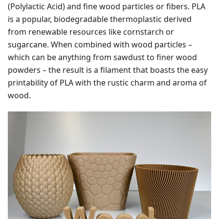
(Polylactic Acid) and fine wood particles or fibers. PLA
is a popular, biodegradable thermoplastic derived
from renewable resources like cornstarch or
sugarcane. When combined with wood particles –
which can be anything from sawdust to finer wood
powders – the result is a filament that boasts the easy
printability of PLA with the rustic charm and aroma of
wood.