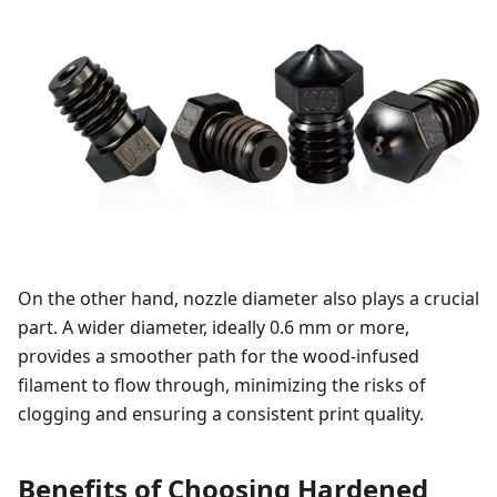
On the other hand, nozzle diameter also plays a crucial
part. A wider diameter, ideally 0.6 mm or more,
provides a smoother path for the wood-infused
filament to flow through, minimizing the risks of
clogging and ensuring a consistent print quality.
Benefits of Choosing Hardened