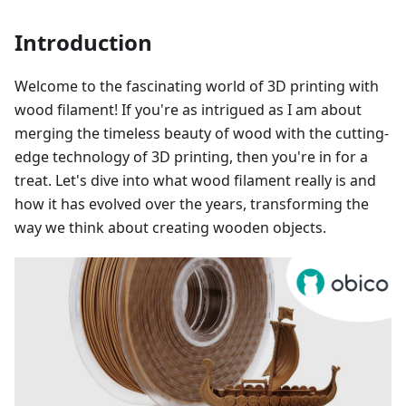
Introduction
Welcome to the fascinating world of 3D printing with
wood filament! If you're as intrigued as I am about
merging the timeless beauty of wood with the cutting-
edge technology of 3D printing, then you're in for a
treat. Let's dive into what wood filament really is and
how it has evolved over the years, transforming the
way we think about creating wooden objects.