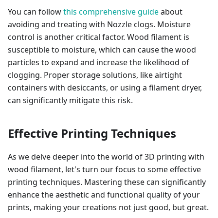
You can follow
this comprehensive guide
about
avoiding and treating with Nozzle clogs. Moisture
control is another critical factor. Wood filament is
susceptible to moisture, which can cause the wood
particles to expand and increase the likelihood of
clogging. Proper storage solutions, like airtight
containers with desiccants, or using a filament dryer,
can significantly mitigate this risk.
Effective Printing Techniques
As we delve deeper into the world of 3D printing with
wood filament, let's turn our focus to some effective
printing techniques. Mastering these can significantly
enhance the aesthetic and functional quality of your
prints, making your creations not just good, but great.