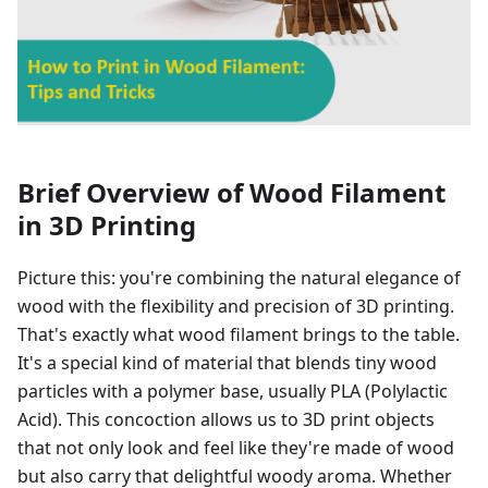
Brief Overview of Wood Filament
in 3D Printing
Picture this: you're combining the natural elegance of
wood with the flexibility and precision of 3D printing.
That's exactly what wood filament brings to the table.
It's a special kind of material that blends tiny wood
particles with a polymer base, usually PLA (Polylactic
Acid). This concoction allows us to 3D print objects
that not only look and feel like they're made of wood
but also carry that delightful woody aroma. Whether