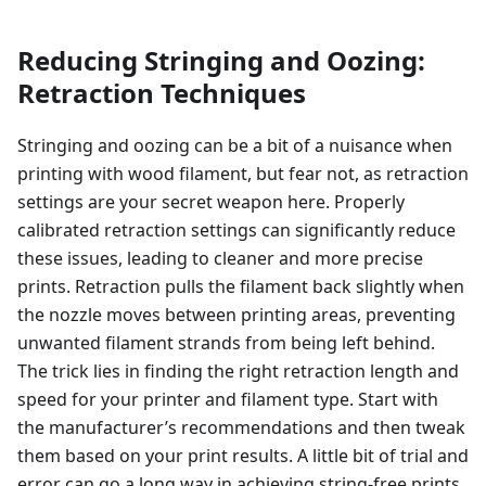
Reducing Stringing and Oozing:
Retraction Techniques
Stringing and oozing can be a bit of a nuisance when
printing with wood filament, but fear not, as retraction
settings are your secret weapon here. Properly
calibrated retraction settings can significantly reduce
these issues, leading to cleaner and more precise
prints. Retraction pulls the filament back slightly when
the nozzle moves between printing areas, preventing
unwanted filament strands from being left behind.
The trick lies in finding the right retraction length and
speed for your printer and filament type. Start with
the manufacturer’s recommendations and then tweak
them based on your print results. A little bit of trial and
error can go a long way in achieving string-free prints.