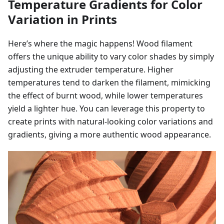
Temperature Gradients for Color
Variation in Prints
Here’s where the magic happens! Wood filament
offers the unique ability to vary color shades by simply
adjusting the extruder temperature. Higher
temperatures tend to darken the filament, mimicking
the effect of burnt wood, while lower temperatures
yield a lighter hue. You can leverage this property to
create prints with natural-looking color variations and
gradients, giving a more authentic wood appearance.