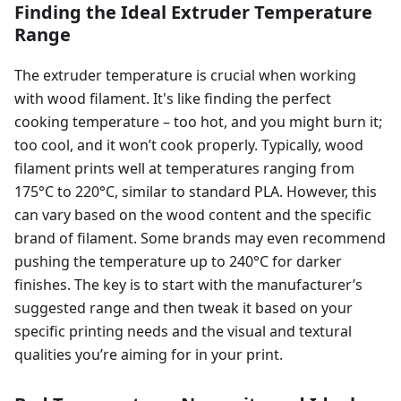
Finding the Ideal Extruder Temperature
Range
The extruder temperature is crucial when working
with wood filament. It's like finding the perfect
cooking temperature – too hot, and you might burn it;
too cool, and it won’t cook properly. Typically, wood
filament prints well at temperatures ranging from
175°C to 220°C, similar to standard PLA. However, this
can vary based on the wood content and the specific
brand of filament. Some brands may even recommend
pushing the temperature up to 240°C for darker
finishes. The key is to start with the manufacturer’s
suggested range and then tweak it based on your
specific printing needs and the visual and textural
qualities you’re aiming for in your print.