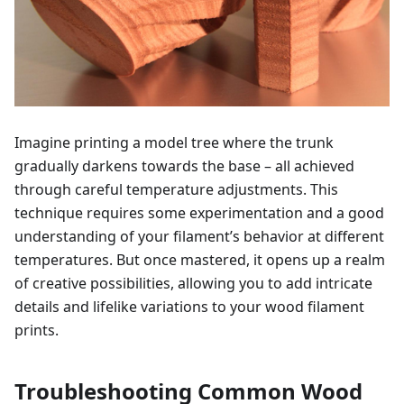
Imagine printing a model tree where the trunk
gradually darkens towards the base – all achieved
through careful temperature adjustments. This
technique requires some experimentation and a good
understanding of your filament’s behavior at different
temperatures. But once mastered, it opens up a realm
of creative possibilities, allowing you to add intricate
details and lifelike variations to your wood filament
prints.
Troubleshooting Common Wood