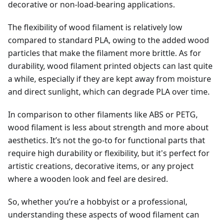
decorative or non-load-bearing applications.
The flexibility of wood filament is relatively low
compared to standard PLA, owing to the added wood
particles that make the filament more brittle. As for
durability, wood filament printed objects can last quite
a while, especially if they are kept away from moisture
and direct sunlight, which can degrade PLA over time.
In comparison to other filaments like ABS or PETG,
wood filament is less about strength and more about
aesthetics. It’s not the go-to for functional parts that
require high durability or flexibility, but it's perfect for
artistic creations, decorative items, or any project
where a wooden look and feel are desired.
So, whether you’re a hobbyist or a professional,
understanding these aspects of wood filament can