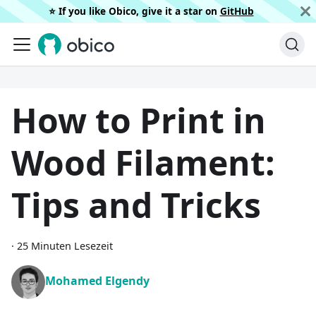
⭐️ If you like Obico, give it a star on
GitHub
How to Print in
Wood Filament:
Tips and Tricks
·
25 Minuten Lesezeit
Mohamed Elgendy