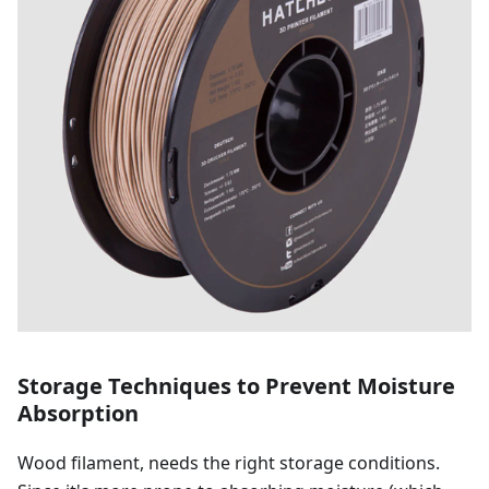
Storage Techniques to Prevent Moisture
Absorption
Wood filament, needs the right storage conditions.