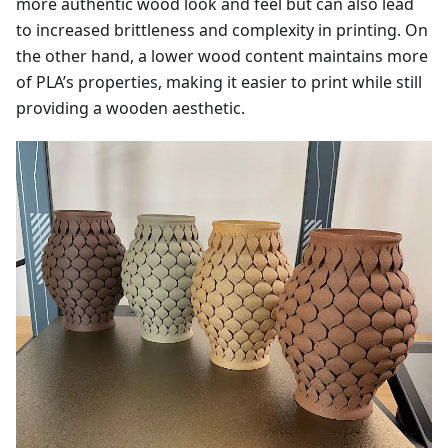
more authentic wood look and feel but can also lead
to increased brittleness and complexity in printing. On
the other hand, a lower wood content maintains more
of PLA’s properties, making it easier to print while still
providing a wooden aesthetic.