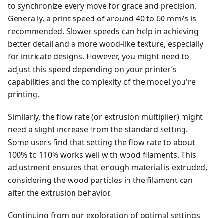
to synchronize every move for grace and precision.
Generally, a print speed of around 40 to 60 mm/s is
recommended. Slower speeds can help in achieving
better detail and a more wood-like texture, especially
for intricate designs. However, you might need to
adjust this speed depending on your printer’s
capabilities and the complexity of the model you're
printing.
Similarly, the flow rate (or extrusion multiplier) might
need a slight increase from the standard setting.
Some users find that setting the flow rate to about
100% to 110% works well with wood filaments. This
adjustment ensures that enough material is extruded,
considering the wood particles in the filament can
alter the extrusion behavior.
Continuing from our exploration of optimal settings