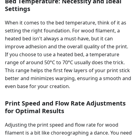
Bed Temperature: Necessity and Ideal
Settings
When it comes to the bed temperature, think of it as
setting the right foundation. For wood filament, a
heated bed isn't always a must-have, but it can
improve adhesion and the overall quality of the print.
If you choose to use a heated bed, a temperature
range of around 50°C to 70°C usually does the trick.
This range helps the first few layers of your print stick
better and minimizes warping, ensuring a smooth and
even base for your creation.
Print Speed and Flow Rate Adjustments
for Optimal Results
Adjusting the print speed and flow rate for wood
filament is a bit like choreographing a dance. You need