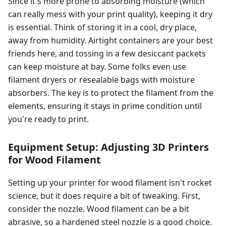
Since it's more prone to absorbing moisture (which
can really mess with your print quality), keeping it dry
is essential. Think of storing it in a cool, dry place,
away from humidity. Airtight containers are your best
friends here, and tossing in a few desiccant packets
can keep moisture at bay. Some folks even use
filament dryers or resealable bags with moisture
absorbers. The key is to protect the filament from the
elements, ensuring it stays in prime condition until
you're ready to print.
Equipment Setup: Adjusting 3D Printers
for Wood Filament
Setting up your printer for wood filament isn't rocket
science, but it does require a bit of tweaking. First,
consider the nozzle. Wood filament can be a bit
abrasive, so a hardened steel nozzle is a good choice.