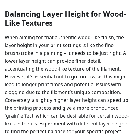
Balancing Layer Height for Wood-
Like Textures
When aiming for that authentic wood-like finish, the
layer height in your print settings is like the fine
brushstroke in a painting – it needs to be just right. A
lower layer height can provide finer detail,
accentuating the wood-like texture of the filament.
However, it's essential not to go too low, as this might
lead to longer print times and potential issues with
clogging due to the filament’s unique composition.
Conversely, a slightly higher layer height can speed up
the printing process and give a more pronounced
'grain' effect, which can be desirable for certain wood-
like aesthetics. Experiment with different layer heights
to find the perfect balance for your specific project.