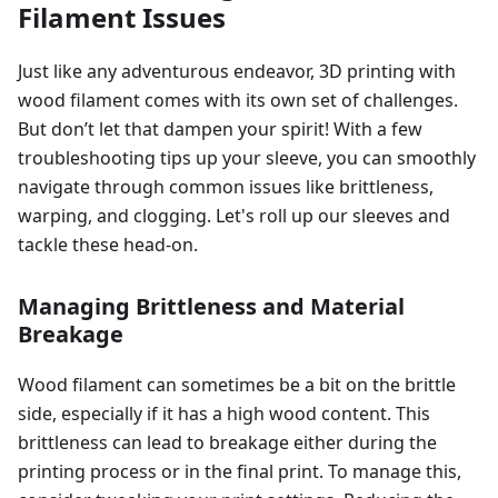
Filament Issues
Just like any adventurous endeavor, 3D printing with
wood filament comes with its own set of challenges.
But don’t let that dampen your spirit! With a few
troubleshooting tips up your sleeve, you can smoothly
navigate through common issues like brittleness,
warping, and clogging. Let's roll up our sleeves and
tackle these head-on.
Managing Brittleness and Material
Breakage
Wood filament can sometimes be a bit on the brittle
side, especially if it has a high wood content. This
brittleness can lead to breakage either during the
printing process or in the final print. To manage this,