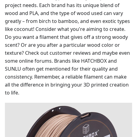
project needs. Each brand has its unique blend of
wood and PLA, and the type of wood used can vary
greatly – from birch to bamboo, and even exotic types
like coconut! Consider what you're aiming to create.
Do you want a filament that gives off a strong woody
scent? Or are you after a particular wood color or
texture? Check out customer reviews and maybe even
some online forums. Brands like HATCHBOX and
SUNLU often get mentioned for their quality and
consistency. Remember, a reliable filament can make
all the difference in bringing your 3D printed creation
to life.