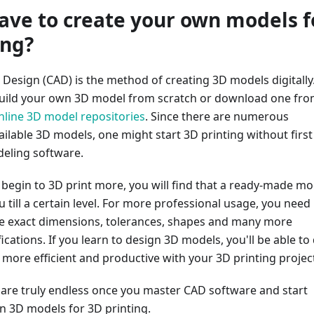
ave to create your own models f
ing?
Design (CAD) is the method of creating 3D models digitally
build your own 3D model from scratch or download one fr
nline 3D model repositories
. Since there are numerous
ilable 3D models, one might start 3D printing without first
eling software.
begin to 3D print more, you will find that a ready-made mo
u till a certain level. For more professional usage, you need
e exact dimensions, tolerances, shapes and many more
ications. If you learn to design 3D models, you'll be able to
more efficient and productive with your 3D printing projec
s are truly endless once you master CAD software and start
 3D models for 3D printing.