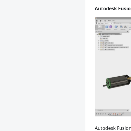
Autodesk Fusio
Autodesk Fusion 