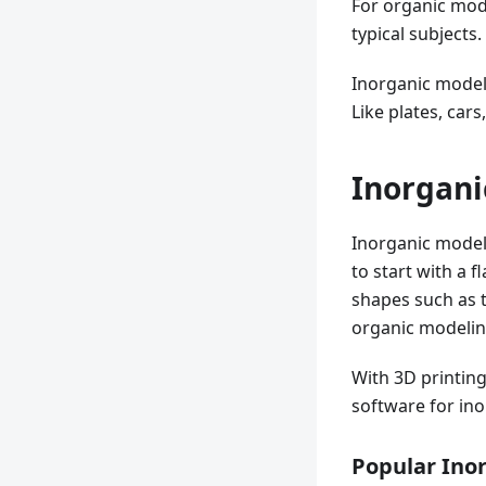
For organic mode
typical subjects.
Inorganic model
Like plates, car
Inorgani
Inorganic modeli
to start with a 
shapes such as t
organic modeling,
With 3D printing
software for in
Popular Ino