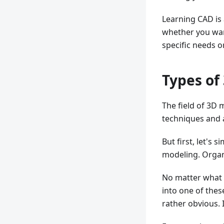
Learning CAD is
whether you wan
specific needs o
Types of
The field of 3D 
techniques and
But first, let's
modeling. Organ
No matter what 
into one of the
rather obvious. I