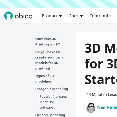
Product
Docs
Contribute
How does 3D
3D M
Printing work?
Do you have to
create your own
for 3
models for 3D
printing?
Star
Types of 3D
modeling
Inorganic Modeling
·
14 Minuten Lesez
Popular Inorganic
Modeling
Neil Hail
software
Organic Modeling