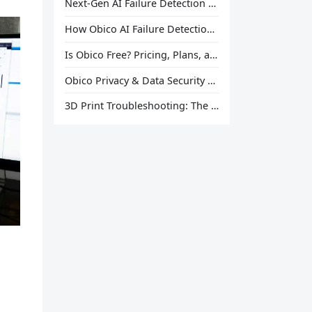
Next-Gen AI Failure Detection Is Here: General Release
How Obico AI Failure Detection Works
Is Obico Free? Pricing, Plans, and What You Actually Get
Obico Privacy & Data Security Explained
3D Print Troubleshooting: The Ultimate Guide to Fix Every Common Problem [2026]