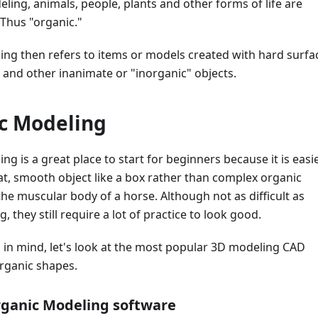
ling, animals, people, plants and other forms of life are
 Thus "organic."
ing then refers to items or models created with hard surfa
s, and other inanimate or "inorganic" objects.
c Modeling
ng is a great place to start for beginners because it is easi
flat, smooth object like a box rather than complex organic
he muscular body of a horse. Although not as difficult as
 they still require a lot of practice to look good.
 in mind, let's look at the most popular 3D modeling CAD
organic shapes.
rganic Modeling software