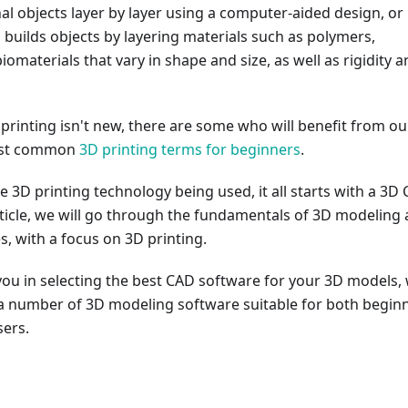
l objects layer by layer using a computer-aided design, or
 builds objects by layering materials such as polymers,
iomaterials that vary in shape and size, as well as rigidity 
rinting isn't new, there are some who will benefit from ou
ost common
3D printing terms for beginners
.
e 3D printing technology being used, it all starts with a 3D
rticle, we will go through the fundamentals of 3D modeling
es, with a focus on 3D printing.
you in selecting the best CAD software for your 3D models,
ut a number of 3D modeling software suitable for both begin
ers.