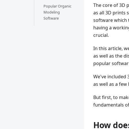
The core of 3D p
Popular Organic
Modeling
as all 3D prints 
Software
software which t
having a workin
crucial.
In this article,
as well as the d
popular software
We've included 
as well as a few
But first, to ma
fundamentals of
How does