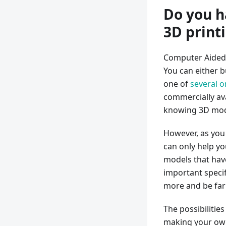
Do you h
3D print
Computer Aided 
You can either 
one of
several o
commercially ava
knowing 3D mod
However, as you 
can only help yo
models that hav
important specif
more and be far 
The possibilitie
making your own