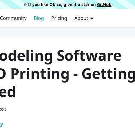
⭐️ If you like Obico, give it a star on
GitHub
Community
Blog
Pricing
About
odeling Software
D Printing - Gettin
ted
eit
ey