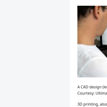
A CAD design (lef
Courtesy: Ultim
3D printing, als