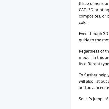
three-dimensiona
CAD. 3D printing
composites, or b
color.
Even though 3D p
guide to the m
Regardless of th
model. In this a
its different typ
To further help 
will also list o
and advanced us
So let's jump in!