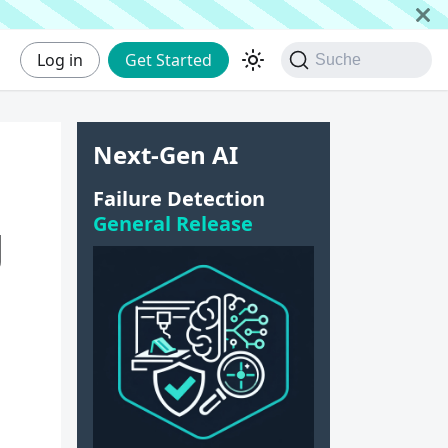
Log in
Get Started
Suche
Next-Gen AI
Failure Detection
General Release
g