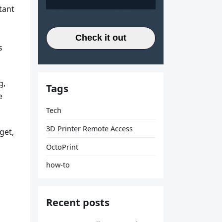
tant
Check it out
s
g,
Tags
e
Tech
3D Printer Remote Access
get,
OctoPrint
how-to
Recent posts