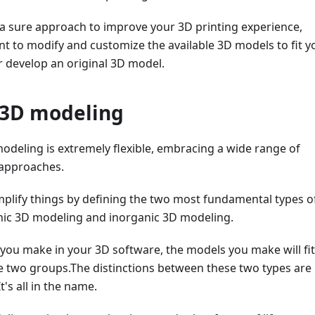
 a sure approach to improve your 3D printing experience,
t to modify and customize the available 3D models to fit y
r develop an original 3D model.
 3D modeling
modeling is extremely flexible, embracing a wide range of
 approaches.
 simplify things by defining the two most fundamental types o
ic 3D modeling and inorganic 3D modeling.
you make in your 3D software, the models you make will fit
se two groups.The distinctions between these two types are
t's all in the name.