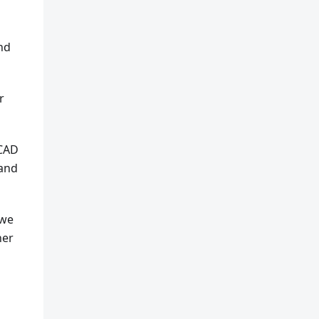
and
r
 CAD
 and
 we
ner