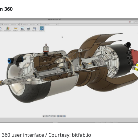
n 360
360 user interface / Courtesy: bitfab.io