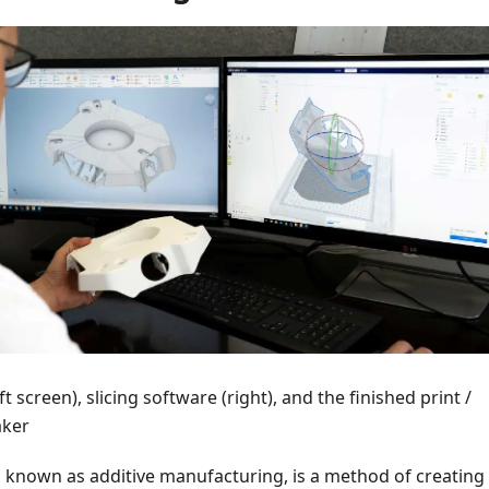
t screen), slicing software (right), and the finished print /
aker
o known as additive manufacturing, is a method of creating