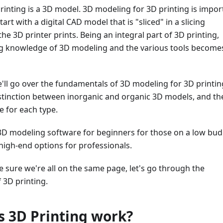
rinting is a 3D model. 3D modeling for 3D printing is impor
start with a digital CAD model that is "sliced" in a slicing
he 3D printer prints. Being an integral part of 3D printing,
g knowledge of 3D modeling and the various tools become
 we'll go over the fundamentals of 3D modeling for 3D printin
istinction between inorganic and organic 3D models, and th
 for each type.
3D modeling software for beginners for those on a low bud
 high-end options for professionals.
ke sure we're all on the same page, let's go through the
 3D printing.
 3D Printing work?