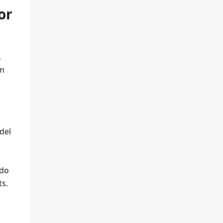
or
.
om
del
 do
ts.