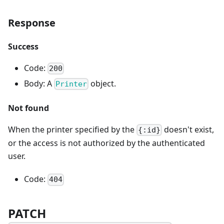
Response
Success
Code:
200
Body: A
object.
Printer
Not found
When the printer specified by the
doesn't exist,
{:id}
or the access is not authorized by the authenticated
user.
Code:
404
PATCH