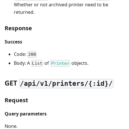
Whether or not archived printer need to be
returned.
Response
Success
Code:
200
Body: A
of
objects.
List
Printer
GET
/api/v1/printers/{:id}/
Request
Query parameters
None.