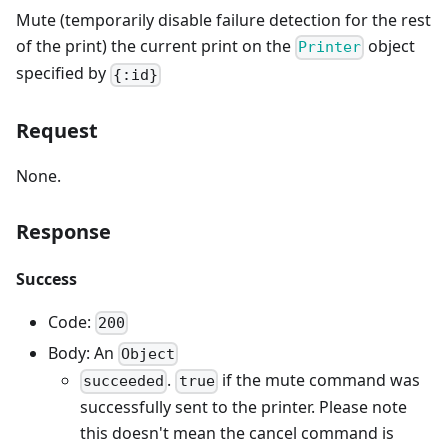
Mute (temporarily disable failure detection for the rest
of the print) the current print on the
object
Printer
specified by
{:id}
Request
None.
Response
Success
Code:
200
Body: An
Object
.
if the mute command was
succeeded
true
successfully sent to the printer. Please note
this doesn't mean the cancel command is