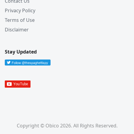
Contact Us
Privacy Policy
Terms of Use
Disclaimer
Stay Updated
Copyright © Obico 2026. All Rights Reserved.