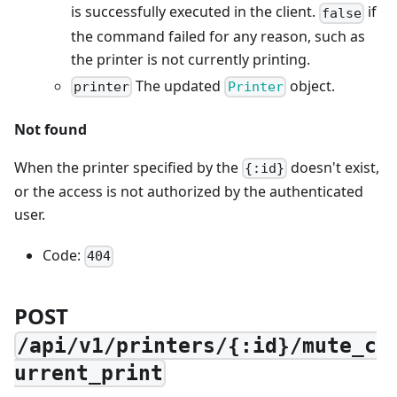
is successfully executed in the client.
if
false
the command failed for any reason, such as
the printer is not currently printing.
The updated
object.
printer
Printer
Not found
When the printer specified by the
doesn't exist,
{:id}
or the access is not authorized by the authenticated
user.
Code:
404
POST
/api/v1/printers/{:id}/mute_c
urrent_print