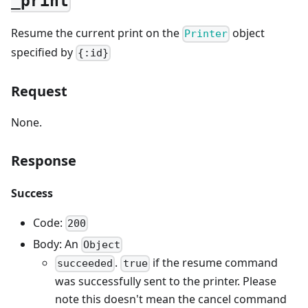
_print
Resume the current print on the
object
Printer
specified by
{:id}
Request
None.
Response
Success
Code:
200
Body: An
Object
.
if the resume command
succeeded
true
was successfully sent to the printer. Please
note this doesn't mean the cancel command