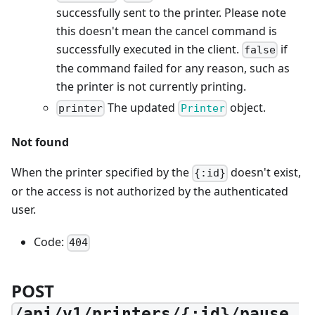
successfully sent to the printer. Please note
this doesn't mean the cancel command is
successfully executed in the client.
if
false
the command failed for any reason, such as
the printer is not currently printing.
The updated
object.
printer
Printer
Not found
When the printer specified by the
doesn't exist,
{:id}
or the access is not authorized by the authenticated
user.
Code:
404
POST
/api/v1/printers/{:id}/pause_