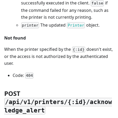
successfully executed in the client.
if
false
the command failed for any reason, such as
the printer is not currently printing.
The updated
object.
printer
Printer
Not found
When the printer specified by the
doesn't exist,
{:id}
or the access is not authorized by the authenticated
user.
Code:
404
POST
/api/v1/printers/{:id}/acknow
ledge_alert