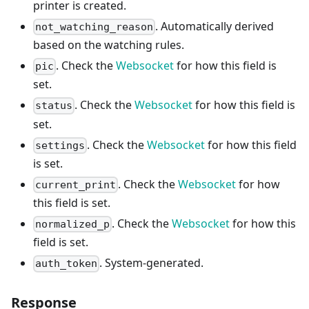
printer is created.
. Automatically derived
not_watching_reason
based on the watching rules.
. Check the
Websocket
for how this field is
pic
set.
. Check the
Websocket
for how this field is
status
set.
. Check the
Websocket
for how this field
settings
is set.
. Check the
Websocket
for how
current_print
this field is set.
. Check the
Websocket
for how this
normalized_p
field is set.
. System-generated.
auth_token
Response