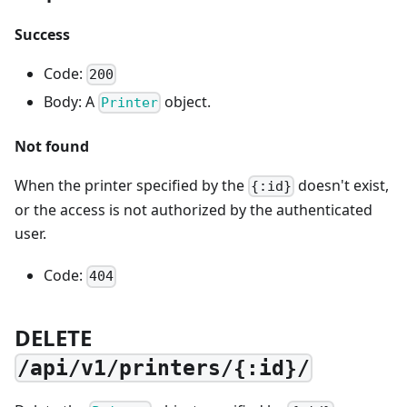
Success
Code:
200
Body: A
object.
Printer
Not found
When the printer specified by the
doesn't exist,
{:id}
or the access is not authorized by the authenticated
user.
Code:
404
DELETE
/api/v1/printers/{:id}/