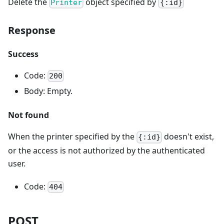
Delete the
object specified by
Printer
{:id}
Response
Success
Code:
200
Body: Empty.
Not found
When the printer specified by the
doesn't exist,
{:id}
or the access is not authorized by the authenticated
user.
Code:
404
POST