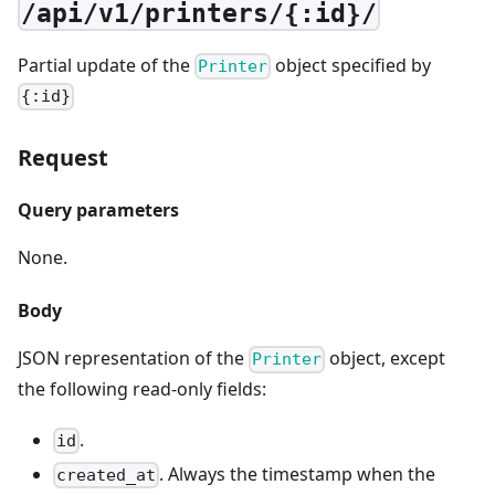
/api/v1/printers/{:id}/
Partial update of the
object specified by
Printer
{:id}
Request
Query parameters
None.
Body
JSON representation of the
object, except
Printer
the following read-only fields:
.
id
. Always the timestamp when the
created_at