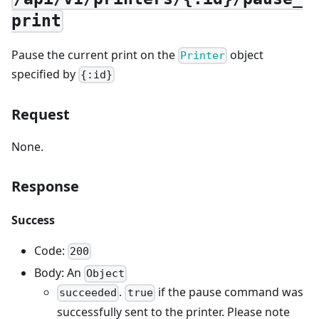
print
Pause the current print on the
object
Printer
specified by
{:id}
Request
None.
Response
Success
Code:
200
Body: An
Object
.
if the pause command was
succeeded
true
successfully sent to the printer. Please note