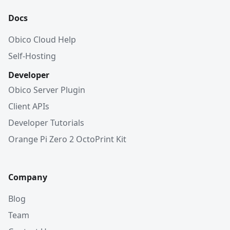
Docs
Obico Cloud Help
Self-Hosting
Developer
Obico Server Plugin
Client APIs
Developer Tutorials
Orange Pi Zero 2 OctoPrint Kit
Company
Blog
Team