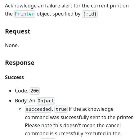
Acknowledge an failure alert for the current print on
the
object specified by
Printer
{:id}
Request
None.
Response
Success
Code:
200
Body: An
Object
.
if the acknowledge
succeeded
true
command was successfully sent to the printer.
Please note this doesn't mean the cancel
command is successfully executed in the