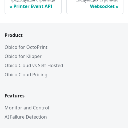
Printer Event API
Websocket
Product
Obico for OctoPrint
Obico for Klipper
Obico Cloud vs Self-Hosted
Obico Cloud Pricing
Features
Monitor and Control
AI Failure Detection