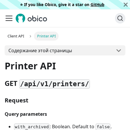
⭐️ If you like Obico, give it a star on
GitHub
Client API
Printer API
Содержание этой страницы
Printer API
GET
/api/v1/printers/
Request
Query parameters
: Boolean. Default to
.
with_archived
false