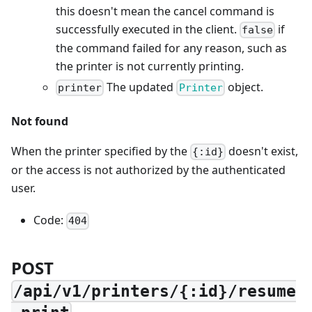
this doesn't mean the cancel command is
successfully executed in the client.
if
false
the command failed for any reason, such as
the printer is not currently printing.
The updated
object.
printer
Printer
Not found
When the printer specified by the
doesn't exist,
{:id}
or the access is not authorized by the authenticated
user.
Code:
404
POST
/api/v1/printers/{:id}/resume