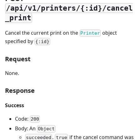
/api/v1/printers/{:id}/cancel
_print
Cancel the current print on the
object
Printer
specified by
{:id}
Request
None.
Response
Success
Code:
200
Body: An
Object
.
if the cancel command was
succeeded
true