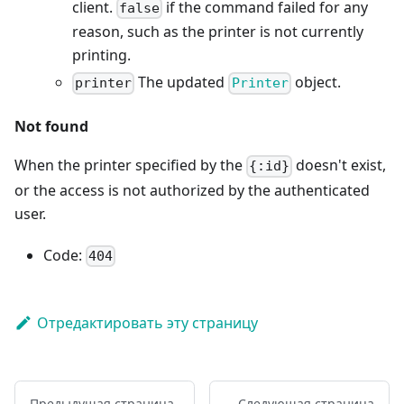
client.
if the command failed for any
false
reason, such as the printer is not currently
printing.
The updated
object.
printer
Printer
Not found
When the printer specified by the
doesn't exist,
{:id}
or the access is not authorized by the authenticated
user.
Code:
404
Отредактировать эту страницу
Предыдущая страница
Следующая страница