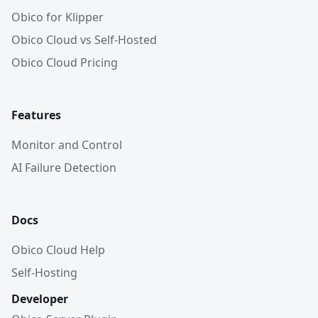
Obico for Klipper
Obico Cloud vs Self-Hosted
Obico Cloud Pricing
Features
Monitor and Control
AI Failure Detection
Docs
Obico Cloud Help
Self-Hosting
Developer