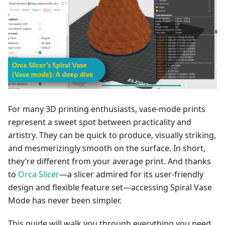
For many 3D printing enthusiasts, vase-mode prints
represent a sweet spot between practicality and
artistry. They can be quick to produce, visually striking,
and mesmerizingly smooth on the surface. In short,
they’re different from your average print. And thanks
to
Orca Slicer
—a slicer admired for its user-friendly
design and flexible feature set—accessing Spiral Vase
Mode has never been simpler.
This guide will walk you through everything you need