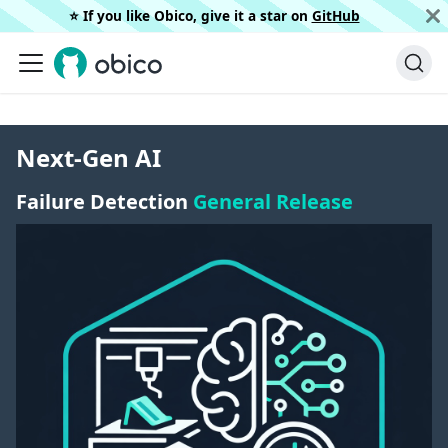
⭐️ If you like Obico, give it a star on
GitHub
Next-Gen AI
Failure Detection
General Release