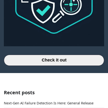
Check it out
Recent posts
Next-Gen AI Failure Detection Is Here: General Release