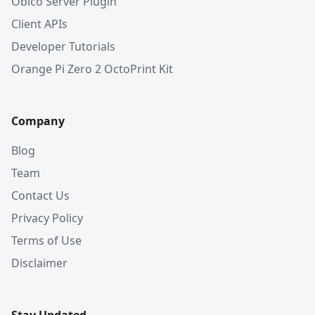
Obico Server Plugin
Client APIs
Developer Tutorials
Orange Pi Zero 2 OctoPrint Kit
Company
Blog
Team
Contact Us
Privacy Policy
Terms of Use
Disclaimer