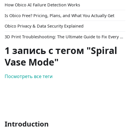
How Obico AI Failure Detection Works
Is Obico Free? Pricing, Plans, and What You Actually Get
Obico Privacy & Data Security Explained
3D Print Troubleshooting: The Ultimate Guide to Fix Every Common Problem [2026]
1 запись с тегом "Spiral
Vase Mode"
Посмотреть все теги
Introduction