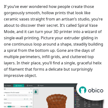
If you’ve ever wondered how people create those
gorgeously smooth, hollow prints that look like
ceramic vases straight from an artisan’s studio, you’re
about to discover their secret. It’s called Spiral Vase
Mode, and it can turn your 3D printer into a wizard of
single-wall printing. Picture your extruder gliding in
one continuous loop around a shape, steadily building
a spiral from the bottom up. Gone are the days of
multiple perimeters, infill grids, and cluttered top
layers. In their place, you’ll find a single, graceful helix
of filament that forms a delicate but surprisingly
impressive object.