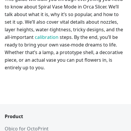
to know about Spiral Vase Mode in Orca Slicer. We’ll
talk about what it is, why it’s so popular, and how to
set it up. We’ll also cover vital details about nozzles,
layer heights, water-tightness, tricky designs, and the
all-important
calibration
steps. By the end, you’ll be
ready to bring your own vase-mode dreams to life.
Whether that’s a lamp, a prototype shell, a decorative
piece, or an actual vase you can put flowers in, is
entirely up to you.
Product
Obico for OctoPrint