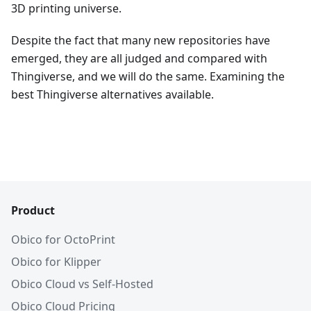
3D printing universe.
Despite the fact that many new repositories have
emerged, they are all judged and compared with
Thingiverse, and we will do the same. Examining the
best Thingiverse alternatives available.
Product
Obico for OctoPrint
Obico for Klipper
Obico Cloud vs Self-Hosted
Obico Cloud Pricing