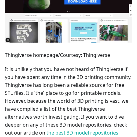
Thingiverse homepage/Courtesy: Thingiverse
It is unlikely that you have not heard of Thingiverse if
you have spent any time in the 3D printing community.
Thingiverse has long been a reliable source for free
STL files. It's 'the' place to go for printable models.
However, because the world of 3D printing is vast, we
have compiled a list of the best Thingiverse
alternatives worth investigating. If you want to dive
deeper on any of these 3D model repositories, check
out our article on
the best 3D model repositories
.