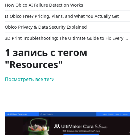
How Obico AI Failure Detection Works
Is Obico Free? Pricing, Plans, and What You Actually Get
Obico Privacy & Data Security Explained
3D Print Troubleshooting: The Ultimate Guide to Fix Every Common Problem [2026]
1 запись с тегом
"Resources"
Посмотреть все теги