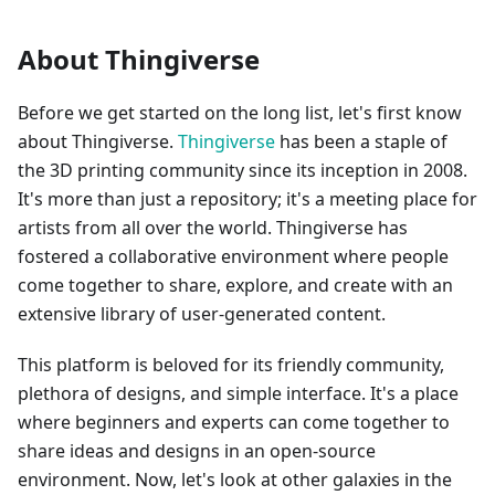
About Thingiverse
Before we get started on the long list, let's first know
about Thingiverse.
Thingiverse
has been a staple of
the 3D printing community since its inception in 2008.
It's more than just a repository; it's a meeting place for
artists from all over the world. Thingiverse has
fostered a collaborative environment where people
come together to share, explore, and create with an
extensive library of user-generated content.
This platform is beloved for its friendly community,
plethora of designs, and simple interface. It's a place
where beginners and experts can come together to
share ideas and designs in an open-source
environment. Now, let's look at other galaxies in the