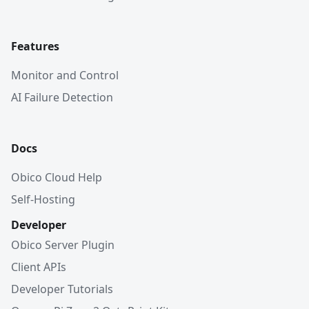
Features
Monitor and Control
AI Failure Detection
Docs
Obico Cloud Help
Self-Hosting
Developer
Obico Server Plugin
Client APIs
Developer Tutorials