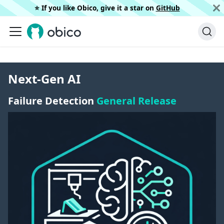
⭐️ If you like Obico, give it a star on
GitHub
Next-Gen AI
Failure Detection
General Release