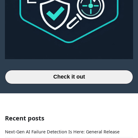
Check it out
Recent posts
Next-Gen AI Failure Detection Is Here: General Release