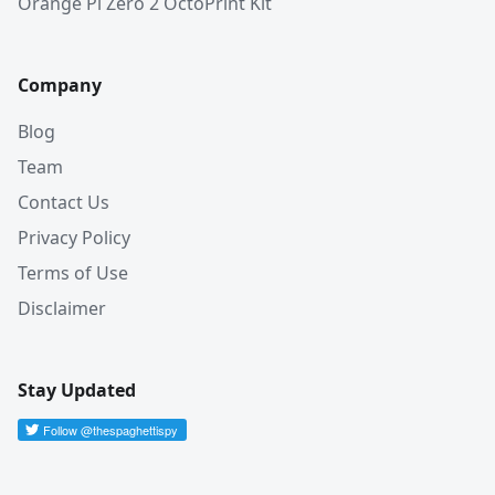
Orange Pi Zero 2 OctoPrint Kit
Company
Blog
Team
Contact Us
Privacy Policy
Terms of Use
Disclaimer
Stay Updated