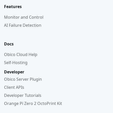
Features
Monitor and Control
AI Failure Detection
Docs
Obico Cloud Help
Self-Hosting
Developer
Obico Server Plugin
Client APIs
Developer Tutorials
Orange Pi Zero 2 OctoPrint Kit