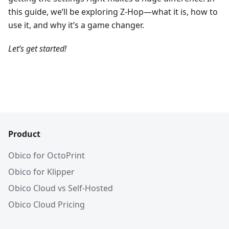
this guide, we’ll be exploring Z-Hop—what it is, how to
use it, and why it’s a game changer.
Let’s get started!
Product
Obico for OctoPrint
Obico for Klipper
Obico Cloud vs Self-Hosted
Obico Cloud Pricing