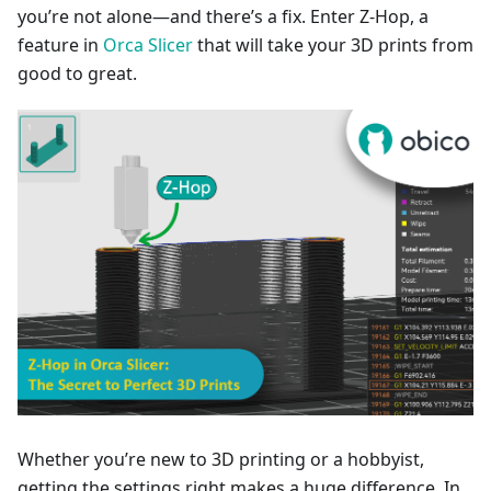
you’re not alone—and there’s a fix. Enter Z-Hop, a
feature in
Orca Slicer
that will take your 3D prints from
good to great.
Whether you’re new to 3D printing or a hobbyist,
getting the settings right makes a huge difference. In