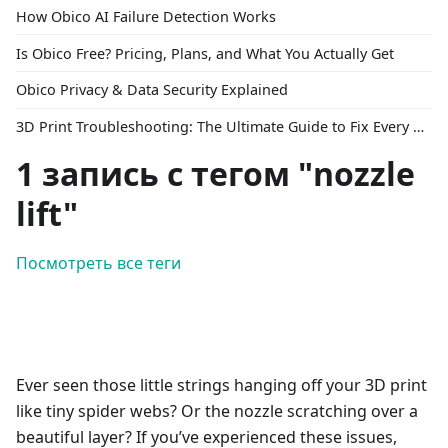
How Obico AI Failure Detection Works
Is Obico Free? Pricing, Plans, and What You Actually Get
Obico Privacy & Data Security Explained
3D Print Troubleshooting: The Ultimate Guide to Fix Every Common Problem [2026]
1 запись с тегом "nozzle
lift"
Посмотреть все теги
Ever seen those little strings hanging off your 3D print
like tiny spider webs? Or the nozzle scratching over a
beautiful layer? If you’ve experienced these issues,