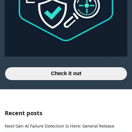
Check it out
Recent posts
Next-Gen AI Failure Detection Is Here: General Release