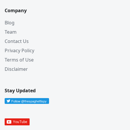
Company
Blog
Team
Contact Us
Privacy Policy
Terms of Use
Disclaimer
Stay Updated