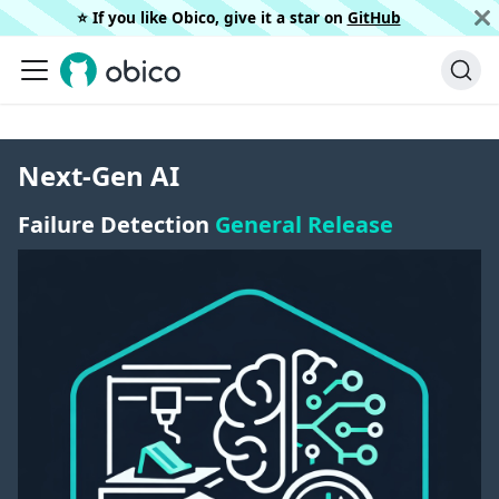
⭐️ If you like Obico, give it a star on
GitHub
Next-Gen AI
Failure Detection
General Release