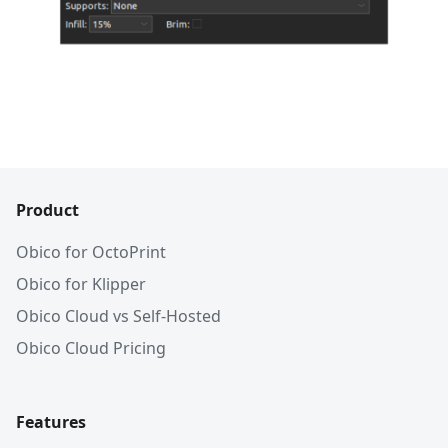
Product
Obico for OctoPrint
Obico for Klipper
Obico Cloud vs Self-Hosted
Obico Cloud Pricing
Features