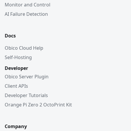
Monitor and Control
AI Failure Detection
Docs
Obico Cloud Help
Self-Hosting
Developer
Obico Server Plugin
Client APIs
Developer Tutorials
Orange Pi Zero 2 OctoPrint Kit
Company