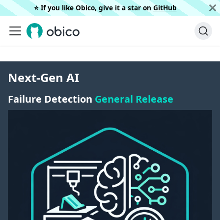
⭐️ If you like Obico, give it a star on
GitHub
Next-Gen AI
Failure Detection
General Release