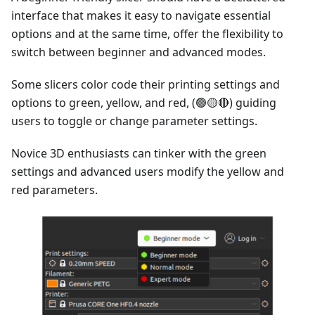
interface that makes it easy to navigate essential
options and at the same time, offer the flexibility to
switch between beginner and advanced modes.
Some slicers color code their printing settings and
options to green, yellow, and red, (🟢🟡🔴) guiding
users to toggle or change parameter settings.
Novice 3D enthusiasts can tinker with the green
settings and advanced users modify the yellow and
red parameters.