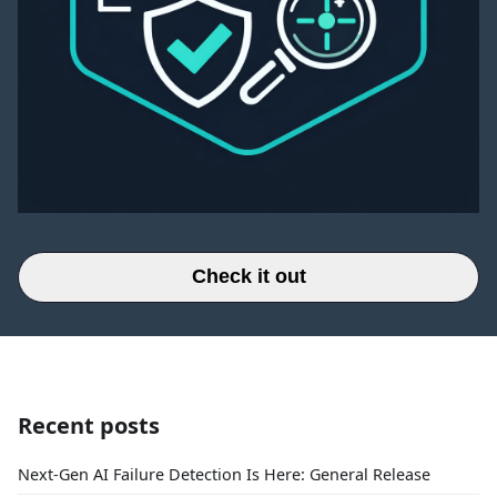
Check it out
Recent posts
Next-Gen AI Failure Detection Is Here: General Release