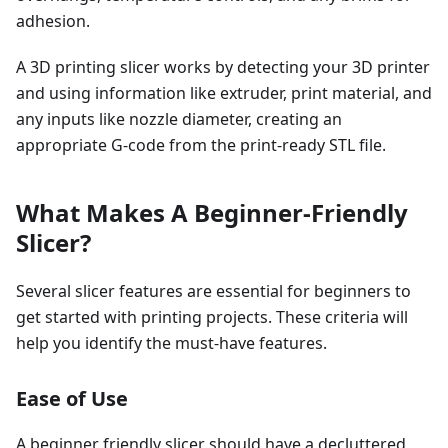
adhesion.
A 3D printing slicer works by detecting your 3D printer
and using information like extruder, print material, and
any inputs like nozzle diameter, creating an
appropriate G-code from the print-ready STL file.
What Makes A Beginner-Friendly
Slicer?
Several slicer features are essential for beginners to
get started with printing projects. These criteria will
help you identify the must-have features.
Ease of Use
A beginner friendly slicer should have a decluttered