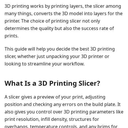
3D printing works by printing layers, the slicer among
many things, converts the 3D model into layers for the
printer. The choice of printing slicer not only
determines the quality but also the success rate of
prints.
This guide will help you decide the best 3D printing
slicer, whether just unpacking your 3D printer or
looking to streamline your workflow.
What Is a 3D Printing Slicer?
A slicer gives a preview of your print, adjusting
position and checking any errors on the build plate. It
also gives you control over 3D printing parameters like
print resolution, infill density, structures for
overhangs, temperature controls, and any brims for