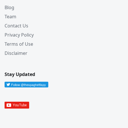
Blog
Team
Contact Us
Privacy Policy
Terms of Use
Disclaimer
Stay Updated