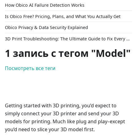
How Obico AI Failure Detection Works
Is Obico Free? Pricing, Plans, and What You Actually Get
Obico Privacy & Data Security Explained
3D Print Troubleshooting: The Ultimate Guide to Fix Every Common Problem [2026]
1 запись с тегом "Model"
Посмотреть все теги
Getting started with 3D printing, you’d expect to
simply connect your 3D printer and send your 3D
models for printing. Much like plug and play–except
you’d need to slice your 3D model first.