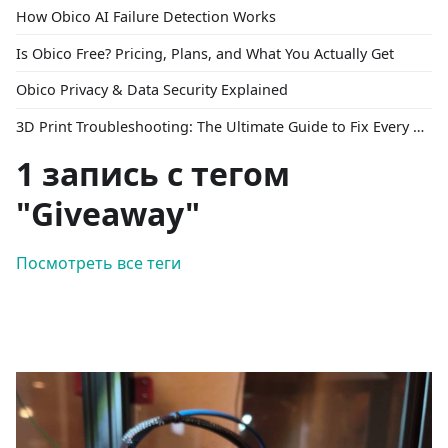
How Obico AI Failure Detection Works
Is Obico Free? Pricing, Plans, and What You Actually Get
Obico Privacy & Data Security Explained
3D Print Troubleshooting: The Ultimate Guide to Fix Every Common Problem [2026]
1 запись с тегом
"Giveaway"
Посмотреть все теги