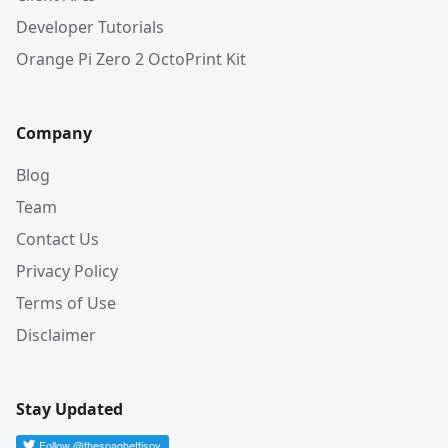
Developer Tutorials
Orange Pi Zero 2 OctoPrint Kit
Company
Blog
Team
Contact Us
Privacy Policy
Terms of Use
Disclaimer
Stay Updated