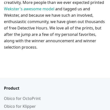
creativity. More people than we ever expected printed
Wekster's awesome model
and tagged us and
Wekster, and because we have such an involved,
enthusiastic community, we have given out thousands
of free Detective Hours. We love all of the prints, but
after the jump are a few of my personal favorites,
along with the winner announcement and winner
selection process.
Product
Obico for OctoPrint
Obico for Klipper