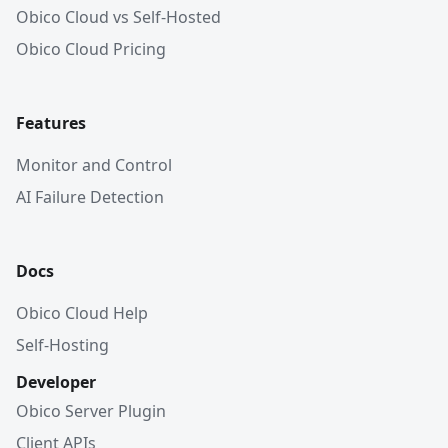
Obico Cloud vs Self-Hosted
Obico Cloud Pricing
Features
Monitor and Control
AI Failure Detection
Docs
Obico Cloud Help
Self-Hosting
Developer
Obico Server Plugin
Client APIs