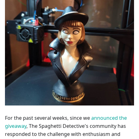
For the past several weeks, since we
announced the
giveaway
, The Spaghetti Detective's community has
responded to the challenge with enthusiasm and