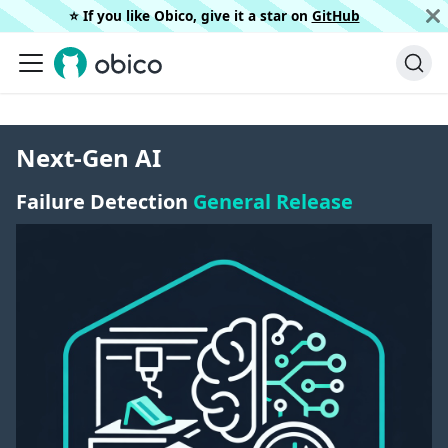
⭐️ If you like Obico, give it a star on
GitHub
Next-Gen AI
Failure Detection
General Release