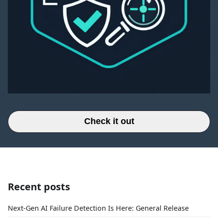
Check it out
Recent posts
Next-Gen AI Failure Detection Is Here: General Release