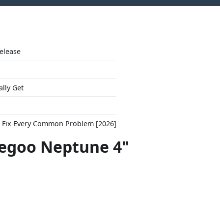
Release
ally Get
to Fix Every Common Problem [2026]
legoo Neptune 4"