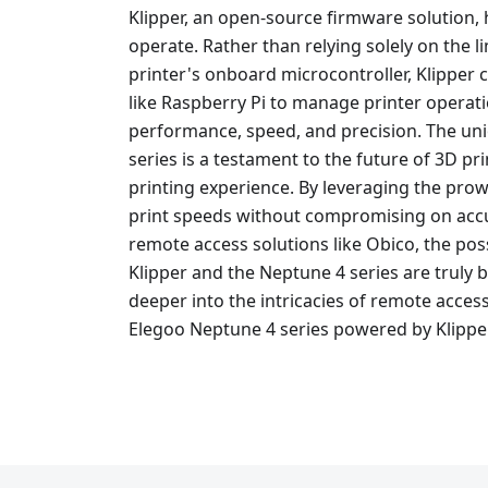
Klipper, an open-source firmware solution, 
operate. Rather than relying solely on the 
printer's onboard microcontroller, Klipper
like Raspberry Pi to manage printer operat
performance, speed, and precision. The uni
series is a testament to the future of 3D pr
printing experience. By leveraging the prowe
print speeds without compromising on accu
remote access solutions like Obico, the poss
Klipper and the Neptune 4 series are truly 
deeper into the intricacies of remote access
Elegoo Neptune 4 series powered by Klippe