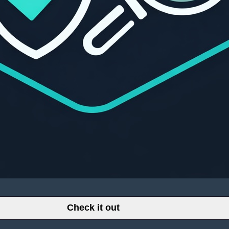
Check it out