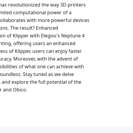
has revolutionized the way 3D printers
limited computational power of a
 collaborates with more powerful devices
ions. The result? Enhanced
on of Klipper with Elegoo's Neptune 4
inting, offering users an enhanced
ss of Klipper, users can enjoy faster
racy. Moreover, with the advent of
ibilities of what one can achieve with
boundless. Stay tuned as we delve
 and explore the full potential of the
r and Obico.