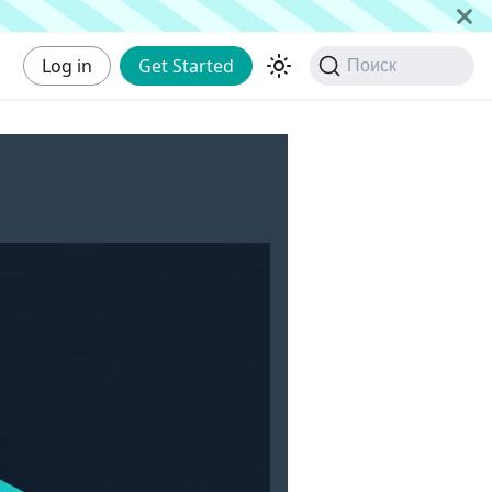
Log in
Get Started
Поиск