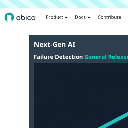
Product
Docs
Contribute
Next-Gen AI
Failure Detection
General Releas