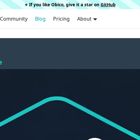
⭐️ If you like Obico, give it a star on
GitHub
Community
Blog
Pricing
About
e