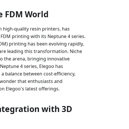
he FDM World
high-quality resin printers, has
FDM printing with its Neptune 4 series.
M) printing has been evolving rapidly,
are leading this transformation. Niche
o the arena, bringing innovative
 Neptune 4 series, Elegoo has
g a balance between cost-efficiency,
o wonder that enthusiasts and
on Elegoo's latest offerings.
ntegration with 3D