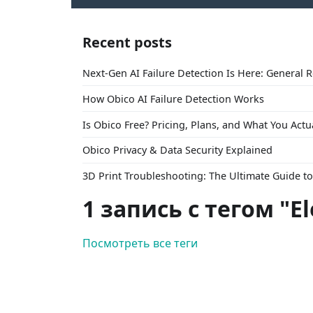
Recent posts
Next-Gen AI Failure Detection Is Here: General 
How Obico AI Failure Detection Works
Is Obico Free? Pricing, Plans, and What You Actu
Obico Privacy & Data Security Explained
3D Print Troubleshooting: The Ultimate Guide 
1 запись с тегом "E
Посмотреть все теги