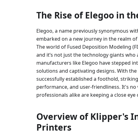
The Rise of Elegoo in t
Elegoo, a name previously synonymous with 
embarked on a new journey in the realm of 
The world of Fused Deposition Modeling (FD
and it’s not just the technology giants who 
manufacturers like Elegoo have stepped int
solutions and captivating designs. With the
successfully established a foothold, strikin
performance, and user-friendliness. It's n
professionals alike are keeping a close eye 
Overview of Klipper's I
Printers