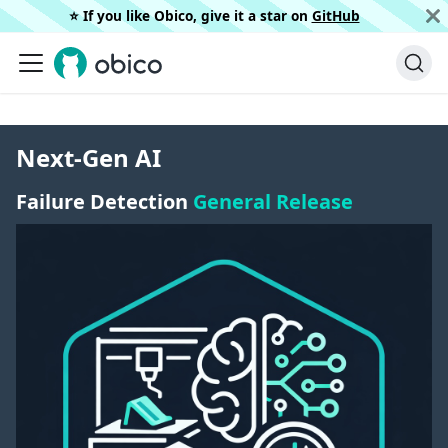
⭐️ If you like Obico, give it a star on
GitHub
Next-Gen AI
Failure Detection
General Release