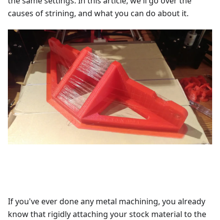
the same settings. In this article, we'll go over the
causes of strining, and what you can do about it.
If you've ever done any metal machining, you already
know that rigidly attaching your stock material to the