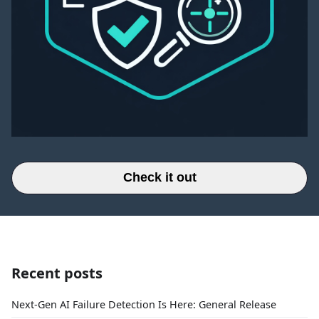
Check it out
Recent posts
Next-Gen AI Failure Detection Is Here: General Release