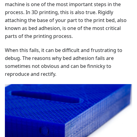
machine is one of the most important steps in the
process. In 3D printing, this is also true. Rigidly
attaching the base of your part to the print bed, also
known as bed adhesion, is one of the most critical
parts of the printing process.
When this fails, it can be difficult and frustrating to
debug. The reasons why bed adhesion fails are
sometimes not obvious and can be finnicky to
reproduce and rectify.