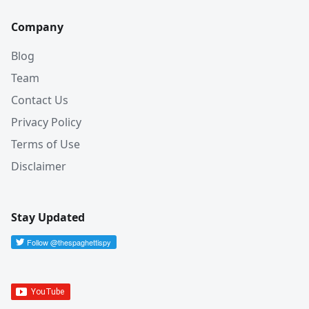
Company
Blog
Team
Contact Us
Privacy Policy
Terms of Use
Disclaimer
Stay Updated