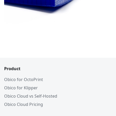
Product
Obico for OctoPrint
Obico for Klipper
Obico Cloud vs Self-Hosted
Obico Cloud Pricing