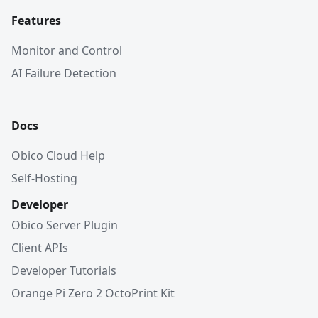
Features
Monitor and Control
AI Failure Detection
Docs
Obico Cloud Help
Self-Hosting
Developer
Obico Server Plugin
Client APIs
Developer Tutorials
Orange Pi Zero 2 OctoPrint Kit