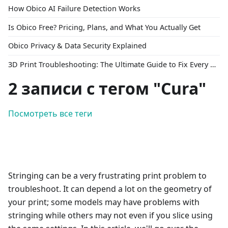
How Obico AI Failure Detection Works
Is Obico Free? Pricing, Plans, and What You Actually Get
Obico Privacy & Data Security Explained
3D Print Troubleshooting: The Ultimate Guide to Fix Every Common Problem [2026]
2 записи с тегом "Cura"
Посмотреть все теги
Stringing can be a very frustrating print problem to
troubleshoot. It can depend a lot on the geometry of
your print; some models may have problems with
stringing while others may not even if you slice using