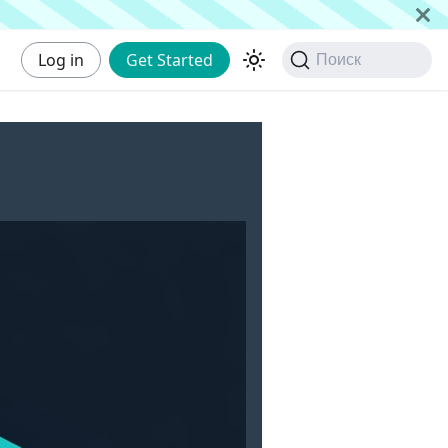
Log in
Get Started
Поиск