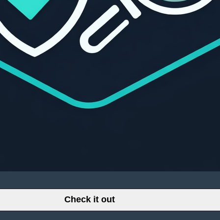
Check it out