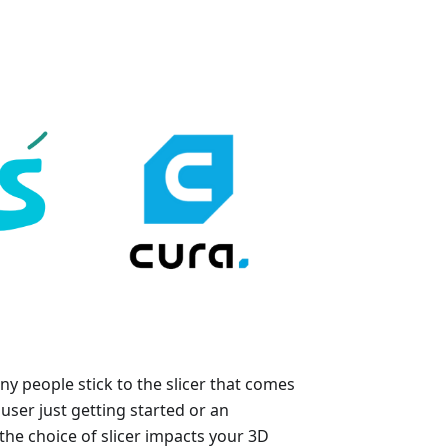
y people stick to the slicer that comes
user just getting started or an
he choice of slicer impacts your 3D