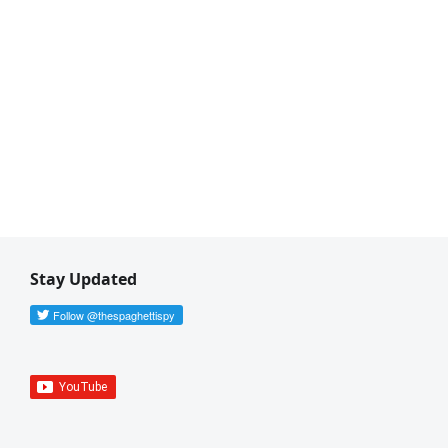
Stay Updated