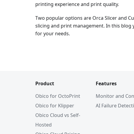
printing experience and print quality.
Two popular options are Orca Slicer and Cur
slicing and print management. In this blog y
for your needs.
Product
Features
Obico for OctoPrint
Monitor and Con
Obico for Klipper
AI Failure Detect
Obico Cloud vs Self-
Hosted