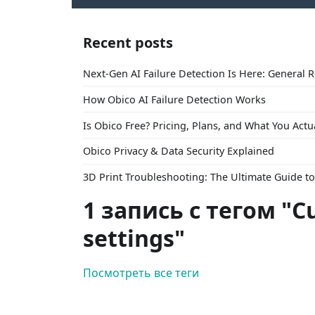
Recent posts
Next-Gen AI Failure Detection Is Here: General 
How Obico AI Failure Detection Works
Is Obico Free? Pricing, Plans, and What You Actu
Obico Privacy & Data Security Explained
3D Print Troubleshooting: The Ultimate Guide 
1 запись с тегом "Cu
settings"
Посмотреть все теги