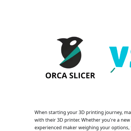
When starting your 3D printing journey, man
with their 3D printer. Whether you're a new 
experienced maker weighing your options, t