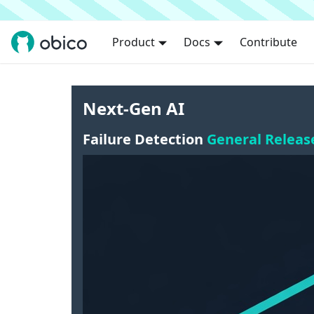
Product
Docs
Contribute
Next-Gen AI
Failure Detection
General Releas