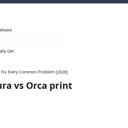
Release
ally Get
to Fix Every Common Problem [2026]
ra vs Orca print