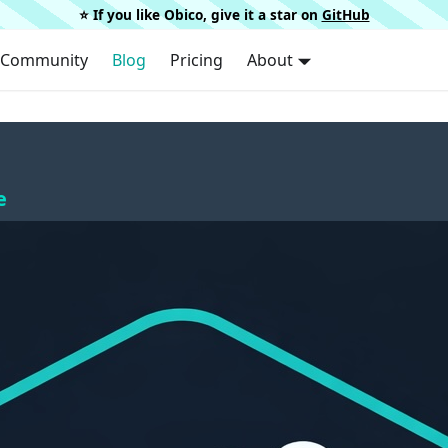
⭐️ If you like Obico, give it a star on
GitHub
Community
Blog
Pricing
About
e