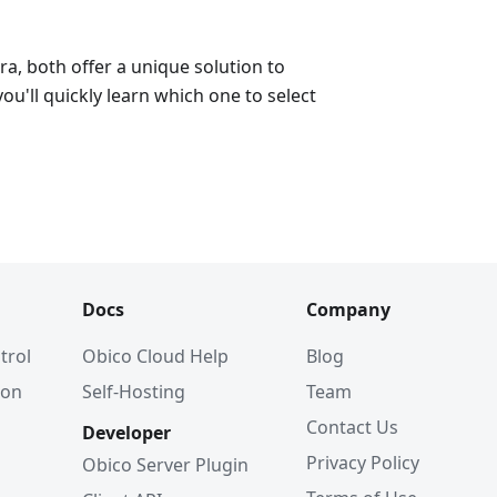
a, both offer a unique solution to
ou'll quickly learn which one to select
Docs
Company
trol
Obico Cloud Help
Blog
ion
Self-Hosting
Team
Contact Us
Developer
Privacy Policy
Obico Server Plugin