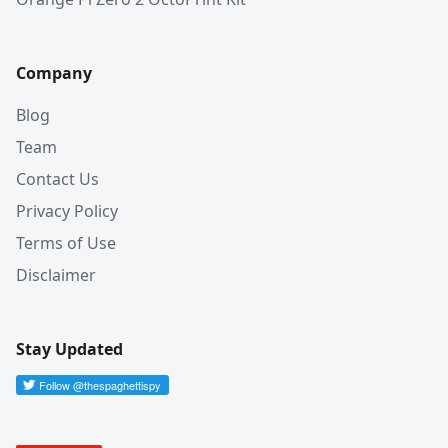
Company
Blog
Team
Contact Us
Privacy Policy
Terms of Use
Disclaimer
Stay Updated