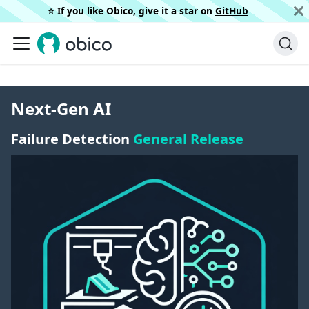
⭐️ If you like Obico, give it a star on
GitHub
Next-Gen AI
Failure Detection
General Release