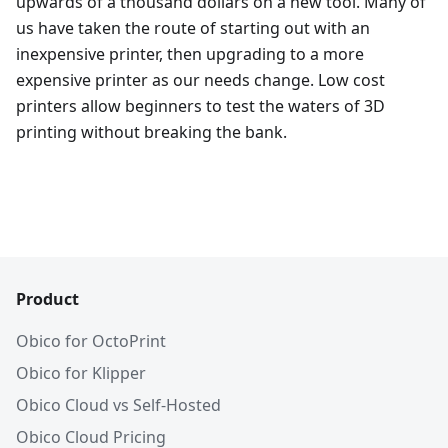
upwards of a thousand dollars on a new tool. Many of
us have taken the route of starting out with an
inexpensive printer, then upgrading to a more
expensive printer as our needs change. Low cost
printers allow beginners to test the waters of 3D
printing without breaking the bank.
Product
Obico for OctoPrint
Obico for Klipper
Obico Cloud vs Self-Hosted
Obico Cloud Pricing