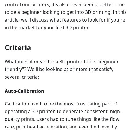
control our printers, it's also never been a better time
to be a beginner looking to get into 3D printing. In this
article, we'll discuss what features to look for if you're
in the market for your first 3D printer.
Criteria
What does it mean for a 3D printer to be "beginner
friendly"? We'll be looking at printers that satisfy
several criteria:
Auto-Calibration
Calibration used to be the most frustrating part of
operating a 3D printer. To generate consistent, high-
quality prints, users had to tune things like the flow
rate, printhead acceleration, and even bed level by