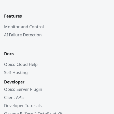
Features
Monitor and Control
AI Failure Detection
Docs
Obico Cloud Help
Self-Hosting
Developer
Obico Server Plugin
Client APIs
Developer Tutorials
Orange Pi Zero 2 OctoPrint Kit