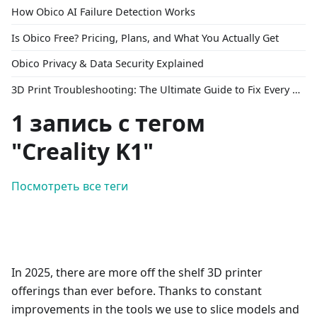
How Obico AI Failure Detection Works
Is Obico Free? Pricing, Plans, and What You Actually Get
Obico Privacy & Data Security Explained
3D Print Troubleshooting: The Ultimate Guide to Fix Every Common Problem [2026]
1 запись с тегом
"Creality K1"
Посмотреть все теги
In 2025, there are more off the shelf 3D printer
offerings than ever before. Thanks to constant
improvements in the tools we use to slice models and