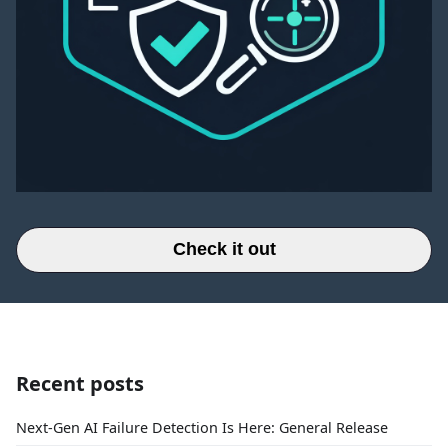
Check it out
Recent posts
Next-Gen AI Failure Detection Is Here: General Release