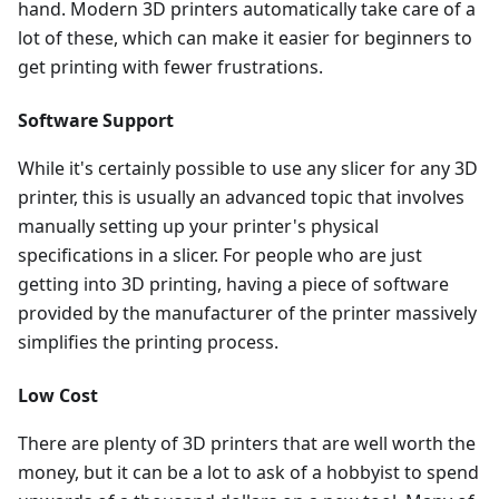
hand. Modern 3D printers automatically take care of a
lot of these, which can make it easier for beginners to
get printing with fewer frustrations.
Software Support
While it's certainly possible to use any slicer for any 3D
printer, this is usually an advanced topic that involves
manually setting up your printer's physical
specifications in a slicer. For people who are just
getting into 3D printing, having a piece of software
provided by the manufacturer of the printer massively
simplifies the printing process.
Low Cost
There are plenty of 3D printers that are well worth the
money, but it can be a lot to ask of a hobbyist to spend