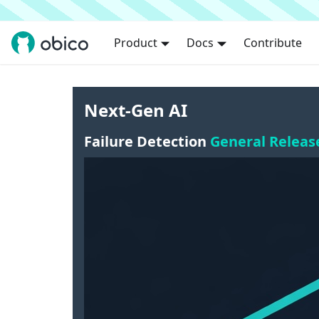
Product
Docs
Contribute
Next-Gen AI
Failure Detection
General Releas