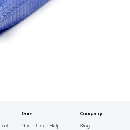
Docs
Company
trol
Obico Cloud Help
Blog