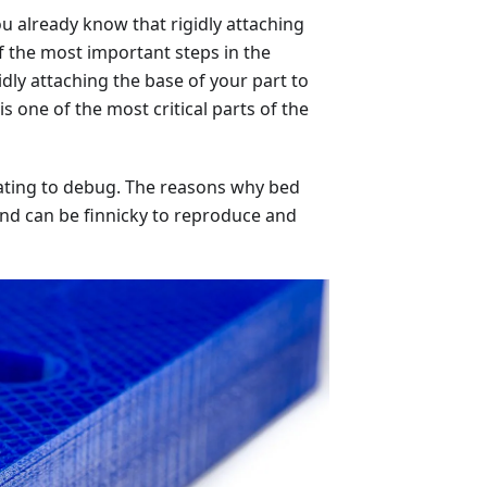
u already know that rigidly attaching
f the most important steps in the
gidly attaching the base of your part to
s one of the most critical parts of the
strating to debug. The reasons why bed
nd can be finnicky to reproduce and