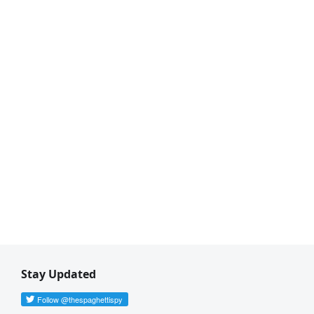
Stay Updated