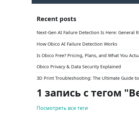
Recent posts
Next-Gen AI Failure Detection Is Here: General 
How Obico AI Failure Detection Works
Is Obico Free? Pricing, Plans, and What You Actu
Obico Privacy & Data Security Explained
3D Print Troubleshooting: The Ultimate Guide 
1 запись с тегом "Be
Посмотреть все теги