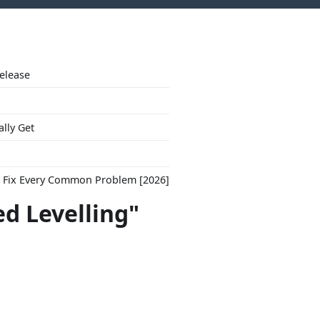
Release
ally Get
to Fix Every Common Problem [2026]
d Levelling"