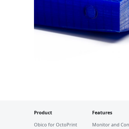
Product
Features
Obico for OctoPrint
Monitor and Con