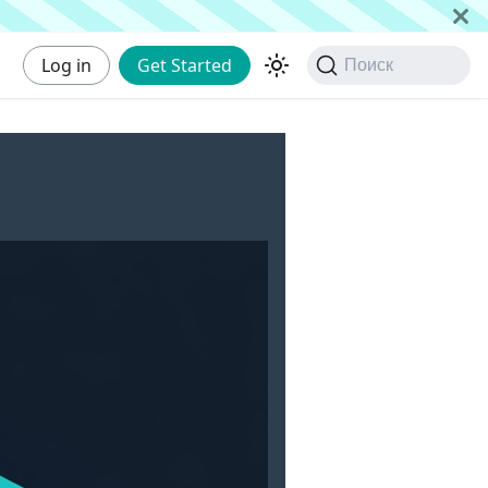
Log in
Get Started
Поиск