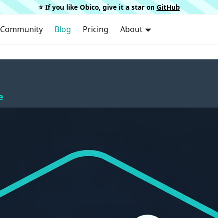
⭐️ If you like Obico, give it a star on
GitHub
Community
Blog
Pricing
About
e