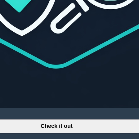
Check it out