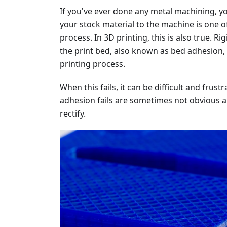
If you've ever done any metal machining, yo
your stock material to the machine is one o
process. In 3D printing, this is also true. Ri
the print bed, also known as bed adhesion, i
printing process.
When this fails, it can be difficult and fru
adhesion fails are sometimes not obvious a
rectify.