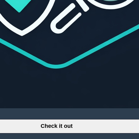
Check it out