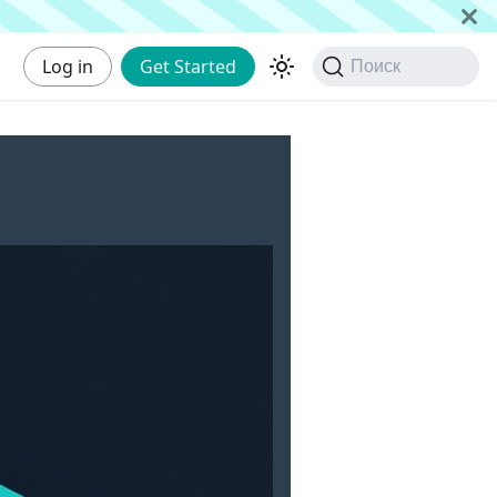
Log in
Get Started
Поиск