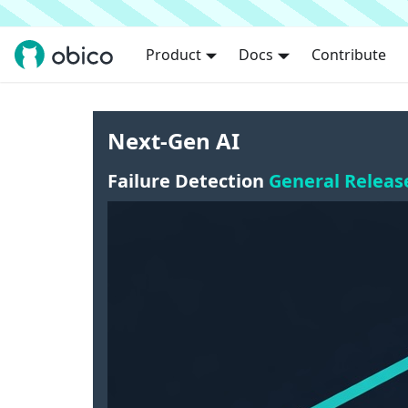
Product
Docs
Contribute
Next-Gen AI
Failure Detection
General Releas