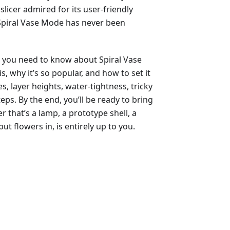
slicer admired for its user-friendly
 Spiral Vase Mode has never been
g you need to know about Spiral Vase
is, why it’s so popular, and how to set it
es, layer heights, water-tightness, tricky
eps. By the end, you’ll be ready to bring
that’s a lamp, a prototype shell, a
ut flowers in, is entirely up to you.