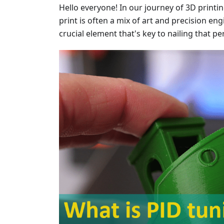
Hello everyone! In our journey of 3D printi
print is often a mix of art and precision en
crucial element that's key to nailing that pe