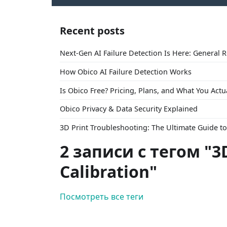
Recent posts
Next-Gen AI Failure Detection Is Here: General 
How Obico AI Failure Detection Works
Is Obico Free? Pricing, Plans, and What You Actu
Obico Privacy & Data Security Explained
3D Print Troubleshooting: The Ultimate Guide 
2 записи с тегом "3
Calibration"
Посмотреть все теги