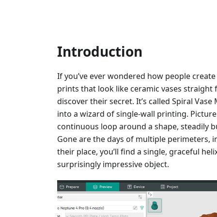
Introduction
If you’ve ever wondered how people create
prints that look like ceramic vases straight 
discover their secret. It’s called Spiral Vas
into a wizard of single-wall printing. Pictur
continuous loop around a shape, steadily bu
Gone are the days of multiple perimeters, inf
their place, you’ll find a single, graceful he
surprisingly impressive object.