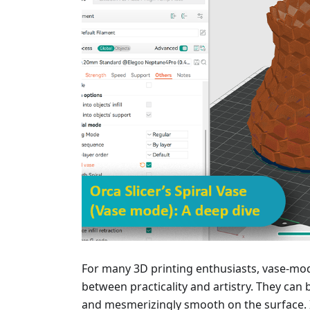
For many 3D printing enthusiasts, vase-mod
between practicality and artistry. They can b
and mesmerizingly smooth on the surface. I