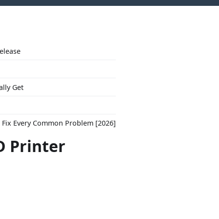
Release
ally Get
to Fix Every Common Problem [2026]
D Printer