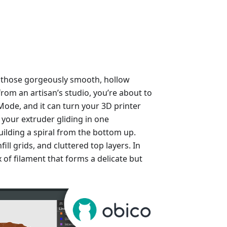
 those gorgeously smooth, hollow
from an artisan’s studio, you’re about to
e Mode, and it can turn your 3D printer
e your extruder gliding in one
ilding a spiral from the bottom up.
ill grids, and cluttered top layers. In
lix of filament that forms a delicate but