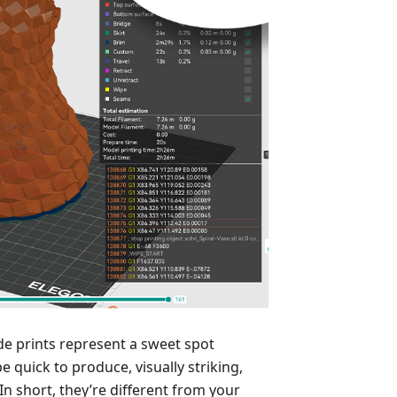
e prints represent a sweet spot
e quick to produce, visually striking,
n short, they’re different from your