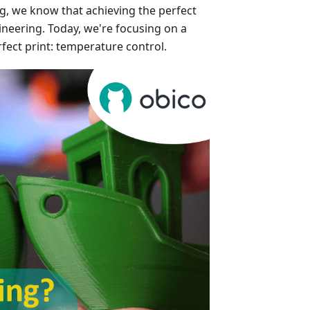
ng, we know that achieving the perfect
gineering. Today, we're focusing on a
rfect print: temperature control.