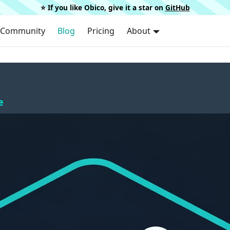
⭐️ If you like Obico, give it a star on
GitHub
Community
Blog
Pricing
About
e