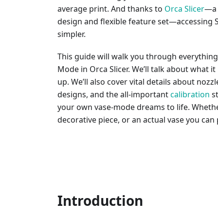
average print. And thanks to
Orca Slicer
—a 
design and flexible feature set—accessing
simpler.
This guide will walk you through everythin
Mode in Orca Slicer. We’ll talk about what it 
up. We’ll also cover vital details about nozzl
designs, and the all-important
calibration
st
your own vase-mode dreams to life. Whether 
decorative piece, or an actual vase you can p
Introduction