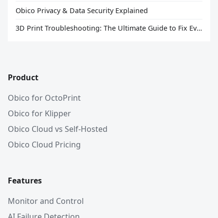
Obico Privacy & Data Security Explained
3D Print Troubleshooting: The Ultimate Guide to Fix Every Common Problem [2026]
Product
Obico for OctoPrint
Obico for Klipper
Obico Cloud vs Self-Hosted
Obico Cloud Pricing
Features
Monitor and Control
AI Failure Detection