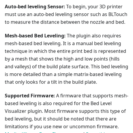
Auto-bed leveling Sensor:
To begin, your 3D printer
must use an auto-bed leveling sensor such as BLTouch
to measure the distance between the nozzle and bed.
Mesh-based Bed Leveling:
The plugin also requires
mesh-based bed leveling. It is a manual bed leveling
technique in which the entire print bed is represented
by a mesh that shows the high and low points (hills
and valleys) of the build plate surface. This bed leveling
is more detailed than a simple matrix-based leveling
that only looks for a tilt in the build plate.
Supported Firmware:
A firmware that supports mesh-
based leveling is also required for the Bed Level
Visualizer plugin. Most firmware supports this type of
bed leveling, but it should be noted that there are
limitations if you use new or uncommon firmware.