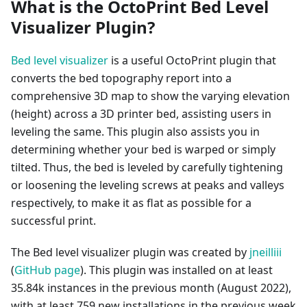
What is the OctoPrint Bed Level
Visualizer Plugin?
Bed level visualizer
is a useful OctoPrint plugin that
converts the bed topography report into a
comprehensive 3D map to show the varying elevation
(height) across a 3D printer bed, assisting users in
leveling the same. This plugin also assists you in
determining whether your bed is warped or simply
tilted. Thus, the bed is leveled by carefully tightening
or loosening the leveling screws at peaks and valleys
respectively, to make it as flat as possible for a
successful print.
The Bed level visualizer plugin was created by
jneilliii
(
GitHub page
). This plugin was installed on at least
35.84k instances in the previous month (August 2022),
with at least 759 new installations in the previous week