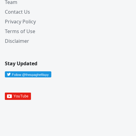
Team
Contact Us
Privacy Policy
Terms of Use
Disclaimer
Stay Updated