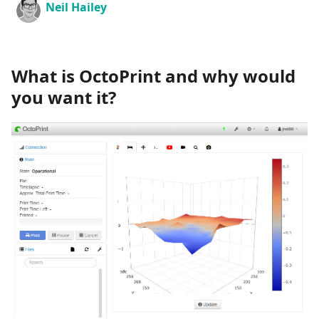
Neil Hailey
What is OctoPrint and why would
you want it?