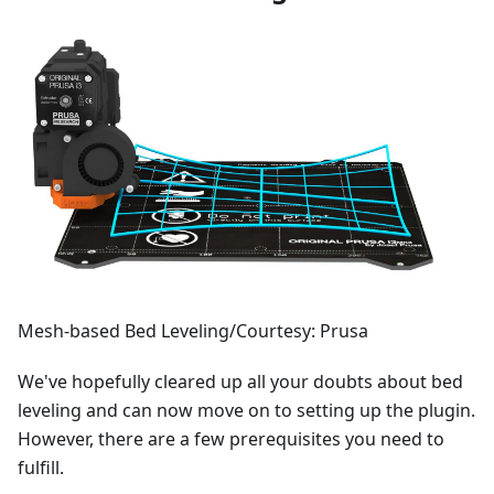
Mesh-based Bed Leveling/Courtesy: Prusa
We've hopefully cleared up all your doubts about bed
leveling and can now move on to setting up the plugin.
However, there are a few prerequisites you need to
fulfill.