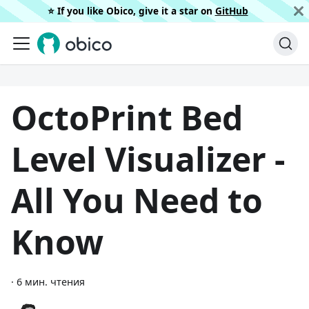
⭐️ If you like Obico, give it a star on
GitHub
OctoPrint Bed
Level Visualizer -
All You Need to
Know
·
6 мин. чтения