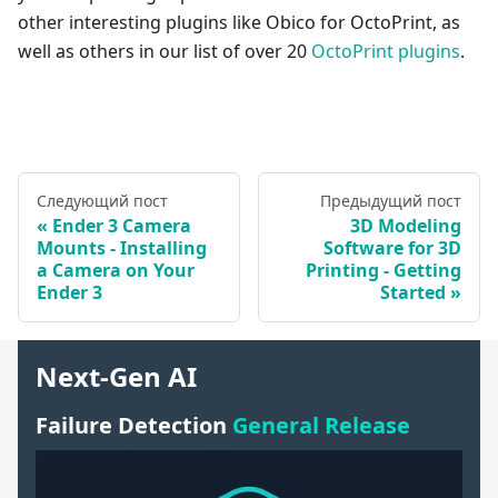
other interesting plugins like Obico for OctoPrint, as
well as others in our list of over 20
OctoPrint plugins
.
Следующий пост
Предыдущий пост
Ender 3 Camera
3D Modeling
Mounts - Installing
Software for 3D
a Camera on Your
Printing - Getting
Ender 3
Started
Next-Gen AI
Failure Detection
General Release