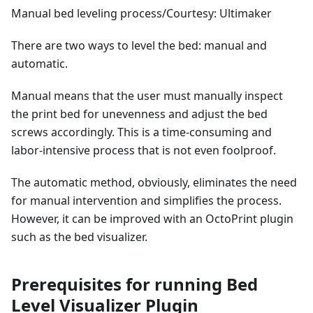
Manual bed leveling process/Courtesy: Ultimaker
There are two ways to level the bed: manual and
automatic.
Manual means that the user must manually inspect
the print bed for unevenness and adjust the bed
screws accordingly. This is a time-consuming and
labor-intensive process that is not even foolproof.
The automatic method, obviously, eliminates the need
for manual intervention and simplifies the process.
However, it can be improved with an OctoPrint plugin
such as the bed visualizer.
Prerequisites for running Bed
Level Visualizer Plugin