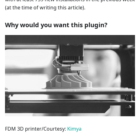
(at the time of writing this article).
Why would you want this plugin?
FDM 3D printer/Courtesy:
Kimya