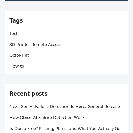
Tags
Tech
3D Printer Remote Access
OctoPrint
How-to
Recent posts
Next-Gen AI Failure Detection Is Here: General Release
How Obico AI Failure Detection Works
Is Obico Free? Pricing, Plans, and What You Actually Get