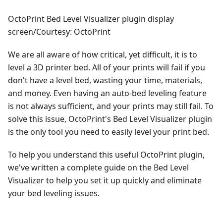
OctoPrint Bed Level Visualizer plugin display
screen/Courtesy: OctoPrint
We are all aware of how critical, yet difficult, it is to
level a 3D printer bed. All of your prints will fail if you
don't have a level bed, wasting your time, materials,
and money. Even having an auto-bed leveling feature
is not always sufficient, and your prints may still fail. To
solve this issue, OctoPrint's Bed Level Visualizer plugin
is the only tool you need to easily level your print bed.
To help you understand this useful OctoPrint plugin,
we've written a complete guide on the Bed Level
Visualizer to help you set it up quickly and eliminate
your bed leveling issues.