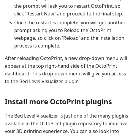
the prompt will ask you to restart OctoPrint, so
click 'Restart Now' and proceed to the final step.
Once the restart is complete, you will get another
prompt asking you to Reload the OctoPrint
webpage, so click on 'Reload' and the installation
process is complete.
After reloading OctoPrint, a new drop-down menu will
appear at the top right-hand side of the OctoPrint
dashboard. This drop-down menu will give you access
to the Bed Level Visualizer plugin
Install more OctoPrint plugins
The Bed Level Visualizer is just one of the many plugins
available in the OctoPrint plugin repository to improve
your 3D printing experience. You can also look into