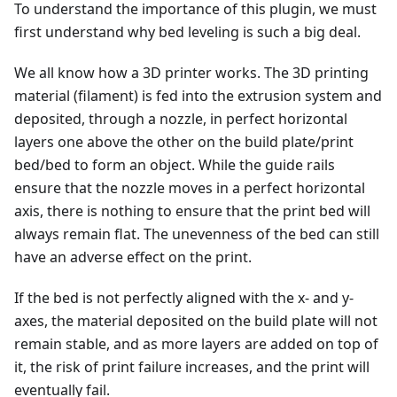
To understand the importance of this plugin, we must
first understand why bed leveling is such a big deal.
We all know how a 3D printer works. The 3D printing
material (filament) is fed into the extrusion system and
deposited, through a nozzle, in perfect horizontal
layers one above the other on the build plate/print
bed/bed to form an object. While the guide rails
ensure that the nozzle moves in a perfect horizontal
axis, there is nothing to ensure that the print bed will
always remain flat. The unevenness of the bed can still
have an adverse effect on the print.
If the bed is not perfectly aligned with the x- and y-
axes, the material deposited on the build plate will not
remain stable, and as more layers are added on top of
it, the risk of print failure increases, and the print will
eventually fail.