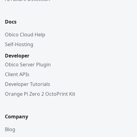
Docs
Obico Cloud Help
Self-Hosting
Developer
Obico Server Plugin
Client APIs
Developer Tutorials
Orange Pi Zero 2 OctoPrint Kit
Company
Blog