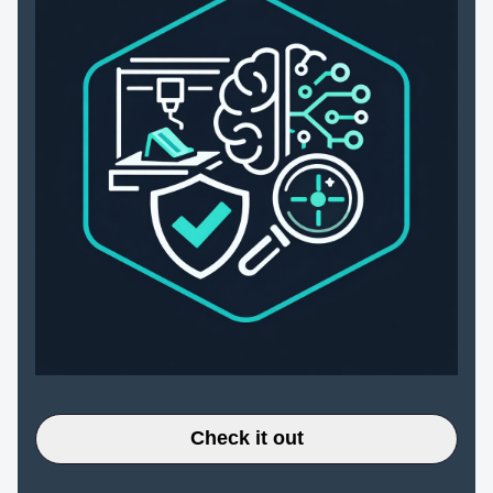
Check it out