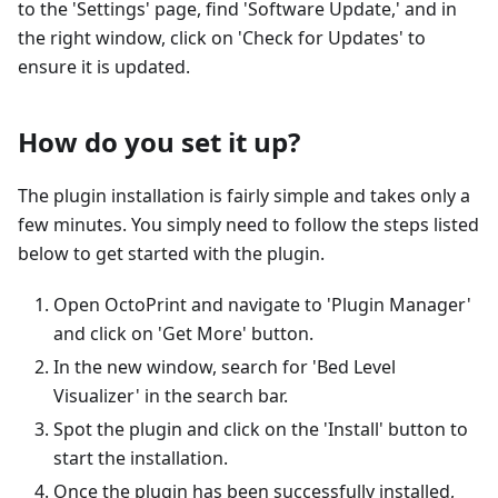
to the 'Settings' page, find 'Software Update,' and in
the right window, click on 'Check for Updates' to
ensure it is updated.
How do you set it up?
The plugin installation is fairly simple and takes only a
few minutes. You simply need to follow the steps listed
below to get started with the plugin.
Open OctoPrint and navigate to 'Plugin Manager'
and click on 'Get More' button.
In the new window, search for 'Bed Level
Visualizer' in the search bar.
Spot the plugin and click on the 'Install' button to
start the installation.
Once the plugin has been successfully installed,