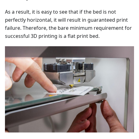
As a result, it is easy to see that if the bed is not
perfectly horizontal, it will result in guaranteed print
failure. Therefore, the bare minimum requirement for
successful 3D printing is a flat print bed.