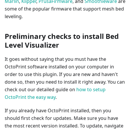
Marlin
,
Klipper
,
PrusaFirmware
, and
Smoothieware
are
some of the popular firmware that support mesh bed
leveling.
Preliminary checks to install Bed
Level Visualizer
It goes without saying that you must have the
OctoPrint software installed on your computer in
order to use this plugin. If you are new and haven't
done so, then you need to install it right away. You can
check out our detailed guide on
how to setup
OctoPrint the easy way
.
If you already have OctoPrint installed, then you
should first check for updates. Make sure you have
the most recent version installed. To update, navigate