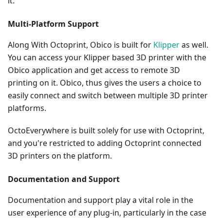
it.
Multi-Platform Support
Along With Octoprint, Obico is built for
Klipper
as well.
You can access your Klipper based 3D printer with the
Obico application and get access to remote 3D
printing on it. Obico, thus gives the users a choice to
easily connect and switch between multiple 3D printer
platforms.
OctoEverywhere is built solely for use with Octoprint,
and you're restricted to adding Octoprint connected
3D printers on the platform.
Documentation and Support
Documentation and support play a vital role in the
user experience of any plug-in, particularly in the case