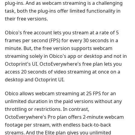
plug-ins. And as webcam streaming is a challenging
task, both the plug-ins offer limited functionality in
their free versions.
Obico's free account lets you stream at a rate of 5
frames per second (FPS) for every 30 seconds in a
minute. But, the free version supports webcam
streaming solely in Obico's app or desktop and not in
Octoprint's UI. OctoEverywhere's free plan lets you
access 20 seconds of video streaming at once on a
desktop and Octoprint UI.
Obico allows webcam streaming at 25 FPS for an
unlimited duration in the paid versions without any
throttling or restrictions. In contrast,
OctoEverywhere's Pro plan offers 2-minute webcam
footage per stream, with endless back-to-back
streams. And the Elite plan gives you unlimited