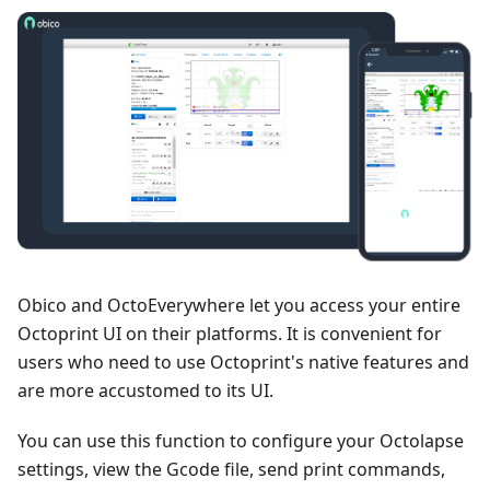
Obico and OctoEverywhere let you access your entire
Octoprint UI on their platforms. It is convenient for
users who need to use Octoprint's native features and
are more accustomed to its UI.
You can use this function to configure your Octolapse
settings, view the Gcode file, send print commands,