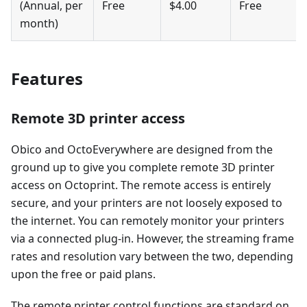
(Annual, per
Free
$4.00
Free
month)
Features
Remote 3D printer access
Obico and OctoEverywhere are designed from the
ground up to give you complete remote 3D printer
access on Octoprint. The remote access is entirely
secure, and your printers are not loosely exposed to
the internet. You can remotely monitor your printers
via a connected plug-in. However, the streaming frame
rates and resolution vary between the two, depending
upon the free or paid plans.
The remote printer control functions are standard on