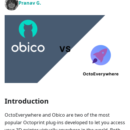
Pranav G.
Introduction
OctoEverywhere and Obico are two of the most
popular Octoprint plug-ins developed to let you access