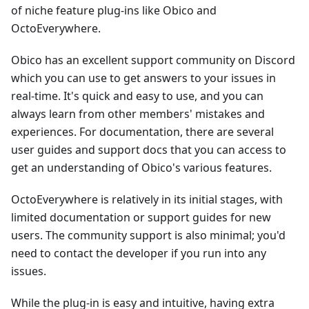
of niche feature plug-ins like Obico and
OctoEverywhere.
Obico has an excellent support community on Discord
which you can use to get answers to your issues in
real-time. It's quick and easy to use, and you can
always learn from other members' mistakes and
experiences. For documentation, there are several
user guides and support docs that you can access to
get an understanding of Obico's various features.
OctoEverywhere is relatively in its initial stages, with
limited documentation or support guides for new
users. The community support is also minimal; you'd
need to contact the developer if you run into any
issues.
While the plug-in is easy and intuitive, having extra