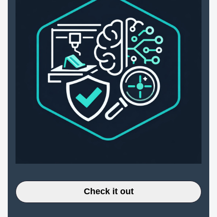
Check it out