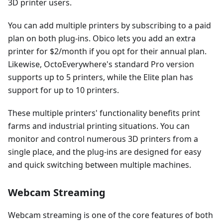
3D printer users.
You can add multiple printers by subscribing to a paid
plan on both plug-ins. Obico lets you add an extra
printer for $2/month if you opt for their annual plan.
Likewise, OctoEverywhere's standard Pro version
supports up to 5 printers, while the Elite plan has
support for up to 10 printers.
These multiple printers' functionality benefits print
farms and industrial printing situations. You can
monitor and control numerous 3D printers from a
single place, and the plug-ins are designed for easy
and quick switching between multiple machines.
Webcam Streaming
Webcam streaming is one of the core features of both