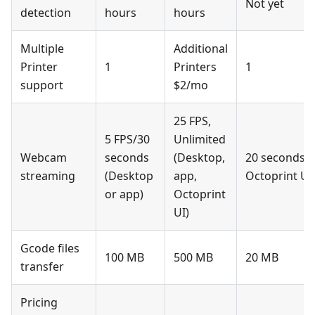
Not yet
detection
hours
hours
Multiple
Additional
Printer
1
Printers
1
support
$2/mo
25 FPS,
5 FPS/30
Unlimited
Webcam
seconds
(Desktop,
20 seconds w
streaming
(Desktop
app,
Octoprint UI
or app)
Octoprint
UI)
Gcode files
100 MB
500 MB
20 MB
transfer
Pricing