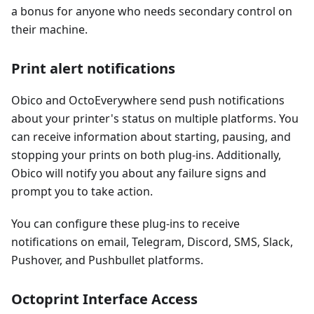
a bonus for anyone who needs secondary control on
their machine.
Print alert notifications
Obico and OctoEverywhere send push notifications
about your printer's status on multiple platforms. You
can receive information about starting, pausing, and
stopping your prints on both plug-ins. Additionally,
Obico will notify you about any failure signs and
prompt you to take action.
You can configure these plug-ins to receive
notifications on email, Telegram, Discord, SMS, Slack,
Pushover, and Pushbullet platforms.
Octoprint Interface Access