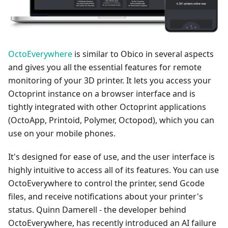
OctoEverywhere
is similar to Obico in several aspects
and gives you all the essential features for remote
monitoring of your 3D printer. It lets you access your
Octoprint instance on a browser interface and is
tightly integrated with other Octoprint applications
(OctoApp, Printoid, Polymer, Octopod), which you can
use on your mobile phones.
It's designed for ease of use, and the user interface is
highly intuitive to access all of its features. You can use
OctoEverywhere to control the printer, send Gcode
files, and receive notifications about your printer's
status. Quinn Damerell - the developer behind
OctoEverywhere, has recently introduced an AI failure