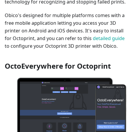
technology for recognizing and stopping failed prints.
Obico's designed for multiple platforms comes with a
free mobile application letting you access your 3D
printer on Android and iOS devices. It's easy to install
for Octoprint, and you can refer to this
detailed guide
to configure your Octoprint 3D printer with Obico.
OctoEverywhere for Octoprint