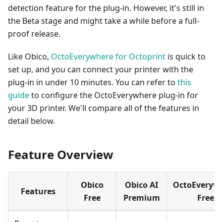
detection feature for the plug-in. However, it's still in
the Beta stage and might take a while before a full-
proof release.
Like Obico,
OctoEverywhere for Octoprint
is quick to
set up, and you can connect your printer with the
plug-in in under 10 minutes. You can refer to
this
guide
to configure the OctoEverywhere plug-in for
your 3D printer. We'll compare all of the features in
detail below.
Feature Overview
Obico
Obico AI
OctoEveryw
Features
Free
Premium
Free