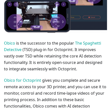
Obico
is the successor to the popular
The Spaghetti
Detective
(TSD) plug-in for Octoprint. It improves
vastly over TSD while retaining the core AI detection
functionality. It is entirely open-source and designed
to integrate seamlessly with Octoprint.
Obico for Octoprint
gives you complete and secure
remote access to your 3D printer, and you can use it to
monitor, control and record time-lapse videos of your
printing process. In addition to these basic
functionalities, Obico comes with AI detection