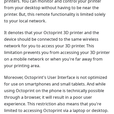
printers. You can monitor and control your printer
from your desktop without having to be near the
printer. But, this remote functionality is limited solely
to your local network.
It denotes that your Octoprint 3D printer and the
device should be connected to the same wireless
network for you to access your 3D printer. This
limitation prevents you from accessing your 3D printer
on a mobile network or when you're far away from
your printing area.
Moreover, Octoprint's User Interface is not optimized
for use on smartphones and small tablets. And while
using Octoprint on the phone is technically possible
through a browser, it will result in a poor user
experience. This restriction also means that you're
limited to accessing Octoprint via a laptop or desktop.