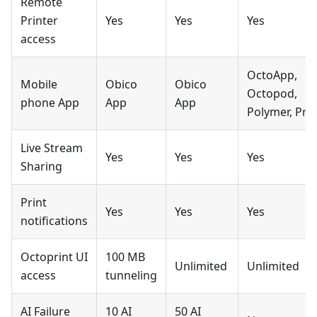
Remote
Printer
Yes
Yes
Yes
access
OctoApp,
Mobile
Obico
Obico
Octopod,
phone App
App
App
Polymer, Prin
Live Stream
Yes
Yes
Yes
Sharing
Print
Yes
Yes
Yes
notifications
Octoprint UI
100 MB
Unlimited
Unlimited
access
tunneling
AI Failure
10 AI
50 AI