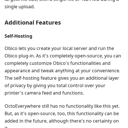
single upload.
Additional Features
Self-Hosting
Obico lets you create your local server and run the
Obico plug-in. As it's completely open-source, you can
completely customize Obico's functionalities and
appearance and tweak anything at your convenience.
The self-hosting feature gives you an additional layer
of privacy by giving you total control over your
printer's camera feed and functions.
OctoEverywhere still has no functionality like this yet.
But, as it's open-source, too, this functionality can be
added in the future, although there's no certainty on