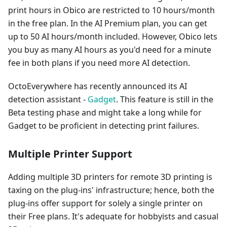
print hours in Obico are restricted to 10 hours/month
in the free plan. In the AI Premium plan, you can get
up to 50 AI hours/month included. However, Obico lets
you buy as many AI hours as you'd need for a minute
fee in both plans if you need more AI detection.
OctoEverywhere has recently announced its AI
detection assistant -
Gadget
. This feature is still in the
Beta testing phase and might take a long while for
Gadget to be proficient in detecting print failures.
Multiple Printer Support
Adding multiple 3D printers for remote 3D printing is
taxing on the plug-ins' infrastructure; hence, both the
plug-ins offer support for solely a single printer on
their Free plans. It's adequate for hobbyists and casual