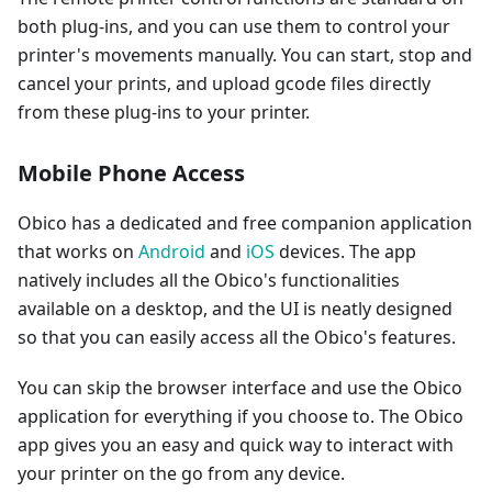
both plug-ins, and you can use them to control your
printer's movements manually. You can start, stop and
cancel your prints, and upload gcode files directly
from these plug-ins to your printer.
Mobile Phone Access
Obico has a dedicated and free companion application
that works on
Android
and
iOS
devices. The app
natively includes all the Obico's functionalities
available on a desktop, and the UI is neatly designed
so that you can easily access all the Obico's features.
You can skip the browser interface and use the Obico
application for everything if you choose to. The Obico
app gives you an easy and quick way to interact with
your printer on the go from any device.