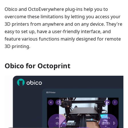
Obico and OctoEverywhere plug-ins help you to
overcome these limitations by letting you access your
3D printers from anywhere and on any device. They're
easy to set up, have a user-friendly interface, and
feature various functions mainly designed for remote
3D printing.
Obico for Octoprint