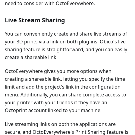
need to consider with OctoEverywhere.
Live Stream Sharing
You can conveniently create and share live streams of
your 3D prints via a link on both plug-ins. Obico's live
sharing feature is straightforward, and you can easily
create a shareable link.
OctoEverywhere gives you more options when
creating a shareable link, letting you specify the time
limit and add the project's link in the configuration
menu. Additionally, you can share complete access to
your printer with your friends if they have an
Octoprint account linked to your machine.
Live streaming links on both the applications are
secure, and OctoEverywhere's Print Sharing feature is