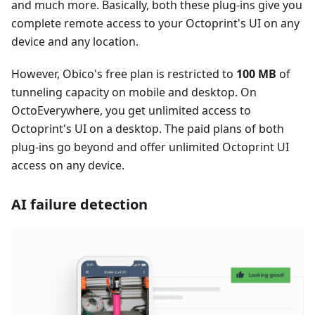
and much more. Basically, both these plug-ins give you
complete remote access to your Octoprint's UI on any
device and any location.
However, Obico's free plan is restricted to
100 MB
of
tunneling capacity on mobile and desktop. On
OctoEverywhere, you get unlimited access to
Octoprint's UI on a desktop. The paid plans of both
plug-ins go beyond and offer unlimited Octoprint UI
access on any device.
AI failure detection