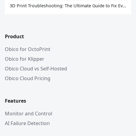
3D Print Troubleshooting: The Ultimate Guide to Fix Every Common Problem [2026]
Product
Obico for OctoPrint
Obico for Klipper
Obico Cloud vs Self-Hosted
Obico Cloud Pricing
Features
Monitor and Control
AI Failure Detection