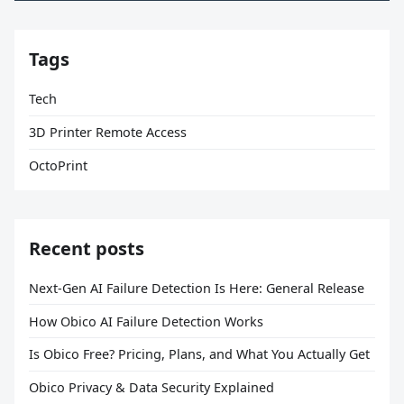
Tags
Tech
3D Printer Remote Access
OctoPrint
Recent posts
Next-Gen AI Failure Detection Is Here: General Release
How Obico AI Failure Detection Works
Is Obico Free? Pricing, Plans, and What You Actually Get
Obico Privacy & Data Security Explained