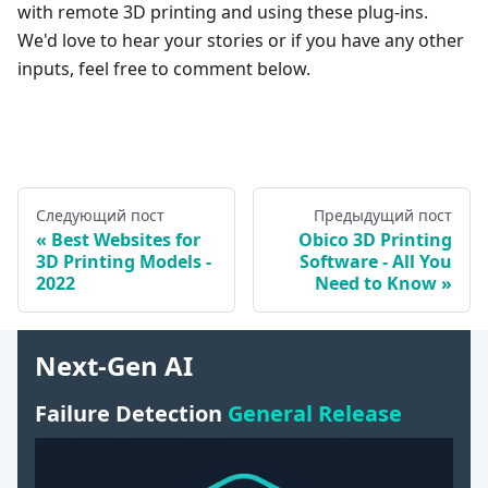
with remote 3D printing and using these plug-ins.
We'd love to hear your stories or if you have any other
inputs, feel free to comment below.
Следующий пост
Предыдущий пост
Best Websites for
Obico 3D Printing
3D Printing Models -
Software - All You
2022
Need to Know
Next-Gen AI
Failure Detection
General Release