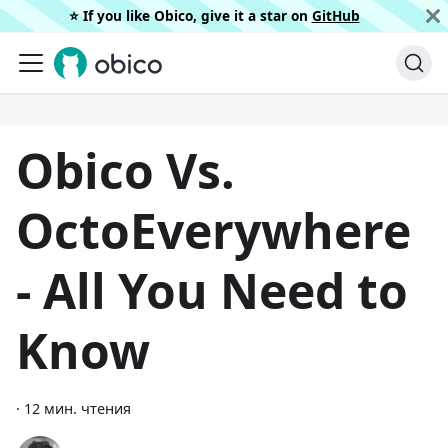
⭐️ If you like Obico, give it a star on
GitHub
Obico Vs.
OctoEverywhere
- All You Need to
Know
·
12 мин. чтения