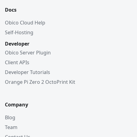
Docs
Obico Cloud Help
Self-Hosting
Developer
Obico Server Plugin
Client APIs
Developer Tutorials
Orange Pi Zero 2 OctoPrint Kit
Company
Blog
Team