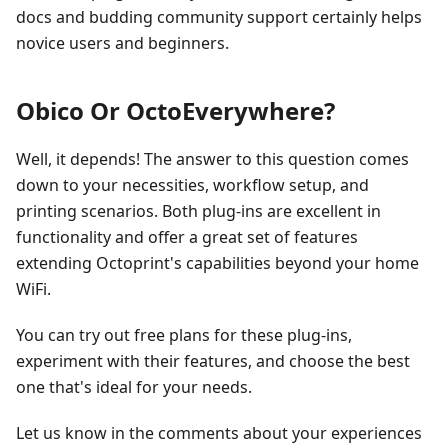
docs and budding community support certainly helps
novice users and beginners.
Obico Or OctoEverywhere?
Well, it depends! The answer to this question comes
down to your necessities, workflow setup, and
printing scenarios. Both plug-ins are excellent in
functionality and offer a great set of features
extending Octoprint's capabilities beyond your home
WiFi.
You can try out free plans for these plug-ins,
experiment with their features, and choose the best
one that's ideal for your needs.
Let us know in the comments about your experiences