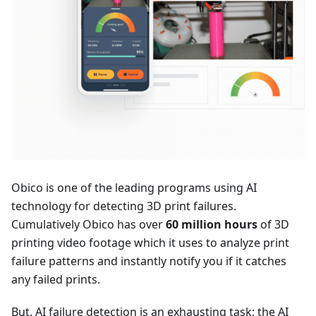
Obico is one of the leading programs using AI
technology for detecting 3D print failures.
Cumulatively Obico has over
60 million hours
of 3D
printing video footage which it uses to analyze print
failure patterns and instantly notify you if it catches
any failed prints.
But, AI failure detection is an exhausting task; the AI