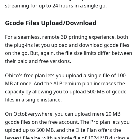
streaming for up to 24 hours in a single go.
Gcode Files Upload/Download
For a seamless, remote 3D printing experience, both
the plug-ins let you upload and download gcode files
on the go. But, again, the file size limits differ between
their paid and free versions.
Obico's free plan lets you upload a single file of 100
MB at once. And the AI Premium plan increases the
capacity by allowing you to upload 500 MB of gcode
files in a single instance.
On OctoEverywhere, you can upload mere 20 MB
gcode files on the free account. The Pro plan lets you
upload up to 500 MB, and the Elite Plan offers the
largest file size, with a single file of 1024 MB during a