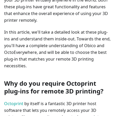
your 3D printer virtually anywhere in the world. Both
these plug-ins have great functionality and features
that enhance the overall experience of using your 3D
printer remotely.
In this article, we'll take a detailed look at these plug-
ins and understand them inside-out. Towards the end,
you'll have a complete understanding of Obico and
OctoEverywhere, and will be able to choose the best
plug-in that matches your remote 3D printing
necessities.
Why do you require Octoprint
plug-ins for remote 3D printing?
Octoprint
by itself is a fantastic 3D printer host
software that lets you remotely access your 3D