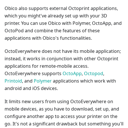
Obico also supports external Octoprint applications,
which you might've already set up with your 3D
printer. You can use Obico with Polymer, OctoApp, and
OctoPod and combine the features of these
applications with Obico's functionalities.
OctoEverywhere does not have its mobile application;
instead, it works in conjunction with other Octoprint
applications for remote-mobile access.
OctoEverywhere supports
OctoApp
,
Octopod
,
Printoid
, and
Polymer
applications which work with
android and iOS devices.
It limits new users from using OctoEverywhere on
mobile devices, as you have to download, set up, and
configure another app to access your printer on the
go. It's not a significant drawback but something you'll