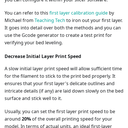
You can refer to this
first layer calibration guide
by
Michael from
Teaching Tech
to iron out your first layer.
It goes into detail over both the methods and you can
use the Gcode generator to create a test print for
verifying your bed leveling.
Decrease Initial Layer Print Speed
A slow initial layer print speed will allow sufficient time
for the filament to stick to the print bed properly. It
ensures that your first layer's delicate outlines and
intricate details (if any) are laid down slowly on the bed
surface and stick well to it.
Usually, you can set the first layer print speed to be
around
20%
of the overall printing speed for your
model. In terms of actual units, an ideal first-layer