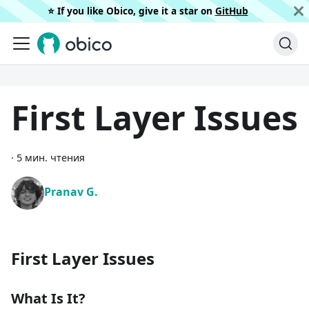
⭐️ If you like Obico, give it a star on
GitHub
First Layer Issues
·
5 мин. чтения
Pranav G.
First Layer Issues
What Is It?