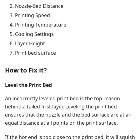
Nozzle-Bed Distance
Printing Speed
Printing Temperature
Cooling Settings
Layer Height
Print bed surface
How to Fix it?
Level the Print Bed
An incorrectly leveled print bed is the top reason
behind a failed first layer. Leveling the print bed
ensures that the nozzle and the bed surface are at an
equal distance at all points on the print surface.
If the hot end is too close to the print bed, it will squish