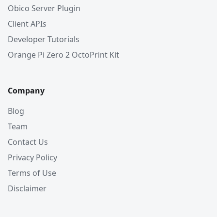
Obico Server Plugin
Client APIs
Developer Tutorials
Orange Pi Zero 2 OctoPrint Kit
Company
Blog
Team
Contact Us
Privacy Policy
Terms of Use
Disclaimer