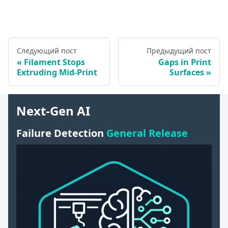
Следующий пост
Предыдущий пост
Filament Stops
Gaps in Print
Extruding Mid-Print
Surfaces
Next-Gen AI
Failure Detection
General Release