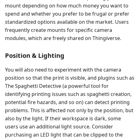
mount depending on how much money you want to
spend and whether you prefer to be frugal or prefer
standardized options available on the market. Users
frequently create mounts for specific camera
modules, which are freely shared on Thingiverse.
Position & Lighting
You will also need to experiment with the camera
position so that the print is visible, and plugins such as
The Spaghetti Detective (a powerful tool for
identifying printing issues such as spaghetti creation,
potential fire hazards, and so on) can detect printing
problems. This is affected not only by the position, but
also by the light. If their workspace is dark, some
users use an additional light source. Consider
purchasing an LED light that can be clipped to the