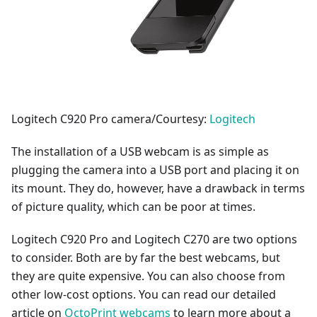
Logitech C920 Pro camera/Courtesy:
Logitech
The installation of a USB webcam is as simple as
plugging the camera into a USB port and placing it on
its mount. They do, however, have a drawback in terms
of picture quality, which can be poor at times.
Logitech C920 Pro and Logitech C270 are two options
to consider. Both are by far the best webcams, but
they are quite expensive. You can also choose from
other low-cost options. You can read our detailed
article on
OctoPrint webcams
to learn more about a