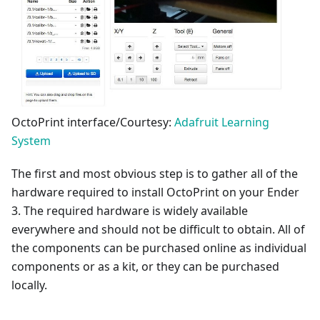
OctoPrint interface/Courtesy:
Adafruit Learning
System
The first and most obvious step is to gather all of the
hardware required to install OctoPrint on your Ender
3. The required hardware is widely available
everywhere and should not be difficult to obtain. All of
the components can be purchased online as individual
components or as a kit, or they can be purchased
locally.