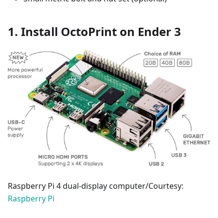
1. Install OctoPrint on Ender 3
Raspberry Pi 4 dual-display computer/Courtesy:
Raspberry Pi