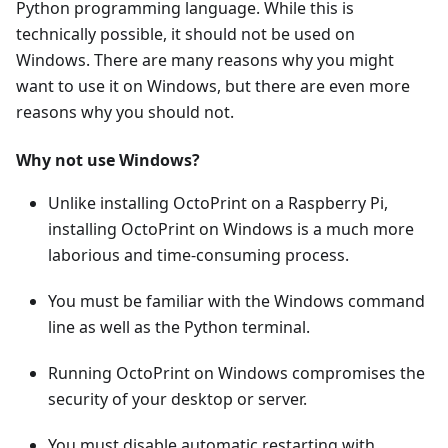
Python programming language. While this is
technically possible, it should not be used on
Windows. There are many reasons why you might
want to use it on Windows, but there are even more
reasons why you should not.
Why not use Windows?
Unlike installing OctoPrint on a Raspberry Pi,
installing OctoPrint on Windows is a much more
laborious and time-consuming process.
You must be familiar with the Windows command
line as well as the Python terminal.
Running OctoPrint on Windows compromises the
security of your desktop or server.
You must disable automatic restarting with