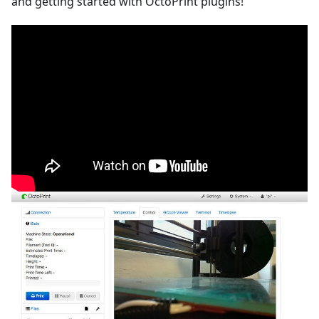
and getting started with OctoPrint plugins!