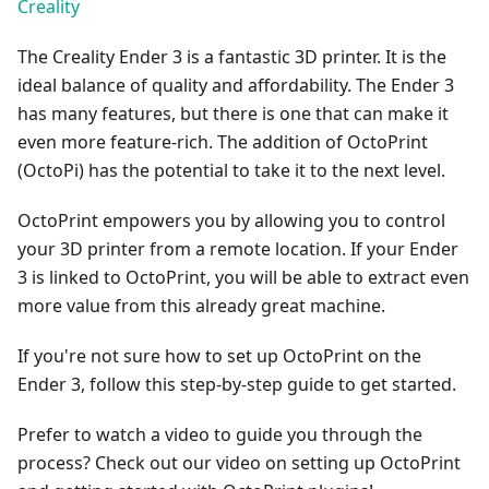
Creality
The Creality Ender 3 is a fantastic 3D printer. It is the
ideal balance of quality and affordability. The Ender 3
has many features, but there is one that can make it
even more feature-rich. The addition of OctoPrint
(OctoPi) has the potential to take it to the next level.
OctoPrint empowers you by allowing you to control
your 3D printer from a remote location. If your Ender
3 is linked to OctoPrint, you will be able to extract even
more value from this already great machine.
If you're not sure how to set up OctoPrint on the
Ender 3, follow this step-by-step guide to get started.
Prefer to watch a video to guide you through the
process? Check out our video on setting up OctoPrint