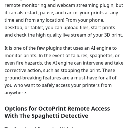
remote monitoring and webcam streaming plugin, but
it can also start, pause, and cancel your prints at any
time and from any location! From your phone,
desktop, or tablet, you can upload files, start prints
and check the high quality live stream of your 3D print.
It is one of the few plugins that uses an AI engine to
monitor prints. In the event of failures, spaghettis, or
even fire hazards, the AI engine can intervene and take
corrective action, such as stopping the print. These
ground-breaking features are a must-have for all of
you who want to safely access your printers from
anywhere.
Options for OctoPrint Remote Access
With The Spaghetti Detective