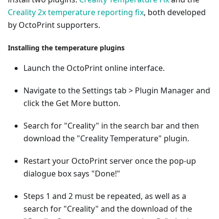
Creality 2x temperature reporting fix
, both developed
by OctoPrint supporters.
Installing the temperature plugins
Launch the OctoPrint online interface.
Navigate to the Settings tab > Plugin Manager and
click the Get More button.
Search for "Creality" in the search bar and then
download the "Creality Temperature" plugin.
Restart your OctoPrint server once the pop-up
dialogue box says "Done!"
Steps 1 and 2 must be repeated, as well as a
search for "Creality" and the download of the