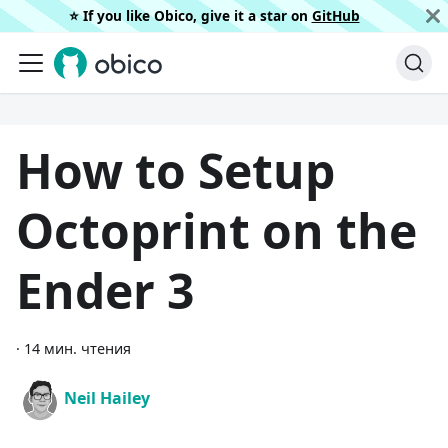
⭐️ If you like Obico, give it a star on
GitHub
How to Setup
Octoprint on the
Ender 3
·
14 мин. чтения
Neil Hailey