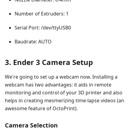
Number of Extruders: 1
Serial Port: /dev/ttyUSB0
Baudrate: AUTO
3. Ender 3 Camera Setup
We're going to set up a webcam now. Installing a
webcam has two advantages: it aids in remote
monitoring and control of your 3D printer and also
helps in creating mesmerizing time-lapse videos (an
awesome feature of OctoPrint).
Camera Selection