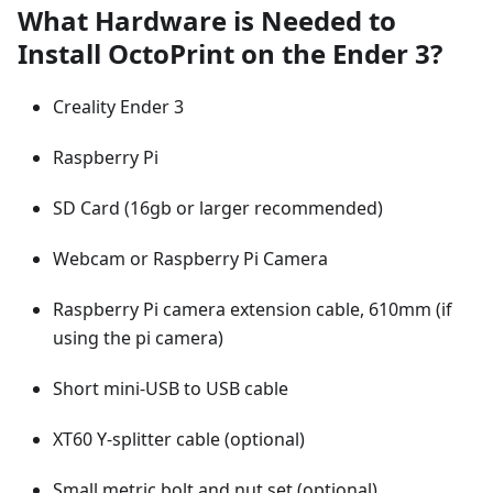
What Hardware is Needed to
Install OctoPrint on the Ender 3?
Creality Ender 3
Raspberry Pi
SD Card (16gb or larger recommended)
Webcam or Raspberry Pi Camera
Raspberry Pi camera extension cable, 610mm (if
using the pi camera)
Short mini-USB to USB cable
XT60 Y-splitter cable (optional)
Small metric bolt and nut set (optional)