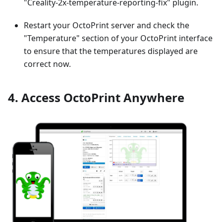
"Creality-2x-temperature-reporting-fix" plugin.
Restart your OctoPrint server and check the
"Temperature" section of your OctoPrint interface
to ensure that the temperatures displayed are
correct now.
4. Access OctoPrint Anywhere