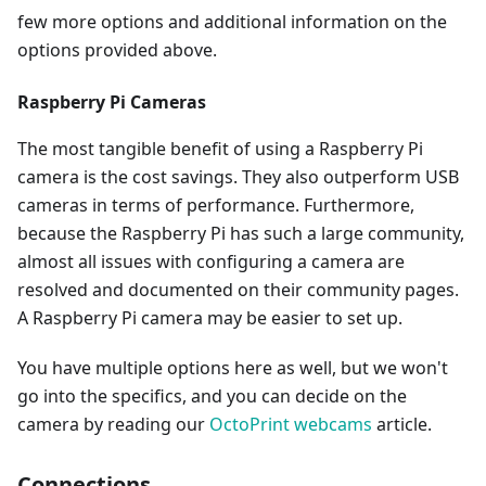
few more options and additional information on the
options provided above.
Raspberry Pi Cameras
The most tangible benefit of using a Raspberry Pi
camera is the cost savings. They also outperform USB
cameras in terms of performance. Furthermore,
because the Raspberry Pi has such a large community,
almost all issues with configuring a camera are
resolved and documented on their community pages.
A Raspberry Pi camera may be easier to set up.
You have multiple options here as well, but we won't
go into the specifics, and you can decide on the
camera by reading our
OctoPrint webcams
article.
Connections