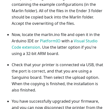
containing the example configurations (in the
Marlin folder). All of the files in the Ender 3 folder
should be copied back into the Marlin folder.
Accept the overwriting of the files.
Now, locate the marlin.ino file and open it in the
Arduino IDE or
PlatformIO
with a
Visual Studio
Code extension
. Use the latter option if you're
using a 32-bit ARM board.
Check that your printer is connected via USB, that
the port is correct, and that you are using a
Sanguino board. Then select the upload option.
When the copying is finished, the installation is
also finished.
You have successfully upgraded your firmware,
and you can now disconnect the printer from the