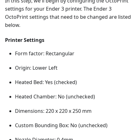
In this step, we'll begin by configuring the OctoPrint
settings for your Ender 3 printer. The Ender 3
OctoPrint settings that need to be changed are listed
below.
Printer Settings
Form factor: Rectangular
Origin: Lower Left
Heated Bed: Yes (checked)
Heated Chamber: No (unchecked)
Dimensions: 220 x 220 x 250 mm
Custom Bounding Box: No (unchecked)
Nozzle Diameter: 0.4mm