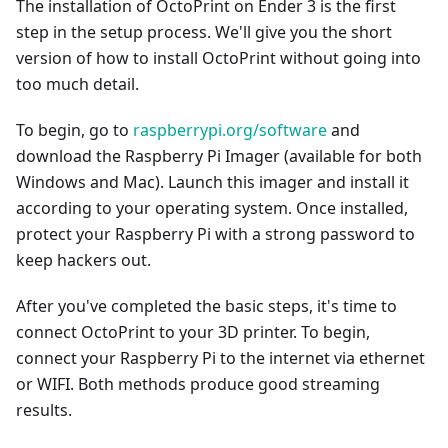
The installation of OctoPrint on Ender 3 is the first
step in the setup process. We'll give you the short
version of how to install OctoPrint without going into
too much detail.
To begin, go to
raspberrypi.org/software
and
download the Raspberry Pi Imager (available for both
Windows and Mac). Launch this imager and install it
according to your operating system. Once installed,
protect your Raspberry Pi with a strong password to
keep hackers out.
After you've completed the basic steps, it's time to
connect OctoPrint to your 3D printer. To begin,
connect your Raspberry Pi to the internet via ethernet
or WIFI. Both methods produce good streaming
results.