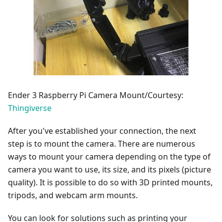
Ender 3 Raspberry Pi Camera Mount/Courtesy:
Thingiverse
After you've established your connection, the next
step is to mount the camera. There are numerous
ways to mount your camera depending on the type of
camera you want to use, its size, and its pixels (picture
quality). It is possible to do so with 3D printed mounts,
tripods, and webcam arm mounts.
You can look for solutions such as printing your