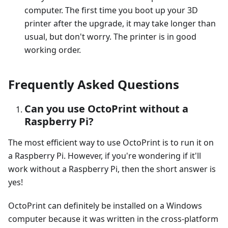
computer. The first time you boot up your 3D
printer after the upgrade, it may take longer than
usual, but don't worry. The printer is in good
working order.
Frequently Asked Questions
Can you use OctoPrint without a
Raspberry Pi?
The most efficient way to use OctoPrint is to run it on
a Raspberry Pi. However, if you're wondering if it'll
work without a Raspberry Pi, then the short answer is
yes!
OctoPrint can definitely be installed on a Windows
computer because it was written in the cross-platform