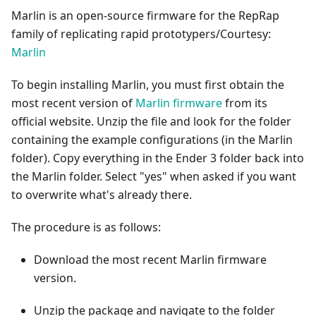
Marlin is an open-source firmware for the RepRap
family of replicating rapid prototypers/Courtesy:
Marlin
To begin installing Marlin, you must first obtain the
most recent version of
Marlin firmware
from its
official website. Unzip the file and look for the folder
containing the example configurations (in the Marlin
folder). Copy everything in the Ender 3 folder back into
the Marlin folder. Select "yes" when asked if you want
to overwrite what's already there.
The procedure is as follows:
Download the most recent Marlin firmware
version.
Unzip the package and navigate to the folder