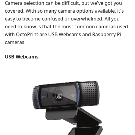
Camera selection can be difficult, but we've got you
covered. With so many camera options available, it's
easy to become confused or overwhelmed. All you
need to know is that the most common cameras used
with OctoPrint are USB Webcams and Raspberry Pi
cameras.
USB Webcams