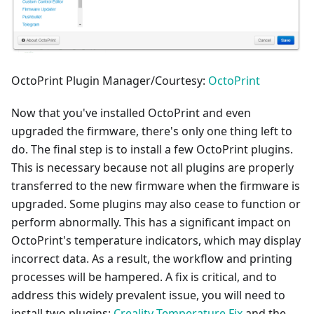
OctoPrint Plugin Manager/Courtesy:
OctoPrint
Now that you've installed OctoPrint and even
upgraded the firmware, there's only one thing left to
do. The final step is to install a few OctoPrint plugins.
This is necessary because not all plugins are properly
transferred to the new firmware when the firmware is
upgraded. Some plugins may also cease to function or
perform abnormally. This has a significant impact on
OctoPrint's temperature indicators, which may display
incorrect data. As a result, the workflow and printing
processes will be hampered. A fix is critical, and to
address this widely prevalent issue, you will need to
install two plugins:
Creality Temperature Fix
and the