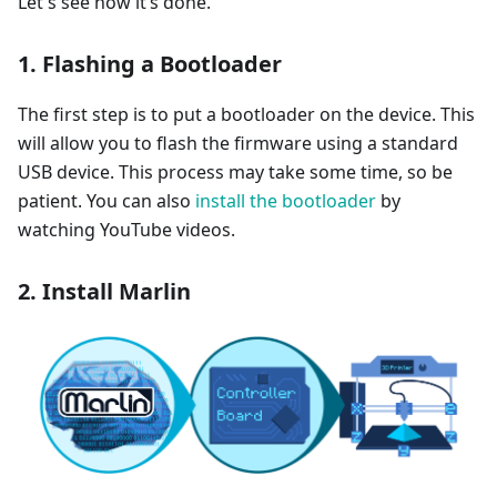
Let's see how it’s done.
1. Flashing a Bootloader
The first step is to put a bootloader on the device. This
will allow you to flash the firmware using a standard
USB device. This process may take some time, so be
patient. You can also
install the bootloader
by
watching YouTube videos.
2. Install Marlin