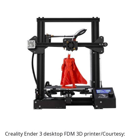
Creality Ender 3 desktop FDM 3D printer/Courtesy: