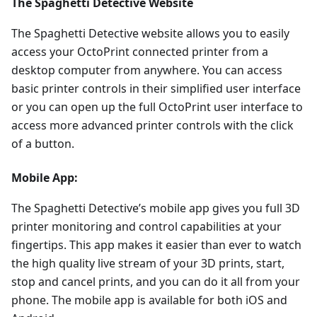
The Spaghetti Detective Website
The Spaghetti Detective website allows you to easily
access your OctoPrint connected printer from a
desktop computer from anywhere. You can access
basic printer controls in their simplified user interface
or you can open up the full OctoPrint user interface to
access more advanced printer controls with the click
of a button.
Mobile App:
The Spaghetti Detective’s mobile app gives you full 3D
printer monitoring and control capabilities at your
fingertips. This app makes it easier than ever to watch
the high quality live stream of your 3D prints, start,
stop and cancel prints, and you can do it all from your
phone. The mobile app is available for both iOS and