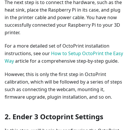
The next step is to connect the hardware, such as the
heat sink, place the Raspberry Pi in its case, and plug
in the printer cable and power cable. You have now
successfully connected your Raspberry Pi to your 3D
printer.
For a more detailed set of OctoPrint installation
instructions, see our
How to Setup OctoPrint the Easy
Way
article for a comprehensive step-by-step guide.
However, this is only the first step in OctoPrint
calibration, which will be followed by a series of steps
such as connecting the webcam, mounting it,
firmware upgrade, plugin installation, and so on.
2. Ender 3 Octoprint Settings