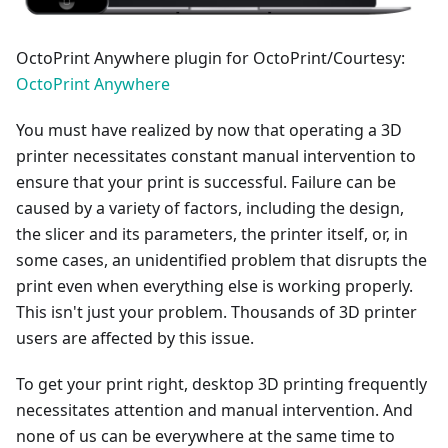
OctoPrint Anywhere plugin for OctoPrint/Courtesy:
OctoPrint Anywhere
You must have realized by now that operating a 3D
printer necessitates constant manual intervention to
ensure that your print is successful. Failure can be
caused by a variety of factors, including the design,
the slicer and its parameters, the printer itself, or, in
some cases, an unidentified problem that disrupts the
print even when everything else is working properly.
This isn't just your problem. Thousands of 3D printer
users are affected by this issue.
To get your print right, desktop 3D printing frequently
necessitates attention and manual intervention. And
none of us can be everywhere at the same time to