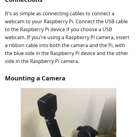
It's as simple as connecting cables to connect a
webcam to your Raspberry Pi. Connect the USB cable
to the Raspberry Pi device if you choose a USB
webcam. If you're using a Raspberry Pi camera, insert
a ribbon cable into both the camera and the Pi, with
the blue side in the Raspberry Pi device and the other
side in the Raspberry Pi camera.
Mounting a Camera