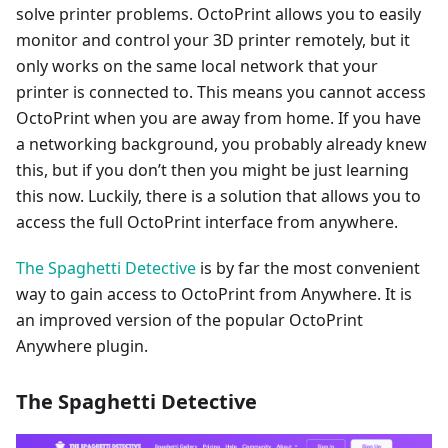
solve printer problems. OctoPrint allows you to easily
monitor and control your 3D printer remotely, but it
only works on the same local network that your
printer is connected to. This means you cannot access
OctoPrint when you are away from home. If you have
a networking background, you probably already knew
this, but if you don’t then you might be just learning
this now. Luckily, there is a solution that allows you to
access the full OctoPrint interface from anywhere.
The Spaghetti Detective
is by far the most convenient
way to gain access to OctoPrint from Anywhere. It is
an improved version of the popular OctoPrint
Anywhere plugin.
The Spaghetti Detective