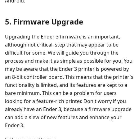
Android.
5. Firmware Upgrade
Upgrading the Ender 3 firmware is an important,
although not critical, step that may appear to be
difficult for some. We will guide you through the
process and make it as simple as possible for you. You
may be aware that the Ender 3 printer is powered by
an 8-bit controller board. This means that the printer's
functionality is limited, and its features are kept to a
bare minimum. This can be a problem for users
looking for a feature-rich printer. Don't worry if you
already have an Ender 3, because a firmware upgrade
can add a slew of new features and enhance your
Ender 3.