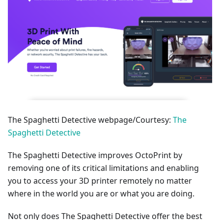
The Spaghetti Detective webpage/Courtesy:
The
Spaghetti Detective
The Spaghetti Detective improves OctoPrint by
removing one of its critical limitations and enabling
you to access your 3D printer remotely no matter
where in the world you are or what you are doing.
Not only does The Spaghetti Detective offer the best