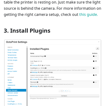
table the printer is resting on. Just make sure the light
source is behind the camera. For more information on
getting the right camera setup, check out
this guide.
3. Install Plugins