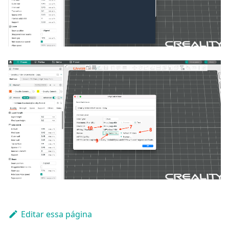
Editar essa página