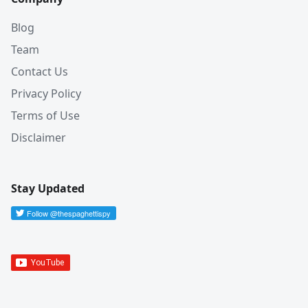
Blog
Team
Contact Us
Privacy Policy
Terms of Use
Disclaimer
Stay Updated