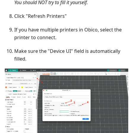
You should NOT try to fill it yourself.
Click "Refresh Printers"
If you have multiple printers in Obico, select the
printer to connect.
Make sure the "Device UI" field is automatically
filled.