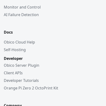
Monitor and Control
AI Failure Detection
Docs
Obico Cloud Help
Self-Hosting
Developer
Obico Server Plugin
Client APIs
Developer Tutorials
Orange Pi Zero 2 OctoPrint Kit
Company