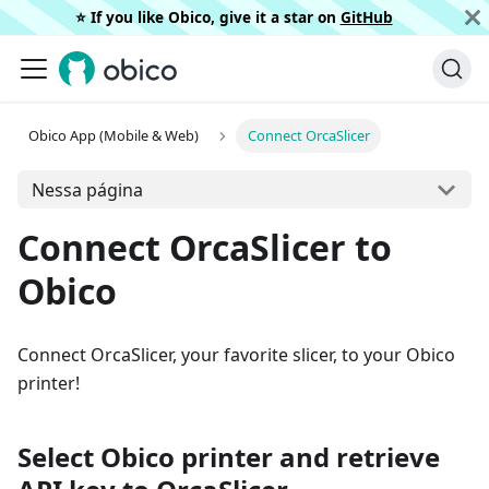
⭐️ If you like Obico, give it a star on
GitHub
Obico App (Mobile & Web)
Connect OrcaSlicer
Nessa página
Connect OrcaSlicer to
Obico
Connect OrcaSlicer, your favorite slicer, to your Obico
printer!
Select Obico printer and retrieve