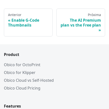
Anterior
Próxima
Enable G-Code
The AI Premium
Thumbnails
plan vs the Free plan
Product
Obico for OctoPrint
Obico for Klipper
Obico Cloud vs Self-Hosted
Obico Cloud Pricing
Features