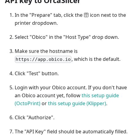
API key to OrcaSlicer
In the "Prepare" tab, click the 🛜 icon next to the
printer dropdown.
Select "Obico" in the "Host Type" drop down.
Make sure the hostname is
, which is the default.
https://app.obico.io
Click "Test" button.
Login with your Obico account. If you don't have
an Obico account yet, follow
this setup guide
(OctoPrint)
or
this setup guide (Klipper)
.
Click "Authorize".
The "API Key" field should be automatically filled.